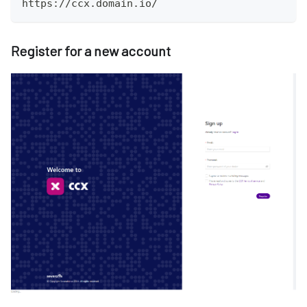
https://ccx.domain.io/
Register for a new account