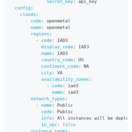
secret_key
:
 api_key
config
:
clouds
:
-
code
:
 openmetal
name
:
 openmetal
regions
:
-
code
:
 IAD3
display_code
:
 IAD3
name
:
 IAD3
country_code
:
 US
continent_code
:
 NA
city
:
 VA
availability_zones
:
-
code
:
 iad3
name
:
 iad3
network_types
:
-
name
:
 Public
code
:
 Public
info
:
 All instances will be deploy
in_vpc
:
false
instance_types
: