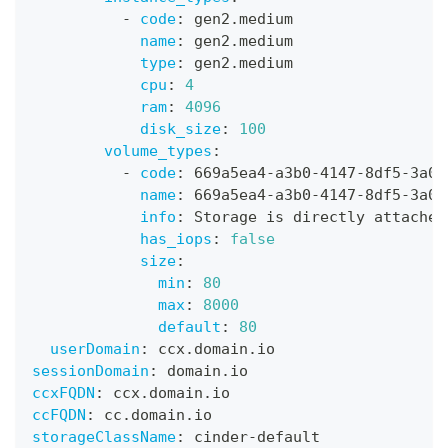
-
code
:
 gen2.medium
name
:
 gen2.medium
type
:
 gen2.medium
cpu
:
4
ram
:
4096
disk_size
:
100
volume_types
:
-
code
:
 669a5ea4
-
a3b0
-
4147
-
8df5
-
3a09
name
:
 669a5ea4
-
a3b0
-
4147
-
8df5
-
3a09
info
:
 Storage is directly attached
has_iops
:
false
size
:
min
:
80
max
:
8000
default
:
80
userDomain
:
 ccx.domain.io
sessionDomain
:
 domain.io
ccxFQDN
:
 ccx.domain.io
ccFQDN
:
 cc.domain.io
storageClassName
:
 cinder
-
default