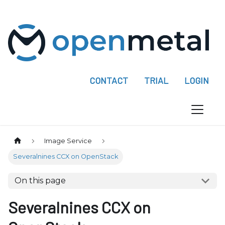
P
l
e
a
s
e
CONTACT
TRIAL
LOGIN
n
o
t
e
:
Image Service
T
Severalnines CCX on OpenStack
h
i
On this page
s
w
Severalnines CCX on
e