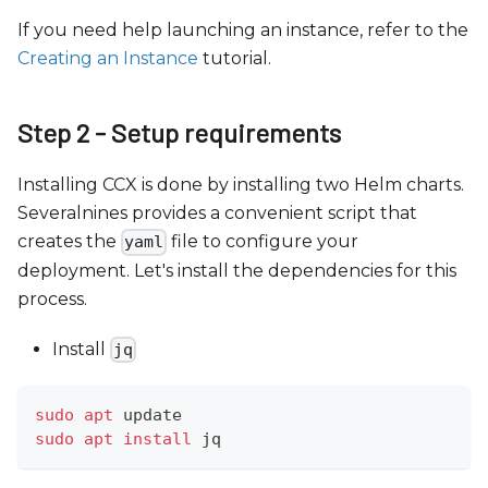
If you need help launching an instance, refer to the
Creating an Instance
tutorial.
Step 2 - Setup requirements
Installing CCX is done by installing two Helm charts.
Severalnines provides a convenient script that
creates the
file to configure your
yaml
deployment. Let's install the dependencies for this
process.
Install
jq
sudo
apt
 update
sudo
apt
install
 jq