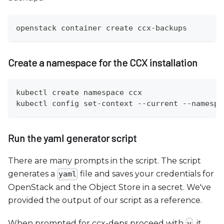
openstack container create ccx-backups
Create a namespace for the CCX installation
kubectl create namespace ccx
kubectl config set-context --current --namespa
Run the yaml generator script
There are many prompts in the script. The script
generates a
file and saves your credentials for
yaml
OpenStack and the Object Store in a secret. We've
provided the output of our script as a reference.
When prompted for ccx-deps proceed with
, it
y