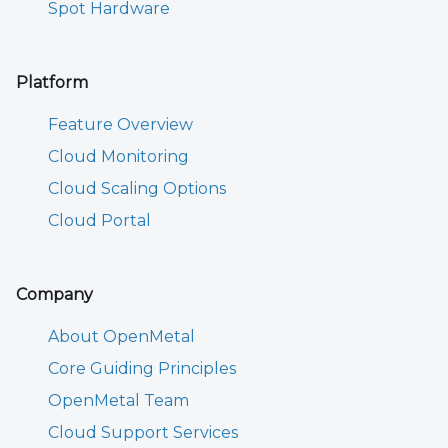
Spot Hardware
Platform
Feature Overview
Cloud Monitoring
Cloud Scaling Options
Cloud Portal
Company
About OpenMetal
Core Guiding Principles
OpenMetal Team
Cloud Support Services