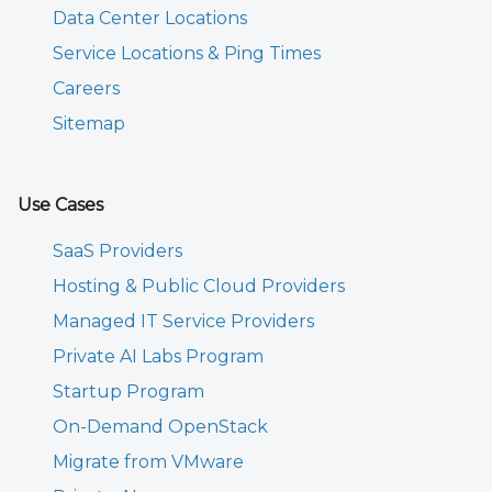
Data Center Locations
Service Locations & Ping Times
Careers
Sitemap
Use Cases
SaaS Providers
Hosting & Public Cloud Providers
Managed IT Service Providers
Private AI Labs Program
Startup Program
On-Demand OpenStack
Migrate from VMware