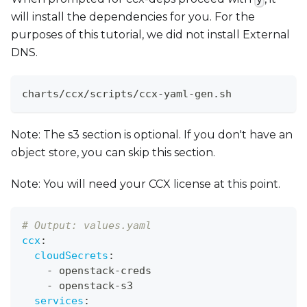
will install the dependencies for you. For the
purposes of this tutorial, we did not install External
DNS.
charts/ccx/scripts/ccx-yaml-gen.sh
Note: The s3 section is optional. If you don't have an
object store, you can skip this section.
Note: You will need your CCX license at this point.
# Output: values.yaml
ccx
:
cloudSecrets
:
-
 openstack
-
creds
-
 openstack
-
s3
services
: