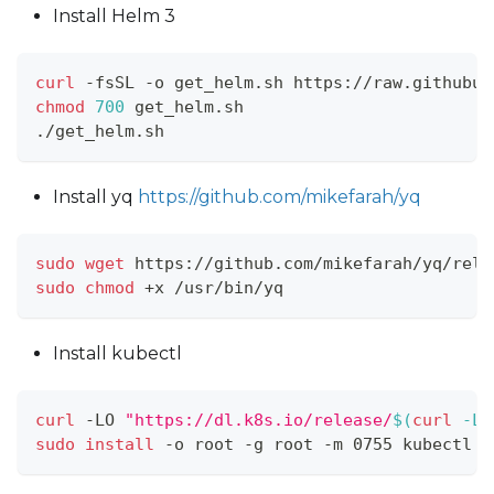
Install Helm 3
curl
 -fsSL -o get_helm.sh https://raw.githubus
chmod
700
 get_helm.sh
./get_helm.sh
Install yq
https://github.com/mikefarah/yq
sudo
wget
 https://github.com/mikefarah/yq/rele
sudo
chmod
 +x /usr/bin/yq
Install kubectl
curl
 -LO 
"https://dl.k8s.io/release/
$(
curl
 -L 
sudo
install
 -o root -g root -m 0755 kubectl /