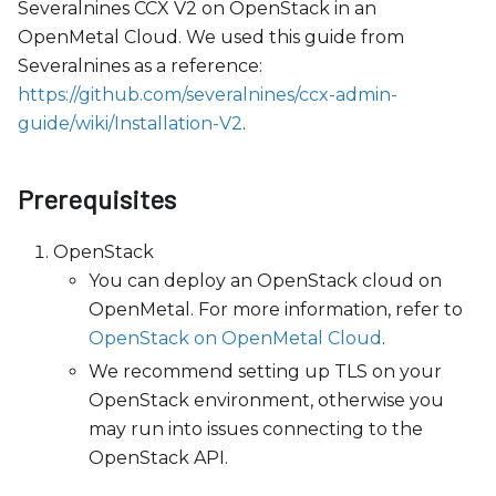
c
Severalnines CCX V2 on OpenStack in an
e
OpenMetal Cloud. We used this guide from
s
Severalnines as a reference:
s
https://github.com/severalnines/ccx-admin-
i
guide/wiki/Installation-V2
.
b
i
Prerequisites
l
i
OpenStack
t
You can deploy an OpenStack cloud on
y
OpenMetal. For more information, refer to
s
OpenStack on OpenMetal Cloud
.
y
We recommend setting up TLS on your
s
OpenStack environment, otherwise you
t
may run into issues connecting to the
e
OpenStack API.
m
.