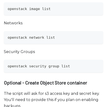
openstack image list
Networks
openstack network list
Security Groups
openstack security group list
Optional - Create Object Store container
The script will ask for s3 access key and secret key.
You'll need to provide this if you plan on enabling
backups.