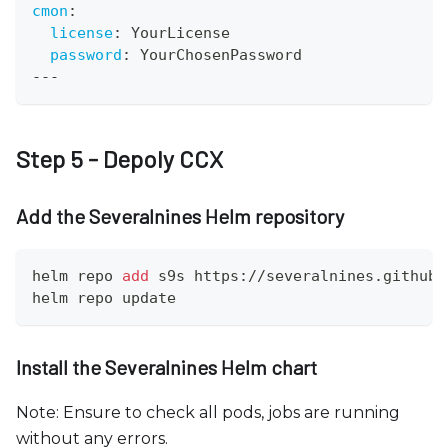
cmon
:
license
:
 YourLicense
password
:
 YourChosenPassword
---
Step 5 - Depoly CCX
Add the Severalnines Helm repository
helm repo 
add
 s9s https://severalnines.github.
helm repo update
Install the Severalnines Helm chart
Note: Ensure to check all pods, jobs are running
without any errors.