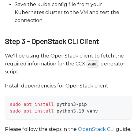
Save the kube config file from your
Kubernetes cluster to the VM and test the
connection.
Step 3 - OpenStack CLI Client
We'll be using the OpenStack client to fetch the
required information for the CCX
generator
yaml
script.
Install dependencies for OpenStack client
sudo
apt
install
 python3-pip
sudo
apt
install
 python3.10-venv
Please follow the steps in the
OpenStack CLI
guide.