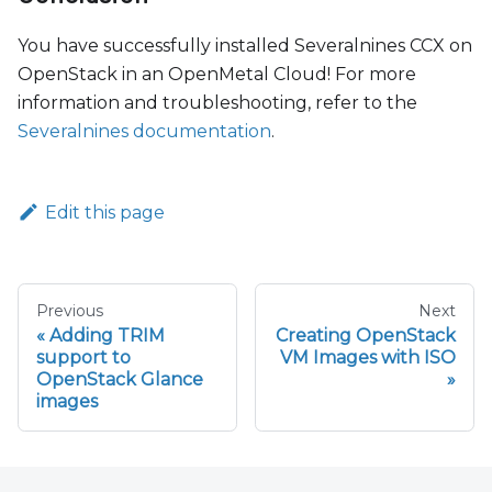
You have successfully installed Severalnines CCX on
OpenStack in an OpenMetal Cloud! For more
information and troubleshooting, refer to the
Severalnines documentation
.
Edit this page
Previous
Next
Adding TRIM
Creating OpenStack
support to
VM Images with ISO
OpenStack Glance
images