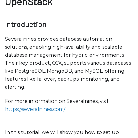
OpenStack
b
s
i
Introduction
t
e
Severalnines provides database automation
i
solutions, enabling high-availability and scalable
n
database management for hybrid environments.
c
Their key product, CCX, supports various databases
l
like PostgreSQL, MongoDB, and MySQL, offering
u
features like failover, backups, monitoring, and
d
alerting.
e
s
For more information on Severalnines, visit
a
https://severalnines.com/
.
n
a
c
In this tutorial, we will show you how to set up