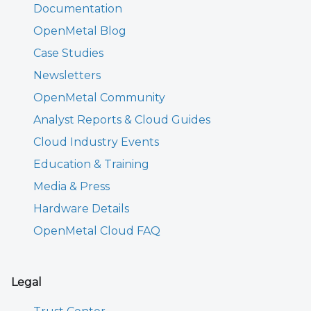
Documentation
OpenMetal Blog
Case Studies
Newsletters
OpenMetal Community
Analyst Reports & Cloud Guides
Cloud Industry Events
Education & Training
Media & Press
Hardware Details
OpenMetal Cloud FAQ
Legal