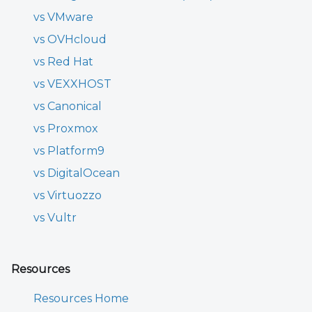
vs VMware
vs OVHcloud
vs Red Hat
vs VEXXHOST
vs Canonical
vs Proxmox
vs Platform9
vs DigitalOcean
vs Virtuozzo
vs Vultr
Resources
Resources Home