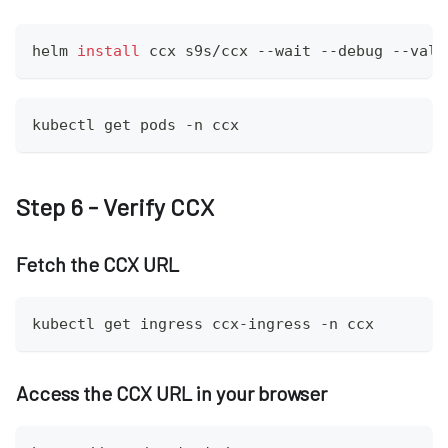
helm 
install
 ccx s9s/ccx --wait --debug --valu
kubectl get pods -n ccx
Step 6 - Verify CCX
Fetch the CCX URL
kubectl get ingress ccx-ingress -n ccx
Access the CCX URL in your browser