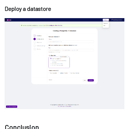
Deploy a datastore
Conclusion