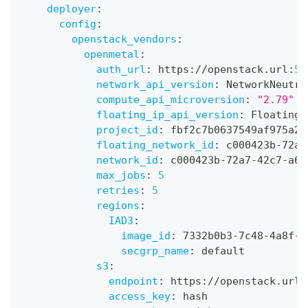
deployer
:
config
:
openstack_vendors
:
openmetal
:
auth_url
:
 https
:
//openstack.url
:
50
network_api_version
:
 NetworkNeutro
compute_api_microversion
:
"2.79"
floating_ip_api_version
:
 FloatingI
project_id
:
 fbf2c7b0637549af975a25
floating_network_id
:
 c000423b
-
72a7
network_id
:
 c000423b
-
72a7
-
42c7
-
a6b
max_jobs
:
5
retries
:
5
regions
:
IAD3
:
image_id
:
 7332b0b3
-
7c48
-
4a8f
-
a
secgrp_name
:
 default
s3
:
endpoint
:
 https
:
//openstack.url
:
access_key
:
 hash