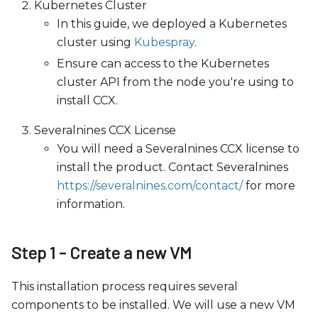
Kubernetes Cluster
In this guide, we deployed a Kubernetes
cluster using
Kubespray
.
Ensure can access to the Kubernetes
cluster API from the node you're using to
install CCX.
Severalnines CCX License
You will need a Severalnines CCX license to
install the product. Contact Severalnines
https://severalnines.com/contact/
for more
information.
Step 1 - Create a new VM
This installation process requires several
components to be installed. We will use a new VM