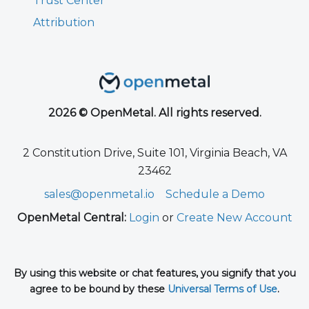
Trust Center
Attribution
2026 © OpenMetal. All rights reserved.
2 Constitution Drive, Suite 101, Virginia Beach, VA
23462
sales@openmetal.io
Schedule a Demo
OpenMetal Central:
Login
or
Create New Account
By using this website or chat features, you signify that you
agree to be bound by these
Universal Terms of Use
.