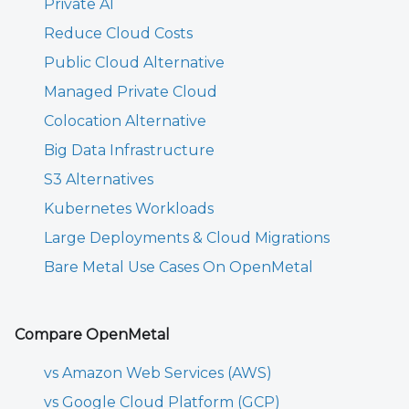
Private AI
Reduce Cloud Costs
Public Cloud Alternative
Managed Private Cloud
Colocation Alternative
Big Data Infrastructure
S3 Alternatives
Kubernetes Workloads
Large Deployments & Cloud Migrations
Bare Metal Use Cases On OpenMetal
Compare OpenMetal
vs Amazon Web Services (AWS)
vs Google Cloud Platform (GCP)