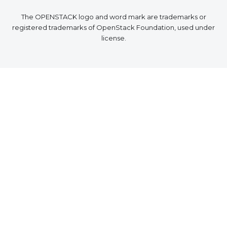
The OPENSTACK logo and word mark are trademarks or
registered trademarks of OpenStack Foundation, used under
license.