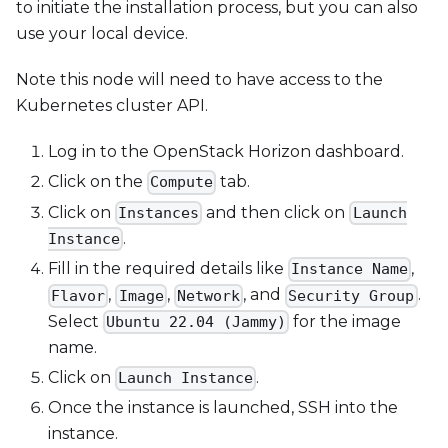
to initiate the installation process, but you can also
use your local device.
Note this node will need to have access to the
Kubernetes cluster API.
Log in to the OpenStack Horizon dashboard.
Click on the
tab.
Compute
Click on
and then click on
Instances
Launch
.
Instance
Fill in the required details like
,
Instance Name
,
,
, and
.
Flavor
Image
Network
Security Group
Select
for the image
Ubuntu 22.04 (Jammy)
name.
Click on
.
Launch Instance
Once the instance is launched, SSH into the
instance.