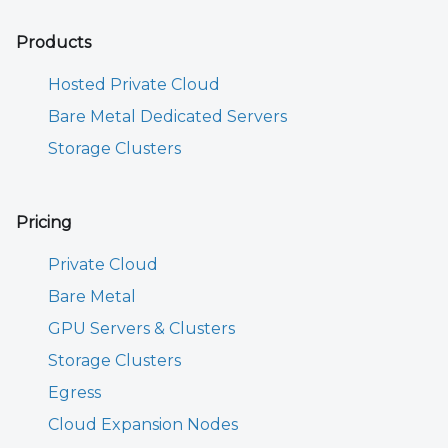
Products
Hosted Private Cloud
Bare Metal Dedicated Servers
Storage Clusters
Pricing
Private Cloud
Bare Metal
GPU Servers & Clusters
Storage Clusters
Egress
Cloud Expansion Nodes