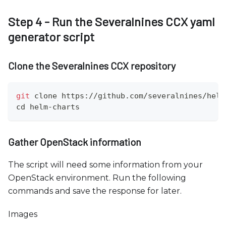
Step 4 - Run the Severalnines CCX yaml
generator script
Clone the Severalnines CCX repository
git
 clone https://github.com/severalnines/helm
cd
 helm-charts
Gather OpenStack information
The script will need some information from your
OpenStack environment. Run the following
commands and save the response for later.
Images