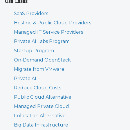
Use Cases
SaaS Providers
Hosting & Public Cloud Providers
Managed IT Service Providers
Private AI Labs Program
Startup Program
On-Demand OpenStack
Migrate from VMware
Private AI
Reduce Cloud Costs
Public Cloud Alternative
Managed Private Cloud
Colocation Alternative
Big Data Infrastructure