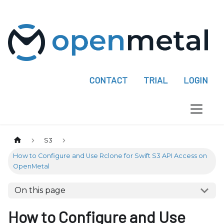
P
l
e
a
s
e
CONTACT
TRIAL
LOGIN
n
o
t
e
:
S3
T
How to Configure and Use Rclone for Swift S3 API Access on
h
OpenMetal
i
s
On this page
w
How to Configure and Use
e