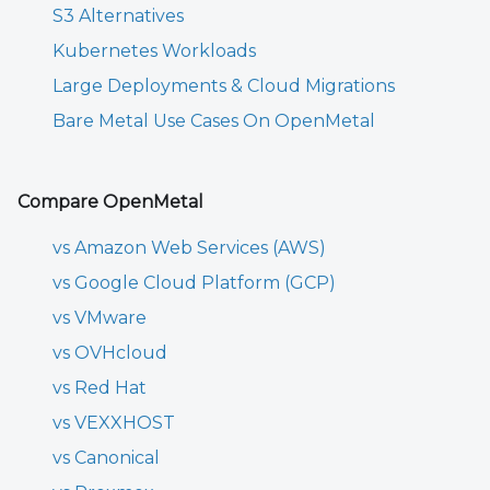
S3 Alternatives
Kubernetes Workloads
Large Deployments & Cloud Migrations
Bare Metal Use Cases On OpenMetal
Compare OpenMetal
vs Amazon Web Services (AWS)
vs Google Cloud Platform (GCP)
vs VMware
vs OVHcloud
vs Red Hat
vs VEXXHOST
vs Canonical