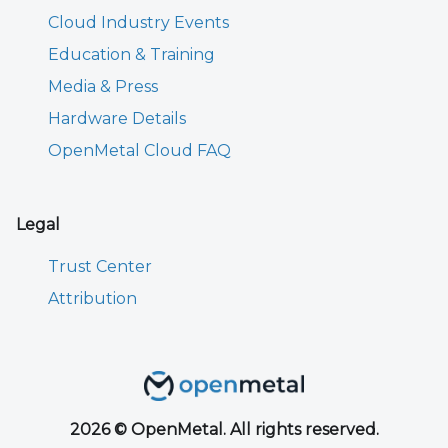
Cloud Industry Events
Education & Training
Media & Press
Hardware Details
OpenMetal Cloud FAQ
Legal
Trust Center
Attribution
2026 © OpenMetal. All rights reserved.