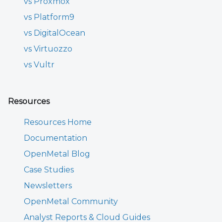
vs Proxmox
vs Platform9
vs DigitalOcean
vs Virtuozzo
vs Vultr
Resources
Resources Home
Documentation
OpenMetal Blog
Case Studies
Newsletters
OpenMetal Community
Analyst Reports & Cloud Guides