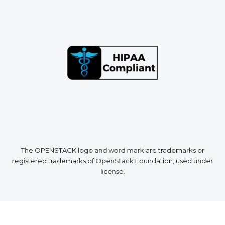
The OPENSTACK logo and word mark are trademarks or
registered trademarks of OpenStack Foundation, used under
license.