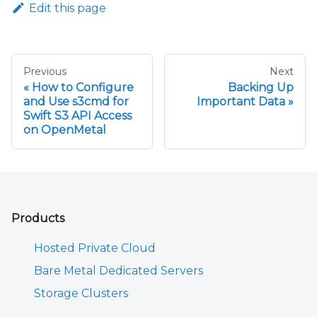
Edit this page
Previous
Next
How to Configure
Backing Up
and Use s3cmd for
Important Data
Swift S3 API Access
on OpenMetal
Products
Hosted Private Cloud
Bare Metal Dedicated Servers
Storage Clusters