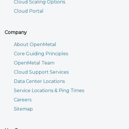
Cloud Scaling Options
Cloud Portal
Company
About OpenMetal
Core Guiding Principles
OpenMetal Team
Cloud Support Services
Data Center Locations
Service Locations & Ping Times
Careers
Sitemap