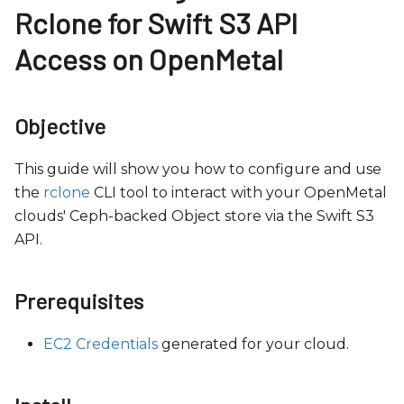
b
Rclone for Swift S3 API
s
Access on OpenMetal
i
t
e
Objective
i
n
This guide will show you how to configure and use
c
the
rclone
CLI tool to interact with your OpenMetal
l
clouds' Ceph-backed Object store via the Swift S3
u
API.
d
e
s
Prerequisites
a
n
EC2 Credentials
generated for your cloud.
a
c