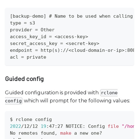
[backup-demo] # Name to be used when calling r
type = s3
provider = Other
access_key_id = <access-key>
secret_access_key = <secret-key>
endpoint = http(s)://<cloud-domain-or-ip>:8080
acl = private
Guided config
Guided configuration is provided with
rclone
which will prompt for the following values:
config
$ rclone config
2022
/12/12 
19
:47:27 NOTICE: Config 
file
"/home
No remotes found, 
make
 a new one?