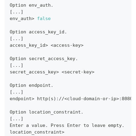
Option env_auth.
[
..
.
]
env_auth
>
false
Option access_key_id.
[
..
.
]
access_key_id
>
<
access-key
>
Option secret_access_key.
[
..
.
]
secret_access_key
>
<
secret-key
>
Option endpoint.
[
..
.
]
endpoint
>
 http
(
s
)
://
<
cloud-domain-or-ip
>
:8080/
Option location_constraint.
[
..
.
]
Enter a value. Press Enter to leave empty.
location_constraint
>