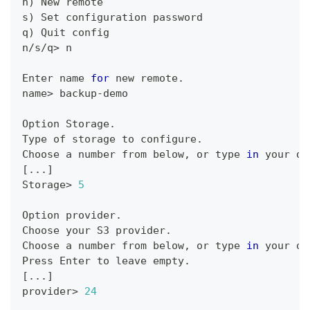
n
)
 New remote
s
)
 Set configuration password
q
)
 Quit config
n/s/q
>
 n
Enter name 
for
 new remote.
name
>
 backup-demo
Option Storage.
Type of storage to configure.
Choose a number from below, or 
type
in
 your ow
[
..
.
]
Storage
>
5
Option provider.
Choose your S3 provider.
Choose a number from below, or 
type
in
 your ow
Press Enter to leave empty.
[
..
.
]
provider
>
24