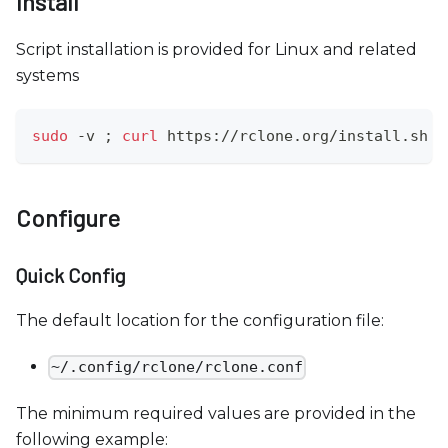
Install
c
e
Script installation is provided for Linux and related
s
systems
s
i
b
sudo
 -v 
;
curl
 https://rclone.org/install.sh 
|
i
l
i
Configure
t
y
Quick Config
s
y
The default location for the configuration file:
s
t
~/.config/rclone/rclone.conf
e
The minimum required values are provided in the
m
following example:
.