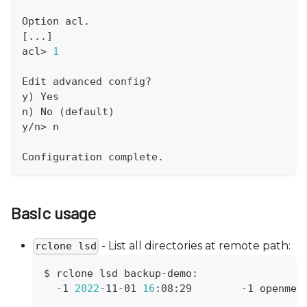
Option acl.
[
..
.
]
acl
>
1
Edit advanced config?
y
)
 Yes
n
)
 No 
(
default
)
y/n
>
 n
Configuration complete.
Basic usage
- List all directories at remote path:
rclone lsd
$ rclone lsd backup-demo:
  -1 
2022
-11-01 
16
:08:29        -1 openmet