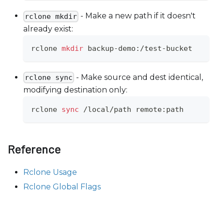
- Make a new path if it doesn't
rclone mkdir
already exist:
rclone 
mkdir
 backup-demo:/test-bucket
- Make source and dest identical,
rclone sync
modifying destination only:
rclone 
sync
 /local/path remote:path
Reference
Rclone Usage
Rclone Global Flags