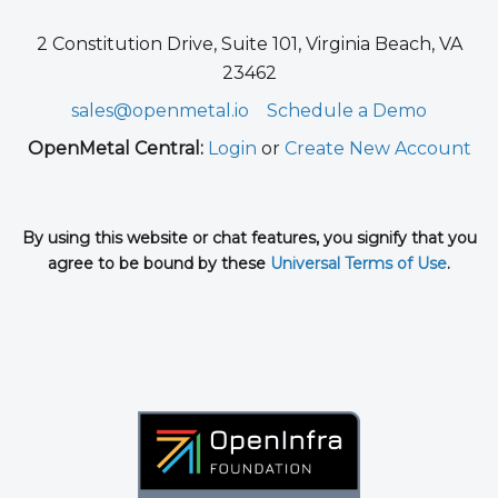
2 Constitution Drive, Suite 101, Virginia Beach, VA
23462
sales@openmetal.io
Schedule a Demo
OpenMetal Central:
Login
or
Create New Account
By using this website or chat features, you signify that you
agree to be bound by these
Universal Terms of Use
.