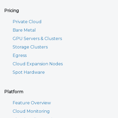
Pricing
Private Cloud
Bare Metal
GPU Servers & Clusters
Storage Clusters
Egress
Cloud Expansion Nodes
Spot Hardware
Platform
Feature Overview
Cloud Monitoring