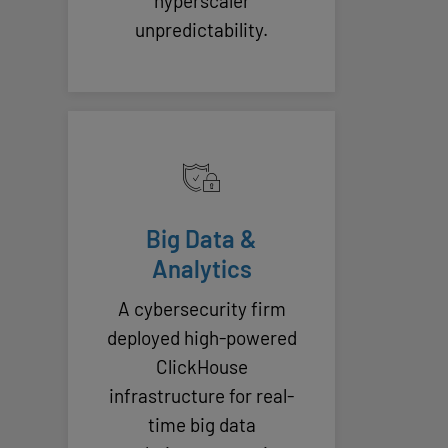
hyperscaler
unpredictability.
Big Data &
Analytics
A cybersecurity firm
deployed high-powered
ClickHouse
infrastructure for real-
time big data