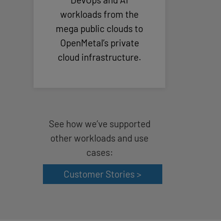
workloads from the
mega public clouds to
OpenMetal’s private
cloud infrastructure.
See how we’ve supported
other workloads and use
cases:
Customer Stories >