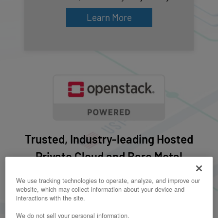
Learn More
Trusted, Industry-leading Hosted
Private Cloud and Bare Metal
Dedicated IaaS Provider
We use tracking technologies to operate, analyze, and improve our
website, which may collect information about your device and
interactions with the site.
We do not sell your personal information.