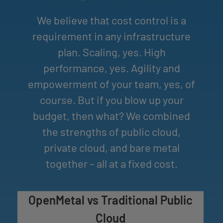
​We believe that cost control is a
requirement in any infrastructure
plan. Scaling, yes. High
performance, yes. Agility and
empowerment of your team, yes, of
course. But if you blow up your
budget, then what? We combined
the strengths of public cloud,
private cloud, and bare metal
together – all at a fixed cost.
OpenMetal vs Traditional Public
Cloud