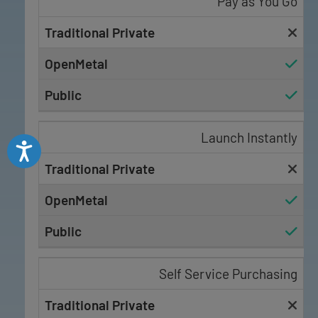
Pay as You Go
Launch Instantly
Accessibility
Self Service Purchasing