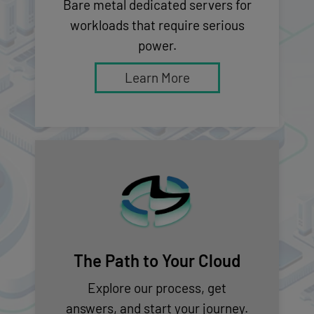
Bare metal dedicated servers for
workloads that require serious
power.
Learn More
The Path to Your Cloud
Explore our process, get
answers, and start your journey.