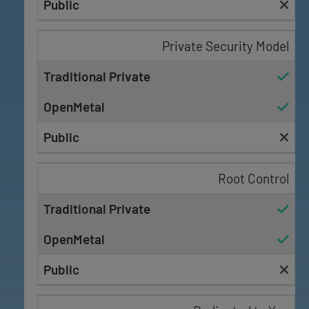
Private Security Model
Root Control