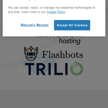
You can accept, reject, or manage non-essential technologies at
any time. Learn more in our
Cookie Policy
Manually Manage
Accept All Cookies