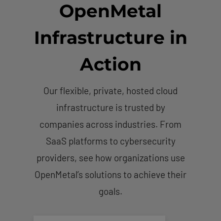
OpenMetal
Infrastructure in
Action
Our flexible, private, hosted cloud
infrastructure is trusted by
companies across industries. From
SaaS platforms to cybersecurity
providers, see how organizations use
OpenMetal’s solutions to achieve their
goals.