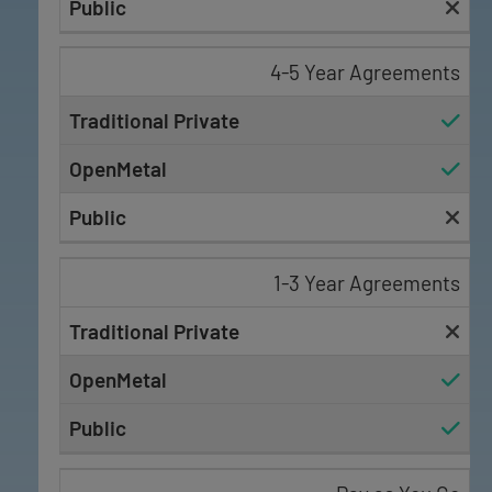
4-5 Year Agreements
1-3 Year Agreements