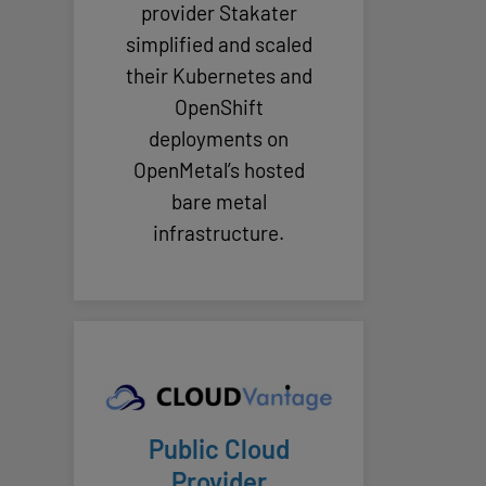
provider Stakater
simplified and scaled
their Kubernetes and
OpenShift
deployments on
OpenMetal’s hosted
bare metal
infrastructure.
Public Cloud
Provider