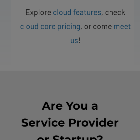
Explore
cloud features
, check
cloud core pricing
, or come
meet
us
!
Are You a
Service Provider
or Startup?