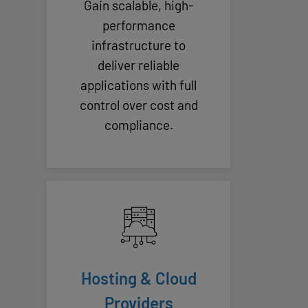
Gain scalable, high-
performance
infrastructure to
deliver reliable
applications with full
control over cost and
compliance.
Hosting & Cloud
Providers