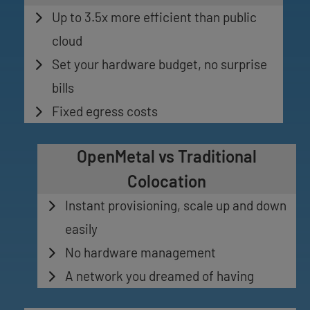
Up to 3.5x more efficient than public
cloud
Set your hardware budget, no surprise
bills
Fixed egress costs
OpenMetal vs Traditional
Colocation
Instant provisioning, scale up and down
easily
No hardware management
A network you dreamed of having