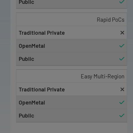
Rapid PoCs
Easy Multi-Region