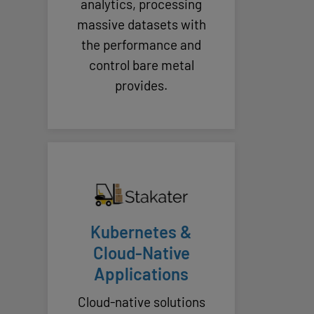
analytics, processing
massive datasets with
the performance and
control bare metal
provides.
Kubernetes &
Cloud-Native
Applications
Cloud-native solutions