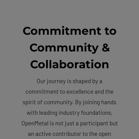
Commitment to
Community &
Collaboration
Our journey is shaped by a
commitment to excellence and the
spirit of community. By joining hands
with leading industry foundations,
OpenMetal is not just a participant but
an active contributor to the open