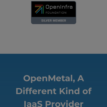
OpenMetal, A
Different Kind of
IaaS Provider