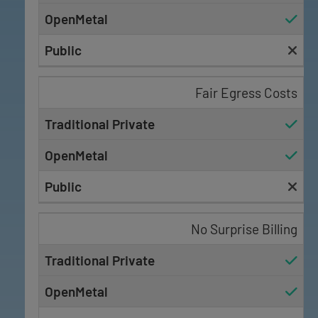
Fair Egress Costs
No Surprise Billing