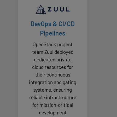
DevOps & CI/CD
Pipelines
OpenStack project
team Zuul deployed
dedicated private
cloud resources for
their continuous
integration and gating
systems, ensuring
reliable infrastructure
for mission-critical
development