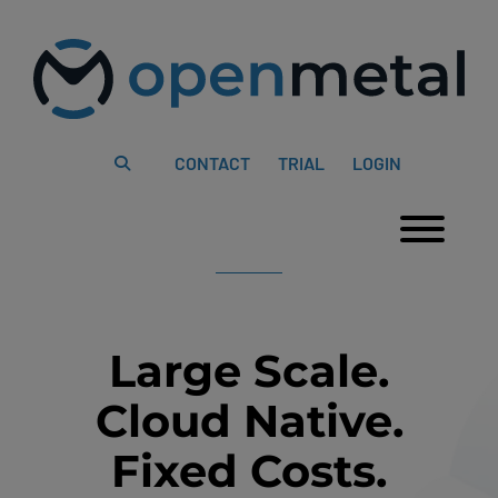
Please
Skip
note:
to
This
content
website
includes
an
accessibility
system.
CONTACT
TRIAL
LOGIN
Togg
Large Scale.
Cloud Native.
Fixed Costs.