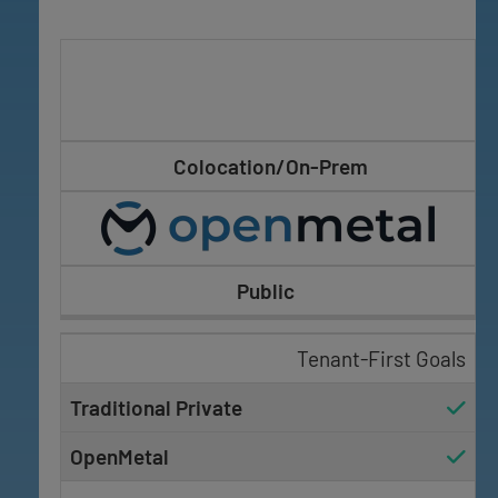
Colocation/On-Prem
Public
Tenant-First Goals