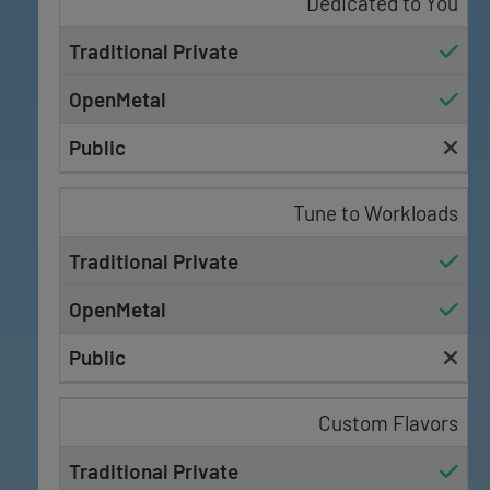
Dedicated to You
Tune to Workloads
Custom Flavors