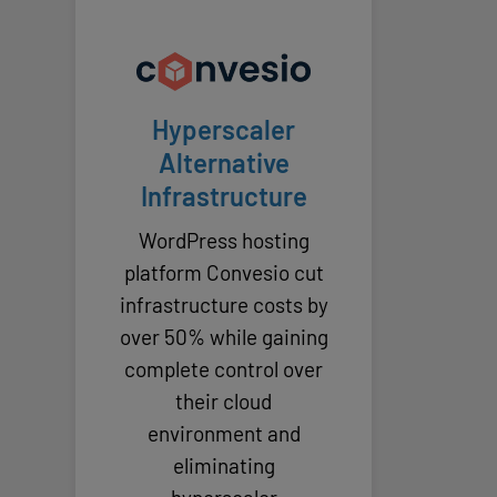
Hyperscaler
Alternative
Infrastructure
WordPress hosting
platform Convesio cut
infrastructure costs by
over 50% while gaining
complete control over
their cloud
environment and
eliminating