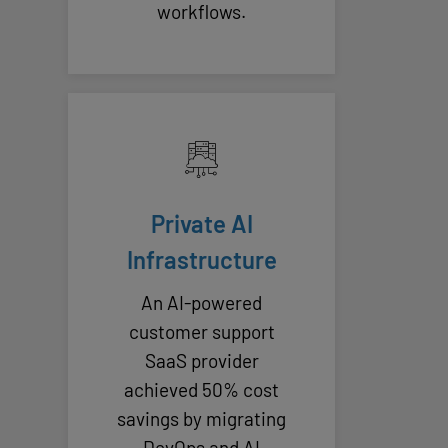
workflows.
Private AI
Infrastructure
An AI-powered
customer support
SaaS provider
achieved 50% cost
savings by migrating
DevOps and AI