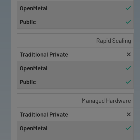
Rapid Scaling
Managed Hardware