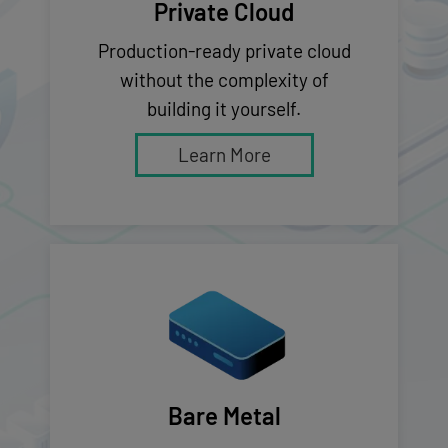
Private Cloud
Production-ready private cloud
without the complexity of
building it yourself.
Learn More
Bare Metal