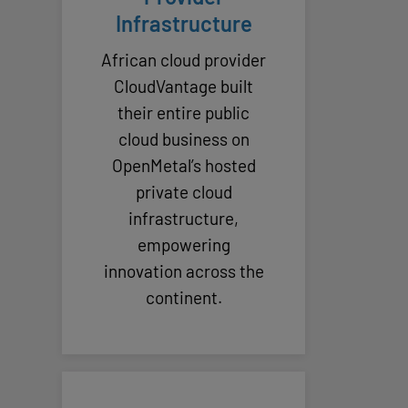
Infrastructure
African cloud provider
CloudVantage built
their entire public
cloud business on
OpenMetal’s hosted
private cloud
infrastructure,
empowering
innovation across the
continent.