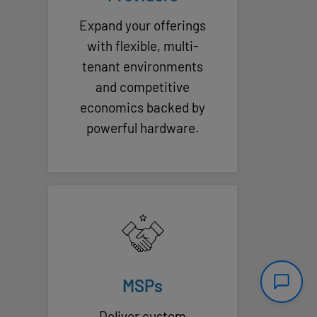
Expand your offerings
with flexible, multi-
tenant environments
and competitive
economics backed by
powerful hardware.
MSPs
Deliver custom