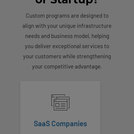
Custom programs are designed to
align with your unique infrastructure
needs and business model, helping
you deliver exceptional services to
your customers while strengthening
your competitive advantage.
SaaS Companies