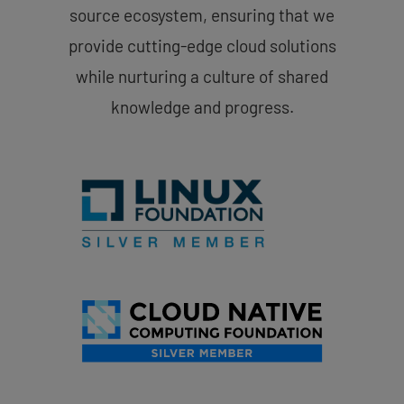
source ecosystem, ensuring that we
provide cutting-edge cloud solutions
while nurturing a culture of shared
knowledge and progress.