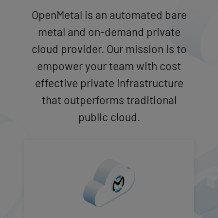
OpenMetal is an automated bare
metal and on-demand private
cloud provider. Our mission is to
empower your team with cost
effective private infrastructure
that outperforms traditional
public cloud.