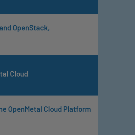
y and OpenStack,
al Cloud
he OpenMetal Cloud Platform