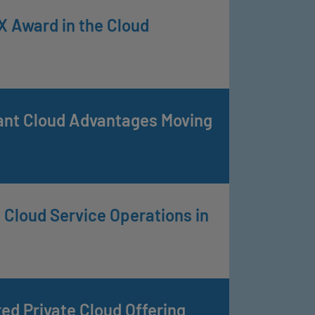
 Award in the Cloud
cant Cloud Advantages Moving
Cloud Service Operations in
 Private Cloud Offering