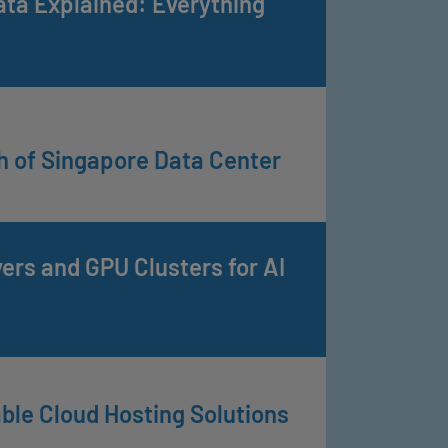
ata Explained: Everything
h of Singapore Data Center
rs and GPU Clusters for AI
ble Cloud Hosting Solutions