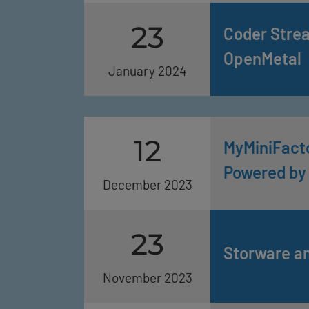
23
Coder Stre
OpenMetal
January 2024
12
MyMiniFacto
Powered by
December 2023
23
Storware a
November 2023