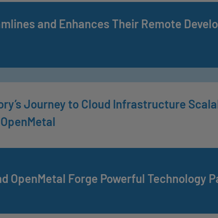
amlines and Enhances Their Remote Devel
ry’s Journey to Cloud Infrastructure Scalabi
 OpenMetal
nd OpenMetal Forge Powerful Technology P