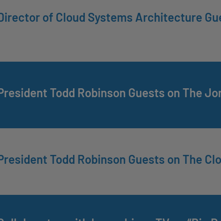
irector of Cloud Systems Architecture Gu
President Todd Robinson Guests on The Jo
President Todd Robinson Guests on The Cl