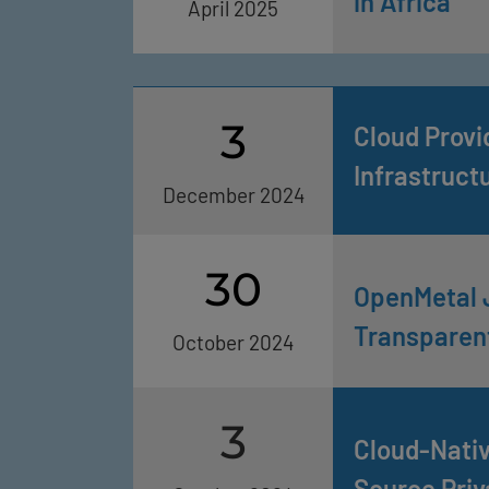
in Africa
April 2025
3
Cloud Provi
Infrastruct
December 2024
30
OpenMetal 
Transparent
October 2024
3
Cloud-Nativ
Source Priv