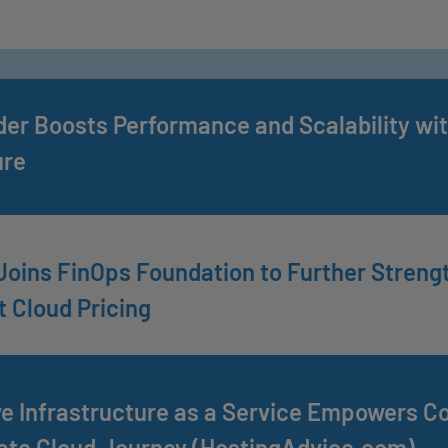
der Boosts Performance and Scalability wit
ure
Joins FinOps Foundation to Further Stren
 Cloud Pricing
e Infrastructure as a Service Empowers C
ate Cloud Journey (HostingAdvice.com)