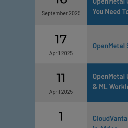
OpenMetal C
You Need T
September 2025
17
OpenMetal S
April 2025
11
OpenMetal U
& ML Workl
April 2025
1
CloudVantag