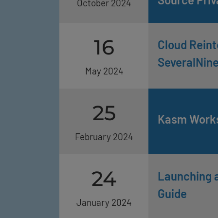
October 2024
16
Cloud Reint
SeveralNin
May 2024
25
Kasm Works
February 2024
24
Launching a
Guide
January 2024