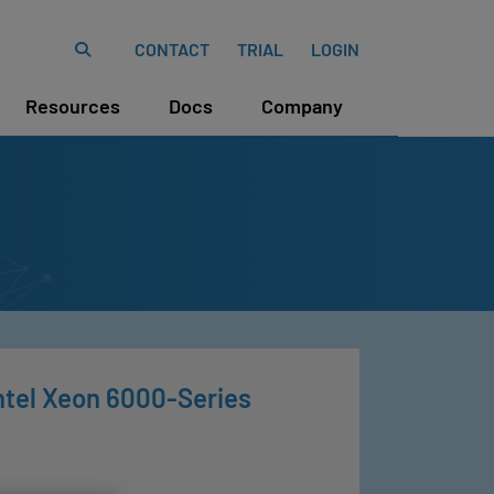
CONTACT
TRIAL
LOGIN
Resources
Docs
Company
ntel Xeon 6000-Series