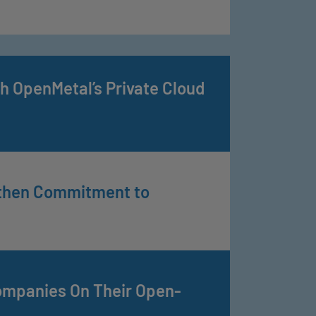
h OpenMetal’s Private Cloud
gthen Commitment to
ompanies On Their Open-