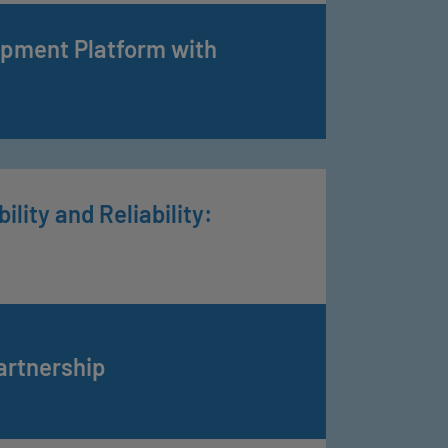
opment Platform with
lity and Reliability:
artnership