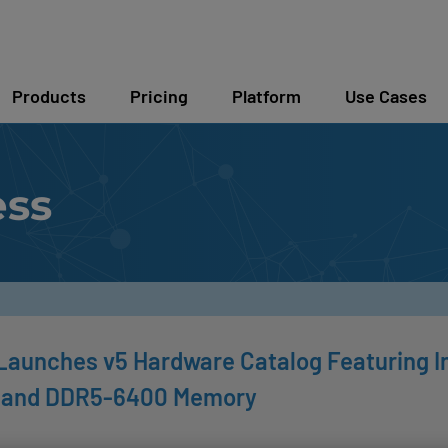
Products
Pricing
Platform
Use Cases
ess
Launches v5 Hardware Catalog Featuring I
 and DDR5-6400 Memory