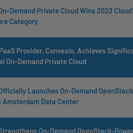
On-Demand Private Cloud Wins 2023 CloudX
ure Category
aaS Provider, Convesio, Achieves Signifi
al On-Demand Private Cloud
Officially Launches On-Demand OpenStack 
h Amsterdam Data Center
Strengthens On-Demand OpenStack-Powered