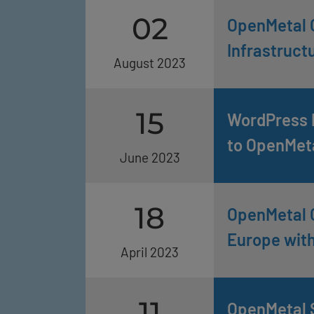
02
OpenMetal 
Infrastruct
August 2023
15
WordPress P
to OpenMet
June 2023
18
OpenMetal 
Europe wit
April 2023
11
OpenMetal 