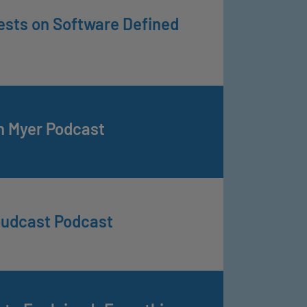
ests on Software Defined
n Myer Podcast
oudcast Podcast