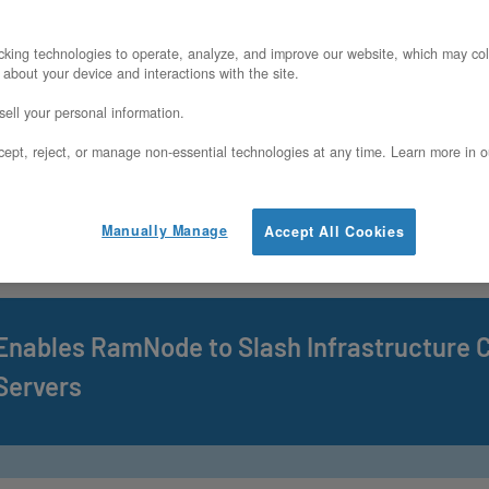
ositions Bare Metal Infrastructure at the 
king technologies to operate, analyze, and improve our website, which may col
 about your device and interactions with the site.
s Next Era
ell your personal information.
ept, reject, or manage non-essential technologies at any time. Learn more in o
ppoints Jamie Tischart as Chief Technolo
Manually Manage
Accept All Cookies
ivate Cloud and Dedicated Infrastructure I
Enables RamNode to Slash Infrastructure 
Servers