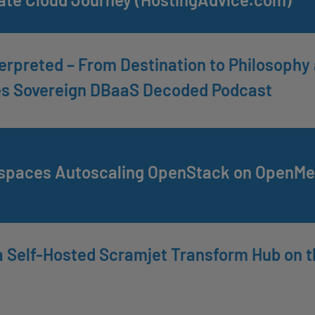
erpreted – From Destination to Philosoph
es Sovereign DBaaS Decoded Podcast
paces Autoscaling OpenStack on OpenMet
 Self-Hosted Scramjet Transform Hub on t