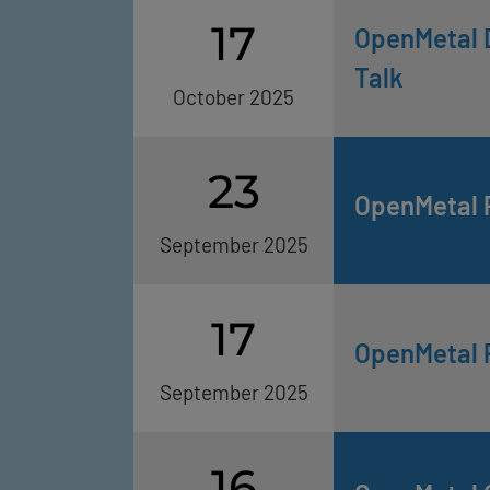
17
OpenMetal D
Talk
October 2025
23
OpenMetal 
September 2025
17
OpenMetal 
September 2025
16