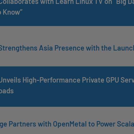
ollaborates with Learn Linux TV on “Big D
o Know”
trengthens Asia Presence with the Launc
nveils High-Performance Private GPU Serve
oads
e Partners with OpenMetal to Power Scala