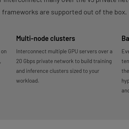
frameworks are supported out of the box.
Multi-node clusters
Ba
 on
Interconnect multiple GPU servers over a
Eve
,
20 Gbps private network to build training
ten
.
and inference clusters sized to your
th
workload.
hyp
an