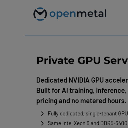
Please
Skip
note:
to
This
content
website
includes
an
accessibility
system.
Press
Control-
F11
Private GPU Serv
to
adjust
the
website
Dedicated NVIDIA GPU acceler
to
Built for AI training, inferenc
people
with
pricing and no metered hours.
visual
disabilities
who
Fully dedicated, single-tenant GP
are
using
Same Intel Xeon 6 and DDR5-6400 f
a