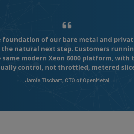
foundation of our bare metal and privat
 the natural next step. Customers runnin
e same modern Xeon 6000 platform, with 
ally control, not throttled, metered slic
Jamie Tischart, CTO of OpenMetal