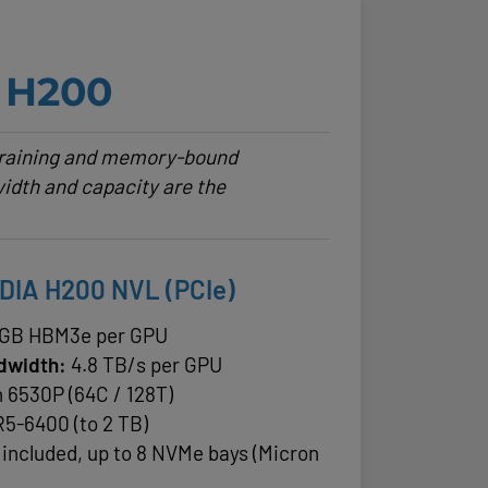
H200
 training and memory-bound
idth and capacity are the
IDIA H200 NVL (PCIe)
 GB HBM3e per GPU
dwidth:
4.8 TB/s per GPU
n 6530P (64C / 128T)
5-6400 (to 2 TB)
 included, up to 8 NVMe bays (Micron