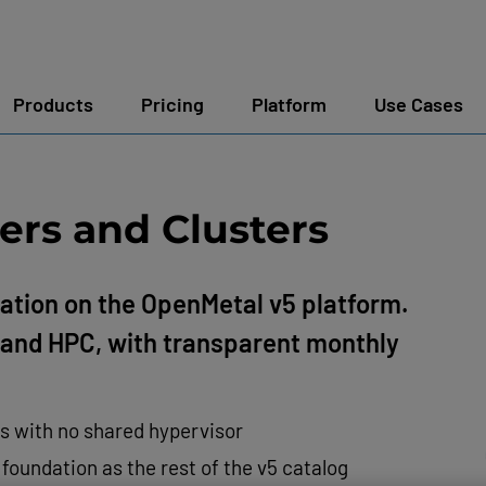
Products
Pricing
Platform
Use Cases
ers and Clusters
ation on the OpenMetal v5 platform.
e, and HPC, with transparent monthly
Us with no shared hypervisor
oundation as the rest of the v5 catalog