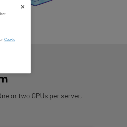
lect
ur
Cookie
rm
ne or two GPUs per server,