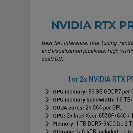
NVIDIA RTX P
Best for: inference, fine-tuning, rend
and visualization pipelines. High VRAM
cost/GB.
1 or 2x NVIDIA RTX 
GPU memory:
96 GB GDDR7 per
GPU memory bandwidth:
1.6 TB
CUDA cores:
24,064 per GPU
CPU:
2x Intel Xeon 6530P (64C / 
Memory:
1 TB DDR5-6400 (to 2 T
Storage:
1x 6.4TB included, up t