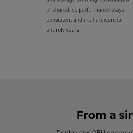
or shared, so performance stays
consistent and the hardware is
entirely yours.
From a sin
Deploy one GPU server o