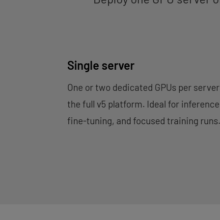
Single server
One or two dedicated GPUs per server
the full v5 platform. Ideal for inference
fine-tuning, and focused training runs