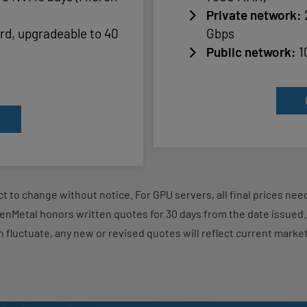
Private network:
rd, upgradeable to 40
Gbps
Public network:
1
ject to change without notice. For GPU servers, all final prices n
enMetal honors written quotes for 30 days from the date issue
n fluctuate, any new or revised quotes will reflect current market