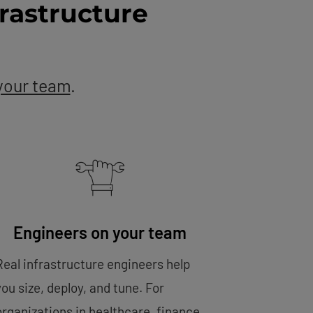
rastructure
your team
.
Engineers on your team
Real infrastructure engineers help
you size, deploy, and tune. For
organizations in healthcare, finance,