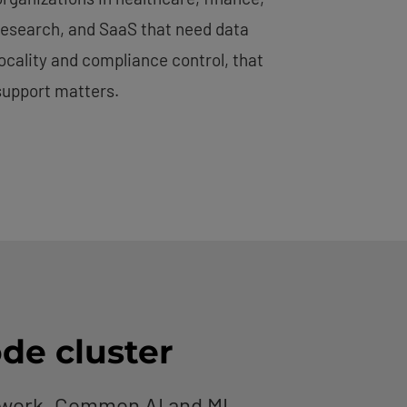
research, and SaaS that need data
locality and compliance control, that
support matters.
ode cluster
etwork. Common AI and ML