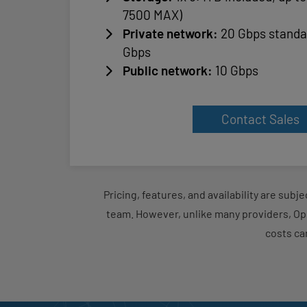
7500 MAX)
Private network:
20 Gbps standa
Gbps
Public network:
10 Gbps
Contact Sales
Pricing, features, and availability are sub
team. However, unlike many providers, Op
costs ca