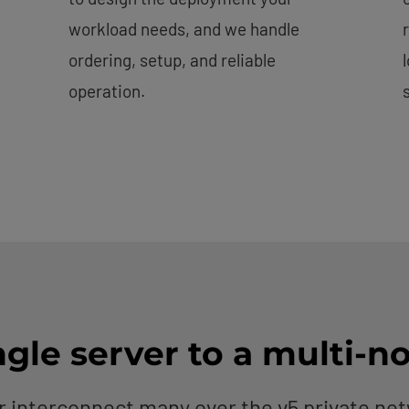
workload needs, and we handle
ordering, setup, and reliable
operation.
gle server to a multi-n
r interconnect many over the v5 private n