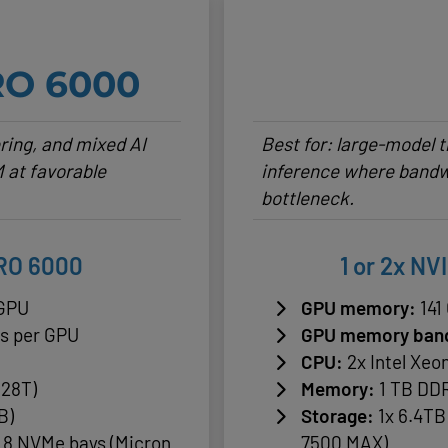
RO 6000
ering, and mixed AI
Best for: large-model
 at favorable
inference where bandw
bottleneck.
PRO 6000
1 or 2x NV
 GPU
GPU memory:
141
/s per GPU
GPU memory ban
CPU:
2x Intel Xeo
128T)
Memory:
1 TB DDR
B)
Storage:
1x 6.4TB
o 8 NVMe bays (Micron
7500 MAX)