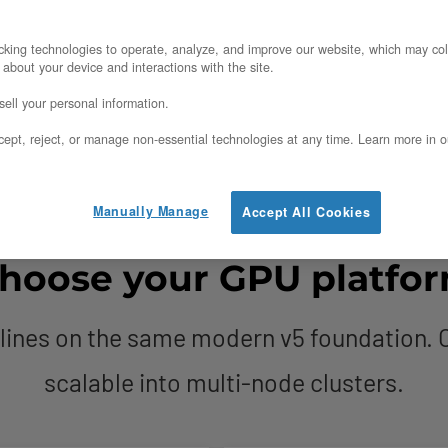
al for full control
nterconnected multi-node clusters
king technologies to operate, analyze, and improve our website, which may col
 about your device and interactions with the site.
ir, transparent egress
ell your personal information.
ept, reject, or manage non-essential technologies at any time. Learn more in o
Manually Manage
Accept All Cookies
hoose your GPU platfo
lines on the same modern v5 foundation. O
scalable into multi-node clusters.