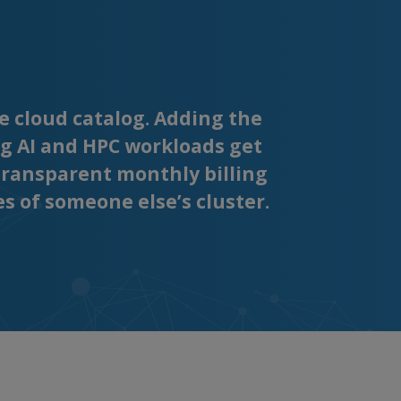
e cloud catalog. Adding the
g AI and HPC workloads get
transparent monthly billing
es of someone else’s cluster.