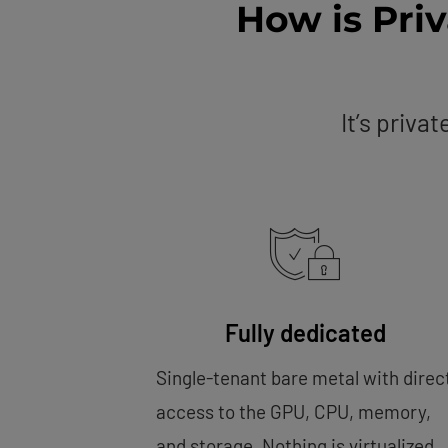
How is Pri
It’s priva
Fully dedicated
Single-tenant bare metal with direc
access to the GPU, CPU, memory,
and storage. Nothing is virtualized