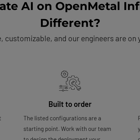
vate AI on OpenMetal Inf
Different?
te, customizable, and our engineers are on
Built to order
t
The listed configurations are a
starting point. Work with our team
to design the deployment your