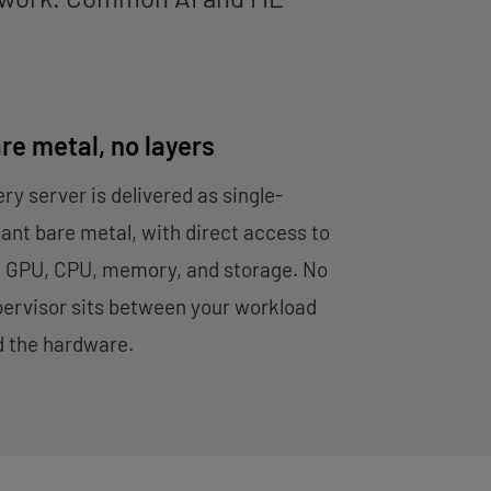
re metal, no layers
ry server is delivered as single-
ant bare metal, with direct access to
e GPU, CPU, memory, and storage. No
ervisor sits between your workload
d the hardware.