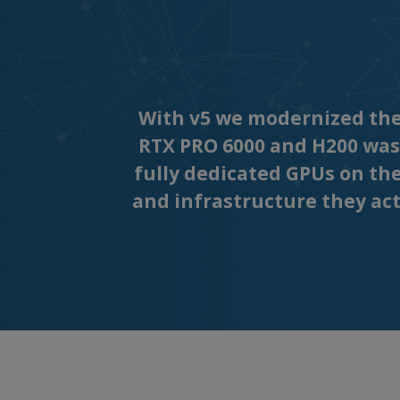
With v5 we modernized the 
RTX PRO 6000 and H200 was
fully dedicated GPUs on th
and infrastructure they actu