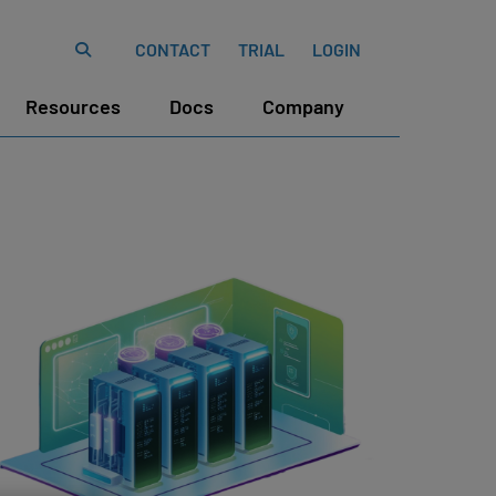
CONTACT
TRIAL
LOGIN
Resources
Docs
Company