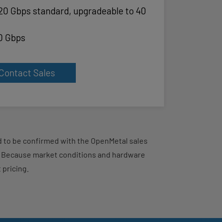
20 Gbps standard, upgradeable to 40
0 Gbps
Contact Sales
eed to be confirmed with the OpenMetal sales
d. Because market conditions and hardware
 pricing.