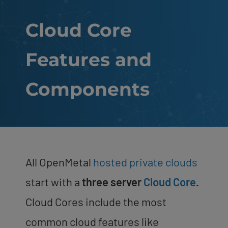
Cloud Core
Features and
Components
All OpenMetal
hosted private clouds
start with a
three server
Cloud Core
.
Cloud Cores include the most
common cloud features like