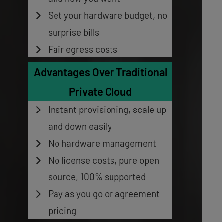
Set your hardware budget, no
surprise bills
Fair egress costs
Advantages Over Traditional
Private Cloud
Instant provisioning, scale up
and down easily
No hardware management
No license costs, pure open
source, 100% supported
Pay as you go or agreement
pricing