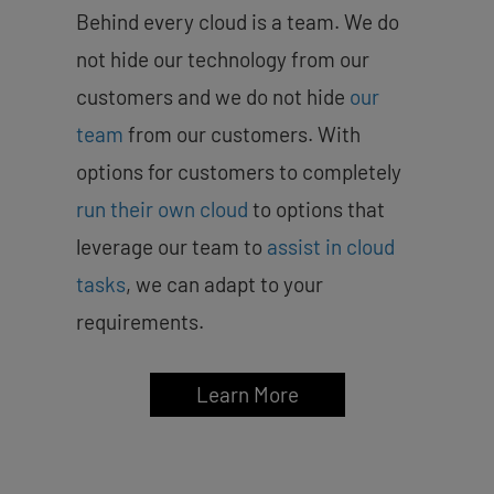
Behind every cloud is a team. We do
not hide our technology from our
customers and we do not hide
our
team
from our customers. With
options for customers to completely
run their own cloud
to options that
leverage our team to
assist in cloud
tasks
, we can adapt to your
requirements.
Learn More