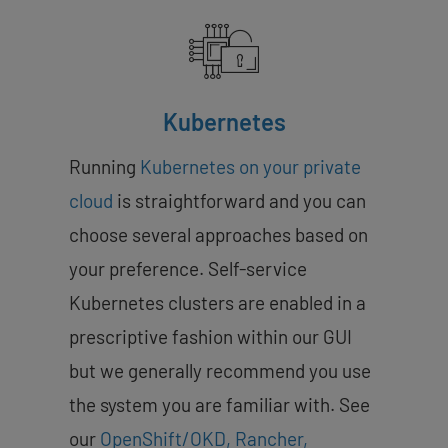
Kubernetes
Running
Kubernetes on your private
cloud
is straightforward and you can
choose several approaches based on
your preference. Self-service
Kubernetes clusters are enabled in a
prescriptive fashion within our GUI
but we generally recommend you use
the system you are familiar with. See
our
OpenShift/OKD, Rancher,