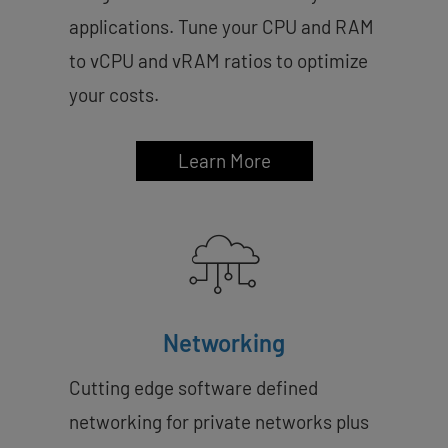
applications. Tune your CPU and RAM
to vCPU and vRAM ratios to optimize
your costs.
Learn More
Networking
Cutting edge software defined
networking for private networks plus