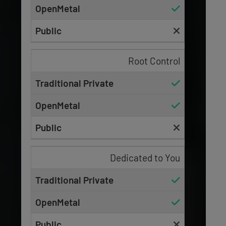
Root Control
Dedicated to You