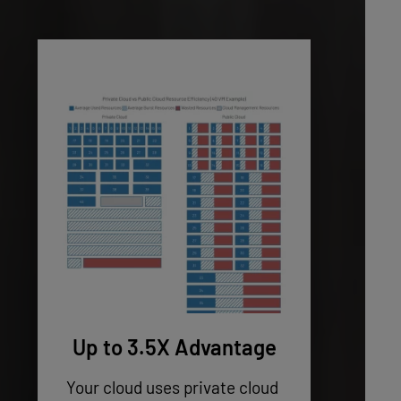
Up to 3.5X Advantage
Your cloud uses private cloud