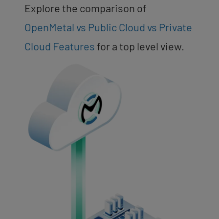
Explore the comparison of
OpenMetal vs Public Cloud vs Private
Cloud Features
for a top level view.