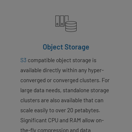
Object Storage
S3
compatible object storage is
available directly within any hyper-
converged or converged clusters. For
large data needs, standalone storage
clusters are also available that can
scale easily to over 20 petabytes.
Significant CPU and RAM allow on-
the-fly compression and data