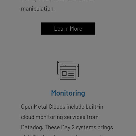
manipulation.
Learn More
Monitoring
OpenMetal Clouds include built-in
cloud monitoring services from
Datadog. These Day 2 systems brings