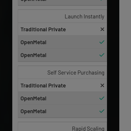
Launch Instantly
Self Service Purchasing
Rapid Scaling