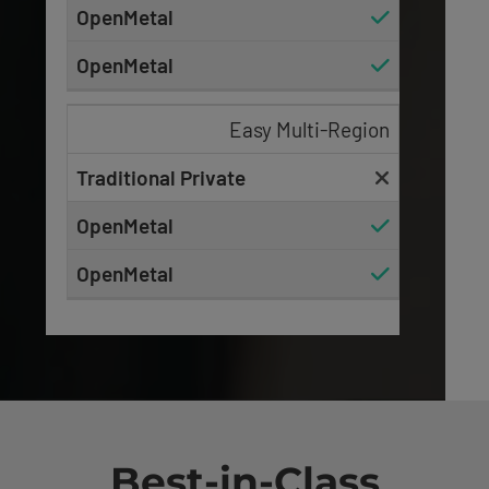
Easy Multi-Region
Best-in-Class