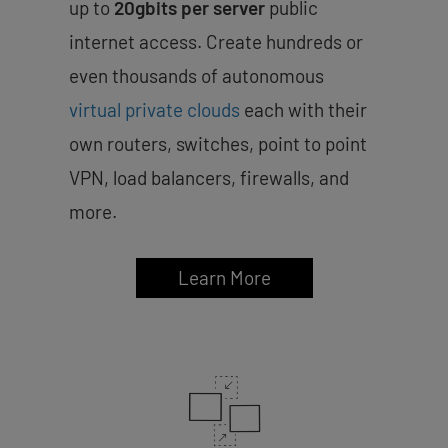
up to
20gbits per server
public
internet access. Create hundreds or
even thousands of autonomous
virtual private clouds
each with their
own routers, switches, point to point
VPN, load balancers, firewalls, and
more.
Learn More