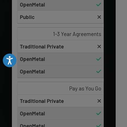
1-3 Year Agreements
Accessibility
Pay as You Go