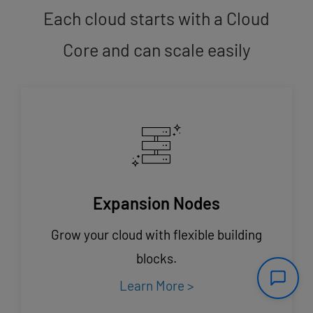
Each cloud starts with a Cloud
Core and can scale easily
Expansion Nodes
Grow your cloud with flexible building
blocks.
Learn More >