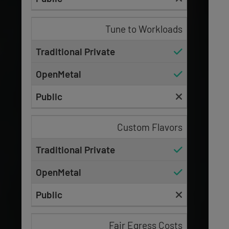
Tune to Workloads
Custom Flavors
Fair Egress Costs