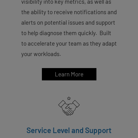
visibility into key metrics, as well as
the ability to receive notifications and
alerts on potential issues and support
to help diagnose them quickly. Built
to accelerate your team as they adapt
your workloads.
Learn More
Service Level and Support