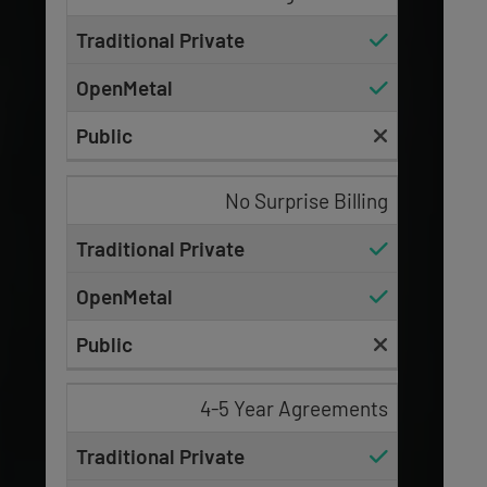
No Surprise Billing
4-5 Year Agreements