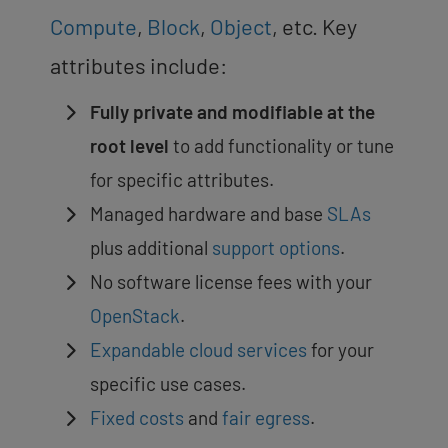
Compute
,
Block
,
Object
, etc. Key
attributes include:
Fully private and modifiable at the
root level
to add functionality or tune
for specific attributes.
Managed hardware and base
SLAs
plus additional
support options
.
No software license fees with your
OpenStack
.
Expandable cloud services
for your
specific use cases.
Fixed costs
and
fair egress
.