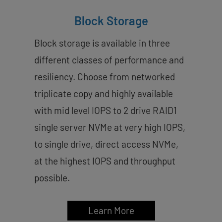
Block Storage
Block storage is available in three
different classes of performance and
resiliency. Choose from networked
triplicate copy and highly available
with mid level IOPS to 2 drive RAID1
single server NVMe at very high IOPS,
to single drive, direct access NVMe,
at the highest IOPS and throughput
possible.
Learn More