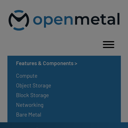
Please
Skip
note:
to
This
content
website
includes
an
accessibility
system.
Togg
Features & Components
>
Compute
Object Storage
Block Storage
Networking
Bare Metal