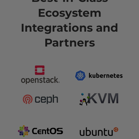
Ecosystem
Integrations and
Partners