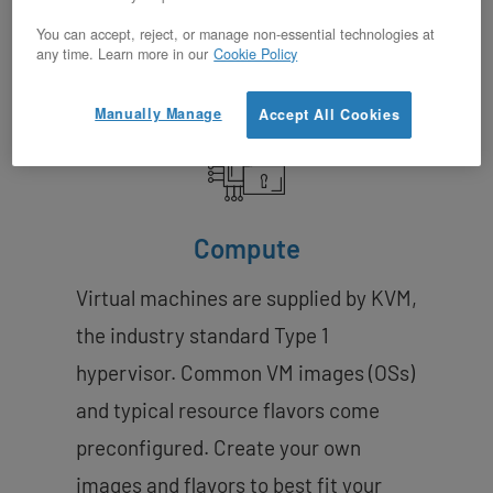
Features
You can accept, reject, or manage non-essential technologies at
any time. Learn more in our
Cookie Policy
Manually Manage
Accept All Cookies
Compute
Virtual machines are supplied by KVM,
the industry standard Type 1
hypervisor. Common VM images (OSs)
and typical resource flavors come
preconfigured. Create your own
images and flavors to best fit your