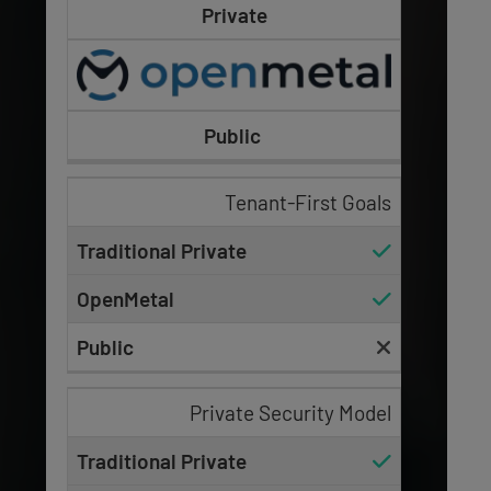
Private
Public
Tenant-First Goals
Private Security Model