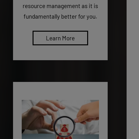
resource management as it is
fundamentally better for you.
Learn More