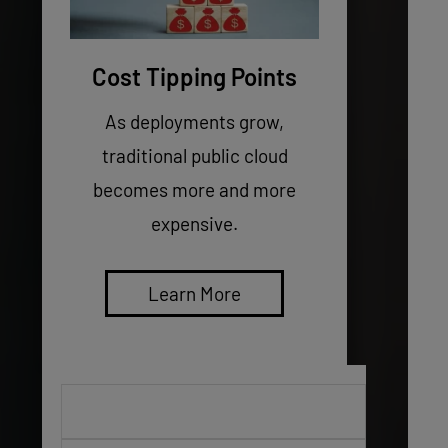
Cost Tipping Points
As deployments grow,
traditional public cloud
becomes more and more
expensive.
Learn More