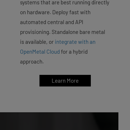
systems that are best running directly
on hardware. Deploy fast with
automated central and API
provisioning. Standalone bare metal
is available, or
integrate with an
OpenMetal Cloud
for a hybrid
approach.
Learn More