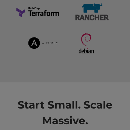
Start Small. Scale
Massive.