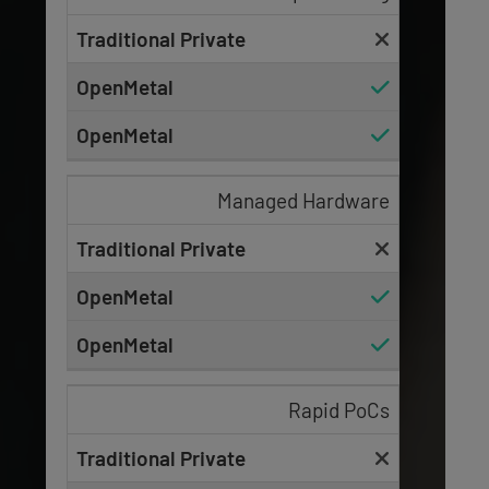
Managed Hardware
Rapid PoCs