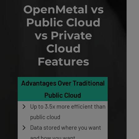
OpenMetal vs
Public Cloud
vs Private
Cloud
Features
Advantages Over Traditional
Public Cloud
Up to 3.5x more efficient
than
public cloud
Data stored where you want
and how you want