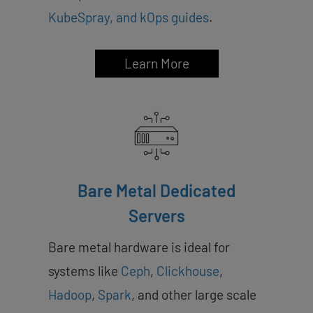
KubeSpray, and kOps guides
.
Learn More
Bare Metal Dedicated
Servers
Bare metal hardware is ideal for
systems like
Ceph
,
Clickhouse
,
Hadoop
,
Spark
, and other large scale