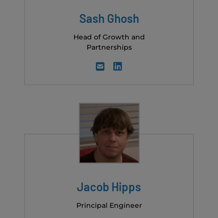
Sash Ghosh
Head of Growth and
Partnerships
Jacob Hipps
Principal Engineer