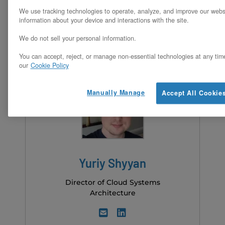
We use tracking technologies to operate, analyze, and improve our webs
information about your device and interactions with the site.
We do not sell your personal information.
You can accept, reject, or manage non-essential technologies at any tim
our
Cookie Policy
Manually Manage
Accept All Cookie
Yuriy Shyyan
Director of Cloud Systems
Architecture