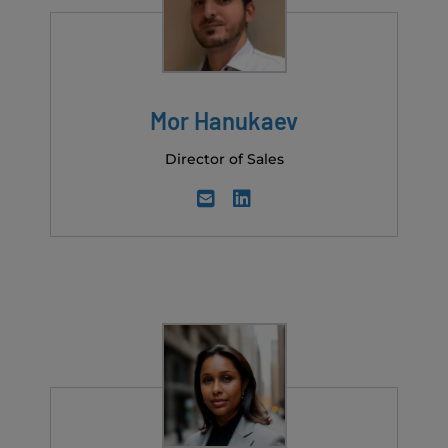
Mor Hanukaev
Director of Sales