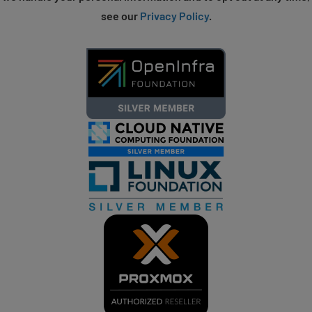
see our
Privacy Policy
.