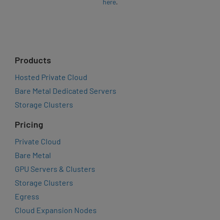
here
.
Products
Hosted Private Cloud
Bare Metal Dedicated Servers
Storage Clusters
Pricing
Private Cloud
Bare Metal
GPU Servers & Clusters
Storage Clusters
Egress
Cloud Expansion Nodes