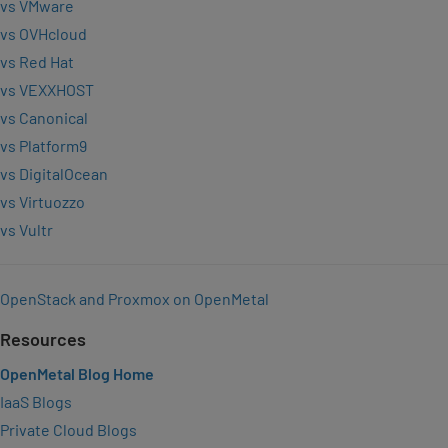
vs VMware
vs OVHcloud
vs Red Hat
vs VEXXHOST
vs Canonical
vs Platform9
vs DigitalOcean
vs Virtuozzo
vs Vultr
OpenStack and Proxmox on OpenMetal
Resources
OpenMetal Blog Home
IaaS Blogs
Private Cloud Blogs