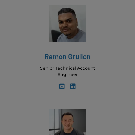
Ramon Grullon
Senior Technical Account
Engineer