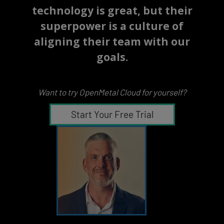
technology is great, but their
superpower is a culture of
aligning their team with our
goals.
Want to try OpenMetal Cloud for yourself?
Start Your Free Trial