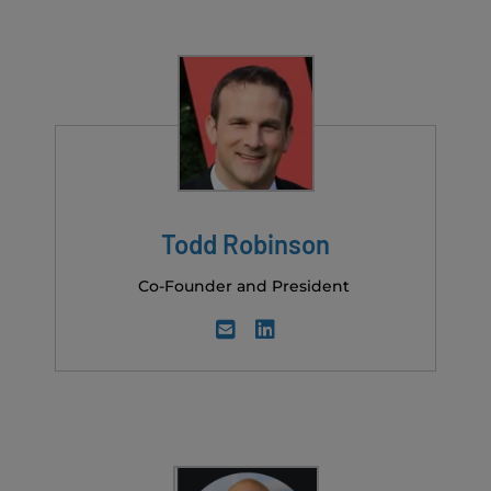
Todd Robinson
Co-Founder and President