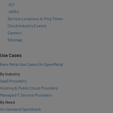
–
EU
–
APAC
Service Locations & Ping Times
Cloud Industry Events
Careers
Sitemap
Use Cases
Bare Metal Use Cases On OpenMetal
By Industry
SaaS Providers
Hosting & Public Cloud Providers
Managed IT Service Providers
By Need
On-Demand OpenStack