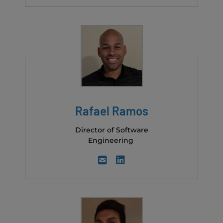
Rafael Ramos
Director of Software
Engineering