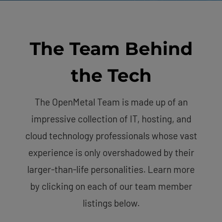
The Team Behind
the Tech
The OpenMetal Team is made up of an
impressive collection of IT, hosting, and
cloud technology professionals whose vast
experience is only overshadowed by their
larger-than-life personalities. Learn more
by clicking on each of our team member
listings below.