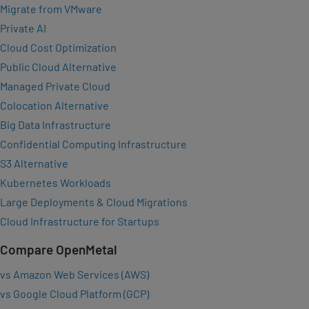
Migrate from VMware
Private AI
Cloud Cost Optimization
Public Cloud Alternative
Managed Private Cloud
Colocation Alternative
Big Data Infrastructure
Confidential Computing Infrastructure
S3 Alternative
Kubernetes Workloads
Large Deployments & Cloud Migrations
Cloud Infrastructure for Startups
Compare OpenMetal
vs Amazon Web Services (AWS)
vs Google Cloud Platform (GCP)