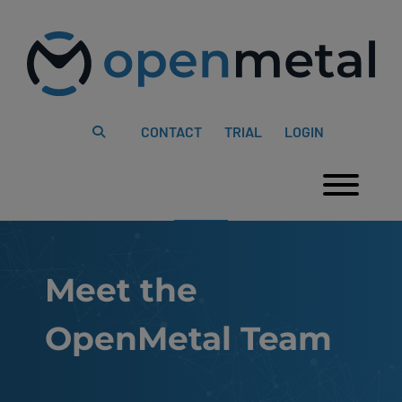
Please
Skip
note:
to
This
content
website
includes
an
accessibility
system.
CONTACT
TRIAL
LOGIN
Togg
Meet the
OpenMetal Team