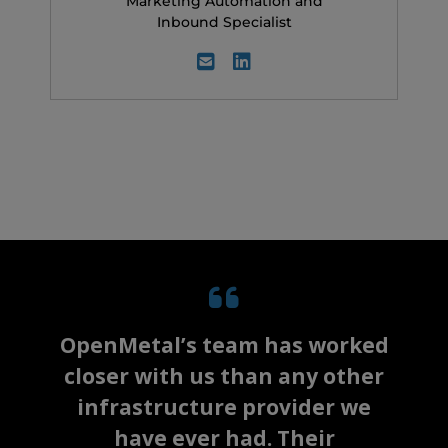
Marketing Automation and
Inbound Specialist
OpenMetal’s team has worked
closer with us than any other
infrastructure provider we
have ever had. Their