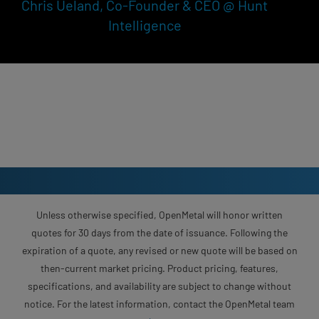
Chris Ueland, Co-Founder & CEO @ Hunt
Intelligence
Unless otherwise specified, OpenMetal will honor written
quotes for 30 days from the date of issuance. Following the
expiration of a quote, any revised or new quote will be based on
then-current market pricing. Product pricing, features,
specifications, and availability are subject to change without
notice. For the latest information, contact the OpenMetal team