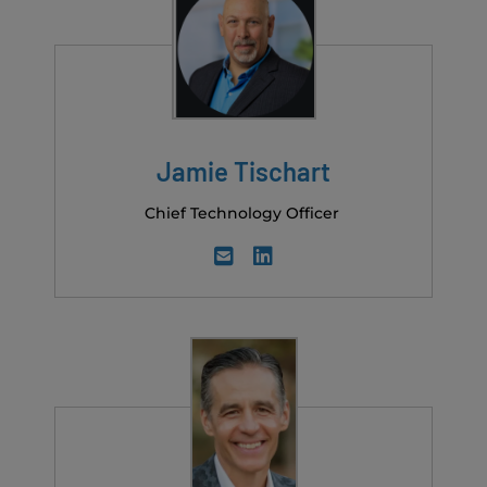
Jamie Tischart
Chief Technology Officer