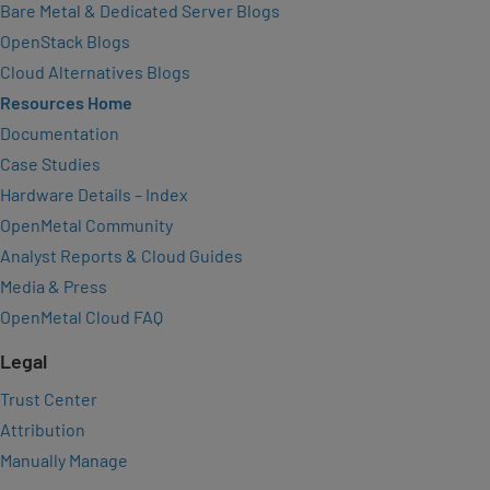
Bare Metal & Dedicated Server Blogs
OpenStack Blogs
Cloud Alternatives Blogs
Resources Home
Documentation
Case Studies
Hardware Details – Index
OpenMetal Community
Analyst Reports & Cloud Guides
Media & Press
OpenMetal Cloud FAQ
Legal
Trust Center
Attribution
Manually Manage