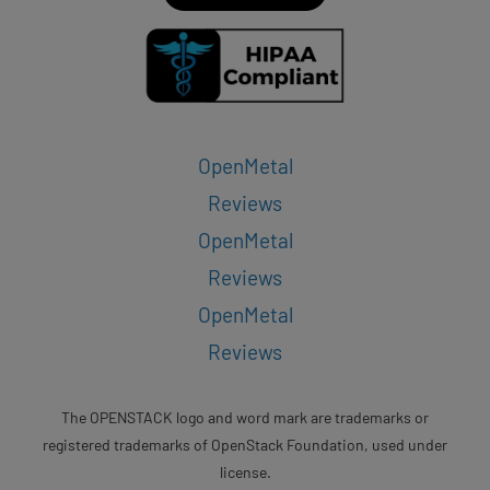
OpenMetal
Reviews
OpenMetal
Reviews
OpenMetal
Reviews
The OPENSTACK logo and word mark are trademarks or
registered trademarks of OpenStack Foundation, used under
license.