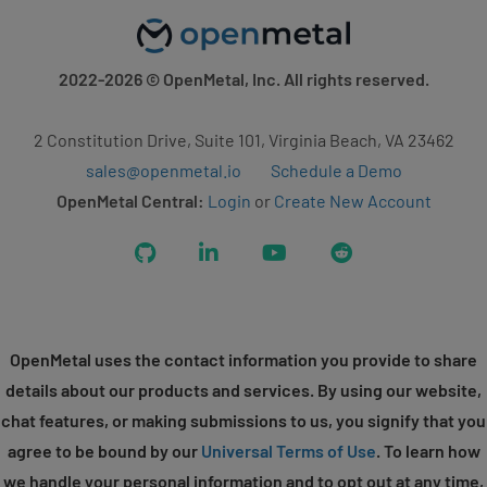
2022-2026
© OpenMetal, Inc. All rights reserved.
2 Constitution Drive, Suite 101, Virginia Beach, VA 23462
sales@openmetal.io
Schedule a Demo
OpenMetal Central:
Login
or
Create New Account
GitHub
LinkedIn
YouTube
Reddit
OpenMetal uses the contact information you provide to share
details about our products and services. By using our website,
chat features, or making submissions to us, you signify that you
agree to be bound by our
Universal Terms of Use
. To learn how
we handle your personal information and to opt out at any time,