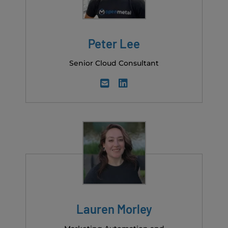
Peter Lee
Senior Cloud Consultant
Lauren Morley