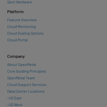
Spot Hardware
Platform
Feature Overview
Cloud Monitoring
Cloud Scaling Options
Cloud Portal
Company
About OpenMetal
Core Guiding Principles
OpenMetal Team
Cloud Support Services
Data Center Locations
–
US East
–
US West