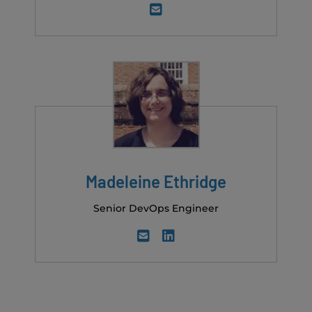
Madeleine Ethridge
Senior DevOps Engineer