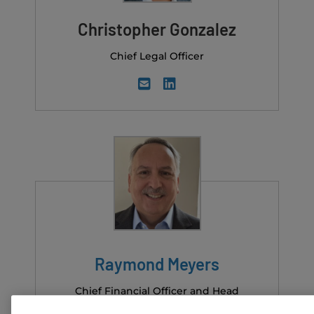
Christopher Gonzalez
Chief Legal Officer
Raymond Meyers
Chief Financial Officer and Head
of M&A