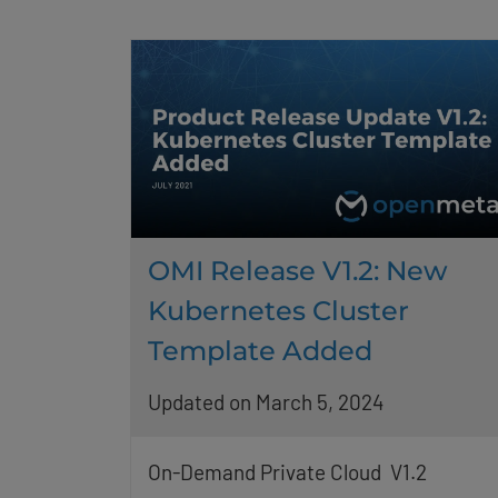
OMI Release V1.2: New
Kubernetes Cluster
Template Added
Updated on March 5, 2024
On-Demand Private Cloud V1.2