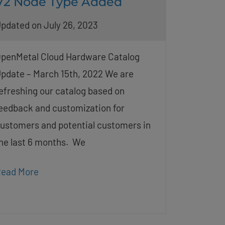
V2 Node Type Added
pdated on July 26, 2023
penMetal Cloud Hardware Catalog
pdate – March 15th, 2022 We are
efreshing our catalog based on
eedback and customization for
ustomers and potential customers in
he last 6 months. We
ead More