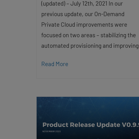
(updated) – July 12th, 2021 In our
previous update, our On-Demand
Private Cloud improvements were
focused on two areas – stabilizing the
automated provisioning and improving
Read More