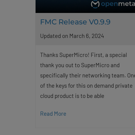
FMC Release V0.9.9
Updated on March 6, 2024
Thanks SuperMicro! First, a special
thank you out to SuperMicro and
specifically their networking team. On
of the keys for this on demand private
cloud product is to be able
Read More