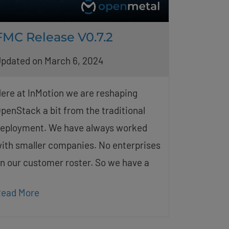
FMC Release V0.7.2
pdated on March 6, 2024
ere at InMotion we are reshaping
penStack a bit from the traditional
eployment. We have always worked
ith smaller companies. No enterprises
n our customer roster. So we have a
ead More