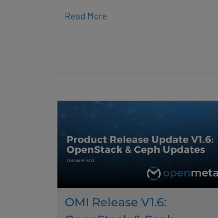
Read More
OMI Release V1.6: