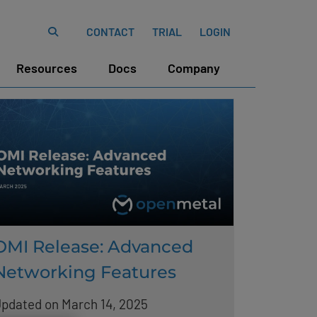
CONTACT
TRIAL
LOGIN
Resources
Docs
Company
OMI Release: Advanced
Networking Features
pdated on March 14, 2025