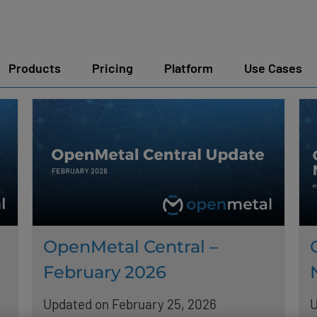
Products
Pricing
Platform
Use Cases
OpenMetal Central –
February 2026
Updated on February 25, 2026
U