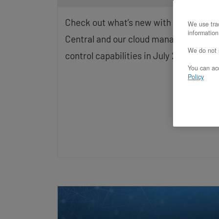
screen
reader;
Check out what’s new with OpenMetal
We use trac
Press
information
Control-
Central and our cloud management an
F10
We do not s
control capabilities in July 2026.
to
open
You can acc
an
Policy
accessibility
menu.