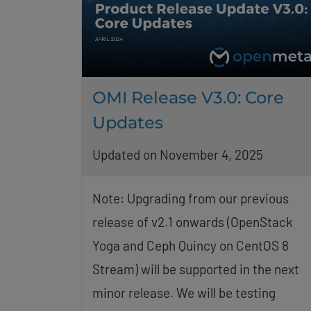
OMI Release V3.0: Core
Updates
Updated on November 4, 2025
Note: Upgrading from our previous
release of v2.1 onwards (OpenStack
Yoga and Ceph Quincy on CentOS 8
Stream) will be supported in the next
minor release. We will be testing