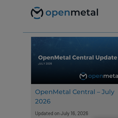
Please
Skip
note:
to
This
content
website
includes
an
accessibility
system.
Press
Control-
F11
to
adjust
the
website
to
people
with
OpenMetal Central – July
visual
disabilities
2026
who
are
using
Updated on July 16, 2026
a