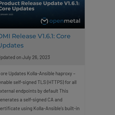
OMI Release V1.6.1: Core
Updates
pdated on July 26, 2023
ore Updates Kolla-Ansible haproxy –
nable self-signed TLS (HTTPS) for all
xternal endpoints by default This
enerates a self-signed CA and
ertificate using Kolla-Ansible’s built-in