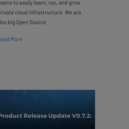
eams to easily learn, run, and grow
rivate cloud infrastructure. We are
lso big Open Source
ead More