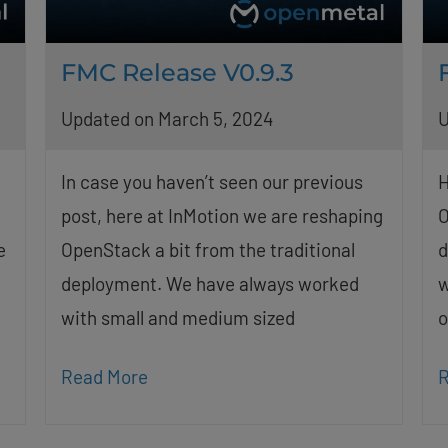
FMC Release V0.9.3
Updated on March 5, 2024
U
In case you haven’t seen our previous
H
post, here at InMotion we are reshaping
O
e
OpenStack a bit from the traditional
d
deployment. We have always worked
w
with small and medium sized
o
Read More
R