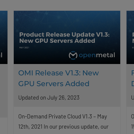
OMI Release V1.3: New
GPU Servers Added
Updated on July 26, 2023
U
On-Demand Private Cloud V1.3 – May
O
12th, 2021 In our previous update, our
1