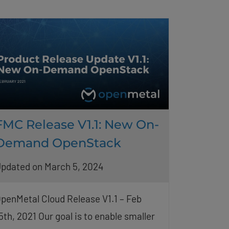
FMC Release V1.1: New On-
Demand OpenStack
pdated on March 5, 2024
penMetal Cloud Release V1.1 – Feb
5th, 2021 Our goal is to enable smaller