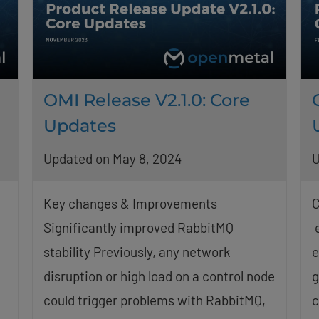
OMI Release V2.1.0: Core
Updates
Updated on May 8, 2024
U
Key changes & Improvements
C
Significantly improved RabbitMQ
e
stability Previously, any network
e
disruption or high load on a control node
g
could trigger problems with RabbitMQ,
c