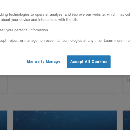
What’s New – February 2026 We’ve
A
king technologies to operate, analyze, and improve our website, which may col
 about your device and interactions with the site.
d
been busy building. Over the past
e
ell your personal information.
several months, OpenMetal Central has
O
ept, reject, or manage non-essential technologies at any time. Learn more in o
received a wave of new capabilities –
c
from a full-featured public API and
m
Manually Manage
Accept All Cookies
t
Read More
R