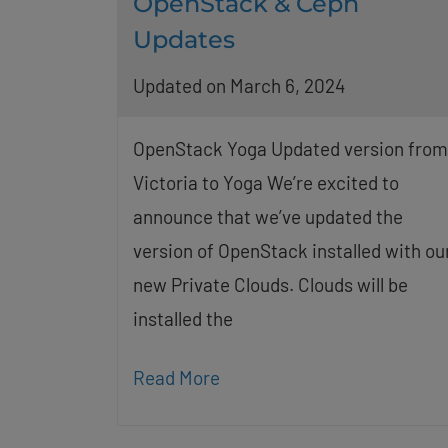
OpenStack & Ceph
Updates
Updated on March 6, 2024
OpenStack Yoga Updated version from
Victoria to Yoga We’re excited to
announce that we’ve updated the
version of OpenStack installed with ou
new Private Clouds. Clouds will be
installed the
Read More