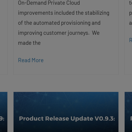
On-Demand Private Cloud
t
improvements included the stabilizing
p
of the automated provisioning and
a
improving customer journeys. We
R
made the
Read More