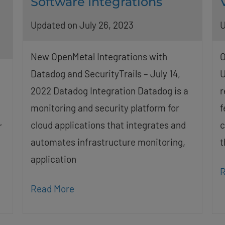
Software Integrations
Updated on July 26, 2023
U
New OpenMetal Integrations with
O
Datadog and SecurityTrails – July 14,
U
2022 Datadog Integration Datadog is a
r
monitoring and security platform for
f
cloud applications that integrates and
c
r
automates infrastructure monitoring,
t
application
R
Read More