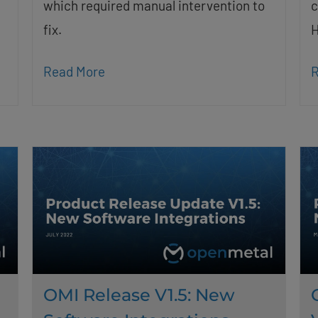
which required manual intervention to
c
fix.
H
Read More
R
OMI Release V1.5: New