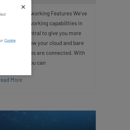
dvanced Networking Features We’ve
lect
xpanded networking capabilities in
penMetal Central to give you more
ur
Cookie
ontrol over how your cloud and bare
etal resources are connected. With
his release, you can
ead More