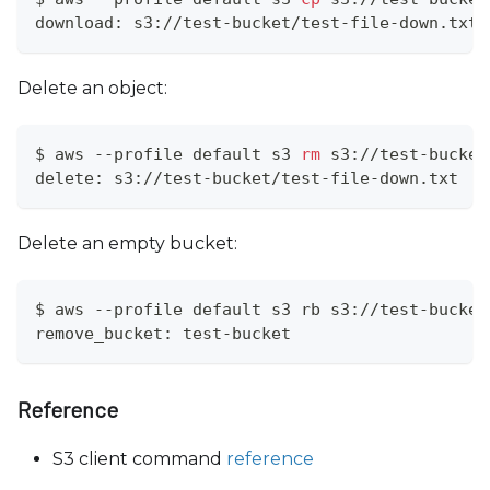
download: s3://test-bucket/test-file-down.txt 
Delete an object:
$ aws --profile default s3 
rm
 s3://test-bucket
delete: s3://test-bucket/test-file-down.txt
Delete an empty bucket:
$ aws --profile default s3 rb s3://test-bucket
remove_bucket: test-bucket
Reference
S3 client command
reference