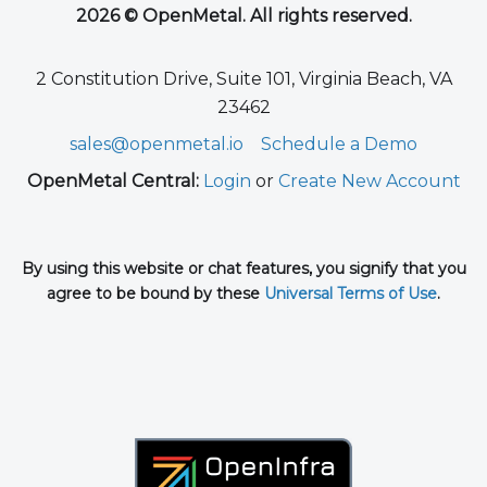
2026 © OpenMetal. All rights reserved.
2 Constitution Drive, Suite 101, Virginia Beach, VA
23462
sales@openmetal.io
Schedule a Demo
OpenMetal Central:
Login
or
Create New Account
By using this website or chat features, you signify that you
agree to be bound by these
Universal Terms of Use
.