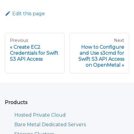
Edit this page
Previous
Next
Create EC2
How to Configure
Credentials for Swift
and Use s3cmd for
S3 API Access
Swift S3 API Access
on OpenMetal
Products
Hosted Private Cloud
Bare Metal Dedicated Servers