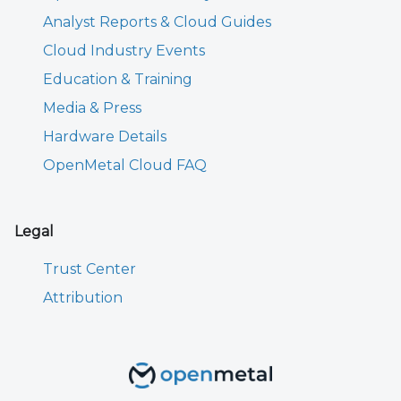
Analyst Reports & Cloud Guides
Cloud Industry Events
Education & Training
Media & Press
Hardware Details
OpenMetal Cloud FAQ
Legal
Trust Center
Attribution