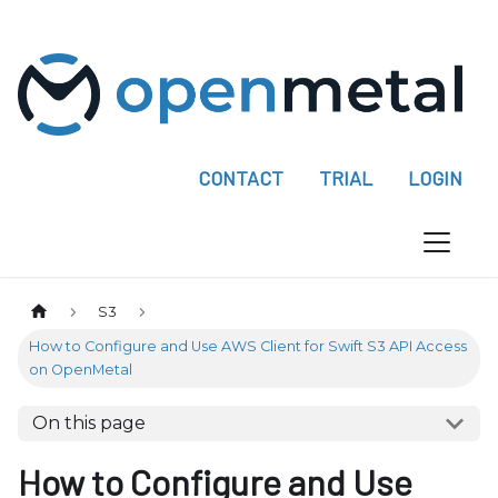
P
l
e
a
s
e
CONTACT
TRIAL
LOGIN
n
o
t
e
:
S3
T
How to Configure and Use AWS Client for Swift S3 API Access
h
on OpenMetal
i
s
On this page
w
How to Configure and Use
e