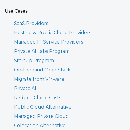
Use Cases
SaaS Providers
Hosting & Public Cloud Providers
Managed IT Service Providers
Private AI Labs Program
Startup Program
On-Demand OpenStack
Migrate from VMware
Private AI
Reduce Cloud Costs
Public Cloud Alternative
Managed Private Cloud
Colocation Alternative