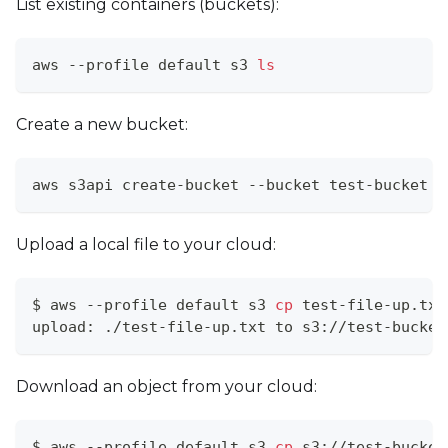
List existing containers (buckets):
aws --profile default s3 
ls
Create a new bucket:
aws s3api create-bucket --bucket test-bucket
Upload a local file to your cloud:
$ aws --profile default s3 
cp
 test-file-up.txt
upload: ./test-file-up.txt to s3://test-bucket
Download an object from your cloud:
$ aws --profile default s3 
cp
 s3://test-bucket