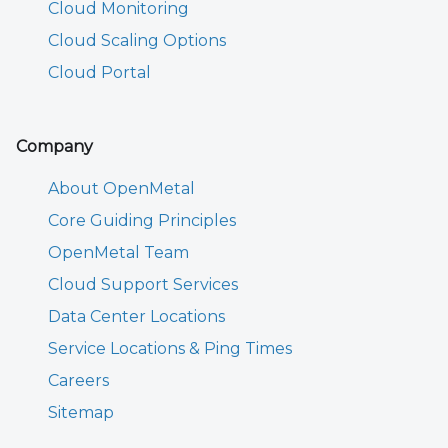
Cloud Monitoring
Cloud Scaling Options
Cloud Portal
Company
About OpenMetal
Core Guiding Principles
OpenMetal Team
Cloud Support Services
Data Center Locations
Service Locations & Ping Times
Careers
Sitemap