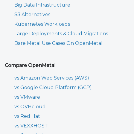
Big Data Infrastructure
S3 Alternatives
Kubernetes Workloads
Large Deployments & Cloud Migrations
Bare Metal Use Cases On OpenMetal
Compare OpenMetal
vs Amazon Web Services (AWS)
vs Google Cloud Platform (GCP)
vs VMware
vs OVHcloud
vs Red Hat
vs VEXXHOST