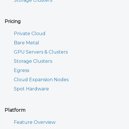
Storage Clusters
Pricing
Private Cloud
Bare Metal
GPU Servers & Clusters
Storage Clusters
Egress
Cloud Expansion Nodes
Spot Hardware
Platform
Feature Overview