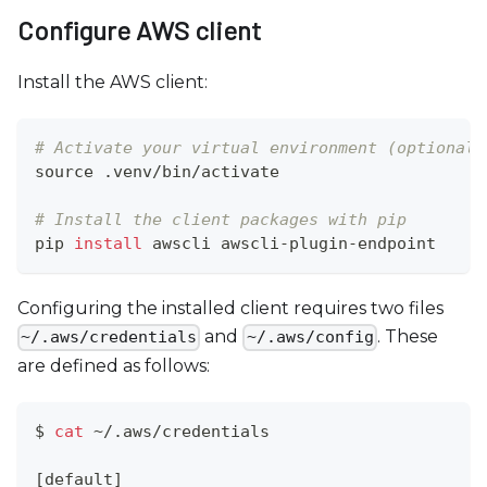
c
Configure AWS client
e
s
Install the AWS client:
s
i
b
# Activate your virtual environment (optional 
i
source
 .venv/bin/activate
l
# Install the client packages with pip
i
pip 
install
 awscli awscli-plugin-endpoint
t
y
Configuring the installed client requires two files
s
and
. These
~/.aws/credentials
~/.aws/config
y
are defined as follows:
s
t
e
$ 
cat
 ~/.aws/credentials
m
[
default
]
.