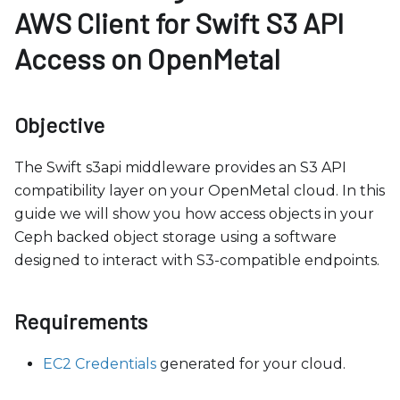
b
AWS Client for Swift S3 API
s
Access on OpenMetal
i
t
e
Objective
i
n
The Swift s3api middleware provides an S3 API
c
compatibility layer on your OpenMetal cloud. In this
l
guide we will show you how access objects in your
u
Ceph backed object storage using a software
d
designed to interact with S3-compatible endpoints.
e
s
a
Requirements
n
a
EC2 Credentials
generated for your cloud.
c