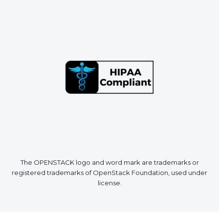
The OPENSTACK logo and word mark are trademarks or
registered trademarks of OpenStack Foundation, used under
license.