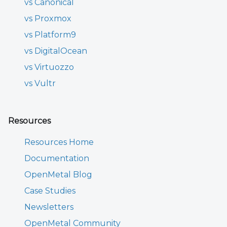
vs Canonical
vs Proxmox
vs Platform9
vs DigitalOcean
vs Virtuozzo
vs Vultr
Resources
Resources Home
Documentation
OpenMetal Blog
Case Studies
Newsletters
OpenMetal Community