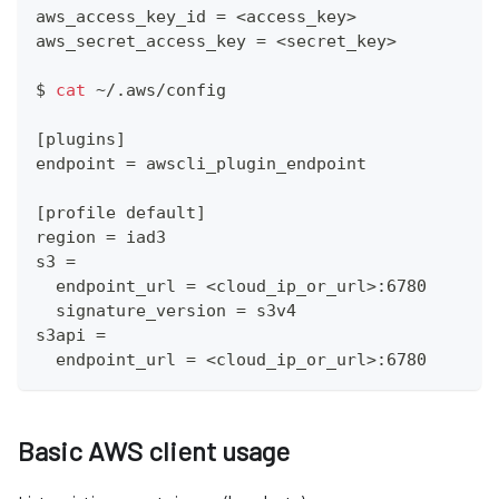
aws_access_key_id 
=
<
access_key
>
aws_secret_access_key 
=
<
secret_key
>
$ 
cat
 ~/.aws/config 
[
plugins
]
endpoint 
=
 awscli_plugin_endpoint
[
profile default
]
region 
=
 iad3
s3 
=
  endpoint_url 
=
<
cloud_ip_or_url
>
:6780
  signature_version 
=
 s3v4
s3api 
=
  endpoint_url 
=
<
cloud_ip_or_url
>
:6780
Basic AWS client usage