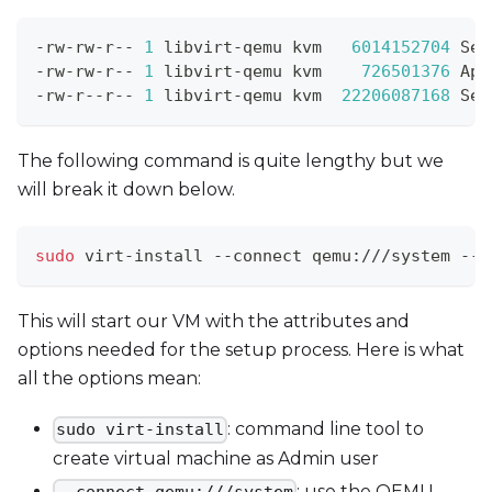
-rw-rw-r-- 
1
 libvirt-qemu kvm   
6014152704
 Sep
-rw-rw-r-- 
1
 libvirt-qemu kvm    
726501376
 Apr
-rw-r--r-- 
1
 libvirt-qemu kvm  
22206087168
 Sep
The following command is quite lengthy but we
will break it down below.
sudo
 virt-install --connect qemu:///system --n
This will start our VM with the attributes and
options needed for the setup process. Here is what
all the options mean:
: command line tool to
sudo virt-install
create virtual machine as Admin user
: use the QEMU
--connect qemu:///system