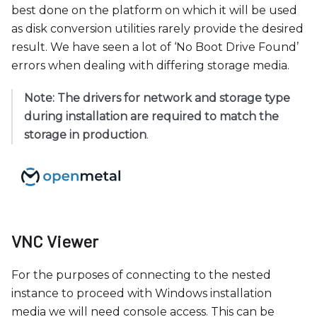
best done on the platform on which it will be used
as disk conversion utilities rarely provide the desired
result. We have seen a lot of ‘No Boot Drive Found’
errors when dealing with differing storage media.
Note: The drivers for network and storage type
during installation are required to match the
storage in production
.
VNC Viewer
For the purposes of connecting to the nested
instance to proceed with Windows installation
media we will need console access. This can be