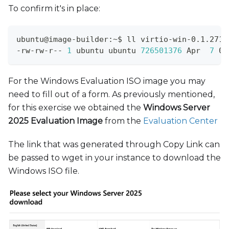
To confirm it's in place:
ubuntu@image-builder:~$ ll virtio-win-0.1.271.
-rw-rw-r-- 
1
 ubuntu ubuntu 
726501376
 Apr  
7
 09
For the Windows Evaluation ISO image you may
need to fill out of a form. As previously mentioned,
for this exercise we obtained the
Windows Server
2025 Evaluation Image
from the
Evaluation Center
The link that was generated through Copy Link can
be passed to wget in your instance to download the
Windows ISO file.