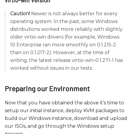
Caution!
Newer is not always better for every
operating system. In the past, some Windows
distributions worked more reliably with slightly
older virtio-win drivers (for example, Windows
10 Enterprise ran more smoothly on 0.1.215-2
than on 0.1.217-2). However, at the time of
writing, the latest release virtio-win-0.1.271-1 has
worked without issues in our tests.
Preparing our Environment
Now that you have obtained the above it’s time to
setup our initial instance, deploy KVM packages to
build our Windows instance, download and upload
our ISOs, and go through the Windows setup
process.