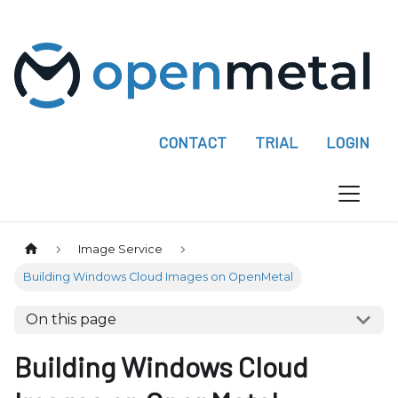
P
l
e
a
s
e
CONTACT
TRIAL
LOGIN
n
o
t
e
:
Image Service
T
Building Windows Cloud Images on OpenMetal
h
i
On this page
s
w
Building Windows Cloud
e