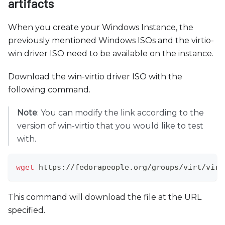
artifacts
When you create your Windows Instance, the
previously mentioned Windows ISOs and the virtio-
win driver ISO need to be available on the instance.
Download the win-virtio driver ISO with the
following command.
Note
: You can modify the link according to the
version of win-virtio that you would like to test
with.
wget
 https://fedorapeople.org/groups/virt/virt
This command will download the file at the URL
specified.