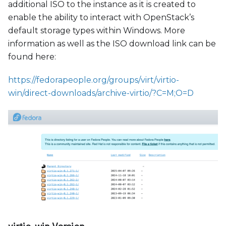
additional ISO to the instance as it is created to
enable the ability to interact with OpenStack’s
default storage types within Windows. More
information as well as the ISO download link can be
found here:
https://fedorapeople.org/groups/virt/virtio-
win/direct-downloads/archive-virtio/?C=M;O=D
virtio-win Version