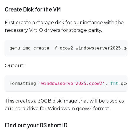
Create Disk for the VM
First create a storage disk for our instance with the
necessary VirtIO drivers for storage parity.
qemu-img create -f qcow2 windowsserver2025.qco
Output:
Formatting 
'windowsserver2025.qcow2'
, 
fmt
=
qcow
This creates a 30GB disk image that will be used as
our hard drive for Windows in qcow2 format.
Find out your OS short ID