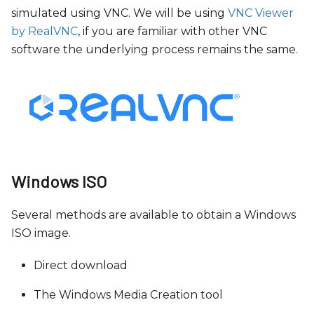
simulated using VNC. We will be using
VNC Viewer
by RealVNC
, if you are familiar with other VNC
software the underlying process remains the same.
Windows ISO
Several methods are available to obtain a Windows
ISO image.
Direct download
The Windows Media Creation tool