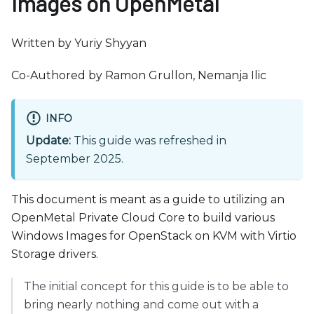
Images on OpenMetal
b
s
i
Written by Yuriy Shyyan
t
Co-Authored by Ramon Grullon, Nemanja Ilic
e
i
n
INFO
c
Update:
This guide was refreshed in
l
September 2025.
u
d
This document is meant as a guide to utilizing an
e
OpenMetal Private Cloud Core to build various
s
Windows Images for OpenStack on KVM with Virtio
a
Storage drivers.
n
a
The initial concept for this guide is to be able to
c
bring nearly nothing and come out with a