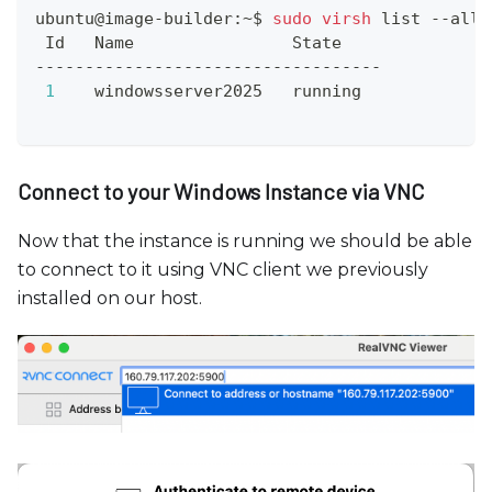
ubuntu@image-builder:~$ 
sudo
virsh
 list --all
 Id   Name                State
-----------------------------------
1
    windowsserver2025   running
Connect to your Windows Instance via VNC
Now that the instance is running we should be able
to connect to it using VNC client we previously
installed on our host.