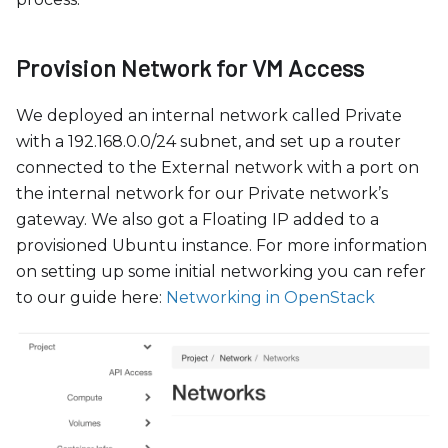
Provision Network for VM Access
We deployed an internal network called Private
with a 192.168.0.0/24 subnet, and set up a router
connected to the External network with a port on
the internal network for our Private network’s
gateway. We also got a Floating IP added to a
provisioned Ubuntu instance. For more information
on setting up some initial networking you can refer
to our guide here:
Networking in OpenStack