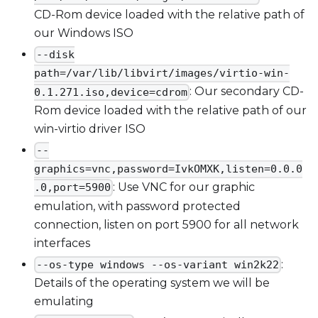
CD-Rom device loaded with the relative path of
our Windows ISO
--disk
path=/var/lib/libvirt/images/virtio-win-
: Our secondary CD-
0.1.271.iso,device=cdrom
Rom device loaded with the relative path of our
win-virtio driver ISO
--
graphics=vnc,password=IvkOMXK,listen=0.0.0
: Use VNC for our graphic
.0,port=5900
emulation, with password protected
connection, listen on port 5900 for all network
interfaces
:
--os-type windows --os-variant win2k22
Details of the operating system we will be
emulating