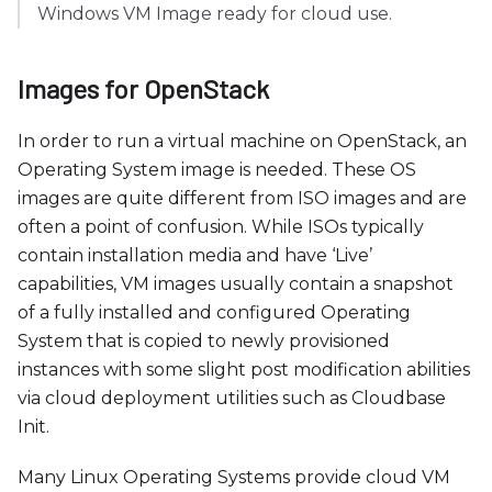
c
Windows VM Image ready for cloud use.
e
s
Images for OpenStack
s
i
In order to run a virtual machine on OpenStack, an
b
Operating System image is needed. These OS
i
images are quite different from ISO images and are
l
often a point of confusion. While ISOs typically
i
contain installation media and have ‘Live’
t
capabilities, VM images usually contain a snapshot
y
of a fully installed and configured Operating
s
System that is copied to newly provisioned
y
instances with some slight post modification abilities
s
via cloud deployment utilities such as Cloudbase
t
Init.
e
m
Many Linux Operating Systems provide cloud VM
.