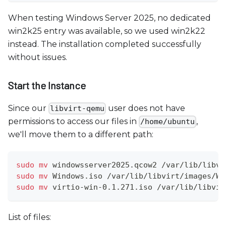
When testing Windows Server 2025, no dedicated
win2k25 entry was available, so we used win2k22
instead. The installation completed successfully
without issues.
Start the Instance
Since our
user does not have
libvirt-qemu
permissions to access our files in
,
/home/ubuntu
we'll move them to a different path:
sudo
mv
 windowsserver2025.qcow2 /var/lib/libvi
sudo
mv
 Windows.iso /var/lib/libvirt/images/Wi
sudo
mv
 virtio-win-0.1.271.iso /var/lib/libvir
List of files: