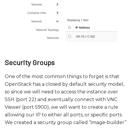
Security Groups
One of the most common things to forget is that
OpenStack has a closed by default security model,
so since we will need to access the instance over
SSH (port 22) and eventually connect with VNC
Viewer (port 5900), we will want to create a rule
allowing our IP to either all ports, or specific ports.
We created a security group called “image-builder”