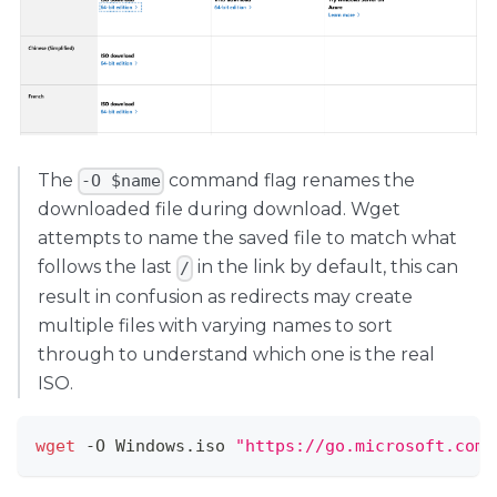
The
command flag renames the
-O $name
downloaded file during download. Wget
attempts to name the saved file to match what
follows the last
in the link by default, this can
/
result in confusion as redirects may create
multiple files with varying names to sort
through to understand which one is the real
ISO.
wget
 -O Windows.iso 
"https://go.microsoft.com/