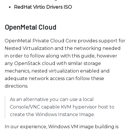
RedHat Virtio Drivers ISO
OpenMetal Cloud
OpenMetal Private Cloud Core provides support for
Nested Virtualization and the networking needed
in order to follow along with this guide, however
any OpenStack cloud with similar storage
mechanics, nested virtualization enabled and
adequate network access can follow these
directions.
As an alternative you can use a local
Console/VNC capable KVM hypervisor host to
create the Windows Instance Image.
In our experience, Windows VM image building is