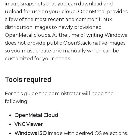
image snapshots that you can download and
upload for use on your cloud. OpenMetal provides
a few of the most recent and common Linux
distribution images to newly provisioned
OpenMetal clouds. At the time of writing Windows
does not provide public OpenStack-native images
so you must create one manually which can be
customized for your needs.
Tools required
For this guide the administrator will need the
following:
OpenMetal Cloud
VNC Viewer
Windows ISO
image with desired OS selections.