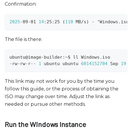
Confirmation:
2025
-09-01 
14
:25:25 
(
110
 MB/s
)
 - ‘Windows.iso’
The file is there:
ubuntu@image-builder:~$ ll Windows.iso 
-rw-rw-r-- 
1
 ubuntu ubuntu 
6014152704
 Sep 
19
This link may not work for you by the time you
follow this guide, or the process of obtaining the
ISO may change over time. Adjust the link as
needed or pursue other methods.
Run the Windows Instance