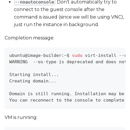
: Don’t automatically try to
--noautoconsole
connect to the guest console after the
command is issued (since we will be using VNC),
just run the instance in background.
Completion message:
ubuntu@image-builder:~$ 
sudo
 virt-install --co
WARNING  --os-type is deprecated and does noth
Starting install
..
.
Creating domain
..
.                            
Domain is still running. Installation may be 
i
You can reconnect to the console to complete t
VM is running: