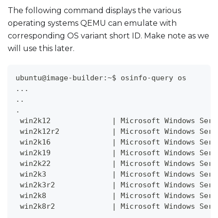
The following command displays the various
operating systems QEMU can emulate with
corresponding OS variant short ID. Make note as we
will use this later.
ubuntu@image-builder:~$ osinfo-query os
..
.
..
.
 win2k12              
|
 Microsoft Windows Serv
 win2k12r2            
|
 Microsoft Windows Serv
 win2k16              
|
 Microsoft Windows Serv
 win2k19              
|
 Microsoft Windows Serv
 win2k22              
|
 Microsoft Windows Serv
 win2k3               
|
 Microsoft Windows Serv
 win2k3r2             
|
 Microsoft Windows Serv
 win2k8               
|
 Microsoft Windows Serv
 win2k8r2             
|
 Microsoft Windows Serv