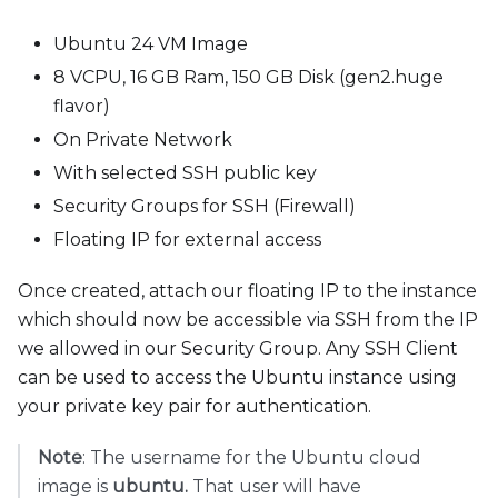
Ubuntu 24 VM Image
8 VCPU, 16 GB Ram, 150 GB Disk (gen2.huge
flavor)
On Private Network
With selected SSH public key
Security Groups for SSH (Firewall)
Floating IP for external access
Once created, attach our floating IP to the instance
which should now be accessible via SSH from the IP
we allowed in our Security Group. Any SSH Client
can be used to access the Ubuntu instance using
your private key pair for authentication.
Note
: The username for the Ubuntu cloud
image is
ubuntu.
That user will have