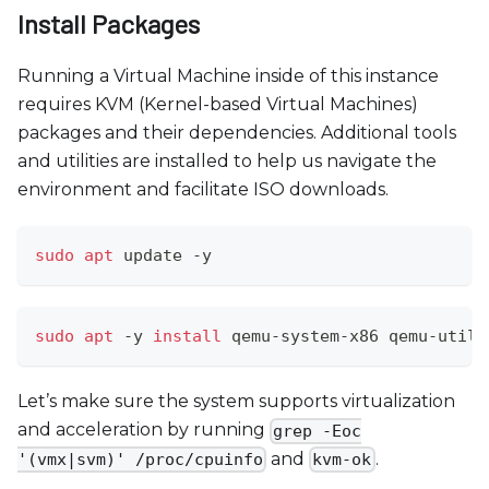
Install Packages
Running a Virtual Machine inside of this instance
requires KVM (Kernel-based Virtual Machines)
packages and their dependencies. Additional tools
and utilities are installed to help us navigate the
environment and facilitate ISO downloads.
sudo
apt
 update -y
sudo
apt
 -y 
install
 qemu-system-x86 qemu-utils
Let’s make sure the system supports virtualization
and acceleration by running
grep -Eoc
and
.
'(vmx|svm)' /proc/cpuinfo
kvm-ok