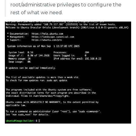
root/administrative privileges to configure the
rest of what we need.