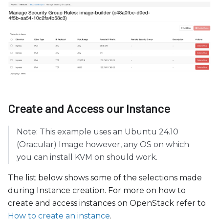
Create and Access our Instance
Note: This example uses an Ubuntu 24.10
(Oracular) Image however, any OS on which
you can install KVM on should work.
The list below shows some of the selections made
during Instance creation. For more on how to
create and access instances on OpenStack refer to
How to create an instance
.