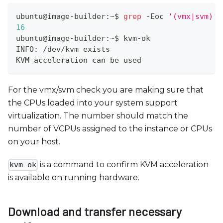
ubuntu@image-builder:~$ 
grep
 -Eoc 
'(vmx|svm)'
 
16
ubuntu@image-builder:~$ kvm-ok 
INFO: /dev/kvm exists
KVM acceleration can be used
For the vmx/svm check you are making sure that
the CPUs loaded into your system support
virtualization. The number should match the
number of VCPUs assigned to the instance or CPUs
on your host.
is a command to confirm KVM acceleration
kvm-ok
is available on running hardware.
Download and transfer necessary