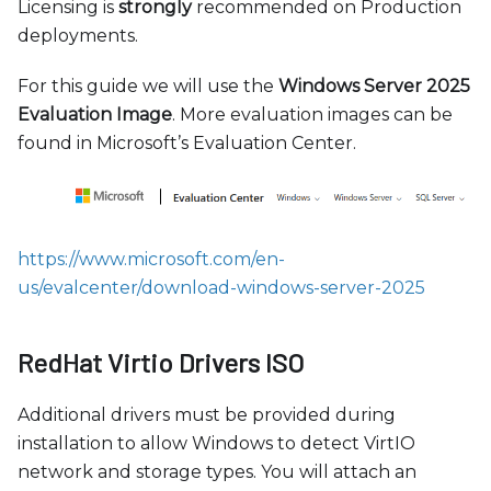
Licensing is
strongly
recommended on Production
deployments.
For this guide we will use the
Windows Server 2025
Evaluation Image
. More evaluation images can be
found in Microsoft’s Evaluation Center.
https://www.microsoft.com/en-
us/evalcenter/download-windows-server-2025
RedHat Virtio Drivers ISO
Additional drivers must be provided during
installation to allow Windows to detect VirtIO
network and storage types. You will attach an