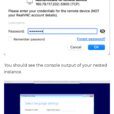
You should see the console output of your nested
instance.