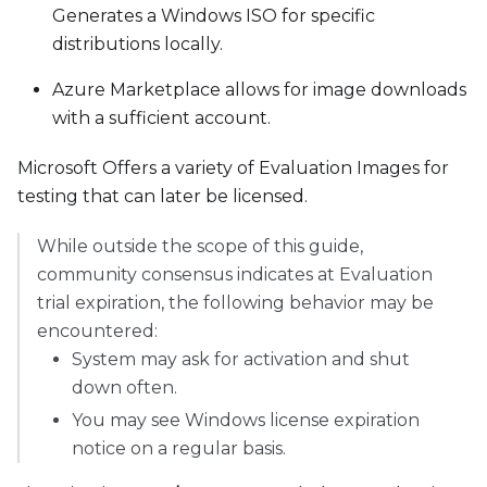
Generates a Windows ISO for specific
distributions locally.
Azure Marketplace allows for image downloads
with a sufficient account.
Microsoft Offers a variety of Evaluation Images for
testing that can later be licensed.
While outside the scope of this guide,
community consensus indicates at Evaluation
trial expiration, the following behavior may be
encountered:
System may ask for activation and shut
down often.
You may see Windows license expiration
notice on a regular basis.