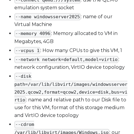
emulation system socket
: name of our
--name windowsserver2025
Virtual Machine
: Memory allocated to VM in
--memory 4096
Megabytes, 4GB
: How many CPUs to give this VM, 1
--vcpus 1
:
--network network=default,model=virtio
network configuration, VirtIO device topology
--disk
path=/var/lib/libvirt/images/windowsserver
2025.qcow2,format=qcow2,device=disk,bus=vi
: name and relative path to our Disk file to
rtio
use for this VM, format of this storage medium
and VirtIO device topology
--cdrom
: our
/var/lib/libvirt/images/Windows.iso