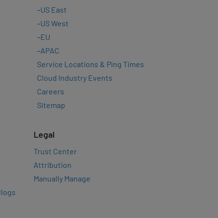
–
US East
–
US West
–
EU
–
APAC
Service Locations & Ping Times
Cloud Industry Events
Careers
Sitemap
Legal
Trust Center
Attribution
Manually Manage
Blogs