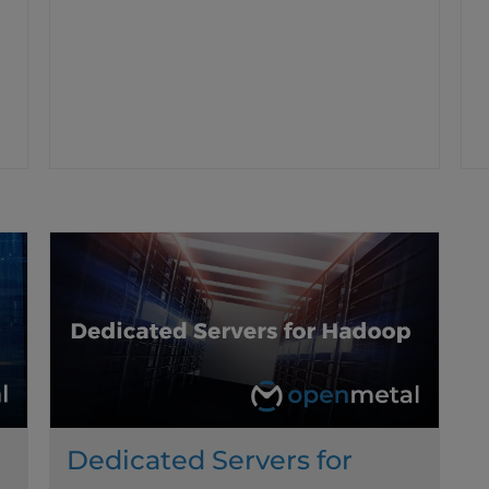
Dedicated Servers for