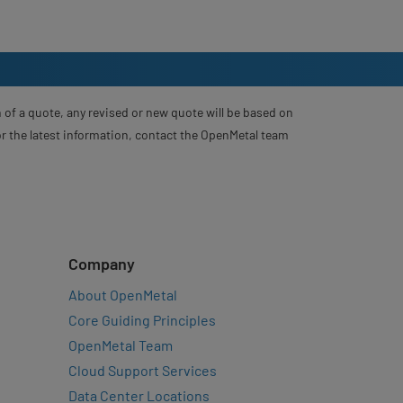
 of a quote, any revised or new quote will be based on
For the latest information, contact the OpenMetal team
Company
About OpenMetal
Core Guiding Principles
OpenMetal Team
Cloud Support Services
Data Center Locations