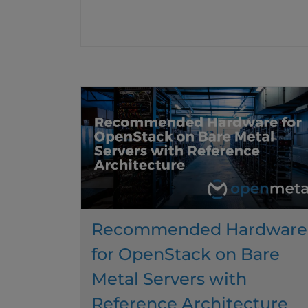
Recommended Hardware
for OpenStack on Bare
Metal Servers with
Reference Architecture