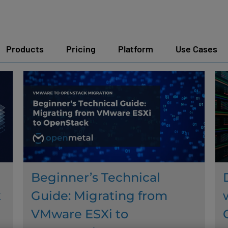
Products
Pricing
Platform
Use Cases
Beginner’s Technical
k
Guide: Migrating from
VMware ESXi to