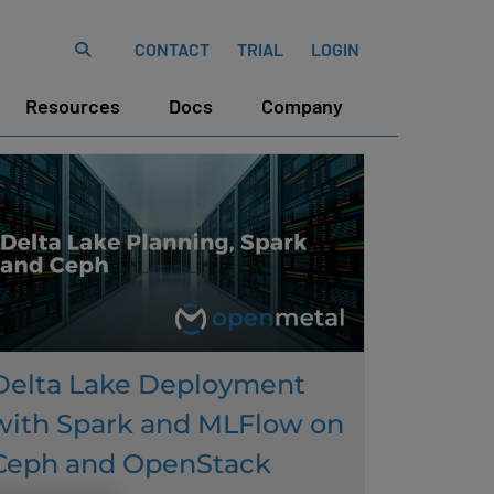
CONTACT
TRIAL
LOGIN
Resources
Docs
Company
Delta Lake Deployment
with Spark and MLFlow on
Ceph and OpenStack