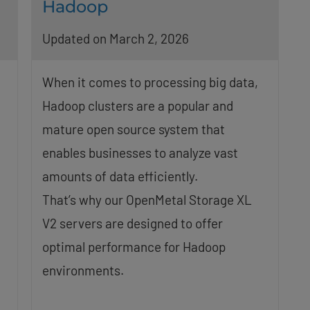
Hadoop
Updated on March 2, 2026
When it comes to processing big data,
Hadoop clusters are a popular and
mature open source system that
enables businesses to analyze vast
amounts of data efficiently.
1
That’s why our OpenMetal Storage XL
V2 servers are designed to offer
optimal performance for Hadoop
environments.