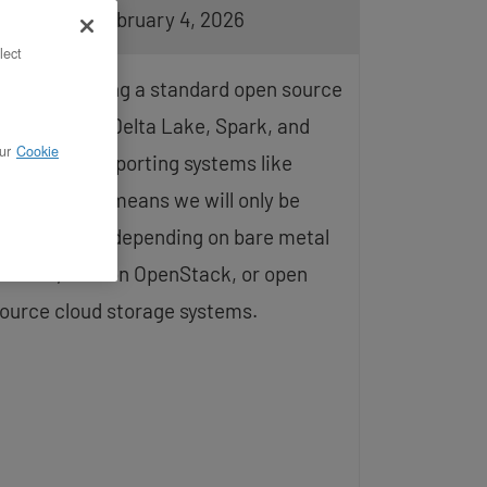
pdated on February 4, 2026
lect
e are creating a standard open source
nly install of Delta Lake, Spark, and
ur
Cookie
ptionally, supporting systems like
Lflow. This means we will only be
nstalling and depending on bare metal
ervers, VMs on OpenStack, or open
ource cloud storage systems.