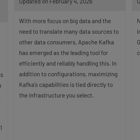
Updated on February 4, 2026
U
With more focus on big data and the
N
need to translate many data sources to
i
other data consumers, Apache Kafka
G
has emerged as the leading tool for
c
efficiently and reliably handling this. In
addition to configurations, maximizing
is
Kafka’s capabilities is tied directly to
u
the infrastructure you select.
t
1