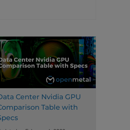
Data Center Nvidia GPU
Comparison Table with
Specs