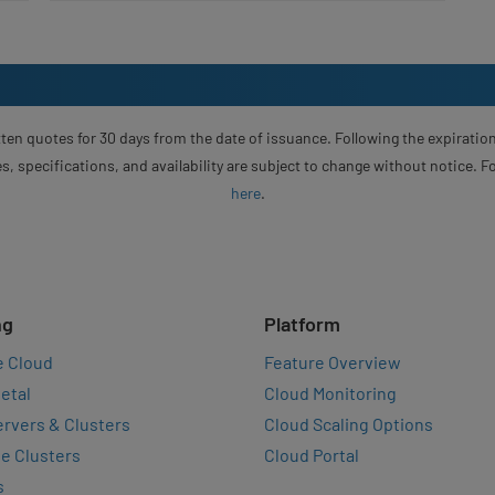
ten quotes for 30 days from the date of issuance. Following the expiration
s, specifications, and availability are subject to change without notice. 
here
.
ng
Platform
e Cloud
Feature Overview
etal
Cloud Monitoring
rvers & Clusters
Cloud Scaling Options
e Clusters
Cloud Portal
s