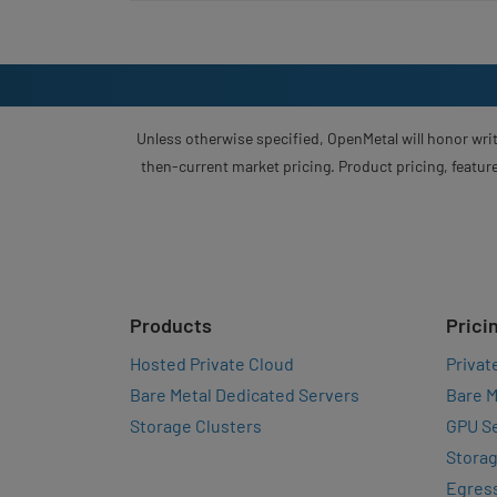
Unless otherwise specified, OpenMetal will honor writ
then-current market pricing. Product pricing, feature
Products
Prici
Hosted Private Cloud
Privat
Bare Metal Dedicated Servers
Bare M
Storage Clusters
GPU Se
Storag
Egres