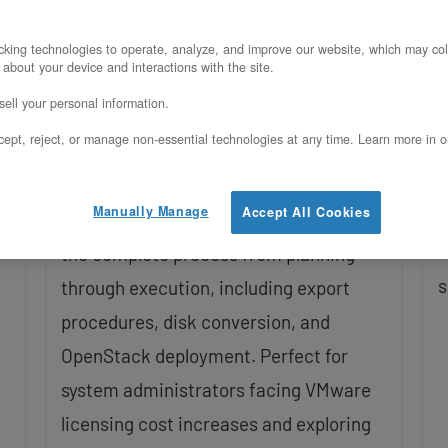
OpenStack
U
king technologies to operate, analyze, and improve our website, which may col
Updated on February 4, 2026
 about your device and interactions with the site.
W
ell your personal information.
o
Discover how to successfully migrate
ept, reject, or manage non-essential technologies at any time. Learn more in o
o
your virtual machines from VMware
M
ESXi to OpenStack with this
Manually Manage
Accept All Cookies
i
comprehensive beginner’s guide. Learn
s
the complete process from planning
s
through execution, including export
procedures, disk conversion, and
OpenStack deployment. Perfect for
system administrators facing VMware
licensing cost increases and exploring