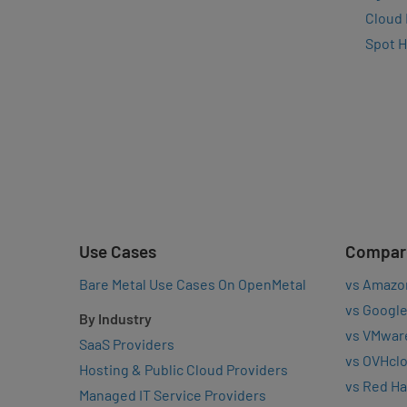
Cloud
Spot 
Use Cases
Compar
Bare Metal Use Cases On OpenMetal
vs Amazo
vs Google
By Industry
vs VMwar
SaaS Providers
vs OVHcl
Hosting & Public Cloud Providers
vs Red Ha
Managed IT Service Providers