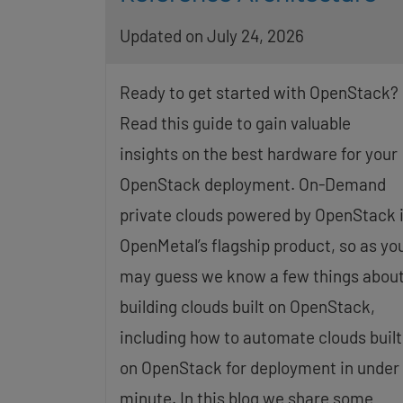
Updated on July 24, 2026
Ready to get started with OpenStack?
Read this guide to gain valuable
insights on the best hardware for your
OpenStack deployment. On-Demand
private clouds powered by OpenStack 
OpenMetal’s flagship product, so as yo
may guess we know a few things abou
building clouds built on OpenStack,
including how to automate clouds built
on OpenStack for deployment in under 
minute. In this blog we share some