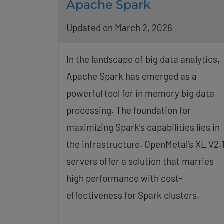
Apache Spark
Updated on March 2, 2026
In the landscape of big data analytics,
Apache Spark has emerged as a
powerful tool for in memory big data
processing. The foundation for
maximizing Spark’s capabilities lies in
the infrastructure. OpenMetal’s XL V2.
servers offer a solution that marries
high performance with cost-
effectiveness for Spark clusters.