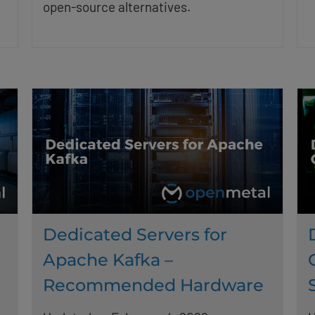
open-source alternatives.
Dedicated Servers for
Apache Kafka –
Recommended Hardware