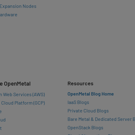
 Expansion Nodes
Hardware
e OpenMetal
Resources
OpenMetal Blog Home
n Web Services (AWS)
IaaS Blogs
 Cloud Platform (GCP)
Private Cloud Blogs
e
Bare Metal & Dedicated Server 
oud
OpenStack Blogs
t