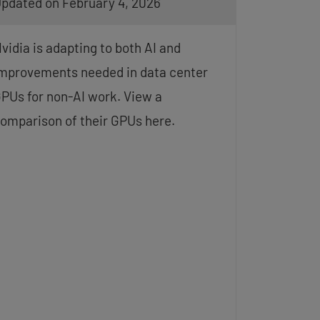
pdated on February 4, 2026
vidia is adapting to both AI and
mprovements needed in data center
PUs for non-AI work. View a
omparison of their GPUs here.