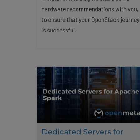
hardware recommendations with you,
to ensure that your OpenStack journey
is successful.
Dedicated Servers for