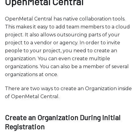
OpenMetal Central
b
s
i
OpenMetal Central has native collaboration tools.
t
This makes it easy to add team members to a cloud
e
project. It also allows outsourcing parts of your
i
project to a vendor or agency. In order to invite
n
people to your project, you need to create an
c
organization. You can even create multiple
l
organizations. You can also be a member of several
u
organizations at once.
d
There are two ways to create an Organization inside
e
of OpenMetal Central.
s
a
n
Create an Organization During Initial
a
Registration
c