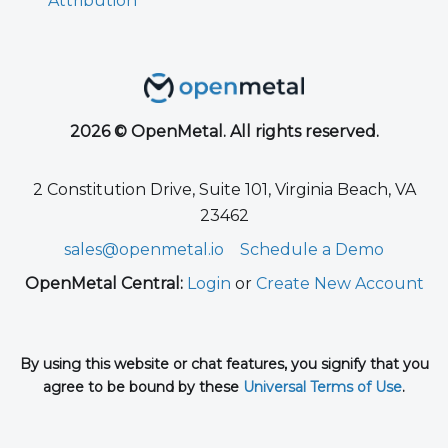
Attribution
2026 © OpenMetal. All rights reserved.
2 Constitution Drive, Suite 101, Virginia Beach, VA
23462
sales@openmetal.io
Schedule a Demo
OpenMetal Central:
Login
or
Create New Account
By using this website or chat features, you signify that you
agree to be bound by these
Universal Terms of Use
.