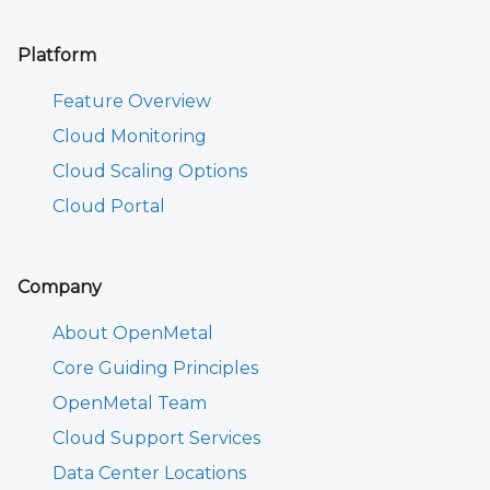
Platform
Feature Overview
Cloud Monitoring
Cloud Scaling Options
Cloud Portal
Company
About OpenMetal
Core Guiding Principles
OpenMetal Team
Cloud Support Services
Data Center Locations