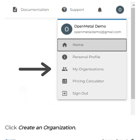
Click
Create an Organization.