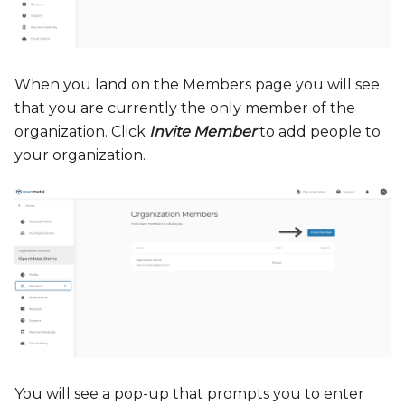
When you land on the Members page you will see
that you are currently the only member of the
organization. Click
Invite Member
to add people to
your organization.
You will see a pop-up that prompts you to enter