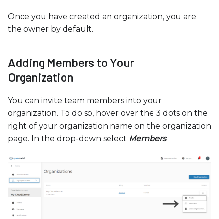
Once you have created an organization, you are
the owner by default.
Adding Members to Your
Organization
You can invite team members into your
organization. To do so, hover over the 3 dots on the
right of your organization name on the organization
page. In the drop-down select
Members
.