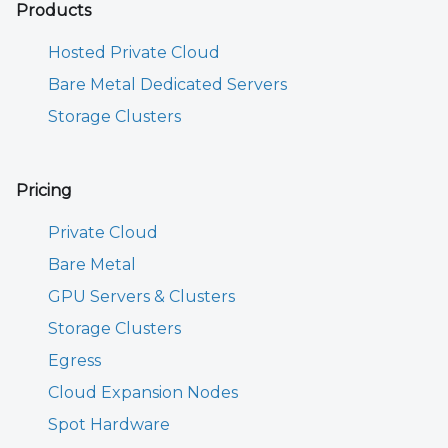
Products
Hosted Private Cloud
Bare Metal Dedicated Servers
Storage Clusters
Pricing
Private Cloud
Bare Metal
GPU Servers & Clusters
Storage Clusters
Egress
Cloud Expansion Nodes
Spot Hardware