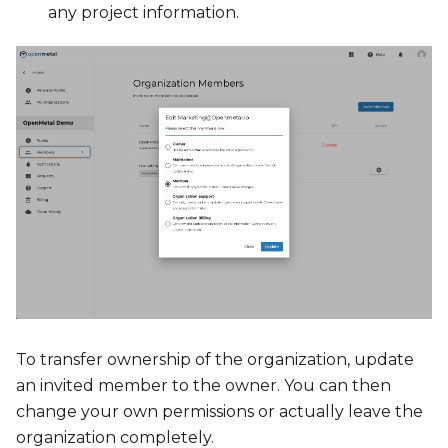
any project information.
To transfer ownership of the organization, update
an invited member to the owner. You can then
change your own permissions or actually leave the
organization completely.