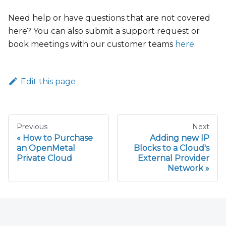
Need help or have questions that are not covered
here? You can also submit a support request or
book meetings with our customer teams
here
.
Edit this page
Previous
Next
How to Purchase
Adding new IP
an OpenMetal
Blocks to a Cloud's
Private Cloud
External Provider
Network