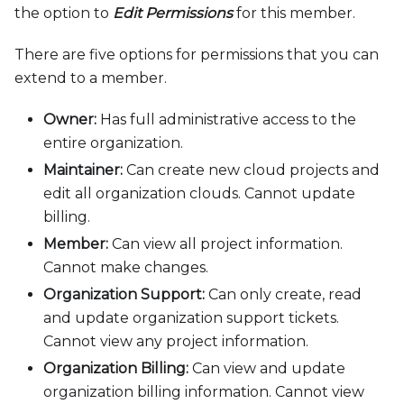
the option to
Edit Permissions
for this member.
There are five options for permissions that you can
extend to a member.
Owner:
Has full administrative access to the
entire organization.
Maintainer:
Can create new cloud projects and
edit all organization clouds. Cannot update
billing.
Member:
Can view all project information.
Cannot make changes.
Organization Support:
Can only create, read
and update organization support tickets.
Cannot view any project information.
Organization Billing:
Can view and update
organization billing information. Cannot view