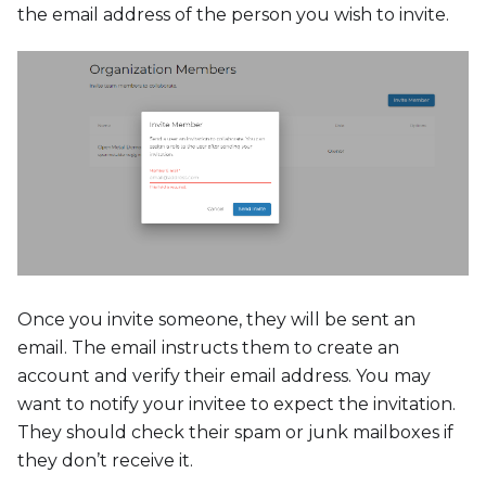
the email address of the person you wish to invite.
Once you invite someone, they will be sent an
email. The email instructs them to create an
account and verify their email address. You may
want to notify your invitee to expect the invitation.
They should check their spam or junk mailboxes if
they don’t receive it.