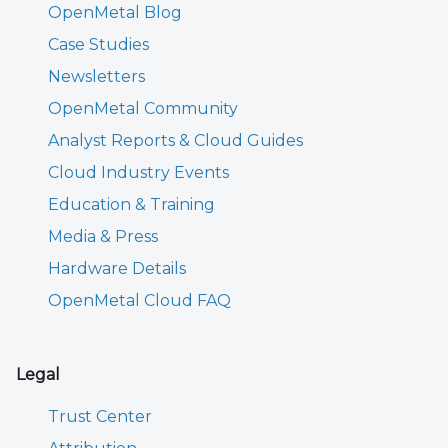
OpenMetal Blog
Case Studies
Newsletters
OpenMetal Community
Analyst Reports & Cloud Guides
Cloud Industry Events
Education & Training
Media & Press
Hardware Details
OpenMetal Cloud FAQ
Legal
Trust Center