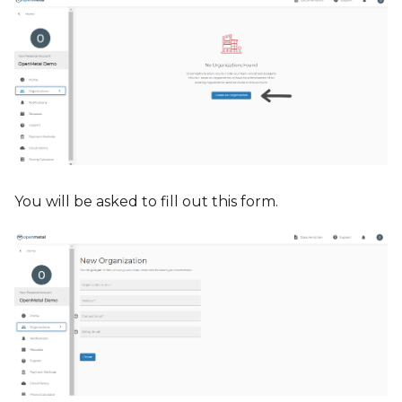
You will be asked to fill out this form.