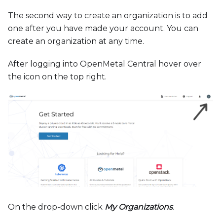
The second way to create an organization is to add
one after you have made your account. You can
create an organization at any time.
After logging into OpenMetal Central hover over
the icon on the top right.
On the drop-down click
My Organizations
.