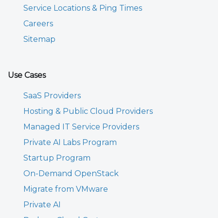
Service Locations & Ping Times
Careers
Sitemap
Use Cases
SaaS Providers
Hosting & Public Cloud Providers
Managed IT Service Providers
Private AI Labs Program
Startup Program
On-Demand OpenStack
Migrate from VMware
Private AI