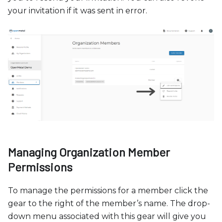
your invitation if it was sent in error.
Managing Organization Member
Permissions
To manage the permissions for a member click the
gear to the right of the member’s name. The drop-
down menu associated with this gear will give you