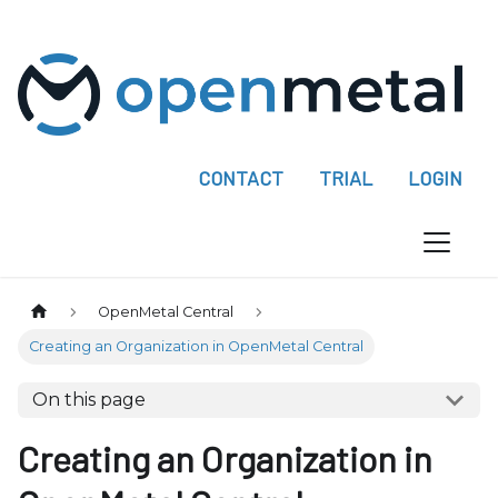
P
l
e
a
s
e
CONTACT
TRIAL
LOGIN
n
o
t
e
:
OpenMetal Central
T
Creating an Organization in OpenMetal Central
h
i
On this page
s
w
Creating an Organization in
e