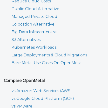
Reduce Cloud Costs
Public Cloud Alternative
Managed Private Cloud
Colocation Alternative
Big Data Infrastructure
S3 Alternatives
Kubernetes Workloads
Large Deployments & Cloud Migrations
Bare Metal Use Cases On OpenMetal
Compare OpenMetal
vs Amazon Web Services (AWS)
vs Google Cloud Platform (GCP)
vs VMware