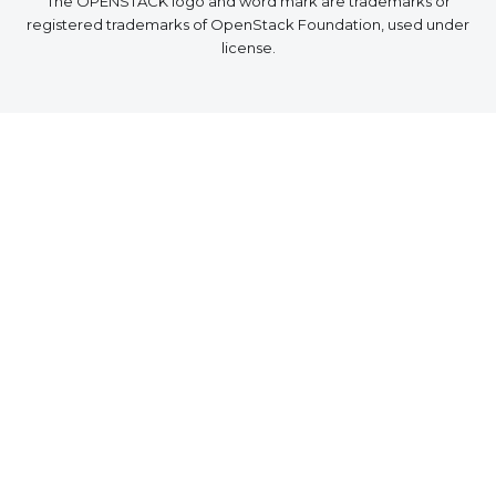
The OPENSTACK logo and word mark are trademarks or
registered trademarks of OpenStack Foundation, used under
license.