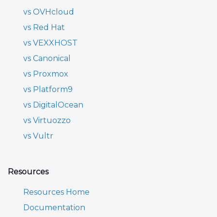
vs OVHcloud
vs Red Hat
vs VEXXHOST
vs Canonical
vs Proxmox
vs Platform9
vs DigitalOcean
vs Virtuozzo
vs Vultr
Resources
Resources Home
Documentation