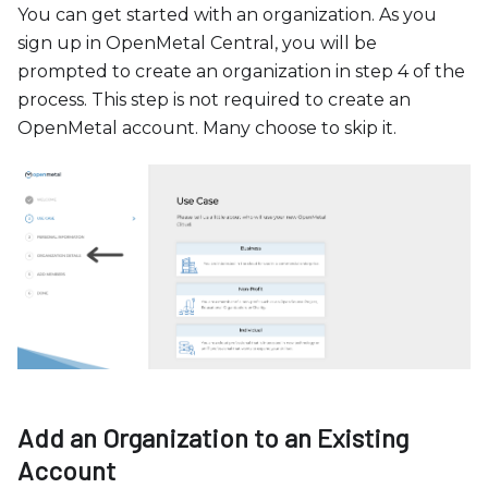
c
You can get started with an organization. As you
e
sign up in OpenMetal Central, you will be
s
prompted to create an organization in step 4 of the
s
process. This step is not required to create an
i
OpenMetal account. Many choose to skip it.
b
i
l
i
t
y
s
y
s
t
e
Add an Organization to an Existing
m
Account
.