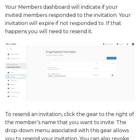
Your Members dashboard will indicate if your
invited members responded to the invitation. Your
invitation will expire if not responded to. If that
happens you will need to resend it.
To resend an invitation, click the gear to the right of
the member’s name that you want to invite. The
drop-down menu associated with this gear allows
you to resend your invitation. You can also revoke