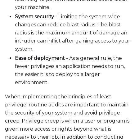
your machine.
System security
- Limiting the system-wide
changes can reduce blast radius. The blast
radius is the maximum amount of damage an
intruder can inflict after gaining access to your
system.
Ease of deployment
- As a general rule, the
fewer privileges an application needs to run,
the easier it is to deploy to a larger
environment.
When implementing the principles of least
privilege, routine audits are important to maintain
the security of your system and avoid privilege
creep. Privilege creep is when a user or program is
given more access or rights beyond what is
necessary to their job. In addition to conducting