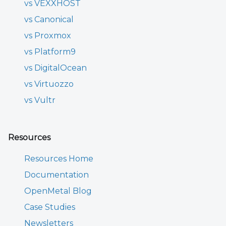
vs VEXXHOST
vs Canonical
vs Proxmox
vs Platform9
vs DigitalOcean
vs Virtuozzo
vs Vultr
Resources
Resources Home
Documentation
OpenMetal Blog
Case Studies
Newsletters