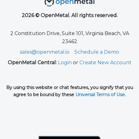
2026 © OpenMetal. All rights reserved.
2 Constitution Drive, Suite 101, Virginia Beach, VA
23462
sales@openmetal.io
Schedule a Demo
OpenMetal Central:
Login
or
Create New Account
By using this website or chat features, you signify that you
agree to be bound by these
Universal Terms of Use
.