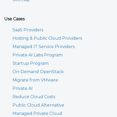
Use Cases
SaaS Providers
Hosting & Public Cloud Providers
Managed IT Service Providers
Private AI Labs Program
Startup Program
On-Demand OpenStack
Migrate from VMware
Private AI
Reduce Cloud Costs
Public Cloud Alternative
Managed Private Cloud