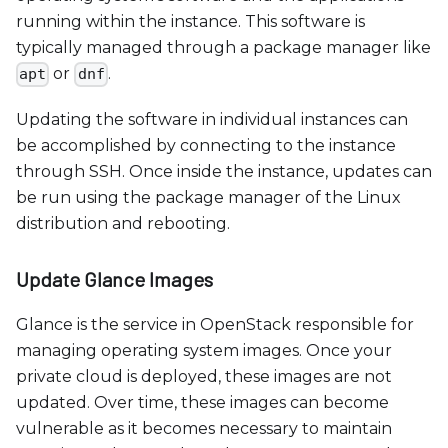
running within the instance. This software is
typically managed through a package manager like
or
.
apt
dnf
Updating the software in individual instances can
be accomplished by connecting to the instance
through SSH. Once inside the instance, updates can
be run using the package manager of the Linux
distribution and rebooting.
Update Glance Images
Glance is the service in OpenStack responsible for
managing operating system images. Once your
private cloud is deployed, these images are not
updated. Over time, these images can become
vulnerable as it becomes necessary to maintain