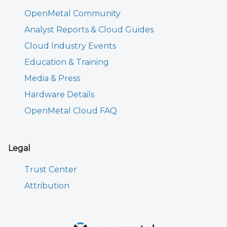
OpenMetal Community
Analyst Reports & Cloud Guides
Cloud Industry Events
Education & Training
Media & Press
Hardware Details
OpenMetal Cloud FAQ
Legal
Trust Center
Attribution