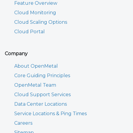
Feature Overview
Cloud Monitoring
Cloud Scaling Options
Cloud Portal
Company
About OpenMetal
Core Guiding Principles
OpenMetal Team
Cloud Support Services
Data Center Locations
Service Locations & Ping Times
Careers
Sitemap