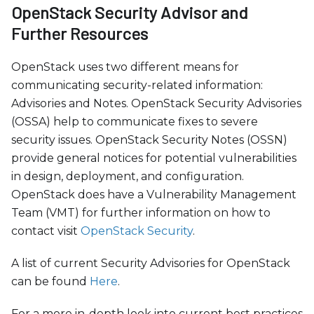
OpenStack Security Advisor and
Further Resources
OpenStack uses two different means for
communicating security-related information:
Advisories and Notes. OpenStack Security Advisories
(OSSA) help to communicate fixes to severe
security issues. OpenStack Security Notes (OSSN)
provide general notices for potential vulnerabilities
in design, deployment, and configuration.
OpenStack does have a Vulnerability Management
Team (VMT) for further information on how to
contact visit
OpenStack Security
.
A list of current Security Advisories for OpenStack
can be found
Here
.
For a more in-depth look into current best practices