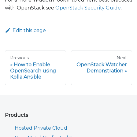
with OpenStack see
OpenStack Security Guide
.
Edit this page
Previous
Next
How to Enable
OpenStack Watcher
OpenSearch using
Demonstration
Kolla Ansible
Products
Hosted Private Cloud