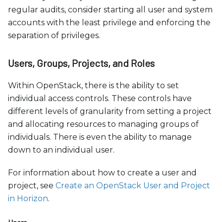
regular audits, consider starting all user and system
accounts with the least privilege and enforcing the
separation of privileges.
Users, Groups, Projects, and Roles
Within OpenStack, there is the ability to set
individual access controls. These controls have
different levels of granularity from setting a project
and allocating resources to managing groups of
individuals. There is even the ability to manage
down to an individual user.
For information about how to create a user and
project, see
Create an OpenStack User and Project
in Horizon
.