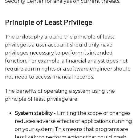
c
Security Center for analysis on current threats.
e
s
Principle of Least Privilege
s
i
The philosophy around the principle of least
b
privilege is a user account should only have
i
privileges necessary to perform its intended
l
function. For example, a financial analyst does not
i
require admin rights or a software engineer should
t
not need to access financial records.
y
s
The benefits of operating a system using the
y
principle of least privilege are:
s
t
System stability
- Limiting the scope of changes
e
reduces adverse effects of applications running
m
on your system. This means that programs are
.
less likely to perform actions that could crash