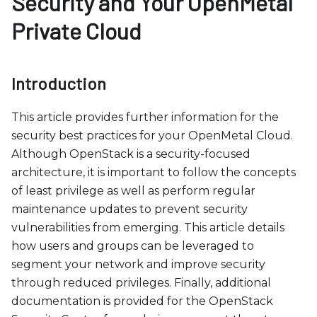
Security and Your OpenMetal
b
s
Private Cloud
i
t
e
Introduction
i
n
This article provides further information for the
c
security best practices for your OpenMetal Cloud.
l
Although OpenStack is a security-focused
u
architecture, it is important to follow the concepts
d
of least privilege as well as perform regular
e
maintenance updates to prevent security
s
vulnerabilities from emerging. This article details
a
how users and groups can be leveraged to
n
segment your network and improve security
a
through reduced privileges. Finally, additional
c
documentation is provided for the OpenStack