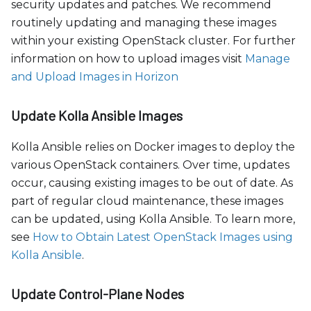
security updates and patches. We recommend
routinely updating and managing these images
within your existing OpenStack cluster. For further
information on how to upload images visit
Manage
and Upload Images in Horizon
Update Kolla Ansible Images
Kolla Ansible relies on Docker images to deploy the
various OpenStack containers. Over time, updates
occur, causing existing images to be out of date. As
part of regular cloud maintenance, these images
can be updated, using Kolla Ansible. To learn more,
see
How to Obtain Latest OpenStack Images using
Kolla Ansible
.
Update Control-Plane Nodes