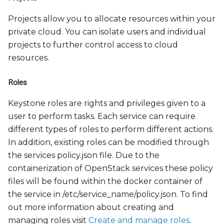
Projects allow you to allocate resources within your
private cloud. You can isolate users and individual
projects to further control access to cloud
resources.
Roles
Keystone roles are rights and privileges given to a
user to perform tasks. Each service can require
different types of roles to perform different actions.
In addition, existing roles can be modified through
the services policy.json file. Due to the
containerization of OpenStack services these policy
files will be found within the docker container of
the service in /etc/service
_
name/policy.json. To find
out more information about creating and
managing roles visit
Create and manage roles
.