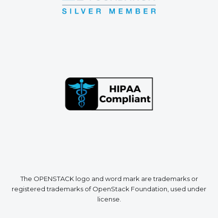
The OPENSTACK logo and word mark are trademarks or
registered trademarks of OpenStack Foundation, used under
license.