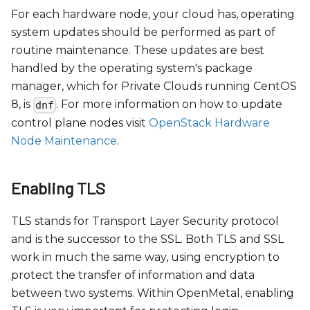
For each hardware node, your cloud has, operating
system updates should be performed as part of
routine maintenance. These updates are best
handled by the operating system's package
manager, which for Private Clouds running CentOS
8, is
. For more information on how to update
dnf
control plane nodes visit
OpenStack Hardware
Node Maintenance
.
Enabling TLS
TLS stands for Transport Layer Security protocol
and is the successor to the SSL. Both TLS and SSL
work in much the same way, using encryption to
protect the transfer of information and data
between two systems. Within OpenMetal, enabling