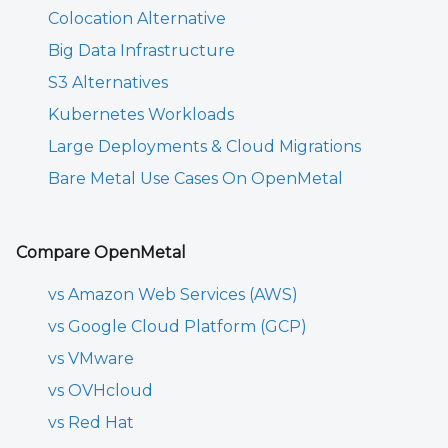
Colocation Alternative
Big Data Infrastructure
S3 Alternatives
Kubernetes Workloads
Large Deployments & Cloud Migrations
Bare Metal Use Cases On OpenMetal
Compare OpenMetal
vs Amazon Web Services (AWS)
vs Google Cloud Platform (GCP)
vs VMware
vs OVHcloud
vs Red Hat