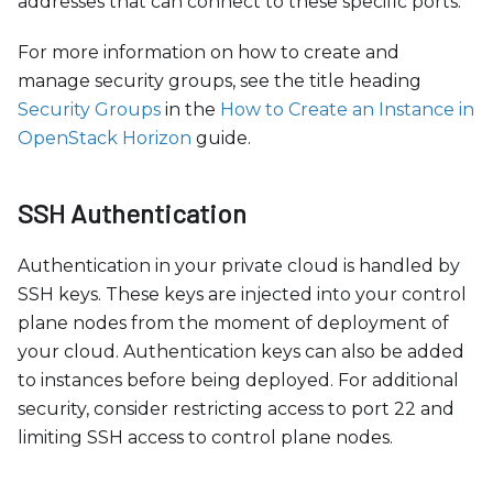
addresses that can connect to these specific ports.
For more information on how to create and
manage security groups, see the title heading
Security Groups
in the
How to Create an Instance in
OpenStack Horizon
guide.
SSH Authentication
Authentication in your private cloud is handled by
SSH keys. These keys are injected into your control
plane nodes from the moment of deployment of
your cloud. Authentication keys can also be added
to instances before being deployed. For additional
security, consider restricting access to port 22 and
limiting SSH access to control plane nodes.