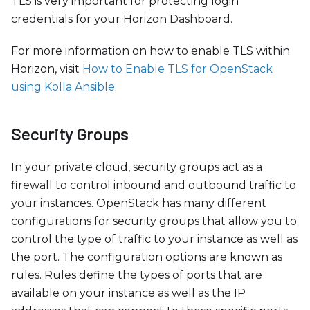
TLS is very important for protecting login
credentials for your Horizon Dashboard.
For more information on how to enable TLS within
Horizon, visit
How to Enable TLS for OpenStack
using Kolla Ansible
.
Security Groups
In your private cloud, security groups act as a
firewall to control inbound and outbound traffic to
your instances. OpenStack has many different
configurations for security groups that allow you to
control the type of traffic to your instance as well as
the port. The configuration options are known as
rules. Rules define the types of ports that are
available on your instance as well as the IP