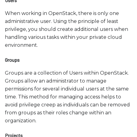
Users
When working in OpenStack, there is only one
administrative user. Using the principle of least
privilege, you should create additional users when
handling various tasks within your private cloud
environment.
Groups
Groups are a collection of Users within OpenStack.
Groups allow an administrator to manage
permissions for several individual users at the same
time. This method for managing access helps to
avoid privilege creep as individuals can be removed
from groups as their roles change within an
organization.
Projects