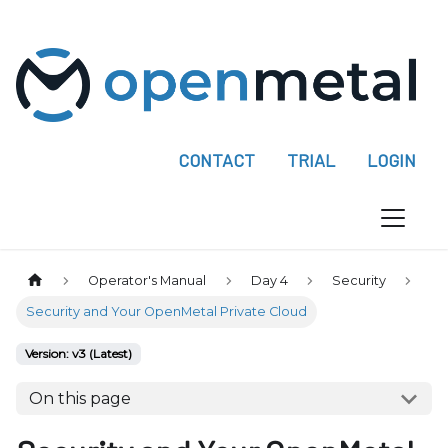
P
l
e
a
s
e
CONTACT
TRIAL
LOGIN
n
o
t
e
:
Operator's Manual
Day 4
Security
T
Security and Your OpenMetal Private Cloud
h
i
Version: v3 (Latest)
s
On this page
w
e