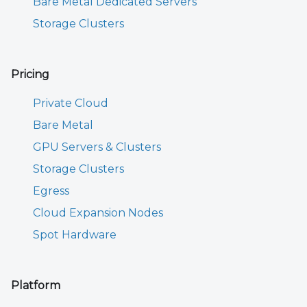
Bare Metal Dedicated Servers
Storage Clusters
Pricing
Private Cloud
Bare Metal
GPU Servers & Clusters
Storage Clusters
Egress
Cloud Expansion Nodes
Spot Hardware
Platform