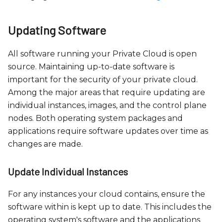
Updating Software
All software running your Private Cloud is open
source. Maintaining up-to-date software is
important for the security of your private cloud.
Among the major areas that require updating are
individual instances, images, and the control plane
nodes. Both operating system packages and
applications require software updates over time as
changes are made.
Update Individual Instances
For any instances your cloud contains, ensure the
software within is kept up to date. This includes the
operating system's software and the applications