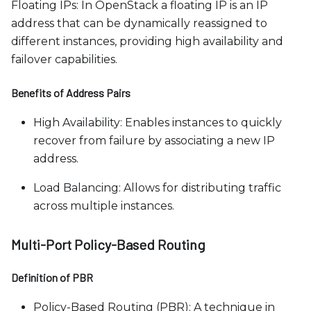
Floating IPs: In OpenStack a floating IP is an IP
address that can be dynamically reassigned to
different instances, providing high availability and
failover capabilities.
Benefits of Address Pairs
High Availability: Enables instances to quickly
recover from failure by associating a new IP
address.
Load Balancing: Allows for distributing traffic
across multiple instances.
Multi-Port Policy-Based Routing
Definition of PBR
Policy-Based Routing (PBR): A technique in