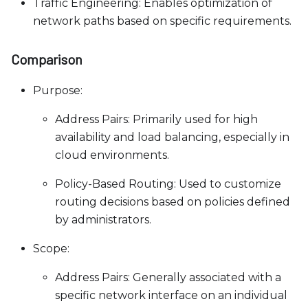
Traffic Engineering: Enables optimization of
network paths based on specific requirements.
Comparison
Purpose:
Address Pairs: Primarily used for high
availability and load balancing, especially in
cloud environments.
Policy-Based Routing: Used to customize
routing decisions based on policies defined
by administrators.
Scope:
Address Pairs: Generally associated with a
specific network interface on an individual