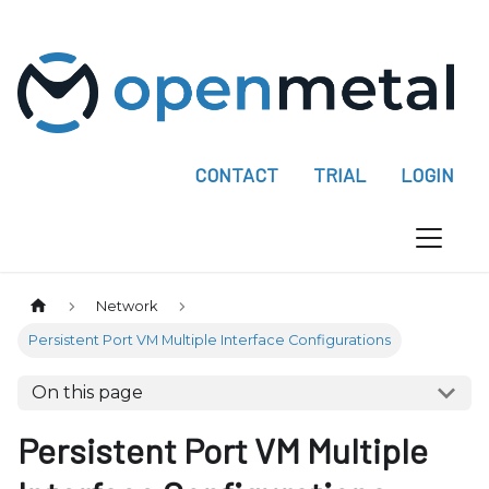
P
l
e
a
s
e
CONTACT
TRIAL
LOGIN
n
o
t
e
:
Network
T
Persistent Port VM Multiple Interface Configurations
h
i
On this page
s
w
Persistent Port VM Multiple
e