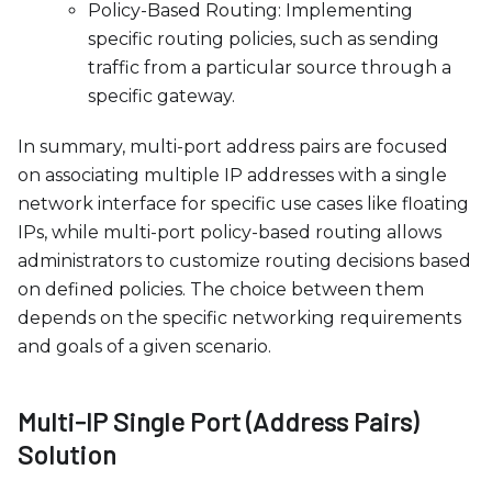
Policy-Based Routing: Implementing
specific routing policies, such as sending
traffic from a particular source through a
specific gateway.
In summary, multi-port address pairs are focused
on associating multiple IP addresses with a single
network interface for specific use cases like floating
IPs, while multi-port policy-based routing allows
administrators to customize routing decisions based
on defined policies. The choice between them
depends on the specific networking requirements
and goals of a given scenario.
Multi-IP Single Port (Address Pairs)
Solution