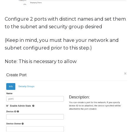
Configure 2 ports with distinct names and set them
to the subnet and security group desired
(Keep in mind, you must have your network and
subnet configured prior to this step.)
Note: This is necessary to allow