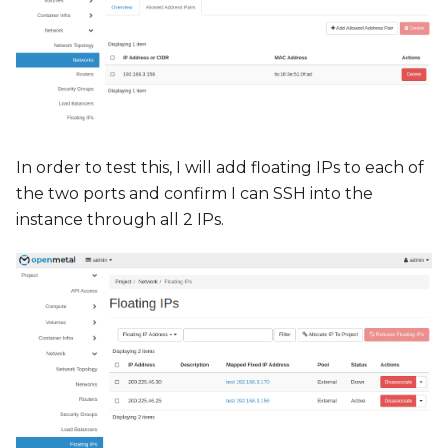
In order to test this, I will add floating IPs to each of
the two ports and confirm I can SSH into the
instance through all 2 IPs.