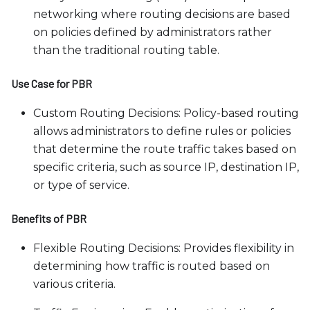
networking where routing decisions are based
on policies defined by administrators rather
than the traditional routing table.
Use Case for PBR
Custom Routing Decisions: Policy-based routing
allows administrators to define rules or policies
that determine the route traffic takes based on
specific criteria, such as source IP, destination IP,
or type of service.
Benefits of PBR
Flexible Routing Decisions: Provides flexibility in
determining how traffic is routed based on
various criteria.