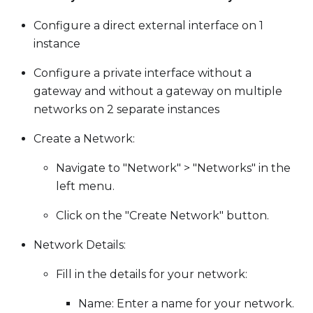
Configure a direct external interface on 1
instance
Configure a private interface without a
gateway and without a gateway on multiple
networks on 2 separate instances
Create a Network:
Navigate to "Network" > "Networks" in the
left menu.
Click on the "Create Network" button.
Network Details:
Fill in the details for your network:
Name: Enter a name for your network.