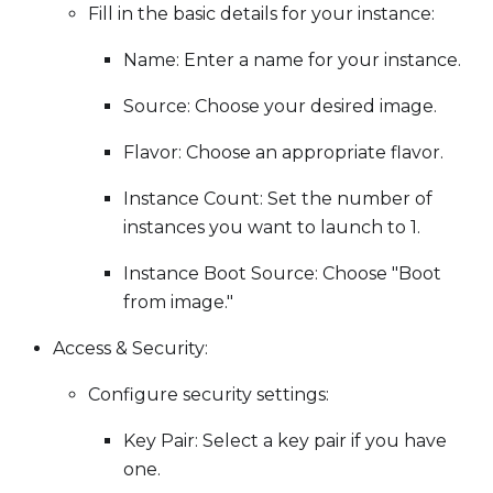
Fill in the basic details for your instance:
Name: Enter a name for your instance.
Source: Choose your desired image.
Flavor: Choose an appropriate flavor.
Instance Count: Set the number of
instances you want to launch to 1.
Instance Boot Source: Choose "Boot
from image."
Access & Security:
Configure security settings:
Key Pair: Select a key pair if you have
one.