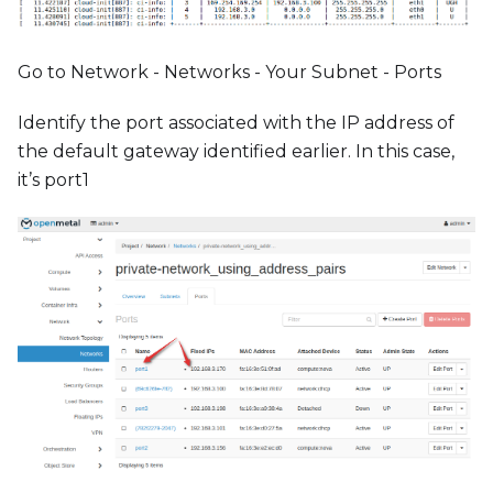
Go to Network - Networks - Your Subnet - Ports
Identify the port associated with the IP address of
the default gateway identified earlier. In this case,
it’s port1