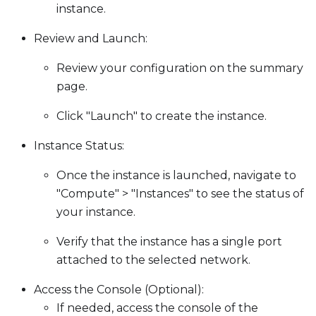
instance.
Review and Launch:
Review your configuration on the summary
page.
Click "Launch" to create the instance.
Instance Status:
Once the instance is launched, navigate to
"Compute" > "Instances" to see the status of
your instance.
Verify that the instance has a single port
attached to the selected network.
Access the Console (Optional):
If needed, access the console of the