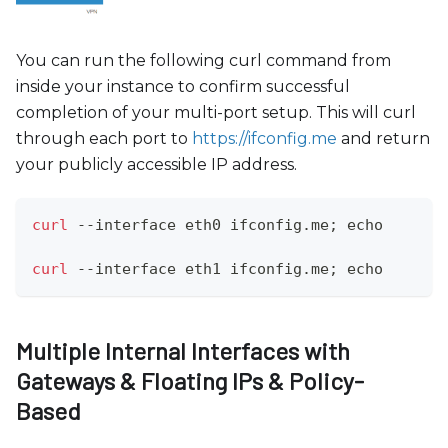
You can run the following curl command from
inside your instance to confirm successful
completion of your multi-port setup. This will curl
through each port to
https://ifconfig.me
and return
your publicly accessible IP address.
curl
 --interface eth0 ifconfig.me
;
echo
curl
 --interface eth1 ifconfig.me
;
echo
Multiple Internal Interfaces with
Gateways & Floating IPs & Policy-
Based