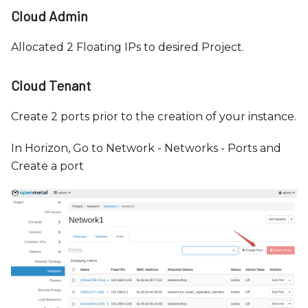
Cloud Admin
Allocated 2 Floating IPs to desired Project.
Cloud Tenant
Create 2 ports prior to the creation of your instance.
In Horizon, Go to Network - Networks - Ports and
Create a port