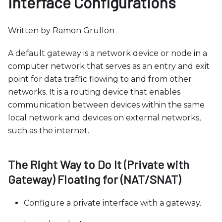
Interface Configurations
b
s
i
Written by Ramon Grullon
t
A default gateway is a network device or node in a
e
computer network that serves as an entry and exit
i
point for data traffic flowing to and from other
n
networks. It is a routing device that enables
c
communication between devices within the same
l
local network and devices on external networks,
u
such as the internet.
d
e
s
The Right Way to Do It (Private with
a
Gateway) Floating for (NAT/SNAT)
n
a
Configure a private interface with a gateway.
c