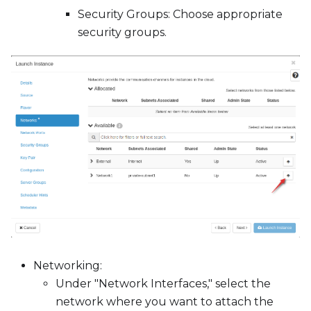
Security Groups: Choose appropriate
security groups.
Networking:
Under "Network Interfaces," select the
network where you want to attach the