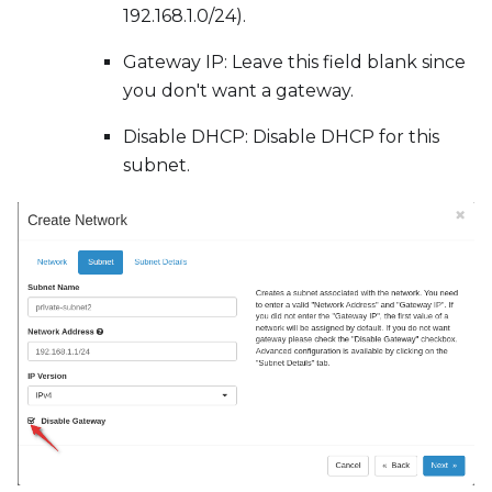
192.168.1.0/24).
Gateway IP: Leave this field blank since
you don't want a gateway.
Disable DHCP: Disable DHCP for this
subnet.