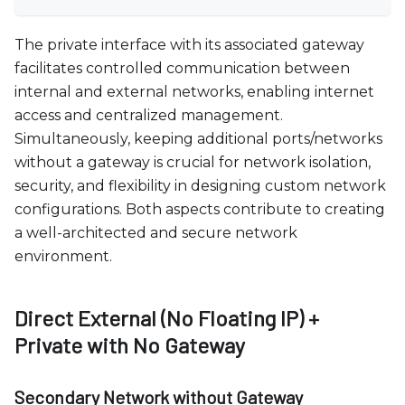
The private interface with its associated gateway
facilitates controlled communication between
internal and external networks, enabling internet
access and centralized management.
Simultaneously, keeping additional ports/networks
without a gateway is crucial for network isolation,
security, and flexibility in designing custom network
configurations. Both aspects contribute to creating
a well-architected and secure network
environment.
Direct External (No Floating IP) +
Private with No Gateway
Secondary Network without Gateway