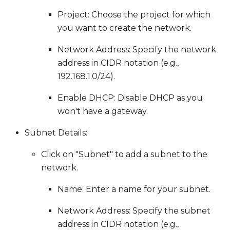
Project: Choose the project for which
you want to create the network.
Network Address: Specify the network
address in CIDR notation (e.g.,
192.168.1.0/24).
Enable DHCP: Disable DHCP as you
won't have a gateway.
Subnet Details:
Click on "Subnet" to add a subnet to the
network.
Name: Enter a name for your subnet.
Network Address: Specify the subnet
address in CIDR notation (e.g.,