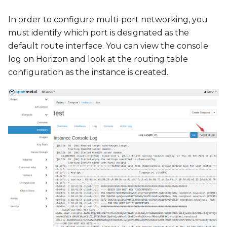
In order to configure multi-port networking, you
must identify which port is designated as the
default route interface. You can view the console
log on Horizon and look at the routing table
configuration as the instance is created.