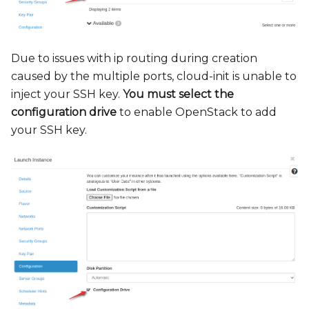
Due to issues with ip routing during creation
caused by the multiple ports, cloud-init is unable to
inject your SSH key.
You must select the
configuration drive
to enable OpenStack to add
your SSH key.