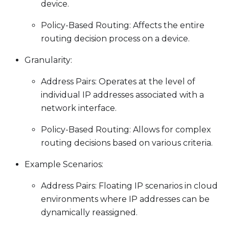
device.
Policy-Based Routing: Affects the entire
routing decision process on a device.
Granularity:
Address Pairs: Operates at the level of
individual IP addresses associated with a
network interface.
Policy-Based Routing: Allows for complex
routing decisions based on various criteria.
Example Scenarios:
Address Pairs: Floating IP scenarios in cloud
environments where IP addresses can be
dynamically reassigned.