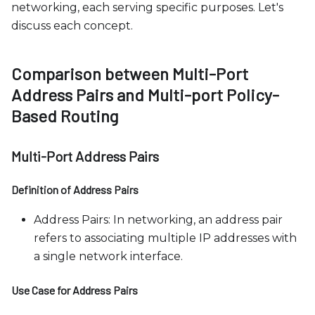
networking, each serving specific purposes. Let's
discuss each concept.
Comparison between Multi-Port
Address Pairs and Multi-port Policy-
Based Routing
Multi-Port Address Pairs
Definition of Address Pairs
Address Pairs: In networking, an address pair
refers to associating multiple IP addresses with
a single network interface.
Use Case for Address Pairs