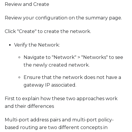
Review and Create
Review your configuration on the summary page.
Click "Create" to create the network.
Verify the Network:
Navigate to "Network" > "Networks" to see
the newly created network.
Ensure that the network does not have a
gateway IP associated.
First to explain how these two approaches work
and their differences
Multi-port address pairs and multi-port policy-
based routing are two different concepts in