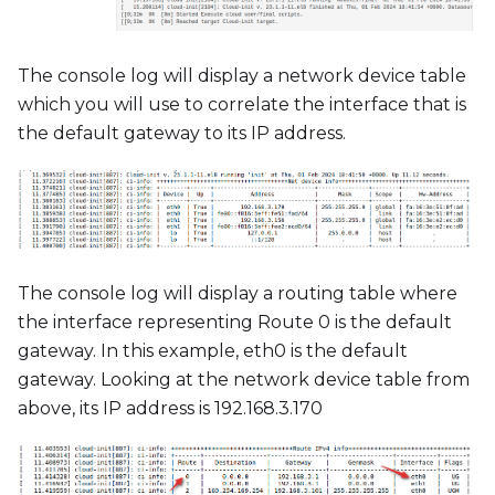
The console log will display a network device table
which you will use to correlate the interface that is
the default gateway to its IP address.
The console log will display a routing table where
the interface representing Route 0 is the default
gateway. In this example, eth0 is the default
gateway. Looking at the network device table from
above, its IP address is 192.168.3.170