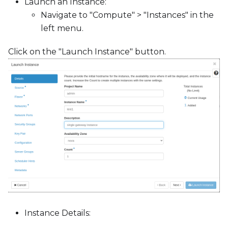
c
Launch an Instance:
e
Navigate to "Compute" > "Instances" in the
s
left menu.
s
Click on the "Launch Instance" button.
i
b
i
l
i
t
y
s
y
s
t
e
m
Instance Details:
.