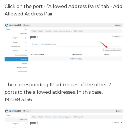
Click on the port - “Allowed Address Pairs” tab - Add
Allowed Address Pair
The corresponding IP addresses of the other 2
ports to the allowed addresses. In this case,
192.168.3.156