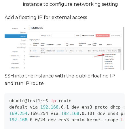
instance to configure networking setting
Add a floating IP for external access
SSH into the instance with the public floating IP
and run IP route.
ubuntu@test1:~$ 
ip
 route
default via 
192.168
.0.1 dev ens3 proto dhcp sr
169.254
.169.254 via 
192.168
.0.101 dev ens3 pro
192.168
.0.0/24 dev ens3 proto kernel scope 
lin