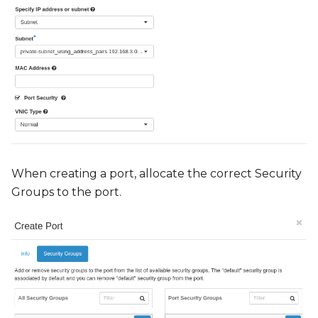
When creating a port, allocate the correct Security
Groups to the port.