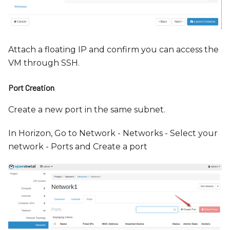
Attach a floating IP and confirm you can access the
VM through SSH.
Port Creation
Create a new port in the same subnet.
In Horizon, Go to Network - Networks - Select your
network - Ports and Create a port