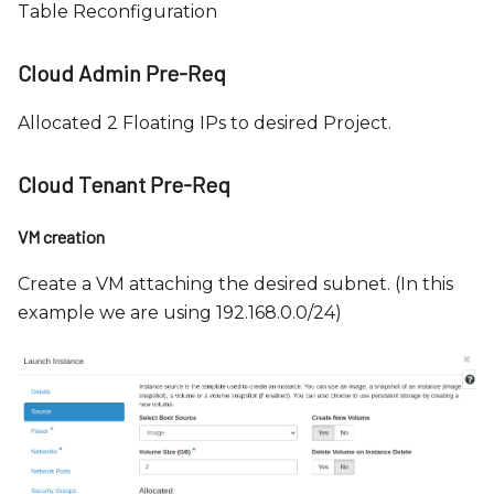
Table Reconfiguration
Cloud Admin Pre-Req
Allocated 2 Floating IPs to desired Project.
Cloud Tenant Pre-Req
VM creation
Create a VM attaching the desired subnet. (In this
example we are using 192.168.0.0/24)