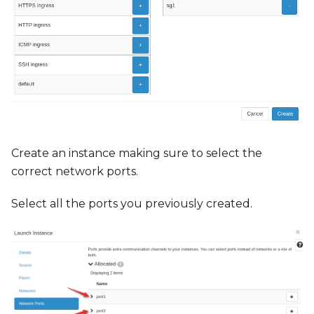
Create an instance making sure to select the
correct network ports.
Select all the ports you previously created.