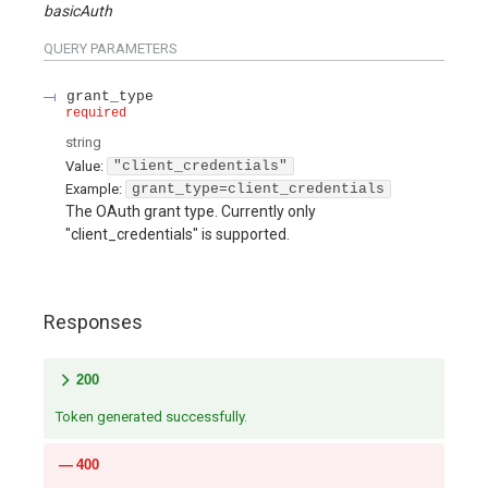
basicAuth
QUERY
PARAMETERS
grant_type
required
string
Value
:
"client_credentials"
Example:
grant_type=client_credentials
The OAuth grant type. Currently only
"client_credentials" is supported.
Responses
200
Token generated successfully.
400