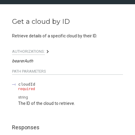
Get a cloud by ID
Retrieve details of a specific cloud by their ID.
AUTHORIZATIONS:
bearerAuth
PATH
PARAMETERS
cloudId
required
string
The ID of the cloud to retrieve.
Responses