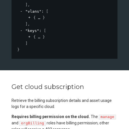
]
,
"vlans"
: 
[
{
}
]
,
"keys"
: 
[
{
}
]
}
Get cloud subscription
Retrieve the billing subscription details and asset usage
logs for a specific cloud.
Requires billing permission on the cloud.
The
manage
and
roles have billing permission; other
orgBilling