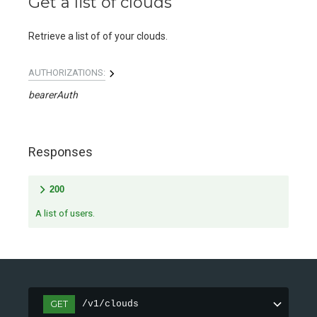
Get a list of clouds
Retrieve a list of of your clouds.
AUTHORIZATIONS:
bearerAuth
Responses
200
A list of users.
GET
/v1/clouds