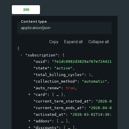
200
Content type
application/json
Copy
Expand all
Collapse all
{
"subscription"
: 
{
"uuid"
: 
"7e1dc0982d3829a767e72442108c338b
"state"
: 
"active"
,
"total_billing_cycles"
: 
1
,
"collection_method"
: 
"automatic"
,
"auto_renew"
: 
true
,
"card"
: 
{
}
,
"current_term_started_at"
: 
"2026-03-02T14
"current_term_ends_at"
: 
"2026-04-01T14:30
"activated_at"
: 
"2026-03-02T14:30:40+00:0
"addons"
: 
[
]
,
"discounts"
: 
[
]
,