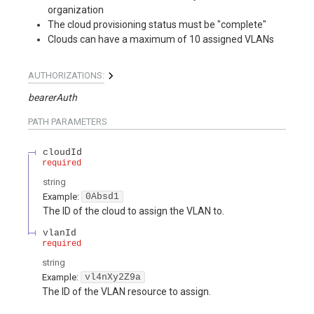
organization
The cloud provisioning status must be "complete"
Clouds can have a maximum of 10 assigned VLANs
AUTHORIZATIONS:
bearerAuth
PATH
PARAMETERS
cloudId
required
string
Example:
0Absd1
The ID of the cloud to assign the VLAN to.
vlanId
required
string
Example:
vl4nXy2Z9a
The ID of the VLAN resource to assign.