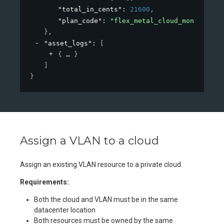
"total_in_cents"
: 
21600
,
"plan_code"
: 
"flex_metal_cloud_monthly"
}
,
"asset_logs"
: 
[
{
}
]
}
Assign a VLAN to a cloud
Assign an existing VLAN resource to a private cloud.
Requirements:
Both the cloud and VLAN must be in the same
datacenter location
Both resources must be owned by the same