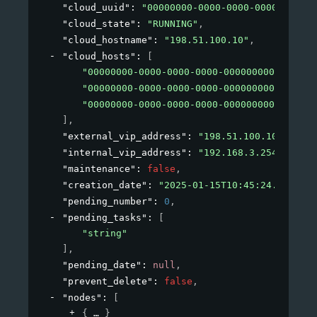
"cloud_uuid"
: 
"00000000-0000-0000-0000-000000
"cloud_state"
: 
"RUNNING"
,
"cloud_hostname"
: 
"198.51.100.10"
,
"cloud_hosts"
: 
[
"00000000-0000-0000-0000-000000000010"
,
"00000000-0000-0000-0000-000000000011"
,
"00000000-0000-0000-0000-000000000012"
]
,
"external_vip_address"
: 
"198.51.100.10"
,
"internal_vip_address"
: 
"192.168.3.254"
,
"maintenance"
: 
false
,
"creation_date"
: 
"2025-01-15T10:45:24.510406"
"pending_number"
: 
0
,
"pending_tasks"
: 
[
"string"
]
,
"pending_date"
: 
null
,
"prevent_delete"
: 
false
,
"nodes"
: 
[
{
}