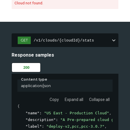
Cloud not found.
GET
/v1/clouds/{cloudId}/stats
Response samples
200
Content type
application/json
Copy
Expand all
Collapse all
{
"name"
: 
"US East - Production Cloud"
,
"description"
: 
"A Pre-prepared cloud generate
"label"
: 
"deploy-v2,pcc,pcc-3.0.7"
,