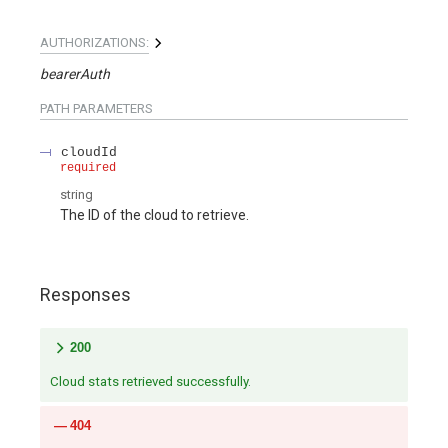
AUTHORIZATIONS:
bearerAuth
PATH
PARAMETERS
cloudId
required
string
The ID of the cloud to retrieve.
Responses
200
Cloud stats retrieved successfully.
404