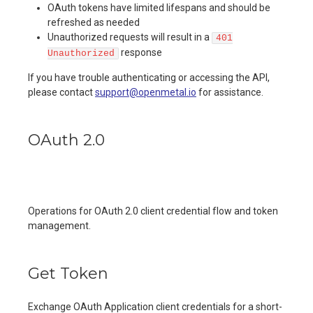
OAuth tokens have limited lifespans and should be
refreshed as needed
Unauthorized requests will result in a
401
response
Unauthorized
If you have trouble authenticating or accessing the API,
please contact
support@openmetal.io
for assistance.
OAuth 2.0
Operations for OAuth 2.0 client credential flow and token
management.
Get Token
Exchange OAuth Application client credentials for a short-