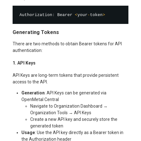
Authorization
:
 Bearer 
<
your
-
token
>
Generating Tokens
There are two methods to obtain Bearer tokens for API
authentication:
1. API Keys
API Keys are long-term tokens that provide persistent
access to the API.
Generation
: API Keys can be generated via
OpenMetal Central
Navigate to Organization Dashboard →
Organization Tools → API Keys
Create a new API key and securely store the
generated token
Usage
: Use the API key directly as a Bearer token in
the Authorization header