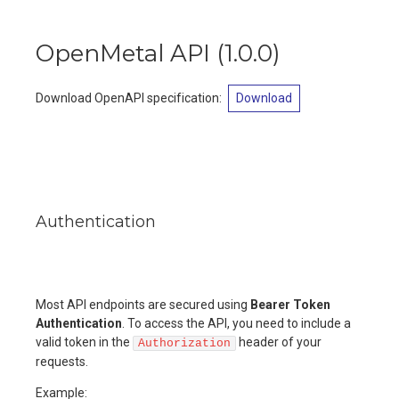
OpenMetal API
(
1.0.0
)
Download OpenAPI specification
:
Download
Authentication
Most API endpoints are secured using
Bearer Token
Authentication
. To access the API, you need to include a
valid token in the
header of your
Authorization
requests.
Example: