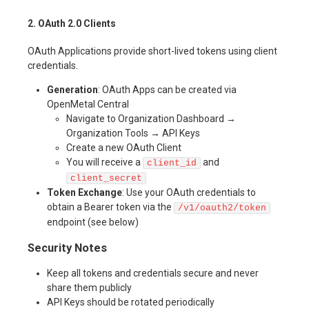
2. OAuth 2.0 Clients
OAuth Applications provide short-lived tokens using client
credentials.
Generation
: OAuth Apps can be created via
OpenMetal Central
Navigate to Organization Dashboard →
Organization Tools → API Keys
Create a new OAuth Client
You will receive a
and
client_id
client_secret
Token Exchange
: Use your OAuth credentials to
obtain a Bearer token via the
/v1/oauth2/token
endpoint (see below)
Security Notes
Keep all tokens and credentials secure and never
share them publicly
API Keys should be rotated periodically