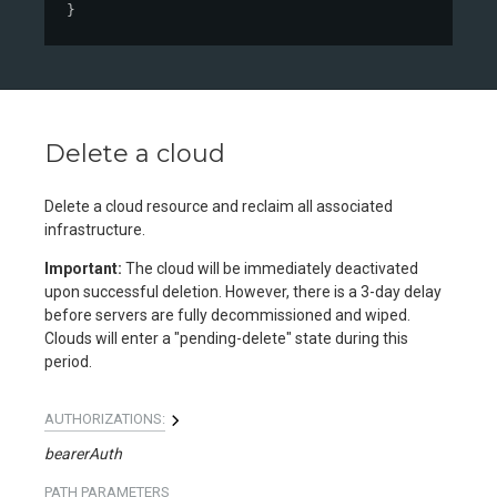
}
Delete a cloud
Delete a cloud resource and reclaim all associated
infrastructure.
Important:
The cloud will be immediately deactivated
upon successful deletion. However, there is a 3-day delay
before servers are fully decommissioned and wiped.
Clouds will enter a "pending-delete" state during this
period.
AUTHORIZATIONS:
bearerAuth
PATH
PARAMETERS