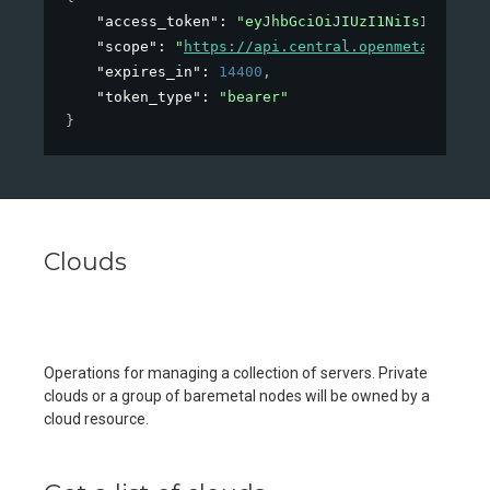
"access_token"
: 
"eyJhbGciOiJIUzI1NiIsInR5cCI6
"scope"
: 
"
https://api.central.openmetal.io/v1
"expires_in"
: 
14400
,
"token_type"
: 
"bearer"
}
Clouds
Operations for managing a collection of servers. Private
clouds or a group of baremetal nodes will be owned by a
cloud resource.