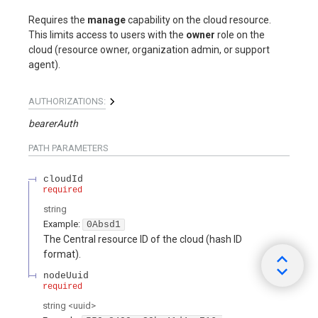
Requires the
manage
capability on the cloud resource.
This limits access to users with the
owner
role on the
cloud (resource owner, organization admin, or support
agent).
AUTHORIZATIONS:
bearerAuth
PATH
PARAMETERS
cloudId
required
string
Example:
0Absd1
The Central resource ID of the cloud (hash ID
format).
nodeUuid
required
string
<
uuid
>