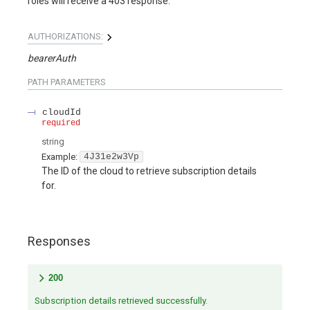
roles will receive a 403 response.
AUTHORIZATIONS:
bearerAuth
PATH
PARAMETERS
cloudId
required
string
Example:
4J31e2w3Vp
The ID of the cloud to retrieve subscription details
for.
Responses
200
Subscription details retrieved successfully.