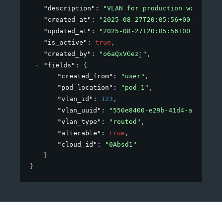
"description"
: 
"VLAN for production workloads
"created_at"
: 
"2025-08-27T20:05:56+00:00"
,
"updated_at"
: 
"2025-08-27T20:05:56+00:00"
,
"is_active"
: 
true
,
"created_by"
: 
"o6aQxVGezj"
,
"fields"
: 
{
"created_from"
: 
"user"
,
"pod_location"
: 
"pod_1"
,
"vlan_id"
: 
123
,
"vlan_uuid"
: 
"550e8400-e29b-41d4-a716-446
"vlan_type"
: 
"routed"
,
"alterable"
: 
true
,
"cloud_id"
: 
"0Absd1"
}
}