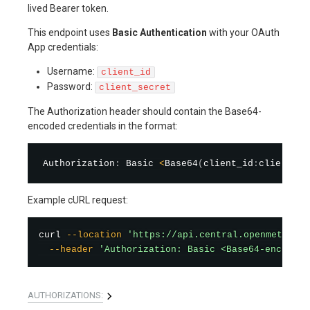
lived Bearer token.
This endpoint uses
Basic Authentication
with your OAuth
App credentials:
Username:
client_id
Password:
client_secret
The Authorization header should contain the Base64-
encoded credentials in the format:
Authorization
:
 Basic 
<
Base64
(
client_id
:
client_se
Example cURL request:
curl
--location
'https://api.central.openmetal.io
--header
'Authorization: Basic <Base64-encoded-
AUTHORIZATIONS: