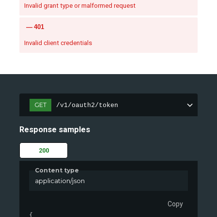
Invalid grant type or malformed request
401
Invalid client credentials
GET
/v1/oauth2/token
Response samples
200
Content type
application/json
Copy
{