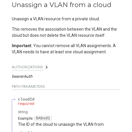
Unassign a VLAN from a cloud
Unassign a VLAN resource from a private cloud.
This removes the association between the VLAN and the
cloud but does not delete the VLAN resource itself.
Important:
You cannot remove all VLAN assignments. A
VLAN needs to have at least one cloud assignment.
AUTHORIZATIONS:
bearerAuth
PATH
PARAMETERS
cloudId
required
string
Example:
0Absd1
The ID of the cloud to unassign the VLAN from.