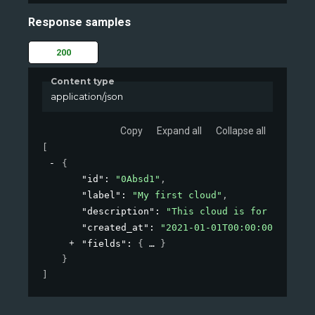
Response samples
200
Content type
application/json
Copy
Expand all
Collapse all
[
{
"id"
: 
"0Absd1"
,
"label"
: 
"My first cloud"
,
"description"
: 
"This cloud is for testing
"created_at"
: 
"2021-01-01T00:00:00Z"
,
"fields"
: 
{
}
}
]