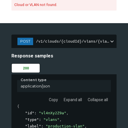
Cloud or VLAN not found.
POST
/v1/clouds/{cloudId}/vlans/{vlanId}
Response samples
200
Content type
application/json
Copy
Expand all
Collapse all
{
"id"
: 
"vl4nXy2Z9a"
,
"type"
: 
"vlans"
,
"label"
: 
"production-vlan"
,