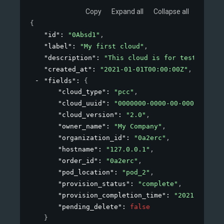
Copy
Expand all
Collapse all
{
"id"
: 
"0Absd1"
,
"label"
: 
"My first cloud"
,
"description"
: 
"This cloud is for testing pur
"created_at"
: 
"2021-01-01T00:00:00Z"
,
"fields"
: 
{
"cloud_type"
: 
"pcc"
,
"cloud_uuid"
: 
"0000000-0000-00-00000"
,
"cloud_version"
: 
"2.0"
,
"owner_name"
: 
"My Company"
,
"organization_id"
: 
"0a2erc"
,
"hostname"
: 
"127.0.0.1"
,
"order_id"
: 
"0a2erc"
,
"pod_location"
: 
"pod_2"
,
"provision_status"
: 
"complete"
,
"provision_completion_time"
: 
"2021-01-01T
"pending_delete"
: 
false
}