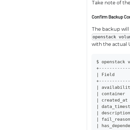
Take note of th
o
a
Confirm Backup Co
d
j
The backup will 
u
openstack volu
s
with the actual
t
t
$ openstack 
h
+-----------
e
|
 Field     
w
+-----------
e
|
 availabili
|
 container 
b
|
 created_at
s
|
 data_times
i
|
 descriptio
t
|
 fail_reaso
e
|
 has_depend