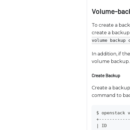
c
e
Volume-bac
s
s
To create a bac
i
create a backup 
b
volume backup 
i
l
In addition, if t
i
volume backup.
t
Create Backup
y
s
Create a backup 
y
command to bac
s
t
$ openstack 
e
+-----------
m
|
 ID        
.