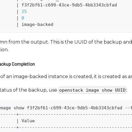
|
 f3f2bf61-c699-43ce-9db5-4bb3343cbfad     
       
|
25
       
|
0
       
|
 image-backed                             
n from the output. This is the UUID of the backup and w
ion.
Backup Completion
 an image-backed instance is created, it is created as a
tatus of the backup, use
:
openstack image show UUID
image show f3f2bf61-c699-43ce-9db5-4bb3343cbfad --
-------+------------------------------------------
       
|
 Value                                    
-------+------------------------------------------