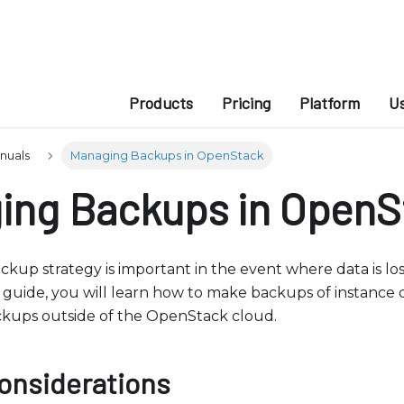
e
n
r
e
a
Products
Pricing
Platform
U
d
e
anuals
Managing Backups in OpenStack
r
ing Backups in OpenS
s
ackup strategy is important in the event where data is l
his guide, you will learn how to make backups of instance
ckups outside of the OpenStack cloud.
onsiderations