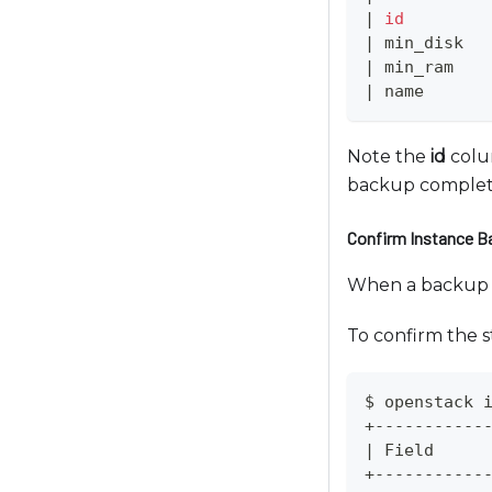
|
id
e
|
 min_disk  
u
|
 min_ram   
s
|
 name      
i
n
Note the
id
colum
g
backup complet
a
s
Confirm Instance 
c
r
When a backup of
e
To confirm the s
e
n
r
$ openstack 
e
+-----------
|
 Field     
a
+-----------
d