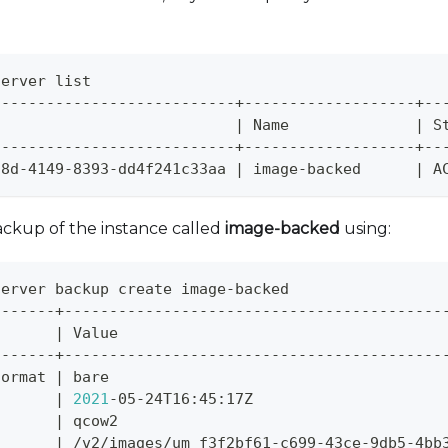
server list
---------------------------+-------------------+--
                           
|
 Name              
|
 S
---------------------------+-------------------+--
58d-4149-8393-dd4f241c33aa 
|
 image-backed      
|
 A
ackup of the instance called
image-backed
using:
server backup create image-backed
-------+------------------------------------------
       
|
 Value                                    
-------+------------------------------------------
format 
|
 bare                                     
       
|
2021
-05-24T16:45:17Z                     
t      
|
 qcow2                                    
|
 /v2/images/um_f3f2bf61-c699-43ce-9db5-4bb