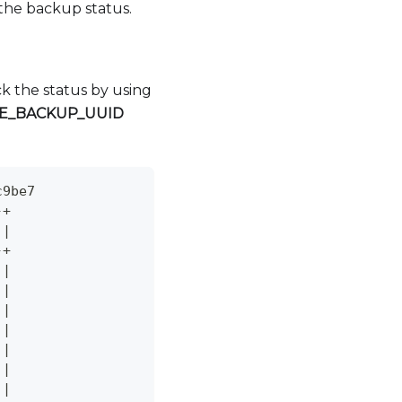
 the backup status.
k the status by using
E
_
BACKUP
_
UUID
c9be7
-+
 
|
-+
 
|
 
|
 
|
 
|
 
|
 
|
 
|