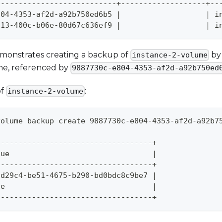
---------------------------+-------------------+--
804-4353-af2d-a92b750ed6b5 
|
|
 i
113-400c-b06e-80d67c636ef9 
|
|
 i
monstrates creating a backup of
by 
instance-2-volume
me, referenced by
9887730c-e804-4353-af2d-a92b750ed
of
:
instance-2-volume
volume backup create 9887730c-e804-4353-af2d-a92b7
-----------------------------------+
lue                                
|
-----------------------------------+
8d29c4-be51-4675-b290-bd0bdc8c9be7 
|
ne                                 
|
-----------------------------------+