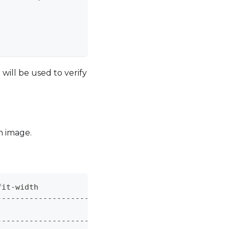
                              
|
|
|
                              
|
ill be used to verify
n image.
fit-width
------------------------------+
                              
|
------------------------------+