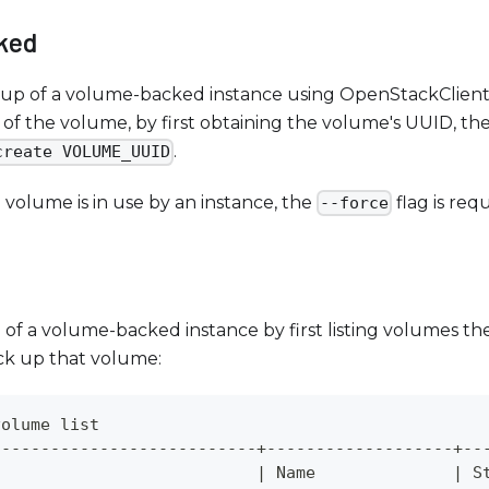
ked
kup of a volume-backed instance using OpenStackClient,
of the volume, by first obtaining the volume's UUID, t
.
create VOLUME_UUID
he volume is in use by an instance, the
flag is req
--force
of a volume-backed instance by first listing volumes th
k up that volume:
volume list
---------------------------+-------------------+--
                           
|
 Name              
|
 S