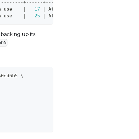
---------+------+---------------------------------
n-use    
|
17
|
 Attached to instance-2-volume on
n-use    
|
25
|
 Attached to wordpress-1 on /dev/
backing up its
.
6b5
50ed6b5 
\