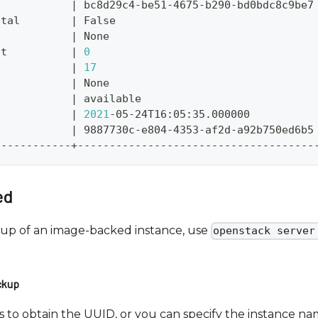
|
 bc8d29c4-be51-4675-b290-bd0bdc8c9be7
ntal        
|
 False                               
            
|
 None                                
nt          
|
0
            
|
17
d           
|
 None                                
            
|
 available                           
            
|
2021
-05-24T16:05:35.000000          
            
|
 9887730c-e804-4353-af2d-a92b750ed6b5
------------+-------------------------------------
ed
kup of an image-backed instance, use
openstack server
ckup
nces to obtain the UUID, or you can specify the instance 