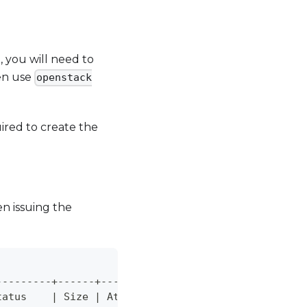
 you will need to
hen use
openstack
uired to create the
en issuing the
---------+------+---------------------------------
tatus    
|
 Size 
|
 Attached to                     