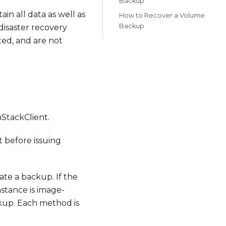
Backup
n all data as well as
How to Recover a Volume
Backup
disaster recovery
ed, and are not
StackClient.
 before issuing
te a backup. If the
nstance is image-
ckup. Each method is