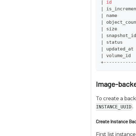
|
id
t
|
 is_increme
o
|
 name      
p
|
 object_cou
e
|
 size      
o
|
 snapshot_i
p
|
 status    
|
 updated_at
l
|
 volume_id 
e
+-----------
w
i
t
Image-back
h
v
To create a bac
i
.
INSTANCE_UUID
s
u
Create Instance Ba
a
First list insta