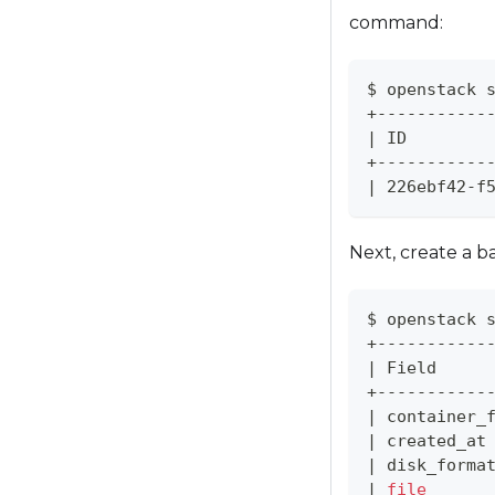
l
command:
d
i
s
$ openstack 
+-----------
a
|
 ID        
b
+-----------
i
|
 226ebf42-f
l
i
Next, create a b
t
i
e
$ openstack 
+-----------
s
|
 Field     
w
+-----------
h
|
 container_
o
|
 created_at
a
|
 disk_forma
|
file
r