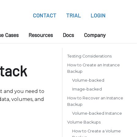
CONTACT
TRIAL
LOGIN
se Cases
Resources
Docs
Company
Testing Considerations
tack
How to Create an Instance
Backup
Volume-backed
Image-backed
ost and you need to
How to Recover an Instance
 data, volumes, and
Backup
Volume-backed Instance
Volume Backups
How to Create a Volume