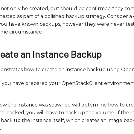
ot only be created, but should be confirmed they contai
tested as part of a polished backup strategy. Consider a 
you have known backups, however they were never test
ome circumstance.
reate an Instance Backup
monstrates how to create an instance backup using Open
e you have prepared your OpenStackClient environment
w the instance was spawned will determine how to crea
me-backed, you will have to back up the volume. If the i
back up the instance itself, which creates an image ba
.