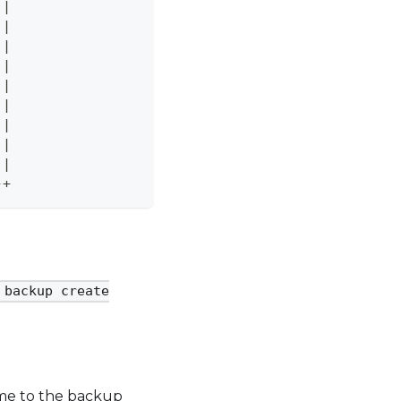
 
|
 
|
 
|
|
|
 
|
 
|
 
|
 
|
-+
 backup create
name to the backup