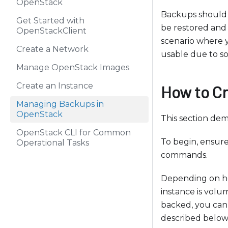
OpenStack
b
Backups should n
s
Get Started with
be restored and 
i
OpenStackClient
scenario where 
t
Create a Network
usable due to s
e
Manage OpenStack Images
i
n
Create an Instance
How to C
c
Managing Backups in
l
OpenStack
This section de
u
OpenStack CLI for Common
d
To begin, ensur
Operational Tasks
e
commands.
s
a
Depending on ho
n
instance is volu
a
backed, you can 
c
described below