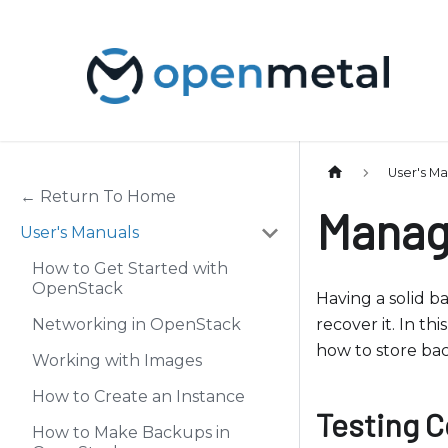
P
l
e
a
s
e
n
User's M
o
← Return To Home
Manag
t
User's Manuals
e
How to Get Started with
:
OpenStack
T
Having a solid b
h
Networking in OpenStack
recover it. In t
i
how to store ba
Working with Images
s
How to Create an Instance
w
Testing C
e
How to Make Backups in