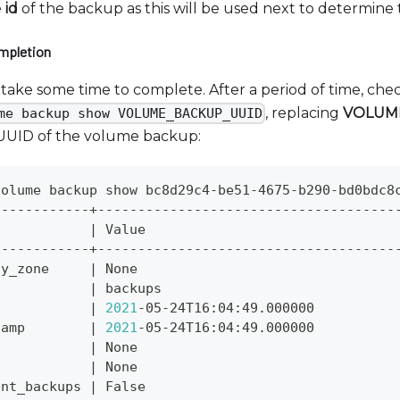
e
id
of the backup as this will be used next to determine
mpletion
take some time to complete. After a period of time, chec
, replacing
VOLUM
me backup show VOLUME_BACKUP_UUID
 UUID of the volume backup:
volume backup show bc8d29c4-be51-4675-b290-bd0bdc8
------------+-------------------------------------
            
|
 Value                               
------------+-------------------------------------
ty_zone     
|
 None                                
            
|
 backups                             
            
|
2021
-05-24T16:04:49.000000          
tamp        
|
2021
-05-24T16:04:49.000000          
n           
|
 None                                
n           
|
 None                                
ent_backups 
|
 False                               