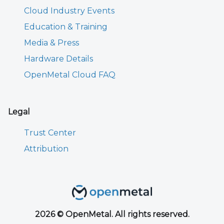
Cloud Industry Events
Education & Training
Media & Press
Hardware Details
OpenMetal Cloud FAQ
Legal
Trust Center
Attribution
2026 © OpenMetal. All rights reserved.