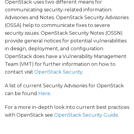
OpenStack uses two different means for
communicating security-related information:
Advisories and Notes. OpenStack Security Advisories
(OSSA) help to communicate fixes to severe
security issues. OpenStack Security Notes (OSSN)
provide general notices for potential vulnerabilities
in design, deployment, and configuration.
OpenStack does have a Vulnerability Management
Team (VMT) for further information on how to
contact visit
OpenStack Security
.
A list of current Security Advisories for OpenStack
can be found
Here
.
For a more in-depth look into current best practices
with OpenStack see
OpenStack Security Guide
.