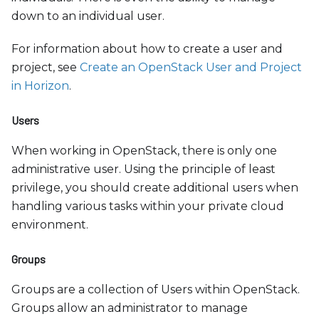
down to an individual user.
For information about how to create a user and
project, see
Create an OpenStack User and Project
in Horizon
.
Users
When working in OpenStack, there is only one
administrative user. Using the principle of least
privilege, you should create additional users when
handling various tasks within your private cloud
environment.
Groups
Groups are a collection of Users within OpenStack.
Groups allow an administrator to manage