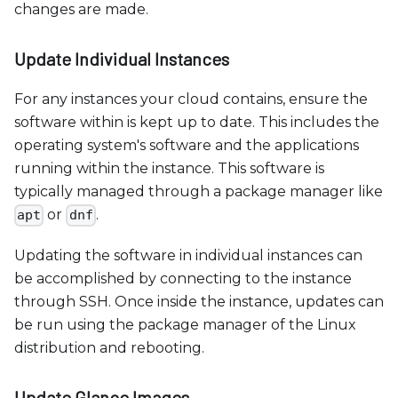
changes are made.
Update Individual Instances
For any instances your cloud contains, ensure the
software within is kept up to date. This includes the
operating system's software and the applications
running within the instance. This software is
typically managed through a package manager like
or
.
apt
dnf
Updating the software in individual instances can
be accomplished by connecting to the instance
through SSH. Once inside the instance, updates can
be run using the package manager of the Linux
distribution and rebooting.
Update Glance Images