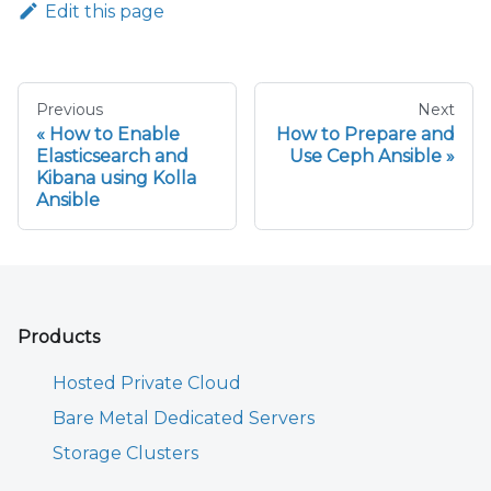
Edit this page
Previous
Next
How to Enable
How to Prepare and
Elasticsearch and
Use Ceph Ansible
Kibana using Kolla
Ansible
Products
Hosted Private Cloud
Bare Metal Dedicated Servers
Storage Clusters