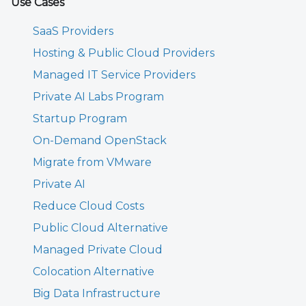
Use Cases
SaaS Providers
Hosting & Public Cloud Providers
Managed IT Service Providers
Private AI Labs Program
Startup Program
On-Demand OpenStack
Migrate from VMware
Private AI
Reduce Cloud Costs
Public Cloud Alternative
Managed Private Cloud
Colocation Alternative
Big Data Infrastructure