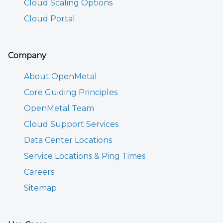
Cloud Scaling Options
Cloud Portal
Company
About OpenMetal
Core Guiding Principles
OpenMetal Team
Cloud Support Services
Data Center Locations
Service Locations & Ping Times
Careers
Sitemap