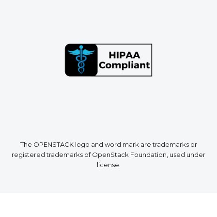
The OPENSTACK logo and word mark are trademarks or
registered trademarks of OpenStack Foundation, used under
license.