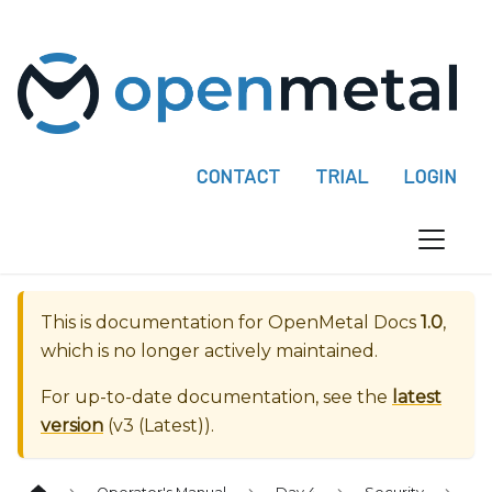
P
l
e
a
s
e
CONTACT
TRIAL
LOGIN
n
o
t
e
:
This is documentation for
OpenMetal Docs
1.0
,
T
which is no longer actively maintained.
h
i
For up-to-date documentation, see the
latest
s
version
(
v3 (Latest)
).
w
e