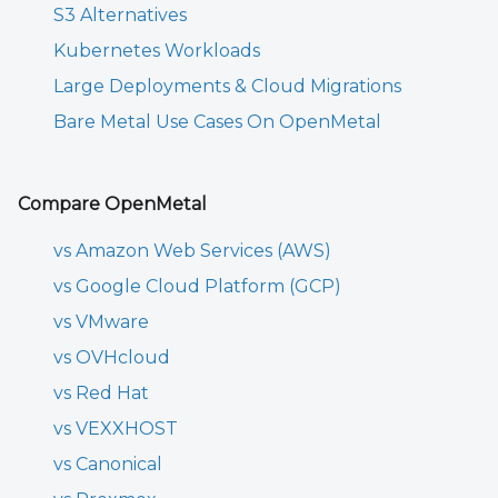
S3 Alternatives
Kubernetes Workloads
Large Deployments & Cloud Migrations
Bare Metal Use Cases On OpenMetal
Compare OpenMetal
vs Amazon Web Services (AWS)
vs Google Cloud Platform (GCP)
vs VMware
vs OVHcloud
vs Red Hat
vs VEXXHOST
vs Canonical