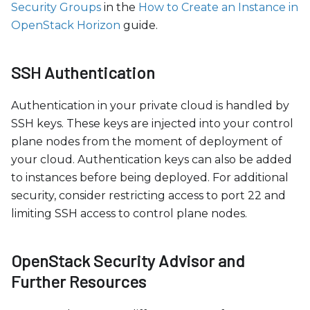
Security Groups
in the
How to Create an Instance in
OpenStack Horizon
guide.
SSH Authentication
Authentication in your private cloud is handled by
SSH keys. These keys are injected into your control
plane nodes from the moment of deployment of
your cloud. Authentication keys can also be added
to instances before being deployed. For additional
security, consider restricting access to port 22 and
limiting SSH access to control plane nodes.
OpenStack Security Advisor and
Further Resources