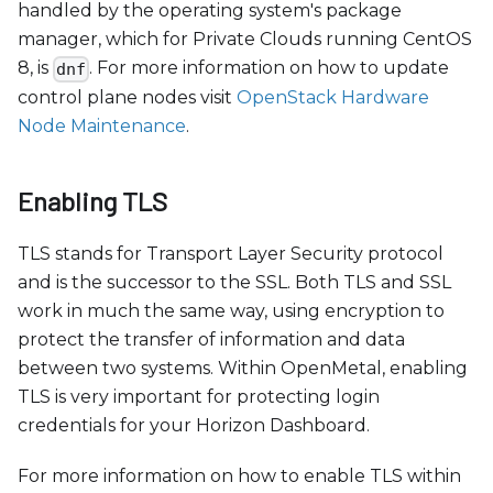
handled by the operating system's package
manager, which for Private Clouds running CentOS
8, is
. For more information on how to update
dnf
control plane nodes visit
OpenStack Hardware
Node Maintenance
.
Enabling TLS
TLS stands for Transport Layer Security protocol
and is the successor to the SSL. Both TLS and SSL
work in much the same way, using encryption to
protect the transfer of information and data
between two systems. Within OpenMetal, enabling
TLS is very important for protecting login
credentials for your Horizon Dashboard.
For more information on how to enable TLS within