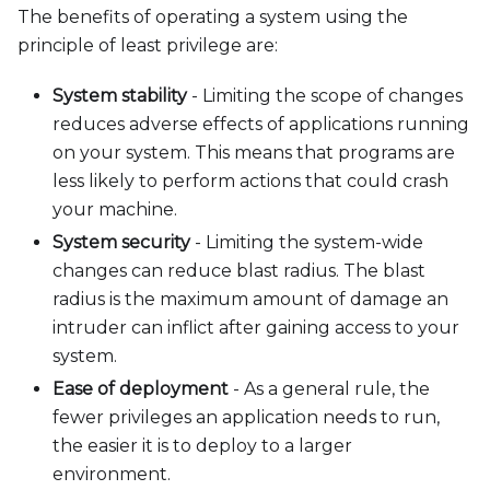
The benefits of operating a system using the
principle of least privilege are:
System stability
- Limiting the scope of changes
reduces adverse effects of applications running
on your system. This means that programs are
less likely to perform actions that could crash
your machine.
System security
- Limiting the system-wide
changes can reduce blast radius. The blast
radius is the maximum amount of damage an
intruder can inflict after gaining access to your
system.
Ease of deployment
- As a general rule, the
fewer privileges an application needs to run,
the easier it is to deploy to a larger
environment.