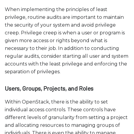
When implementing the principles of least
privilege, routine audits are important to maintain
the security of your system and avoid privilege
creep. Privilege creep is when a user or program is
given more access or rights beyond what is
necessary to their job. In addition to conducting
regular audits, consider starting all user and system
accounts with the least privilege and enforcing the
separation of privileges.
Users, Groups, Projects, and Roles
Within OpenStack, there is the ability to set
individual access controls. These controls have
different levels of granularity from setting a project
and allocating resources to managing groups of
individuals. There is even the ability to manage