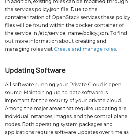
In addition, existing roles can be modified through
the services policy.json file. Due to the
containerization of OpenStack services these policy
files will be found within the docker container of
the service in /etc/service
_
name/policy.json. To find
out more information about creating and
managing roles visit
Create and manage roles
.
Updating Software
All software running your Private Cloud is open
source. Maintaining up-to-date software is
important for the security of your private cloud.
Among the major areas that require updating are
individual instances, images, and the control plane
nodes. Both operating system packages and
applications require software updates over time as