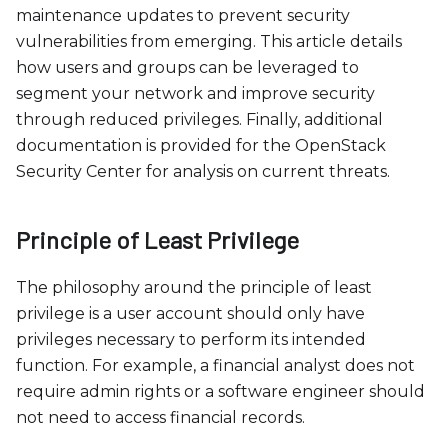
c
maintenance updates to prevent security
e
vulnerabilities from emerging. This article details
s
how users and groups can be leveraged to
s
segment your network and improve security
i
through reduced privileges. Finally, additional
b
documentation is provided for the OpenStack
i
Security Center for analysis on current threats.
l
i
t
Principle of Least Privilege
y
s
The philosophy around the principle of least
y
privilege is a user account should only have
s
privileges necessary to perform its intended
t
function. For example, a financial analyst does not
e
require admin rights or a software engineer should
m
not need to access financial records.
.