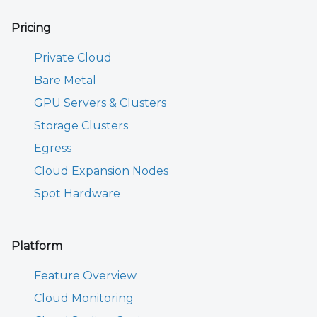
Pricing
Private Cloud
Bare Metal
GPU Servers & Clusters
Storage Clusters
Egress
Cloud Expansion Nodes
Spot Hardware
Platform
Feature Overview
Cloud Monitoring