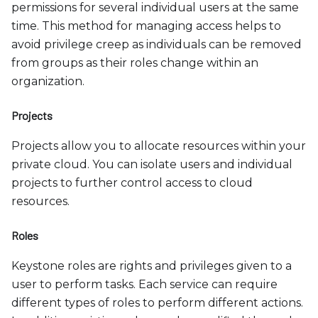
permissions for several individual users at the same
time. This method for managing access helps to
avoid privilege creep as individuals can be removed
from groups as their roles change within an
organization.
Projects
Projects allow you to allocate resources within your
private cloud. You can isolate users and individual
projects to further control access to cloud
resources.
Roles
Keystone roles are rights and privileges given to a
user to perform tasks. Each service can require
different types of roles to perform different actions.