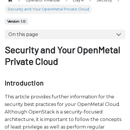
Operator's Manual
Day 4
Security
b
s
Security and Your OpenMetal Private Cloud
i
Version: 1.0
t
e
On this page
i
Security and Your OpenMetal
n
c
Private Cloud
l
u
d
Introduction
e
s
This article provides further information for the
a
security best practices for your OpenMetal Cloud.
n
Although OpenStack is a security-focused
a
architecture, it is important to follow the concepts
c
of least privilege as well as perform regular