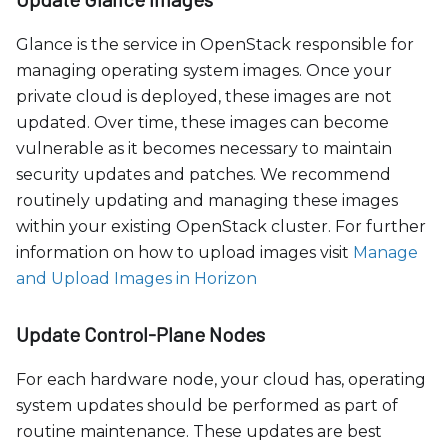
Glance is the service in OpenStack responsible for
managing operating system images. Once your
private cloud is deployed, these images are not
updated. Over time, these images can become
vulnerable as it becomes necessary to maintain
security updates and patches. We recommend
routinely updating and managing these images
within your existing OpenStack cluster. For further
information on how to upload images visit
Manage
and Upload Images in Horizon
Update Control-Plane Nodes
For each hardware node, your cloud has, operating
system updates should be performed as part of
routine maintenance. These updates are best