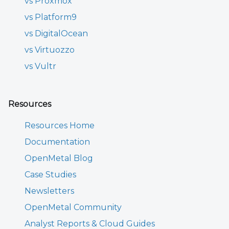
vs Proxmox
vs Platform9
vs DigitalOcean
vs Virtuozzo
vs Vultr
Resources
Resources Home
Documentation
OpenMetal Blog
Case Studies
Newsletters
OpenMetal Community
Analyst Reports & Cloud Guides