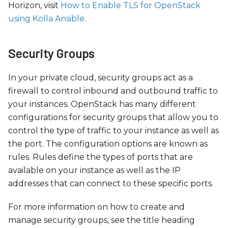
Horizon, visit
How to Enable TLS for OpenStack
using Kolla Ansible
.
Security Groups
In your private cloud, security groups act as a
firewall to control inbound and outbound traffic to
your instances. OpenStack has many different
configurations for security groups that allow you to
control the type of traffic to your instance as well as
the port. The configuration options are known as
rules. Rules define the types of ports that are
available on your instance as well as the IP
addresses that can connect to these specific ports.
For more information on how to create and
manage security groups, see the title heading