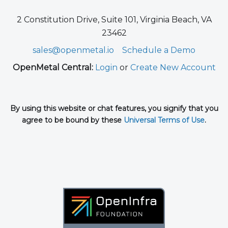
2 Constitution Drive, Suite 101, Virginia Beach, VA
23462
sales@openmetal.io
Schedule a Demo
OpenMetal Central:
Login
or
Create New Account
By using this website or chat features, you signify that you
agree to be bound by these
Universal Terms of Use
.