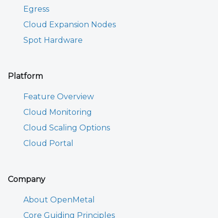
Egress
Cloud Expansion Nodes
Spot Hardware
Platform
Feature Overview
Cloud Monitoring
Cloud Scaling Options
Cloud Portal
Company
About OpenMetal
Core Guiding Principles