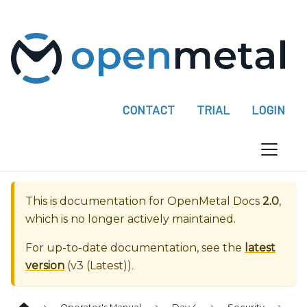
P
l
e
a
s
e
CONTACT
TRIAL
LOGIN
n
o
t
e
:
This is documentation for
OpenMetal Docs
2.0
,
T
which is no longer actively maintained.
h
i
For up-to-date documentation, see the
latest
s
version
(
v3 (Latest)
).
w
e