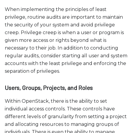
When implementing the principles of least
privilege, routine audits are important to maintain
the security of your system and avoid privilege
creep. Privilege creep is when a user or program is
given more access or rights beyond what is
necessary to their job. In addition to conducting
regular audits, consider starting all user and system
accounts with the least privilege and enforcing the
separation of privileges.
Users, Groups, Projects, and Roles
Within OpenStack, there is the ability to set
individual access controls. These controls have
different levels of granularity from setting a project
and allocating resources to managing groups of
individuals. There is even the ability to manage