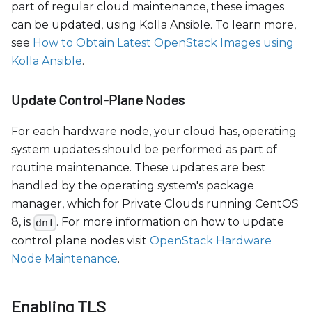
part of regular cloud maintenance, these images
can be updated, using Kolla Ansible. To learn more,
see
How to Obtain Latest OpenStack Images using
Kolla Ansible
.
Update Control-Plane Nodes
For each hardware node, your cloud has, operating
system updates should be performed as part of
routine maintenance. These updates are best
handled by the operating system's package
manager, which for Private Clouds running CentOS
8, is
. For more information on how to update
dnf
control plane nodes visit
OpenStack Hardware
Node Maintenance
.
Enabling TLS