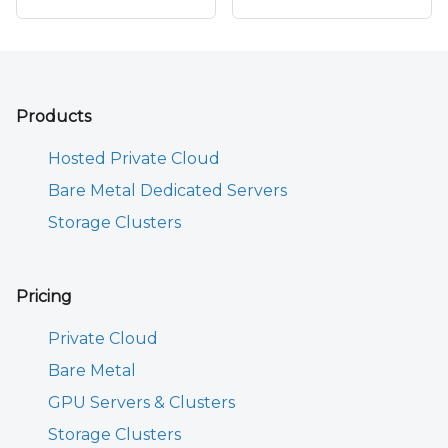
Products
Hosted Private Cloud
Bare Metal Dedicated Servers
Storage Clusters
Pricing
Private Cloud
Bare Metal
GPU Servers & Clusters
Storage Clusters