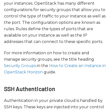
your instances. OpenStack has many different
configurations for security groups that allow you to
control the type of traffic to your instance as well as
the port. The configuration options are known as
rules. Rules define the types of ports that are
available on your instance as well as the IP
addresses that can connect to these specific ports.
For more information on how to create and
manage security groups, see the title heading
Security Groups
in the
How to Create an Instance in
OpenStack Horizon
guide.
SSH Authentication
Authentication in your private cloud is handled by
SSH keys. These keys are injected into your control