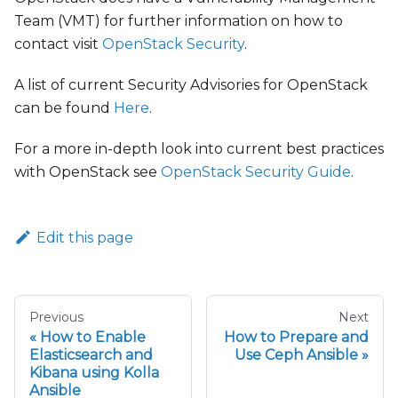
Team (VMT) for further information on how to
contact visit
OpenStack Security
.
A list of current Security Advisories for OpenStack
can be found
Here
.
For a more in-depth look into current best practices
with OpenStack see
OpenStack Security Guide
.
Edit this page
Previous
Next
How to Enable
How to Prepare and
Elasticsearch and
Use Ceph Ansible
Kibana using Kolla
Ansible