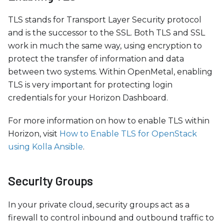
TLS stands for Transport Layer Security protocol
and is the successor to the SSL. Both TLS and SSL
work in much the same way, using encryption to
protect the transfer of information and data
between two systems. Within OpenMetal, enabling
TLS is very important for protecting login
credentials for your Horizon Dashboard.
For more information on how to enable TLS within
Horizon, visit
How to Enable TLS for OpenStack
using Kolla Ansible
.
Security Groups
In your private cloud, security groups act as a
firewall to control inbound and outbound traffic to