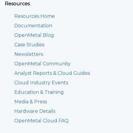
Resources
Resources Home
Documentation
OpenMetal Blog
Case Studies
Newsletters
OpenMetal Community
Analyst Reports & Cloud Guides
Cloud Industry Events
Education & Training
Media & Press
Hardware Details
OpenMetal Cloud FAQ