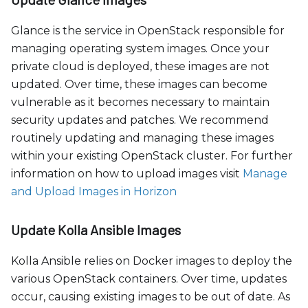
Glance is the service in OpenStack responsible for
managing operating system images. Once your
private cloud is deployed, these images are not
updated. Over time, these images can become
vulnerable as it becomes necessary to maintain
security updates and patches. We recommend
routinely updating and managing these images
within your existing OpenStack cluster. For further
information on how to upload images visit
Manage
and Upload Images in Horizon
Update Kolla Ansible Images
Kolla Ansible relies on Docker images to deploy the
various OpenStack containers. Over time, updates
occur, causing existing images to be out of date. As