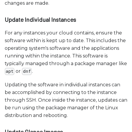
changes are made.
Update Individual Instances
For any instances your cloud contains, ensure the
software within is kept up to date. This includes the
operating system's software and the applications
running within the instance. This software is
typically managed through a package manager like
or
.
apt
dnf
Updating the software in individual instances can
be accomplished by connecting to the instance
through SSH. Once inside the instance, updates can
be run using the package manager of the Linux
distribution and rebooting.
Update Glance Images