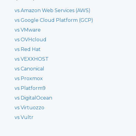
vs Amazon Web Services (AWS)
vs Google Cloud Platform (GCP)
vs VMware
vs OVHcloud
vs Red Hat
vs VEXXHOST
vs Canonical
vs Proxmox
vs Platform9
vs DigitalOcean
vs Virtuozzo
vs Vultr