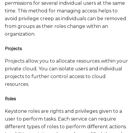
permissions for several individual users at the same
time. This method for managing access helps to
avoid privilege creep as individuals can be removed
from groups as their roles change within an
organization.
Projects
Projects allow you to allocate resources within your
private cloud. You can isolate users and individual
projects to further control access to cloud
resources.
Roles
Keystone roles are rights and privileges given to a
user to perform tasks. Each service can require
different types of roles to perform different actions.