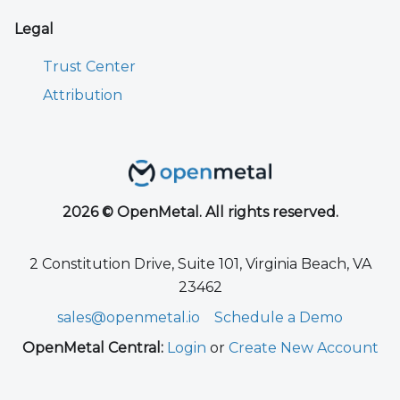
Legal
Trust Center
Attribution
2026 © OpenMetal. All rights reserved.
2 Constitution Drive, Suite 101, Virginia Beach, VA
23462
sales@openmetal.io
Schedule a Demo
OpenMetal Central:
Login
or
Create New Account