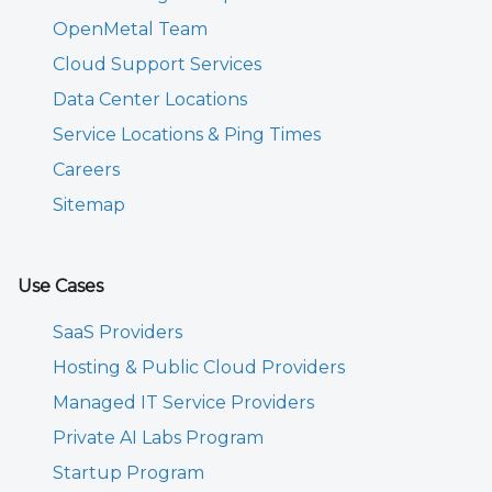
OpenMetal Team
Cloud Support Services
Data Center Locations
Service Locations & Ping Times
Careers
Sitemap
Use Cases
SaaS Providers
Hosting & Public Cloud Providers
Managed IT Service Providers
Private AI Labs Program
Startup Program