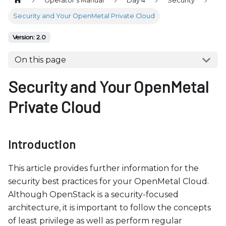
Operator's Manual
Day 4
Security
b
s
Security and Your OpenMetal Private Cloud
i
Version: 2.0
t
e
On this page
i
Security and Your OpenMetal
n
c
Private Cloud
l
u
d
Introduction
e
s
This article provides further information for the
a
security best practices for your OpenMetal Cloud.
n
Although OpenStack is a security-focused
a
architecture, it is important to follow the concepts
c
of least privilege as well as perform regular