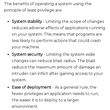
The benefits of operating a system using the
principle of least privilege are:
System stability
- Limiting the scope of changes
reduces adverse effects of applications running
on your system. This means that programs are
less likely to perform actions that could crash
your machine.
System security
- Limiting the system-wide
changes can reduce blast radius. The blast
radius is the maximum amount of damage an
intruder can inflict after gaining access to your
system.
Ease of deployment
- As a general rule, the
fewer privileges an application needs to run,
the easier it is to deploy to a larger
environment.