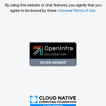
By using this website or chat features, you signify that you
agree to be bound by these
Universal Terms of Use
.