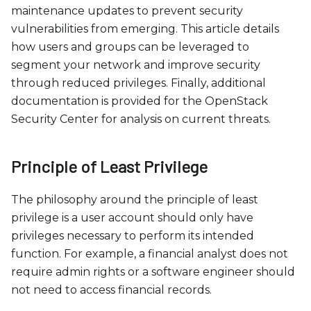
c
maintenance updates to prevent security
e
vulnerabilities from emerging. This article details
s
how users and groups can be leveraged to
s
segment your network and improve security
i
through reduced privileges. Finally, additional
b
documentation is provided for the OpenStack
i
Security Center for analysis on current threats.
l
i
t
Principle of Least Privilege
y
s
The philosophy around the principle of least
y
privilege is a user account should only have
s
privileges necessary to perform its intended
t
function. For example, a financial analyst does not
e
require admin rights or a software engineer should
m
not need to access financial records.
.