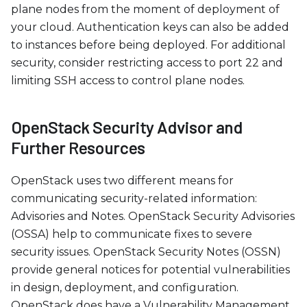
plane nodes from the moment of deployment of
your cloud. Authentication keys can also be added
to instances before being deployed. For additional
security, consider restricting access to port 22 and
limiting SSH access to control plane nodes.
OpenStack Security Advisor and
Further Resources
OpenStack uses two different means for
communicating security-related information:
Advisories and Notes. OpenStack Security Advisories
(OSSA) help to communicate fixes to severe
security issues. OpenStack Security Notes (OSSN)
provide general notices for potential vulnerabilities
in design, deployment, and configuration.
OpenStack does have a Vulnerability Management