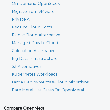
On-Demand OpenStack
Migrate from VMware
Private AI
Reduce Cloud Costs
Public Cloud Alternative
Managed Private Cloud
Colocation Alternative
Big Data Infrastructure
S3 Alternatives
Kubernetes Workloads
Large Deployments & Cloud Migrations
Bare Metal Use Cases On OpenMetal
Compare OpenMetal