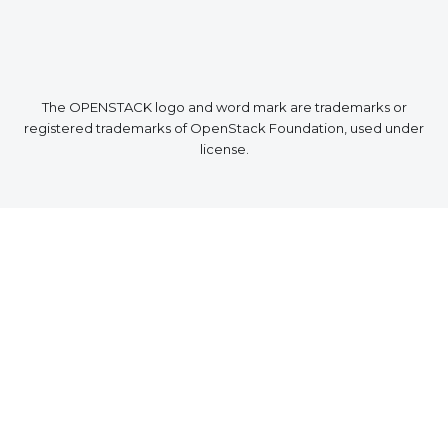
The OPENSTACK logo and word mark are trademarks or
registered trademarks of OpenStack Foundation, used under
license.