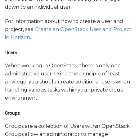
down to an individual user.
For information about how to create a user and
project, see
Create an OpenStack User and Project
in Horizon
.
Users
When working in OpenStack, there is only one
administrative user. Using the principle of least
privilege, you should create additional users when
handling various tasks within your private cloud
environment.
Groups
Groups are a collection of Users within OpenStack.
Groups allow an administrator to manage