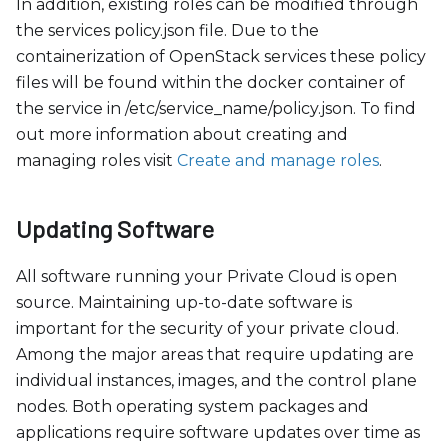
In addition, existing roles can be modified through
the services policy.json file. Due to the
containerization of OpenStack services these policy
files will be found within the docker container of
the service in /etc/service
_
name/policy.json. To find
out more information about creating and
managing roles visit
Create and manage roles
.
Updating Software
All software running your Private Cloud is open
source. Maintaining up-to-date software is
important for the security of your private cloud.
Among the major areas that require updating are
individual instances, images, and the control plane
nodes. Both operating system packages and
applications require software updates over time as