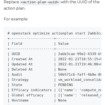
Replace
with the UUID of the
<action-plan-uuid>
action plan.
For example:
# openstack optimize actionplan start 2abb3cae
+---------------------+-----------------------
| Field               | Value                 
+---------------------+-----------------------
| UUID                | 2abb3cae-99e2-4339-b95
| Created At          | 2022-01-21T18:55:15+00
| Updated At          | 2022-01-21T19:46:00+00
| Deleted At          | None                  
| Audit               | 50b571c6-faff-4b0e-803
| Strategy            | vm_workload_consolidat
| State               | PENDING               
| Efficacy indicators | [{'name': 'compute_nod
| Global efficacy     | [{'name': 'released_no
| Hostname            | None                  