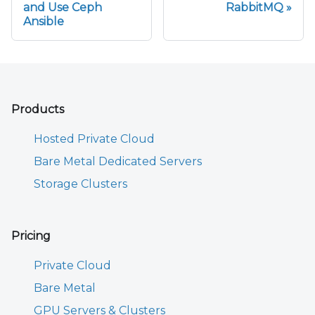
and Use Ceph
RabbitMQ
Ansible
Products
Hosted Private Cloud
Bare Metal Dedicated Servers
Storage Clusters
Pricing
Private Cloud
Bare Metal
GPU Servers & Clusters