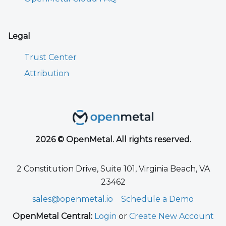
Legal
Trust Center
Attribution
2026 © OpenMetal. All rights reserved.
2 Constitution Drive, Suite 101, Virginia Beach, VA
23462
sales@openmetal.io
Schedule a Demo
OpenMetal Central:
Login
or
Create New Account