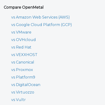
Compare OpenMetal
vs Amazon Web Services (AWS)
vs Google Cloud Platform (GCP)
vs VMware
vs OVHcloud
vs Red Hat
vs VEXXHOST
vs Canonical
vs Proxmox
vs Platform9
vs DigitalOcean
vs Virtuozzo
vs Vultr