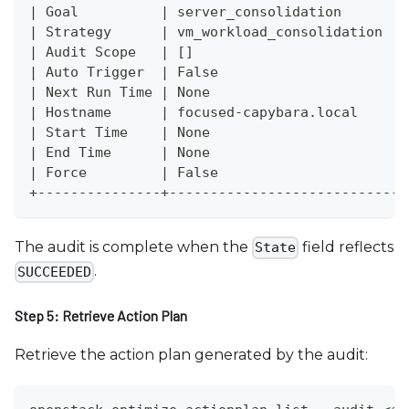
| Goal          | server_consolidation        
| Strategy      | vm_workload_consolidation   
| Audit Scope   | []                          
| Auto Trigger  | False                       
| Next Run Time | None                        
| Hostname      | focused-capybara.local      
| Start Time    | None                        
| End Time      | None                        
| Force         | False                       
+---------------+-----------------------------
The audit is complete when the
field reflects
State
.
SUCCEEDED
Step 5: Retrieve Action Plan
Retrieve the action plan generated by the audit: