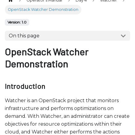
Operator's Manual
Day 4
Watcher
b
s
OpenStack Watcher Demonstration
i
Version: 1.0
t
e
On this page
i
OpenStack Watcher
n
c
Demonstration
l
u
d
Introduction
e
s
Watcher is an OpenStack project that monitors
a
infrastructure and performs optimizations on
n
demand. With Watcher, an administrator can create
a
objectives for resource optimizations within their
c
cloud, and Watcher either performs the actions