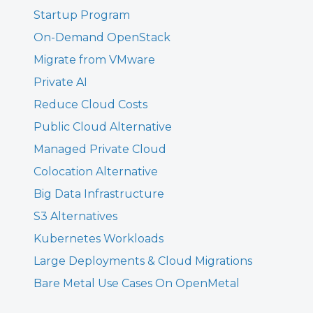
Startup Program
On-Demand OpenStack
Migrate from VMware
Private AI
Reduce Cloud Costs
Public Cloud Alternative
Managed Private Cloud
Colocation Alternative
Big Data Infrastructure
S3 Alternatives
Kubernetes Workloads
Large Deployments & Cloud Migrations
Bare Metal Use Cases On OpenMetal