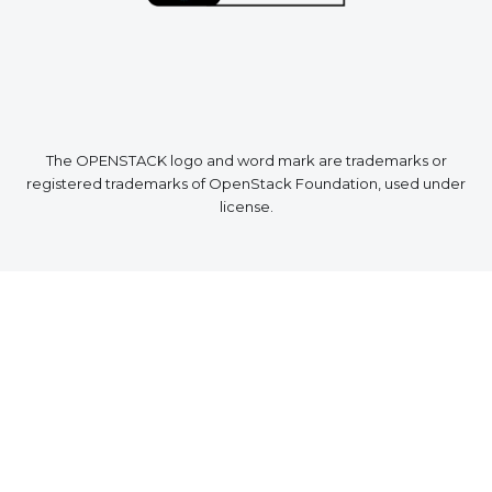
The OPENSTACK logo and word mark are trademarks or
registered trademarks of OpenStack Foundation, used under
license.