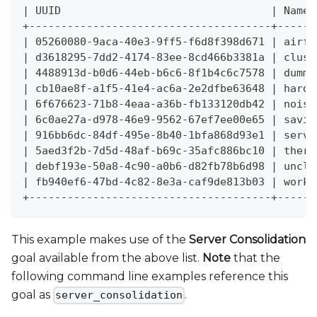
| UUID                                 | Name 
+--------------------------------------+------
| 05260080-9aca-40e3-9ff5-f6d8f398d671 | airfl
| d3618295-7dd2-4174-83ee-8cd466b3381a | clust
| 4488913d-b0d6-44eb-b6c6-8f1b4c6c7578 | dummy
| cb10ae8f-a1f5-41e4-ac6a-2e2dfbe63648 | hardw
| 6f676623-71b8-4eaa-a36b-fb133120db42 | noisy
| 6c0ae27a-d978-46e9-9562-67ef7ee00e65 | savin
| 916bb6dc-84df-495e-8b40-1bfa868d93e1 | serve
| 5aed3f2b-7d5d-48af-b69c-35afc886bc10 | therm
| debf193e-50a8-4c90-a0b6-d82fb78b6d98 | uncla
| fb940ef6-47bd-4c82-8e3a-caf9de813b03 | workl
+--------------------------------------+------
This example makes use of the
Server Consolidation
goal available from the above list.
Note
that the
following command line examples reference this
goal as
.
server_consolidation