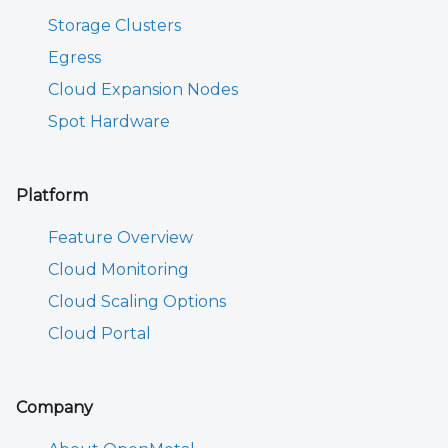
Storage Clusters
Egress
Cloud Expansion Nodes
Spot Hardware
Platform
Feature Overview
Cloud Monitoring
Cloud Scaling Options
Cloud Portal
Company