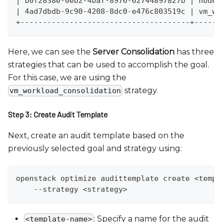
| b0f2838e-0eb2-4baf-8976-62744897827b | node_
| 4ad7dbdb-9c90-4208-8dc0-e476c803519c | vm_wo
+--------------------------------------+------
Here, we can see the
Server Consolidation
has three
strategies that can be used to accomplish the goal.
For this case, we are using the
strategy.
vm_workload_consolidation
Step 3: Create Audit Template
Next, create an audit template based on the
previously selected goal and strategy using:
openstack optimize audittemplate create <templ
    --strategy <strategy>
: Specify a name for the audit
<template-name>