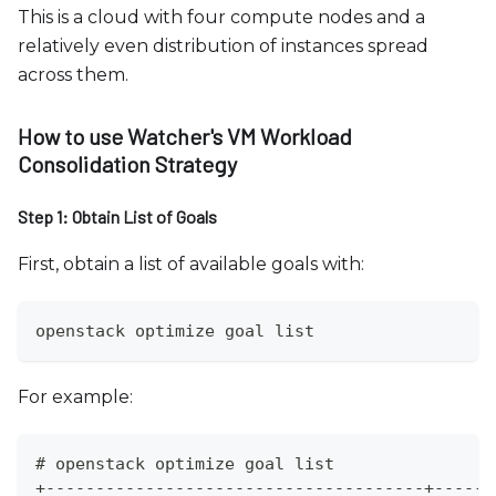
This is a cloud with four compute nodes and a
relatively even distribution of instances spread
across them.
How to use Watcher's VM Workload
Consolidation Strategy
Step 1: Obtain List of Goals
First, obtain a list of available goals with:
openstack optimize goal list
For example:
# openstack optimize goal list
+--------------------------------------+------