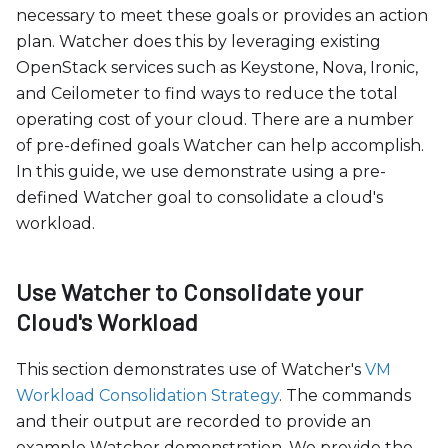
c
necessary to meet these goals or provides an action
e
plan. Watcher does this by leveraging existing
s
OpenStack services such as Keystone, Nova, Ironic,
s
and Ceilometer to find ways to reduce the total
i
operating cost of your cloud. There are a number
b
of pre-defined goals Watcher can help accomplish.
i
In this guide, we use demonstrate using a pre-
l
defined Watcher goal to consolidate a cloud's
i
workload.
t
y
s
Use Watcher to Consolidate your
y
Cloud's Workload
s
t
This section demonstrates use of Watcher's
VM
e
Workload Consolidation Strategy
. The commands
m
and their output are recorded to provide an
.
example Watcher demonstration. We provide the