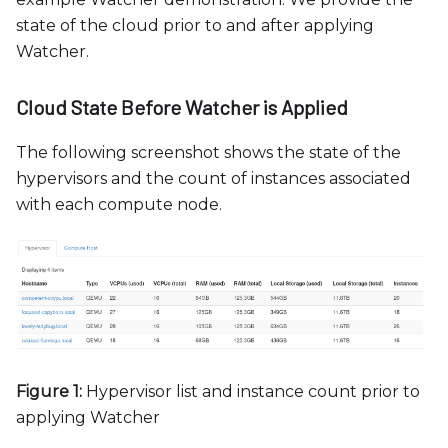
state of the cloud prior to and after applying
Watcher.
Cloud State Before Watcher is Applied
The following screenshot shows the state of the
hypervisors and the count of instances associated
with each compute node.
Figure 1:
Hypervisor list and instance count prior to
applying Watcher