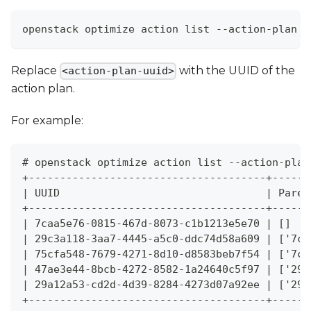
openstack optimize action list --action-plan <
Replace
with the UUID of the
<action-plan-uuid>
action plan.
For example:
# openstack optimize action list --action-plan
+--------------------------------------+------
| UUID                                 | Paren
+--------------------------------------+------
| 7caa5e76-0815-467d-8073-c1b1213e5e70 | []   
| 29c3a118-3aa7-4445-a5c0-ddc74d58a609 | ['7ca
| 75cfa548-7679-4271-8d10-d8583beb7f54 | ['7ca
| 47ae3e44-8bcb-4272-8582-1a24640c5f97 | ['29c
| 29a12a53-cd2d-4d39-8284-4273d07a92ee | ['29c
+--------------------------------------+------