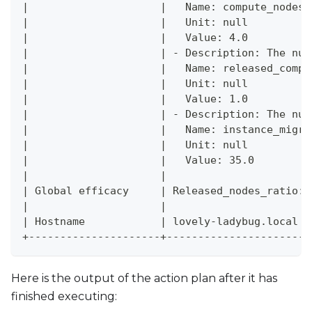
|                     |   Name: compute_nodes_
|                     |   Unit: null          
|                     |   Value: 4.0          
|                     | - Description: The num
|                     |   Name: released_compu
|                     |   Unit: null          
|                     |   Value: 1.0          
|                     | - Description: The num
|                     |   Name: instance_migra
|                     |   Unit: null          
|                     |   Value: 35.0         
|                     |                       
| Global efficacy     | Released_nodes_ratio: 
|                     |                       
| Hostname            | lovely-ladybug.local  
+---------------------+-----------------------
Here is the output of the action plan after it has
finished executing: