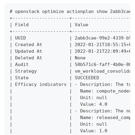
# openstack optimize actionplan show 2abb3cae-
+---------------------+-----------------------
| Field               | Value                 
+---------------------+-----------------------
| UUID                | 2abb3cae-99e2-4339-b95
| Created At          | 2022-01-21T18:55:15+00
| Updated At          | 2022-01-21T22:09:49+00
| Deleted At          | None                  
| Audit               | 50b571c6-faff-4b0e-803
| Strategy            | vm_workload_consolidat
| State               | SUCCEEDED             
| Efficacy indicators | - Description: The tot
|                     |   Name: compute_nodes_
|                     |   Unit: null          
|                     |   Value: 4.0          
|                     | - Description: The num
|                     |   Name: released_compu
|                     |   Unit: null          
|                     |   Value: 1.0          