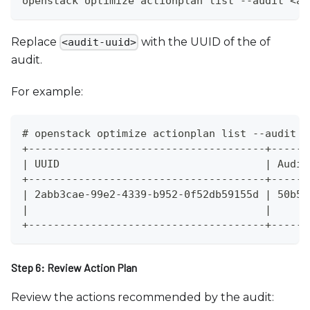
openstack optimize actionplan list --audit <au
Replace
with the UUID of the of
<audit-uuid>
audit.
For example:
# openstack optimize actionplan list --audit 5
+--------------------------------------+------
| UUID                                 | Audit
+--------------------------------------+------
| 2abb3cae-99e2-4339-b952-0f52db59155d | 50b57
|                                      |      
+--------------------------------------+------
Step 6: Review Action Plan
Review the actions recommended by the audit: