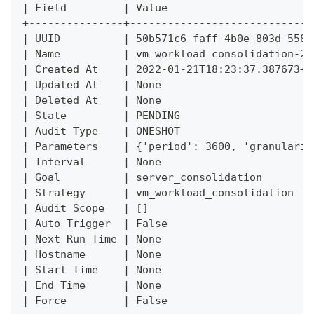
| Field         | Value                       
+---------------+-----------------------------
| UUID          | 50b571c6-faff-4b0e-803d-5587
| Name          | vm_workload_consolidation-20
| Created At    | 2022-01-21T18:23:37.387673+0
| Updated At    | None                        
| Deleted At    | None                        
| State         | PENDING                     
| Audit Type    | ONESHOT                     
| Parameters    | {'period': 3600, 'granularit
| Interval      | None                        
| Goal          | server_consolidation        
| Strategy      | vm_workload_consolidation   
| Audit Scope   | []                          
| Auto Trigger  | False                       
| Next Run Time | None                        
| Hostname      | None                        
| Start Time    | None                        
| End Time      | None                        
| Force         | False                       