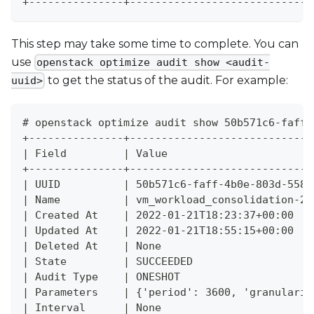
+---------------+-----------------------------
This step may take some time to complete. You can
use
openstack optimize audit show <audit-
to get the status of the audit. For example:
uuid>
# openstack optimize audit show 50b571c6-faff-
+---------------+-----------------------------
| Field         | Value                       
+---------------+-----------------------------
| UUID          | 50b571c6-faff-4b0e-803d-5587
| Name          | vm_workload_consolidation-20
| Created At    | 2022-01-21T18:23:37+00:00   
| Updated At    | 2022-01-21T18:55:15+00:00   
| Deleted At    | None                        
| State         | SUCCEEDED                   
| Audit Type    | ONESHOT                     
| Parameters    | {'period': 3600, 'granularit
| Interval      | None                        