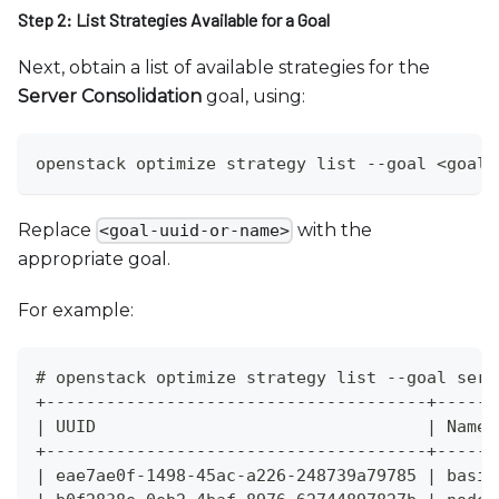
Step 2: List Strategies Available for a Goal
Next, obtain a list of available strategies for the
Server Consolidation
goal, using:
openstack optimize strategy list --goal <goal-
Replace
with the
<goal-uuid-or-name>
appropriate goal.
For example:
# openstack optimize strategy list --goal serv
+--------------------------------------+------
| UUID                                 | Name 
+--------------------------------------+------
| eae7ae0f-1498-45ac-a226-248739a79785 | basic