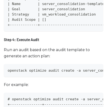
| Name        | server_consolidation-template 
| Goal        | server_consolidation          
| Strategy    | vm_workload_consolidation     
| Audit Scope | []                            
+-------------+-------------------------------
Step 4: Execute Audit
Run an audit based on the audit template to
generate an action plan:
openstack optimize audit create -a server_cons
For example:
# openstack optimize audit create -a server_co
+---------------+-----------------------------