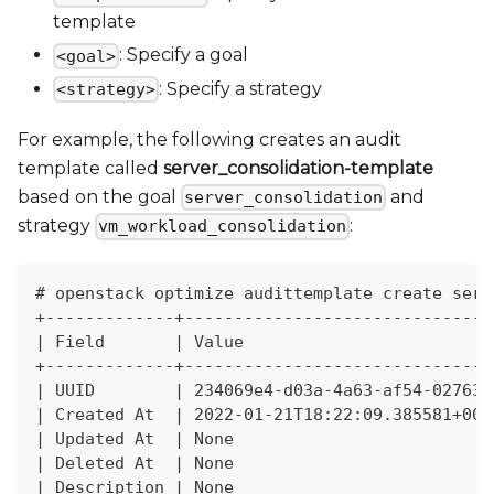
template
: Specify a goal
<goal>
: Specify a strategy
<strategy>
For example, the following creates an audit
template called
server
_
consolidation-template
based on the goal
and
server_consolidation
strategy
:
vm_workload_consolidation
# openstack optimize audittemplate create serv
+-------------+-------------------------------
| Field       | Value                         
+-------------+-------------------------------
| UUID        | 234069e4-d03a-4a63-af54-027630
| Created At  | 2022-01-21T18:22:09.385581+00:
| Updated At  | None                          
| Deleted At  | None                          
| Description | None                          