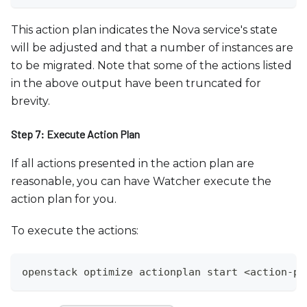
This action plan indicates the Nova service's state
will be adjusted and that a number of instances are
to be migrated. Note that some of the actions listed
in the above output have been truncated for
brevity.
Step 7: Execute Action Plan
If all actions presented in the action plan are
reasonable, you can have Watcher execute the
action plan for you.
To execute the actions:
openstack optimize actionplan start <action-pl