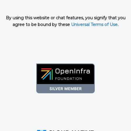
By using this website or chat features, you signify that you
agree to be bound by these
Universal Terms of Use
.