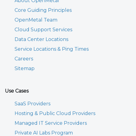
About OpenMetal
Core Guiding Principles
OpenMetal Team
Cloud Support Services
Data Center Locations
Service Locations & Ping Times
Careers
Sitemap
Use Cases
SaaS Providers
Hosting & Public Cloud Providers
Managed IT Service Providers
Private AI Labs Program