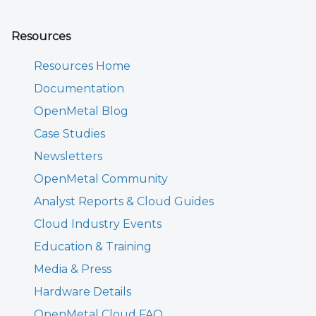
Resources
Resources Home
Documentation
OpenMetal Blog
Case Studies
Newsletters
OpenMetal Community
Analyst Reports & Cloud Guides
Cloud Industry Events
Education & Training
Media & Press
Hardware Details
OpenMetal Cloud FAQ