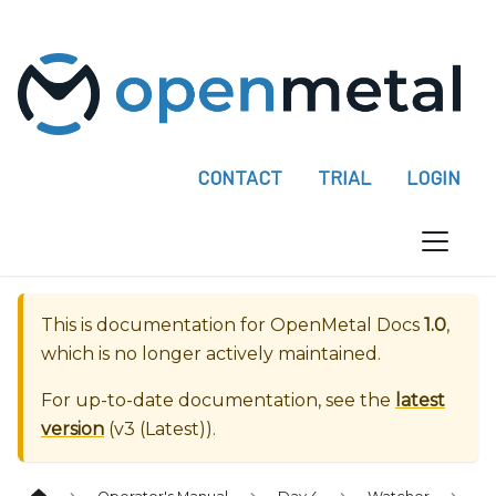
P
l
e
a
s
e
CONTACT
TRIAL
LOGIN
n
o
t
e
:
This is documentation for
OpenMetal Docs
1.0
,
T
which is no longer actively maintained.
h
i
For up-to-date documentation, see the
latest
s
version
(
v3 (Latest)
).
w
e