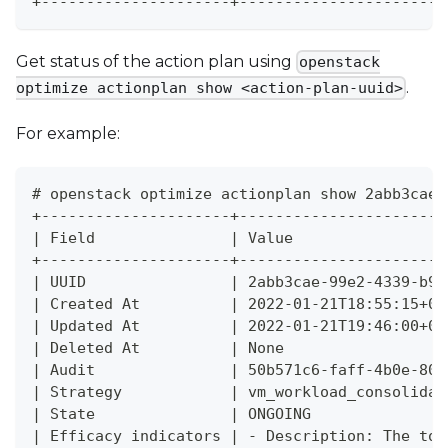
+---------------------+-----------------------
Get status of the action plan using
openstack
.
optimize actionplan show <action-plan-uuid>
For example:
# openstack optimize actionplan show 2abb3cae-
+---------------------+-----------------------
| Field               | Value                 
+---------------------+-----------------------
| UUID                | 2abb3cae-99e2-4339-b95
| Created At          | 2022-01-21T18:55:15+00
| Updated At          | 2022-01-21T19:46:00+00
| Deleted At          | None                  
| Audit               | 50b571c6-faff-4b0e-803
| Strategy            | vm_workload_consolidat
| State               | ONGOING               
| Efficacy indicators | - Description: The tot