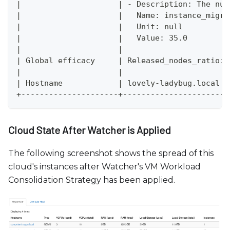
|                     | - Description: The num
|                     |   Name: instance_migra
|                     |   Unit: null          
|                     |   Value: 35.0         
|                     |                       
| Global efficacy     | Released_nodes_ratio: 
|                     |                       
| Hostname            | lovely-ladybug.local  
+---------------------+-----------------------
Cloud State After Watcher is Applied
The following screenshot shows the spread of this
cloud's instances after Watcher's VM Workload
Consolidation Strategy has been applied.