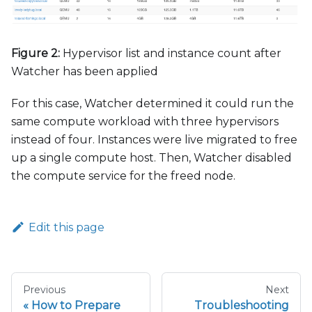
Figure 2:
Hypervisor list and instance count after
Watcher has been applied
For this case, Watcher determined it could run the
same compute workload with three hypervisors
instead of four. Instances were live migrated to free
up a single compute host. Then, Watcher disabled
the compute service for the freed node.
Edit this page
Previous
Next
How to Prepare
Troubleshooting