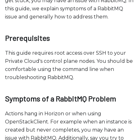
c
get stuck, you may have an issue with RabbitMQ. In
e
this guide, we explain symptoms of a RabbitMQ
s
issue and generally how to address them.
s
i
Prerequisites
b
i
This guide requires root access over SSH to your
l
Private Cloud's control plane nodes. You should be
i
comfortable using the command line when
t
troubleshooting RabbitMQ.
y
s
Symptoms of a RabbitMQ Problem
y
s
Actions hang in Horizon or when using
t
OpenStackClient. For example when an instance is
e
created but never completes, you may have an
m
issue with RabbitMQ. Additionally, say you try to
.