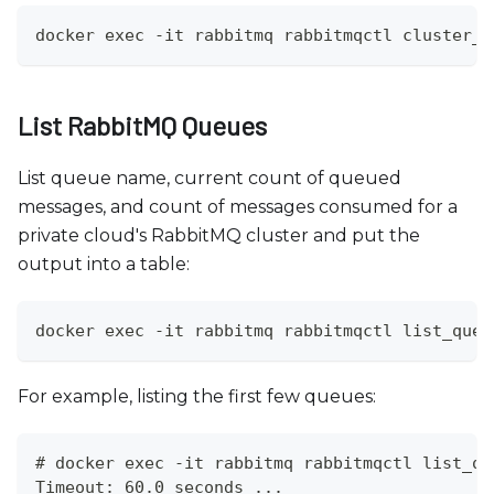
docker exec -it rabbitmq rabbitmqctl cluster_s
List RabbitMQ Queues
List queue name, current count of queued
messages, and count of messages consumed for a
private cloud's RabbitMQ cluster and put the
output into a table:
docker exec -it rabbitmq rabbitmqctl list_queu
For example, listing the first few queues:
# docker exec -it rabbitmq rabbitmqctl list_qu
Timeout: 60.0 seconds ...