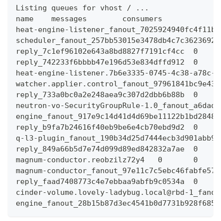
Listing queues for vhost / ...
name    messages        consumers
heat-engine-listener_fanout_7025924940fc4f11b8
scheduler_fanout_257bb53015e3478db4c7c36236923
reply_7c1ef96102e643a8bd8827f7191cf4cc  0     
reply_742233f6bbbb47e196d53e834dffd912  0     
heat-engine-listener.7b6e3335-0745-4c38-a78c-9
watcher.applier.control_fanout_97961841bc9e430
reply_733a0bc0a2e248aea9c307d2dbb6b88b  0     
neutron-vo-SecurityGroupRule-1.0_fanout_a6dad4
engine_fanout_917e9c14d41d4d69be11122b1bd28485
reply_b9fa7b24616f40eb9be6e4cb70ebd9d2  0     
q-l3-plugin_fanout_190b34d25d7444ecb3d901abb97
reply_849a66b5d7e74d099d89ed842832a7ae  0     
magnum-conductor.reobzilz72y4   0       0
magnum-conductor_fanout_97e11c7c5ebc46fabfe57a
reply_faad7408773c4e7ebbaa9abfb9c0534a  0     
cinder-volume.lovely-ladybug.local@rbd-1_fanou
engine_fanout_28b15b87d3ec4541b0d7731b928f6852