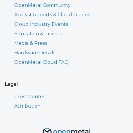
OpenMetal Community
Analyst Reports & Cloud Guides
Cloud Industry Events
Education & Training
Media & Press
Hardware Details
OpenMetal Cloud FAQ
Legal
Trust Center
Attribution