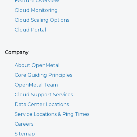
Feature Overview
Cloud Monitoring
Cloud Scaling Options
Cloud Portal
Company
About OpenMetal
Core Guiding Principles
OpenMetal Team
Cloud Support Services
Data Center Locations
Service Locations & Ping Times
Careers
Sitemap