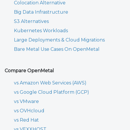
Colocation Alternative
Big Data Infrastructure
S3 Alternatives
Kubernetes Workloads
Large Deployments & Cloud Migrations
Bare Metal Use Cases On OpenMetal
Compare OpenMetal
vs Amazon Web Services (AWS)
vs Google Cloud Platform (GCP)
vs VMware
vs OVHcloud
vs Red Hat
vs VEXXHOST