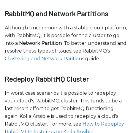
RabbitMQ and Network Partitions
Although uncommon with a stable cloud platform,
with RabbitMQ, it is possible for the cluster to go
into a
Network Partition
. To better understand and
resolve these types of issues, see RabbitMQ's
Clustering and Network Paritions
guide.
Redeploy RabbitMQ Cluster
In worst case scenarios it is possible to redeploy
your cloud's RabbitMQ cluster. This tends to be a
last resort effort to get RabbitMQ functioning
again. Kolla Ansible is used to redeploy a cloud's
RabbitMQ cluster. For more, see
How to Redeploy
RabbitMQ Cluster using Kolla Ansible
.