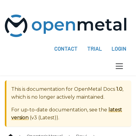
P
l
e
a
s
e
CONTACT
TRIAL
LOGIN
n
o
t
e
:
This is documentation for
OpenMetal Docs
1.0
,
T
which is no longer actively maintained.
h
i
For up-to-date documentation, see the
latest
s
version
(
v3 (Latest)
).
w
e