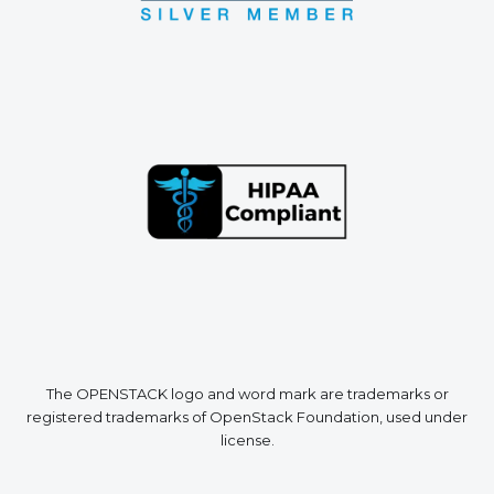
The OPENSTACK logo and word mark are trademarks or
registered trademarks of OpenStack Foundation, used under
license.