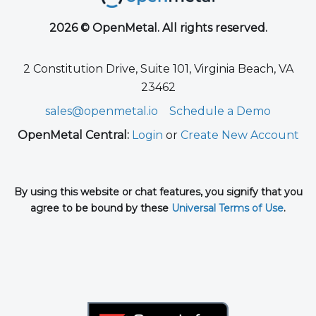
2026 © OpenMetal. All rights reserved.
2 Constitution Drive, Suite 101, Virginia Beach, VA
23462
sales@openmetal.io
Schedule a Demo
OpenMetal Central:
Login
or
Create New Account
By using this website or chat features, you signify that you
agree to be bound by these
Universal Terms of Use
.