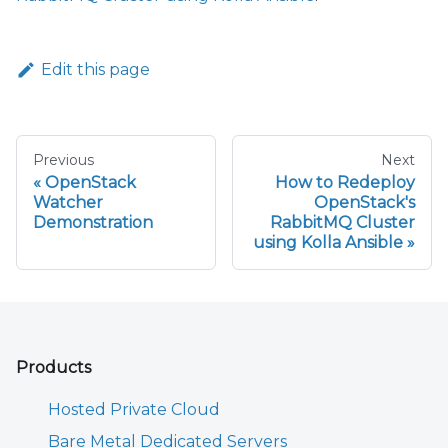
Edit this page
Previous
Next
OpenStack
How to Redeploy
Watcher
OpenStack's
Demonstration
RabbitMQ Cluster
using Kolla Ansible
Products
Hosted Private Cloud
Bare Metal Dedicated Servers