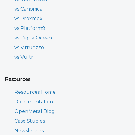
vs Canonical
vs Proxmox
vs Platform9
vs DigitalOcean
vs Virtuozzo
vs Vultr
Resources
Resources Home
Documentation
OpenMetal Blog
Case Studies
Newsletters