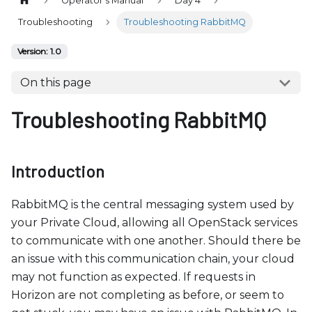
Operator's Manual
Day 4
b
s
Troubleshooting
Troubleshooting RabbitMQ
i
Version: 1.0
t
e
On this page
i
Troubleshooting RabbitMQ
n
c
l
u
Introduction
d
e
RabbitMQ is the central messaging system used by
s
your Private Cloud, allowing all OpenStack services
a
to communicate with one another. Should there be
n
an issue with this communication chain, your cloud
a
may not function as expected. If requests in
c
Horizon are not completing as before, or seem to