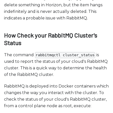
delete something in Horizon, but the item hangs
indefinitely and is never actually deleted. This
indicates a probable issue with RabbitMQ.
How Check your RabbitMQ Cluster's
Status
The command
is
rabbitmqctl cluster_status
used to report the status of your cloud's RabbitMQ
cluster. This is a quick way to determine the health
of the RabbitMQ cluster.
RabbitMQ is deployed into Docker containers which
changes the way you interact with the cluster. To
check the status of your cloud's RabbitMQ cluster,
from a control plane node as root, execute: