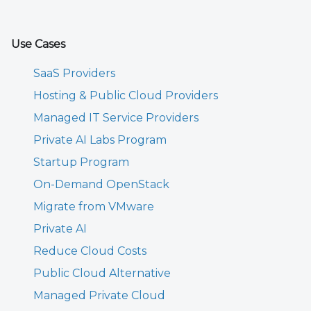
Use Cases
SaaS Providers
Hosting & Public Cloud Providers
Managed IT Service Providers
Private AI Labs Program
Startup Program
On-Demand OpenStack
Migrate from VMware
Private AI
Reduce Cloud Costs
Public Cloud Alternative
Managed Private Cloud