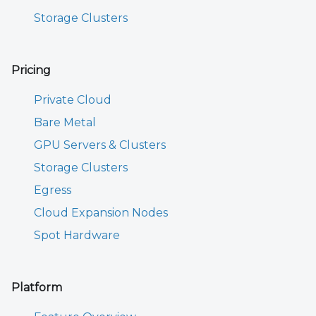
Storage Clusters
Pricing
Private Cloud
Bare Metal
GPU Servers & Clusters
Storage Clusters
Egress
Cloud Expansion Nodes
Spot Hardware
Platform