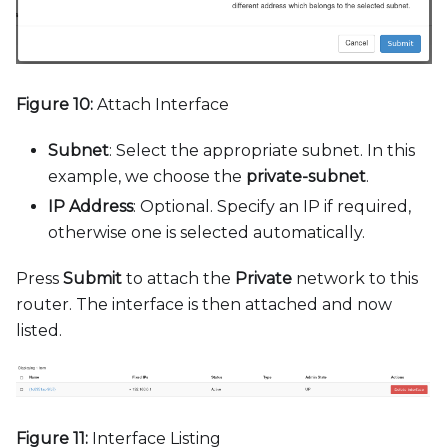
Figure 10:
Attach Interface
Subnet
: Select the appropriate subnet. In this
example, we choose the
private-subnet
.
IP Address
: Optional. Specify an IP if required,
otherwise one is selected automatically.
Press
Submit
to attach the
Private
network to this
router. The interface is then attached and now
listed.
Figure 11:
Interface Listing