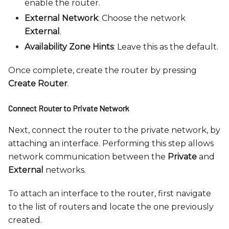
enable the router.
External Network
: Choose the network
External
.
Availability Zone Hints
: Leave this as the default.
Once complete, create the router by pressing
Create Router
.
Connect Router to Private Network
Next, connect the router to the private network, by
attaching an interface. Performing this step allows
network communication between the
Private
and
External
networks.
To attach an interface to the router, first navigate
to the list of routers and locate the one previously
created.