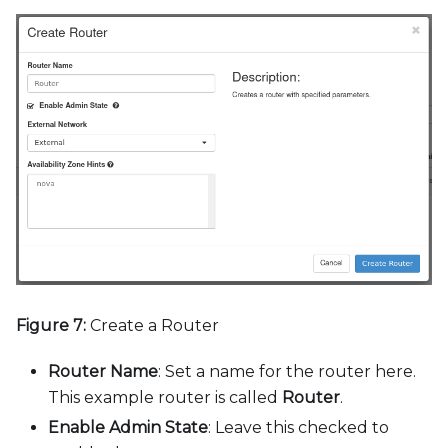
Figure 7:
Create a Router
Router Name
: Set a name for the router here.
This example router is called
Router
.
Enable Admin State
: Leave this checked to