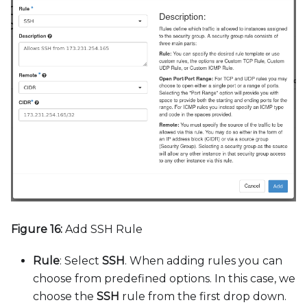
Figure 16:
Add SSH Rule
Rule
: Select
SSH
. When adding rules you can
choose from predefined options. In this case, we
choose the
SSH
rule from the first drop down.