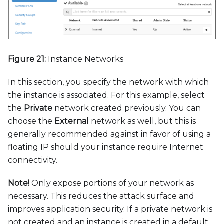
Figure 21:
Instance Networks
In this section, you specify the network with which
the instance is associated. For this example, select
the
Private
network created previously. You can
choose the
External
network as well, but this is
generally recommended against in favor of using a
floating IP should your instance require Internet
connectivity.
Note
!
Only expose portions of your network as
necessary. This reduces the attack surface and
improves application security. If a private network is
not created and an instance is created in a default