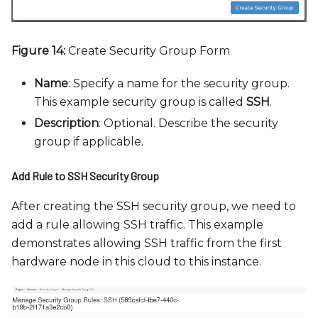
Figure 14:
Create Security Group Form
Name
: Specify a name for the security group.
This example security group is called
SSH
.
Description
: Optional. Describe the security
group if applicable.
Add Rule to SSH Security Group
After creating the SSH security group, we need to
add a rule allowing SSH traffic. This example
demonstrates allowing SSH traffic from the first
hardware node in this cloud to this instance.