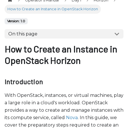
Operator's Manual
Day 1
Horizon
b
s
How to Create an Instance in OpenStack Horizon
i
Version: 1.0
t
e
On this page
i
How to Create an Instance in
n
c
OpenStack Horizon
l
u
d
Introduction
e
s
With OpenStack, instances, or virtual machines, play
a
a large role in a cloud's workload. OpenStack
n
provides a way to create and manage instances with
a
its compute service, called
Nova
. In this guide, we
c
cover the preparatory steps required to create an