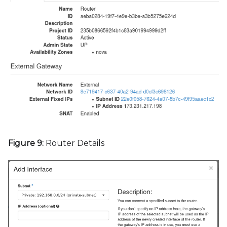
Figure 9:
Router Details