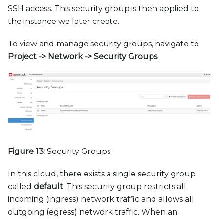
SSH access. This security group is then applied to
the instance we later create.
To view and manage security groups, navigate to
Project -
>
Network -
>
Security Groups
.
Figure 13:
Security Groups
In this cloud, there exists a single security group
called
default
. This security group restricts all
incoming (ingress) network traffic and allows all
outgoing (egress) network traffic. When an