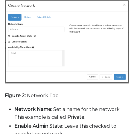
Figure 2:
Network Tab
Network Name
: Set a name for the network.
This example is called
Private
.
Enable Admin State
: Leave this checked to
enable the network.