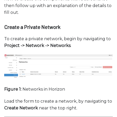
then follow up with an explanation of the details to
fill out.
Create a Private Network
To create a private network, begin by navigating to
Project -
>
Network -
>
Networks
.
Figure 1:
Networks in Horizon
Load the form to create a network, by navigating to
Create Network
near the top right.