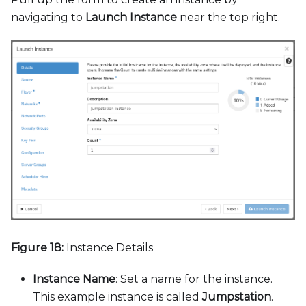
navigating to
Launch Instance
near the top right.
Figure 18:
Instance Details
Instance Name
: Set a name for the instance.
This example instance is called
Jumpstation
.