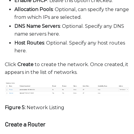
Enable DHCP
: Leave this option checked.
Allocation Pools
: Optional, can specify the range
from which IPs are selected.
DNS Name Servers
: Optional. Specify any DNS
name servers here.
Host Routes
: Optional. Specify any host routes
here.
Click
Create
to create the network. Once created, it
appears in the list of networks.
Figure 5:
Network Listing
Create a Router