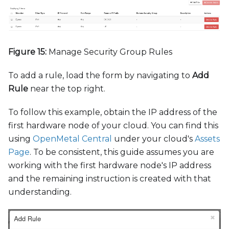
Figure 15:
Manage Security Group Rules
To add a rule, load the form by navigating to
Add
Rule
near the top right.
To follow this example, obtain the IP address of the
first hardware node of your cloud. You can find this
using
OpenMetal Central
under your cloud's
Assets
Page
. To be consistent, this guide assumes you are
working with the first hardware node's IP address
and the remaining instruction is created with that
understanding.