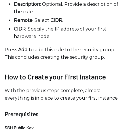
Description
: Optional. Provide a description of
the rule.
Remote
: Select
CIDR
.
CIDR
: Specify the IP address of your first
hardware node.
Press
Add
to add this rule to the security group.
This concludes creating the security group.
How to Create your First Instance
With the previous steps complete, almost
everything is in place to create your first instance.
Prerequisites
SSH Public Key