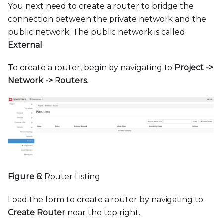
You next need to create a router to bridge the
connection between the private network and the
public network. The public network is called
External
.
To create a router, begin by navigating to
Project -
>
Network -
>
Routers
.
Figure 6:
Router Listing
Load the form to create a router by navigating to
Create Router
near the top right.