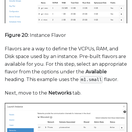
Figure 20:
Instance Flavor
Flavors are a way to define the VCPUs, RAM, and
Disk space used by an instance. Pre-built flavors are
available for you. For this step, select an appropriate
flavor from the options under the
Available
heading. This example uses the
flavor.
m1.small
Next, move to the
Networks
tab.