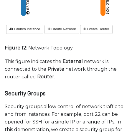
Figure 12:
Network Topology
This figure indicates the
External
network is
connected to the
Private
network through the
router called
Router
.
Security Groups
Security groups allow control of network traffic to
and from instances. For example, port 22 can be
opened for SSH for a single IP or a range of IPs. In
this demonstration, we create a security group for