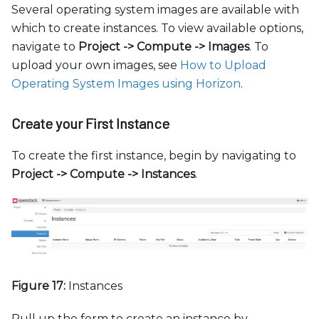
Several operating system images are available with
which to create instances. To view available options,
navigate to
Project -
>
Compute -
>
Images
. To
upload your own images, see
How to Upload
Operating System Images using Horizon
.
Create your First Instance
To create the first instance, begin by navigating to
Project -
>
Compute -
>
Instances
.
Figure 17:
Instances
Pull up the form to create an instance by