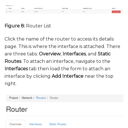
Figure 8:
Router List
Click the name of the router to access its details
page. This is where the interface is attached. There
are three tabs:
Overview
,
Interfaces
, and
Static
Routes
. To attach an interface, navigate to the
Interfaces
tab then load the form to attach an
interface by clicking
Add Interface
near the top
right.