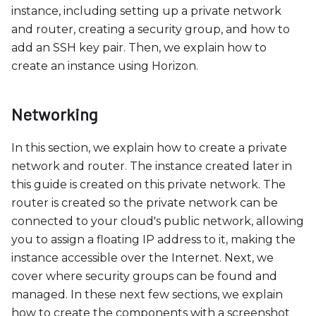
c
instance, including setting up a private network
e
and router, creating a security group, and how to
s
add an SSH key pair. Then, we explain how to
s
create an instance using Horizon.
i
b
i
Networking
l
i
In this section, we explain how to create a private
t
network and router. The instance created later in
y
this guide is created on this private network. The
s
router is created so the private network can be
y
connected to your cloud's public network, allowing
s
you to assign a floating IP address to it, making the
t
instance accessible over the Internet. Next, we
e
cover where security groups can be found and
m
managed. In these next few sections, we explain
.
how to create the components with a screenshot