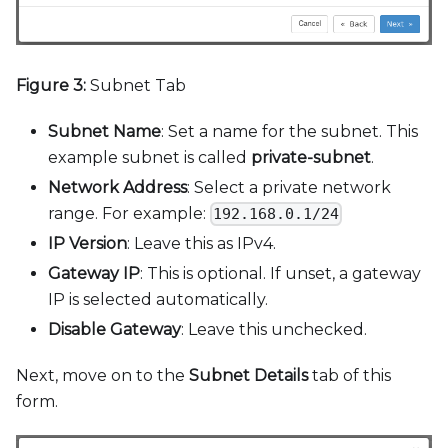
Figure 3:
Subnet Tab
Subnet Name
: Set a name for the subnet. This
example subnet is called
private-subnet
.
Network Address
: Select a private network
range. For example:
192.168.0.1/24
IP Version
: Leave this as IPv4.
Gateway IP
: This is optional. If unset, a gateway
IP is selected automatically.
Disable Gateway
: Leave this unchecked.
Next, move on to the
Subnet Details
tab of this
form.