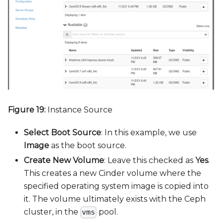
Figure 19:
Instance Source
Select Boot Source
: In this example, we use
Image
as the boot source.
Create New Volume
: Leave this checked as
Yes
.
This creates a new Cinder volume where the
specified operating system image is copied into
it. The volume ultimately exists with the Ceph
cluster, in the
pool.
vms