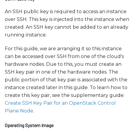
An SSH public key is required to access an instance
over SSH. This key is injected into the instance when
created. An SSH key cannot be added to an already
running instance.
For this guide, we are arranging it so this instance
can be accessed over SSH from one of the cloud's
hardware nodes. Due to this, you must create an
SSH key pair in one of the hardware nodes. The
public portion of that key pair is associated with the
instance created later in this guide. To learn how to
create this key pair, see the supplementary guide:
Create SSH Key Pair for an OpenStack Control
Plane Node
.
Operating System Image