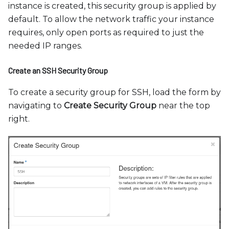
instance is created, this security group is applied by
default. To allow the network traffic your instance
requires, only open ports as required to just the
needed IP ranges.
Create an SSH Security Group
To create a security group for SSH, load the form by
navigating to
Create Security Group
near the top
right.