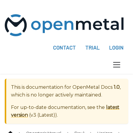
P
l
e
a
s
e
CONTACT
TRIAL
LOGIN
n
o
t
e
:
This is documentation for
OpenMetal Docs
1.0
,
T
which is no longer actively maintained.
h
i
For up-to-date documentation, see the
latest
s
version
(
v3 (Latest)
).
w
e