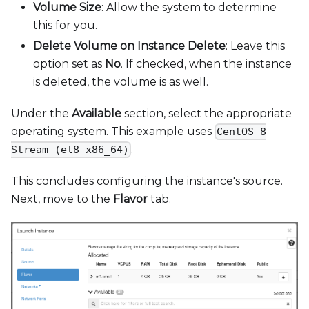
Volume Size
: Allow the system to determine
this for you.
Delete Volume on Instance Delete
: Leave this
option set as
No
. If checked, when the instance
is deleted, the volume is as well.
Under the
Available
section, select the appropriate
operating system. This example uses
CentOS 8
.
Stream (el8-x86_64)
This concludes configuring the instance's source.
Next, move to the
Flavor
tab.