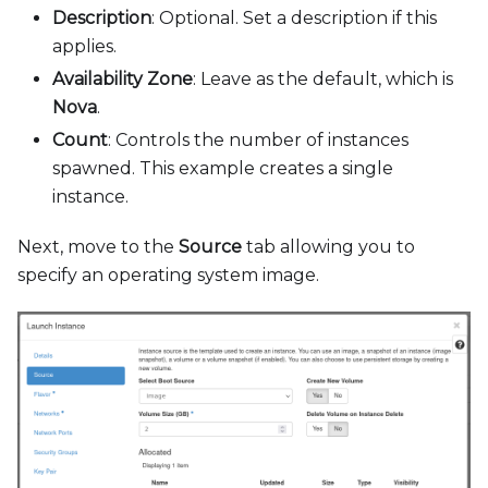
Description
: Optional. Set a description if this
applies.
Availability Zone
: Leave as the default, which is
Nova
.
Count
: Controls the number of instances
spawned. This example creates a single
instance.
Next, move to the
Source
tab allowing you to
specify an operating system image.