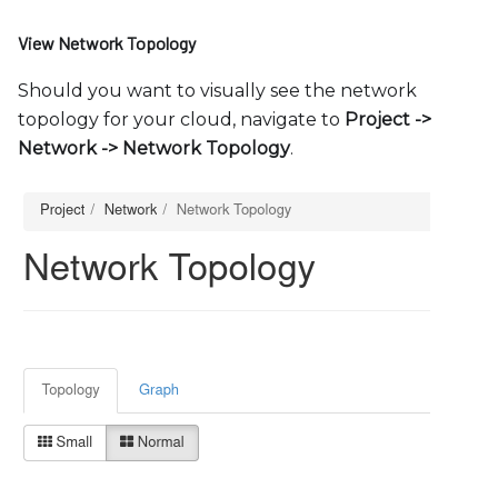
View Network Topology
Should you want to visually see the network
topology for your cloud, navigate to
Project -
>
Network -
>
Network Topology
.