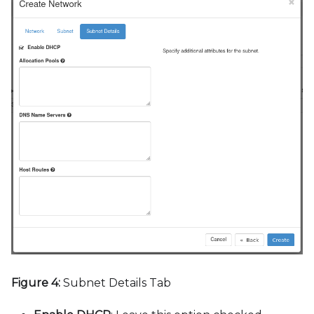
Figure 4:
Subnet Details Tab