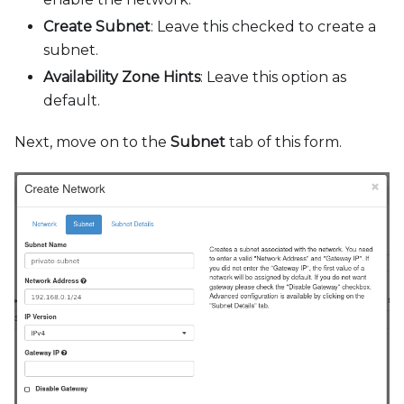
Create Subnet
: Leave this checked to create a
subnet.
Availability Zone Hints
: Leave this option as
default.
Next, move on to the
Subnet
tab of this form.