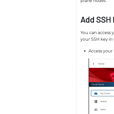
plane nodes.
l
d
i
Add SSH 
s
a
You can access 
b
your SSH key in 
i
l
Access your 
i
t
i
e
s
w
h
o
a
r