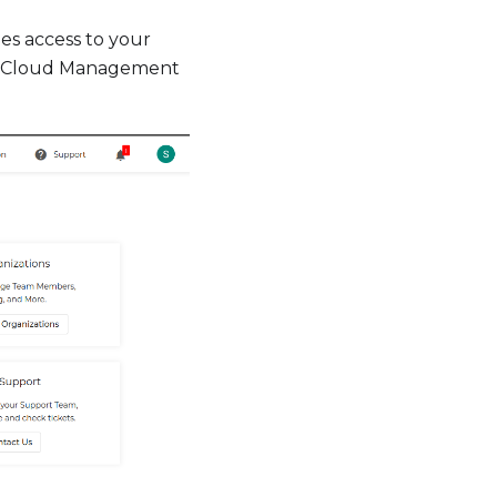
s access to your
r Cloud Management