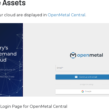
 Assets
r cloud are displayed in
OpenMetal Central
.
 Login Page for OpenMetal Central