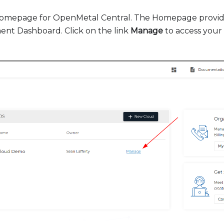
 Homepage for OpenMetal Central. The Homepage provide
t Dashboard. Click on the link
Manage
to access you