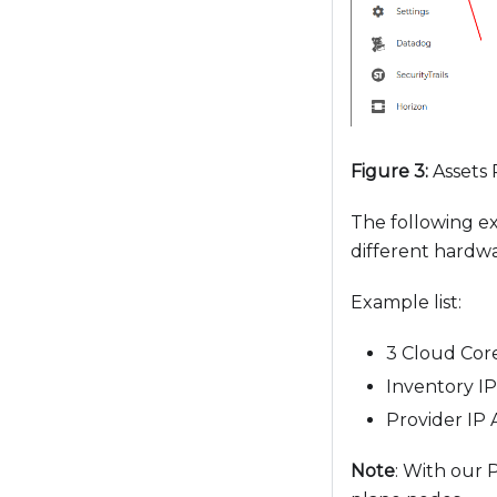
t
o
p
e
o
p
Figure 3:
Assets
l
e
The following ex
w
different hardw
i
t
Example list:
h
3 Cloud Cor
v
i
Inventory IP
s
Provider IP 
u
Note
: With our 
a