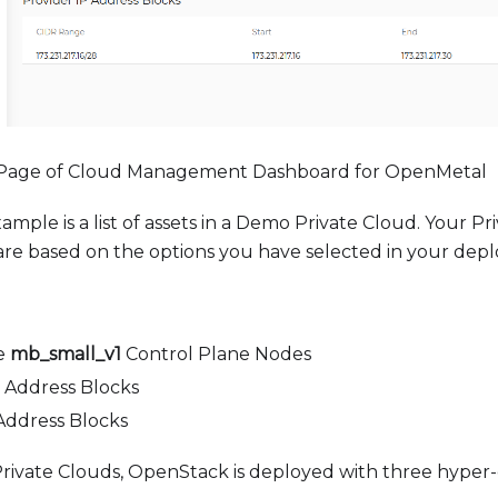
 Page of Cloud Management Dashboard for OpenMetal
ample is a list of assets in a Demo Private Cloud. Your P
are based on the options you have selected in your dep
e
mb_small_v1
Control Plane Nodes
 Address Blocks
Address Blocks
Private Clouds, OpenStack is deployed with three hype