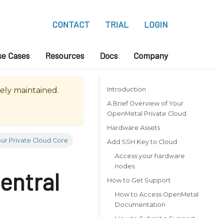
CONTACT
TRIAL
LOGIN
se Cases
Resources
Docs
Company
vely maintained.
Introduction
A Brief Overview of Your
OpenMetal Private Cloud
Hardware Assets
ur Private Cloud Core
Add SSH Key to Cloud
Access your hardware
nodes
entral
How to Get Support
How to Access OpenMetal
Documentation