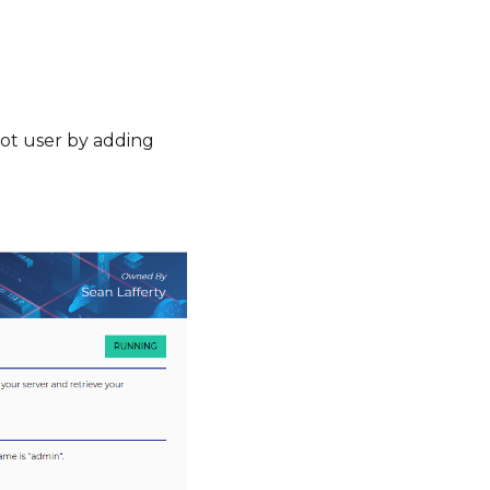
oot user by adding