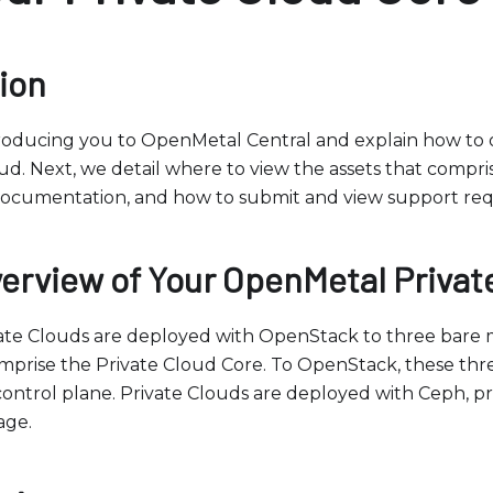
ion
roducing you to OpenMetal Central and explain how to o
ud. Next, we detail where to view the assets that compri
 documentation, and how to submit and view support req
verview of Your OpenMetal Privat
te Clouds are deployed with OpenStack to three bare m
mprise the Private Cloud Core. To OpenStack, these thre
ontrol plane. Private Clouds are deployed with Ceph, p
age.