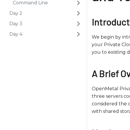
b
Command Line
s
Day 2
i
Introduct
Day 3
t
e
Day 4
We begin by int
i
your Private Clo
n
you to existing
c
l
u
A Brief O
d
e
OpenMetal Priva
s
three servers co
a
considered the c
n
with shared stor
a
c