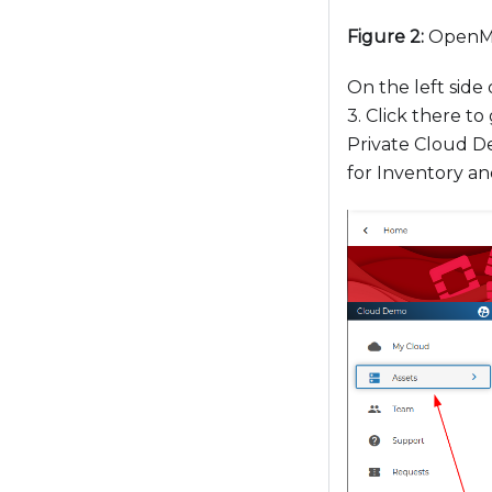
o
Figure 2:
OpenMe
a
d
On the left sid
j
3. Click there to
u
Private Cloud D
s
for Inventory an
t
t
h
e
w
e
b
s
i
t
e