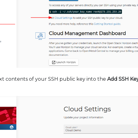
xt contents of your SSH public key into the
Add SSH Ke