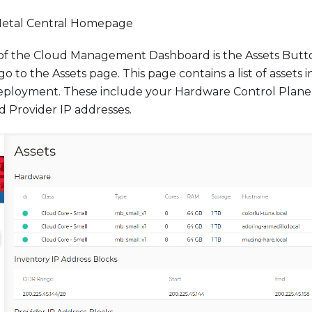
tal Central Homepage
e of the Cloud Management Dashboard is the Assets Butt
 go to the Assets page. This page contains a list of assets
eployment. These include your Hardware Control Plane
d Provider IP addresses.