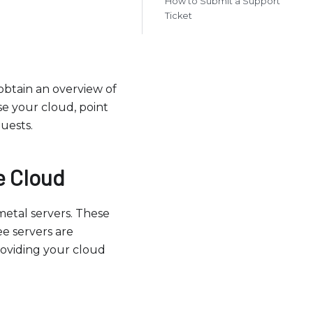
How to Submit a Support
Ticket
btain an overview of
se your cloud, point
uests.
e Cloud
etal servers. These
e servers are
roviding your cloud