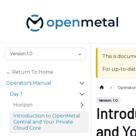
P
l
e
a
s
e
n
Version 1.0
This is docum
o
t
For up-to-da
← Return To Home
e
:
Operator's Manual
Operator
T
Day 1
h
Version: 1.0
Horizon
i
Introd
s
Introduction to OpenMetal
Central and Your Private
w
and Yo
Cloud Core
e