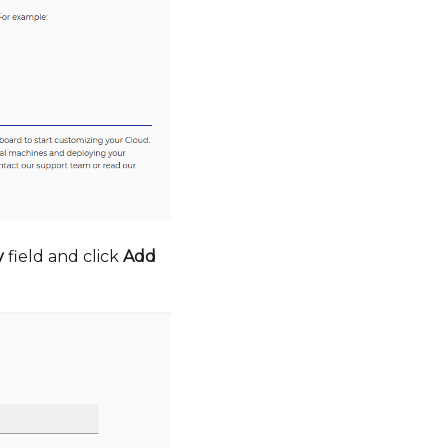
y
field and click
Add