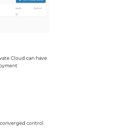
rivate Cloud can have
loyment:
r-converged control