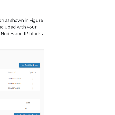
on as shown in Figure
 included with your
 Nodes and IP blocks