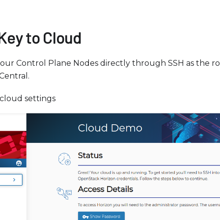
Key to Cloud
your Control Plane Nodes directly through SSH as the r
Central.
cloud settings