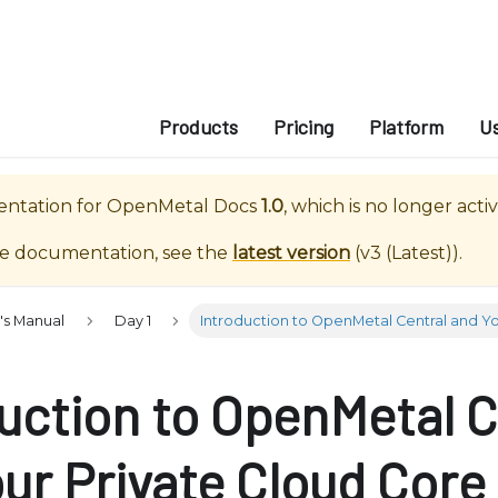
e
n
r
e
a
Products
Pricing
Platform
U
d
e
entation for
OpenMetal Docs
1.0
, which is no longer acti
r
s
te documentation, see the
latest version
(
v3 (Latest)
).
's Manual
Day 1
Introduction to OpenMetal Central and Yo
uction to OpenMetal C
ur Private Cloud Core