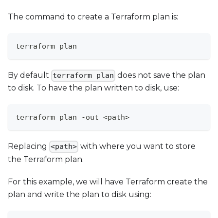
The command to create a Terraform plan is:
terraform plan
By default
does not save the plan
terraform plan
to disk. To have the plan written to disk, use:
terraform plan -out <path>
Replacing
with where you want to store
<path>
the Terraform plan.
For this example, we will have Terraform create the
plan and write the plan to disk using: