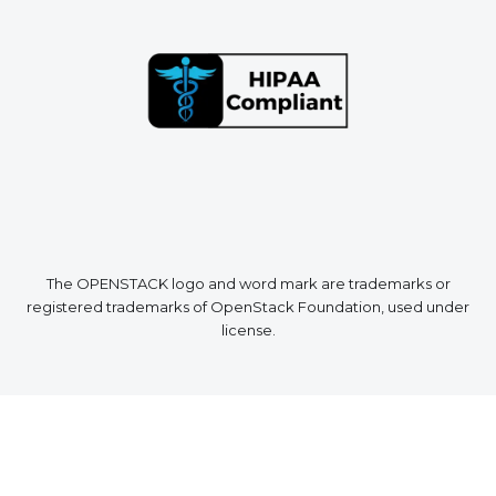
The OPENSTACK logo and word mark are trademarks or
registered trademarks of OpenStack Foundation, used under
license.