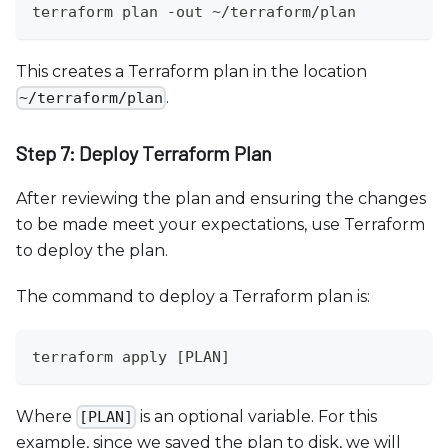
terraform plan -out ~/terraform/plan
This creates a Terraform plan in the location
.
~/terraform/plan
Step 7: Deploy Terraform Plan
After reviewing the plan and ensuring the changes
to be made meet your expectations, use Terraform
to deploy the plan.
The command to deploy a Terraform plan is:
terraform apply [PLAN]
Where
is an optional variable. For this
[PLAN]
example, since we saved the plan to disk, we will