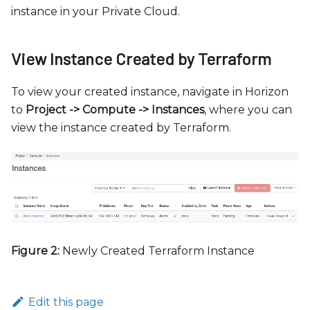
instance in your Private Cloud.
View Instance Created by Terraform
To view your created instance, navigate in Horizon
to
Project -
>
Compute -
>
Instances
, where you can
view the instance created by Terraform.
Figure 2:
Newly Created Terraform Instance
Edit this page