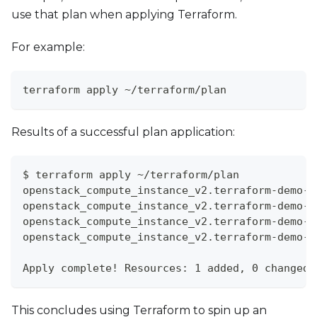
use that plan when applying Terraform.
For example:
terraform apply ~/terraform/plan
Results of a successful plan application:
$ terraform apply ~/terraform/plan
openstack_compute_instance_v2.terraform-demo-i
openstack_compute_instance_v2.terraform-demo-i
openstack_compute_instance_v2.terraform-demo-i
openstack_compute_instance_v2.terraform-demo-i
Apply complete! Resources: 1 added, 0 changed,
This concludes using Terraform to spin up an