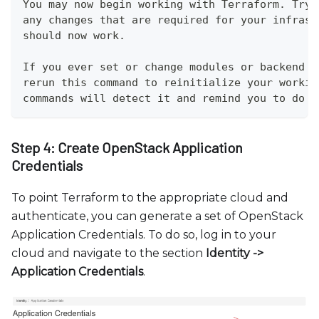
You may now begin working with Terraform. Try 
any changes that are required for your infrast
should now work.
If you ever set or change modules or backend c
rerun this command to reinitialize your workin
commands will detect it and remind you to do s
Step 4: Create OpenStack Application
Credentials
To point Terraform to the appropriate cloud and
authenticate, you can generate a set of OpenStack
Application Credentials. To do so, log in to your
cloud and navigate to the section
Identity -
>
Application Credentials
.