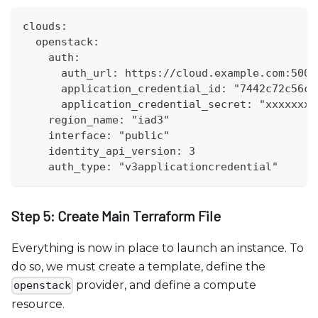
clouds:
  openstack:
    auth:
      auth_url: https://cloud.example.com:5000
      application_credential_id: "7442c72c56c3
      application_credential_secret: "xxxxxxxx
    region_name: "iad3"
    interface: "public"
    identity_api_version: 3
    auth_type: "v3applicationcredential"
Step 5: Create Main Terraform File
Everything is now in place to launch an instance. To
do so, we must create a template, define the
provider, and define a compute
openstack
resource.