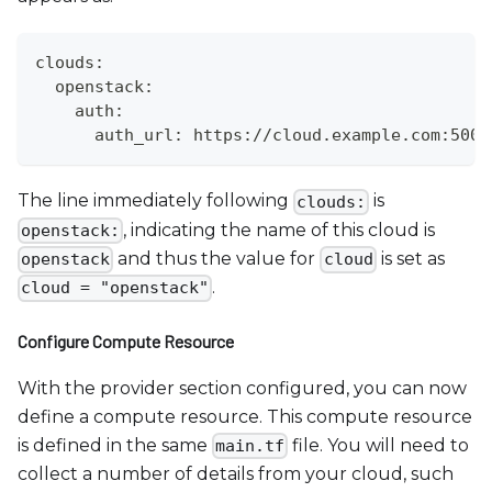
clouds:
  openstack:
    auth:
      auth_url: https://cloud.example.com:5000
The line immediately following
is
clouds:
, indicating the name of this cloud is
openstack:
and thus the value for
is set as
openstack
cloud
.
cloud = "openstack"
Configure Compute Resource
With the provider section configured, you can now
define a compute resource. This compute resource
is defined in the same
file. You will need to
main.tf
collect a number of details from your cloud, such