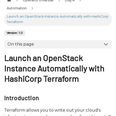
Operator's Manual
Day 4
b
s
Automation
i
Launch an OpenStack Instance Automatically with HashiCorp
t
Terraform
e
Version: 1.0
i
n
On this page
c
Launch an OpenStack
l
u
Instance Automatically with
d
e
HashiCorp Terraform
s
a
n
Introduction
a
c
Terraform allows you to write out your cloud's