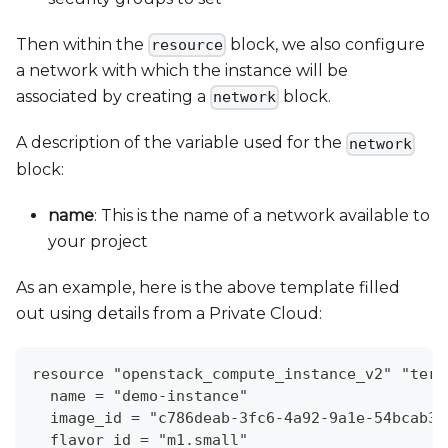
Then within the
block, we also configure
resource
a network with which the instance will be
associated by creating a
block.
network
A description of the variable used for the
network
block:
name
: This is the name of a network available to
your project
As an example, here is the above template filled
out using details from a Private Cloud:
resource "openstack_compute_instance_v2" "terr
  name = "demo-instance"
  image_id = "c786deab-3fc6-4a92-9a1e-54bcab32
  flavor_id = "m1.small"