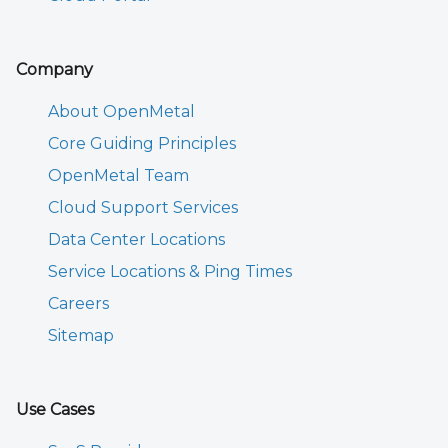
Company
About OpenMetal
Core Guiding Principles
OpenMetal Team
Cloud Support Services
Data Center Locations
Service Locations & Ping Times
Careers
Sitemap
Use Cases