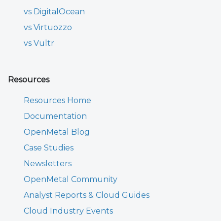
vs DigitalOcean
vs Virtuozzo
vs Vultr
Resources
Resources Home
Documentation
OpenMetal Blog
Case Studies
Newsletters
OpenMetal Community
Analyst Reports & Cloud Guides
Cloud Industry Events