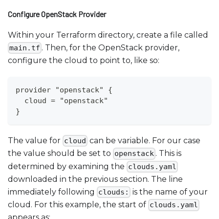
Configure OpenStack Provider
Within your Terraform directory, create a file called
. Then, for the OpenStack provider,
main.tf
configure the cloud to point to, like so:
provider "openstack" {
  cloud = "openstack"
}
The value for
can be variable. For our case
cloud
the value should be set to
. This is
openstack
determined by examining the
clouds.yaml
downloaded in the previous section. The line
immediately following
is the name of your
clouds:
cloud. For this example, the start of
clouds.yaml
appears as: