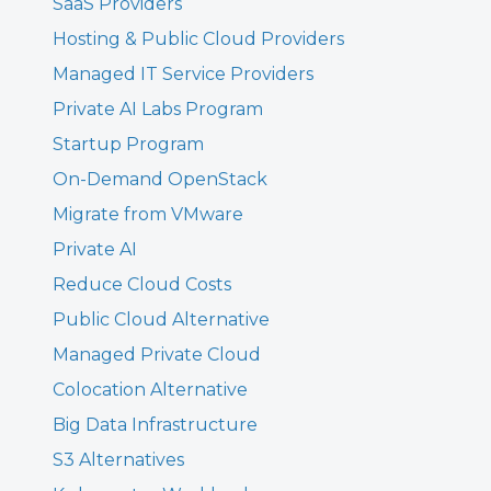
SaaS Providers
Hosting & Public Cloud Providers
Managed IT Service Providers
Private AI Labs Program
Startup Program
On-Demand OpenStack
Migrate from VMware
Private AI
Reduce Cloud Costs
Public Cloud Alternative
Managed Private Cloud
Colocation Alternative
Big Data Infrastructure
S3 Alternatives