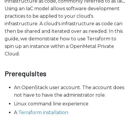
c
infrastructure as code, commonly referred to as IaC.
e
Using an IaC model allows software development
s
practices to be applied to your cloud's
s
infrastructure. A cloud's infrastructure as code can
i
then be shared and iterated over as needed. In this
b
guide, we demonstrate how to use Terraform to
i
spin up an instance within a OpenMetal Private
l
Cloud.
i
t
Prerequisites
y
s
An OpenStack user account. The account does
y
not have to have the administrator role.
s
Linux command line experience
t
A
Terraform installation
e
m
.