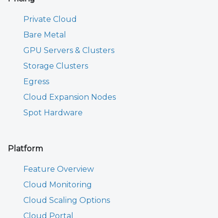
Private Cloud
Bare Metal
GPU Servers & Clusters
Storage Clusters
Egress
Cloud Expansion Nodes
Spot Hardware
Platform
Feature Overview
Cloud Monitoring
Cloud Scaling Options
Cloud Portal