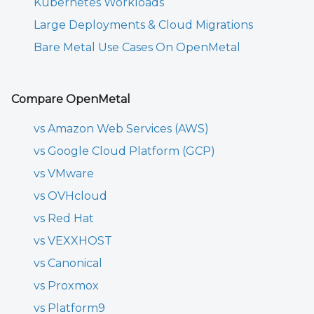
Kubernetes Workloads
Large Deployments & Cloud Migrations
Bare Metal Use Cases On OpenMetal
Compare OpenMetal
vs Amazon Web Services (AWS)
vs Google Cloud Platform (GCP)
vs VMware
vs OVHcloud
vs Red Hat
vs VEXXHOST
vs Canonical
vs Proxmox
vs Platform9