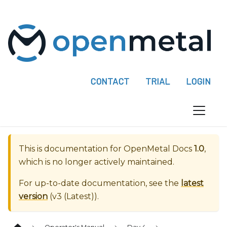
P
l
e
a
s
e
CONTACT
TRIAL
LOGIN
n
o
t
e
:
This is documentation for
OpenMetal Docs
1.0
,
T
which is no longer actively maintained.
h
i
For up-to-date documentation, see the
latest
s
version
(
v3 (Latest)
).
w
e