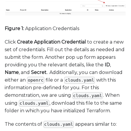
Figure 1:
Application Credentials
Click
Create Application Credential
to create a new
set of credentials. Fill out the details as needed and
submit the form. Another pop up form appears
providing you the relevant details, like the
ID
,
Name
, and
Secret
.. Additionally, you can download
either an
file or a
with this
openrc
clouds.yaml
information pre-defined for you. For this
demonstration, we are using
. When
clouds.yaml
using
, download this file to the same
clouds.yaml
folder in which you have initialized Terraform.
The contents of
appears similar to:
clouds.yaml