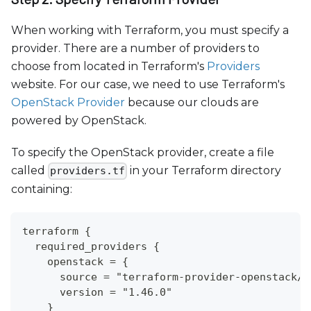
When working with Terraform, you must specify a
provider. There are a number of providers to
choose from located in Terraform's
Providers
website. For our case, we need to use Terraform's
OpenStack Provider
because our clouds are
powered by OpenStack.
To specify the OpenStack provider, create a file
called
in your Terraform directory
providers.tf
containing:
terraform {
  required_providers {
    openstack = {
      source = "terraform-provider-openstack/o
      version = "1.46.0"
    }