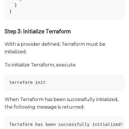
  }
}
Step 3: Initialize Terraform
With a provider defined, Terraform must be
initialized.
To initialize Terraform, execute:
terraform init
When Terraform has been successfully initialized,
the following message is returned:
Terraform has been successfully initialized!