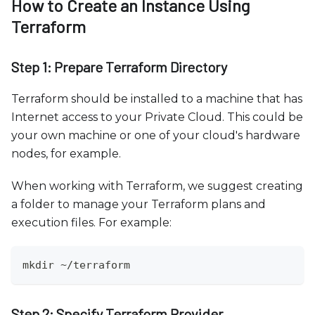
How to Create an Instance Using
Terraform
Step 1: Prepare Terraform Directory
Terraform should be installed to a machine that has
Internet access to your Private Cloud. This could be
your own machine or one of your cloud's hardware
nodes, for example.
When working with Terraform, we suggest creating
a folder to manage your Terraform plans and
execution files. For example:
mkdir ~/terraform
Step 2: Specify Terraform Provider