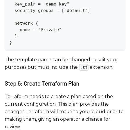
  key_pair = "demo-key"
  security_groups = ["default"]
  network {
    name = "Private"
  }
}
The template name can be changed to suit your
purposes but must include the
extension.
.tf
Step 6: Create Terraform Plan
Terraform needs to create a plan based on the
current configuration. This plan provides the
changes Terraform will make to your cloud prior to
making them, giving an operator a chance for
review.