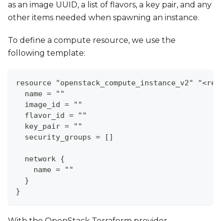
as an image UUID, a list of flavors, a key pair, and any
other items needed when spawning an instance.
To define a compute resource, we use the
following template:
resource "openstack_compute_instance_v2" "<res
  name = ""
  image_id = ""
  flavor_id = ""
  key_pair = ""
  security_groups = []
  network {
    name = ""
  }
}
With the OpenStack Terraform provider,