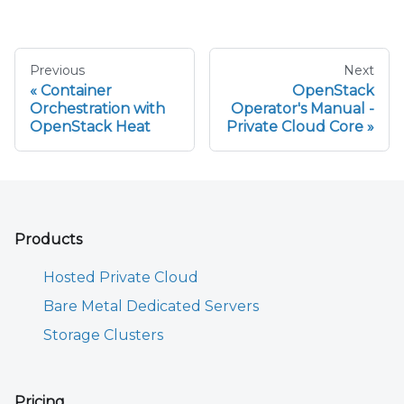
Previous
Next
Container
OpenStack
Orchestration with
Operator's Manual -
OpenStack Heat
Private Cloud Core
Products
Hosted Private Cloud
Bare Metal Dedicated Servers
Storage Clusters
Pricing