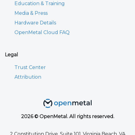
Education & Training
Media & Press
Hardware Details
OpenMetal Cloud FAQ
Legal
Trust Center
Attribution
2026 © OpenMetal. All rights reserved.
2 Constitution Drive, Suite 101, Virginia Beach, VA