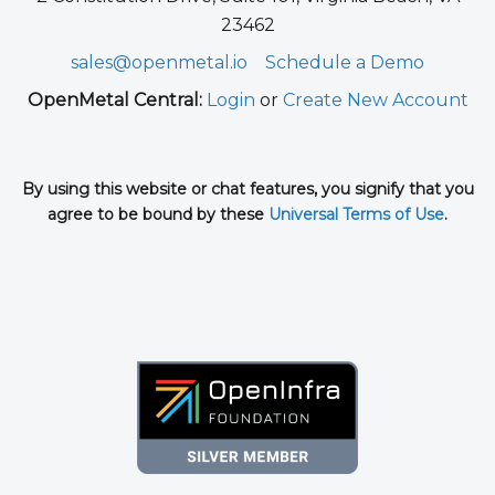
23462
sales@openmetal.io
Schedule a Demo
OpenMetal Central:
Login
or
Create New Account
By using this website or chat features, you signify that you
agree to be bound by these
Universal Terms of Use
.