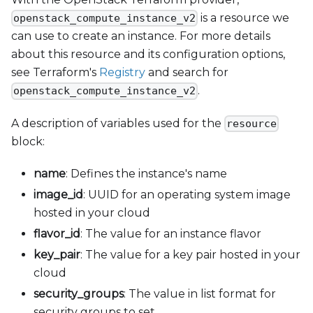
is a resource we
openstack_compute_instance_v2
can use to create an instance. For more details
about this resource and its configuration options,
see Terraform's
Registry
and search for
.
openstack_compute_instance_v2
A description of variables used for the
resource
block:
name
: Defines the instance's name
image
_
id
: UUID for an operating system image
hosted in your cloud
flavor
_
id
: The value for an instance flavor
key
_
pair
: The value for a key pair hosted in your
cloud
security
_
groups
: The value in list format for
security groups to set