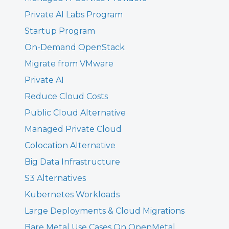
Private AI Labs Program
Startup Program
On-Demand OpenStack
Migrate from VMware
Private AI
Reduce Cloud Costs
Public Cloud Alternative
Managed Private Cloud
Colocation Alternative
Big Data Infrastructure
S3 Alternatives
Kubernetes Workloads
Large Deployments & Cloud Migrations
Bare Metal Use Cases On OpenMetal