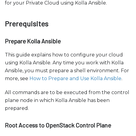
c
for your Private Cloud using Kolla Ansible.
e
s
Prerequisites
s
i
b
Prepare Kolla Ansible
i
This guide explains how to configure your cloud
l
using Kolla Ansible. Any time you work with Kolla
i
Ansible, you must prepare a shell environment. For
t
more, see
How to Prepare and Use Kolla Ansible
.
y
s
All commands are to be executed from the control
y
plane node in which Kolla Ansible has been
s
prepared.
t
e
Root Access to OpenStack Control Plane
m
.