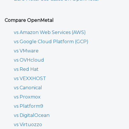
Compare OpenMetal
vs Amazon Web Services (AWS)
vs Google Cloud Platform (GCP)
vs VMware
vs OVHcloud
vs Red Hat
vs VEXXHOST
vs Canonical
vs Proxmox
vs Platform9
vs DigitalOcean
vs Virtuozzo