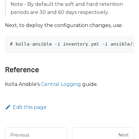
Note - By default the soft and hard retention
periods are 30 and 60 days respectively.
Next, to deploy the configuration changes, use:
# kolla-ansible -i inventory.yml -i ansible/in
Reference
Kolla Ansible's
Central Logging
guide.
Edit this page
Previous
Next