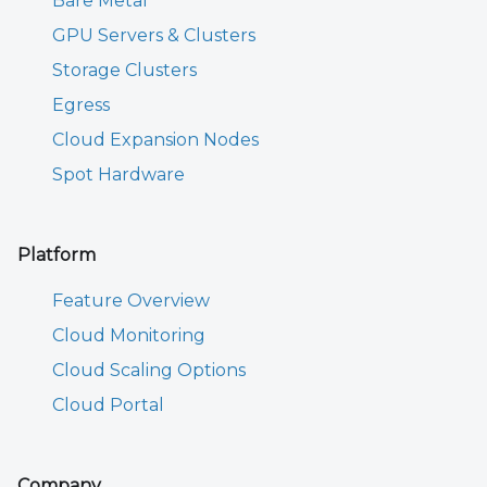
Bare Metal
GPU Servers & Clusters
Storage Clusters
Egress
Cloud Expansion Nodes
Spot Hardware
Platform
Feature Overview
Cloud Monitoring
Cloud Scaling Options
Cloud Portal
Company