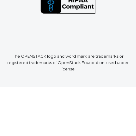
The OPENSTACK logo and word mark are trademarks or
registered trademarks of OpenStack Foundation, used under
license.