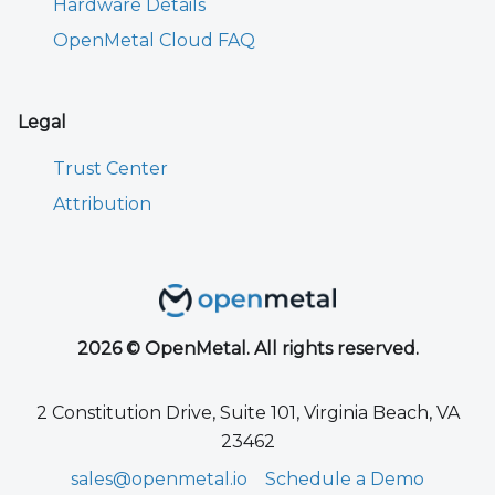
Hardware Details
OpenMetal Cloud FAQ
Legal
Trust Center
Attribution
2026 © OpenMetal. All rights reserved.
2 Constitution Drive, Suite 101, Virginia Beach, VA
23462
sales@openmetal.io
Schedule a Demo