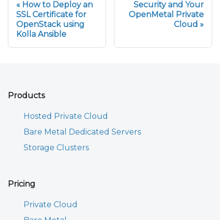
How to Deploy an
Security and Your
SSL Certificate for
OpenMetal Private
OpenStack using
Cloud
Kolla Ansible
Products
Hosted Private Cloud
Bare Metal Dedicated Servers
Storage Clusters
Pricing
Private Cloud