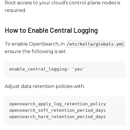
Root access to your cloud's control plane nodes is
required.
How to Enable Central Logging
To enable OpenSearch, in
/etc/kolla/globals.yml
ensure the following is set:
enable_central_logging: 'yes'
Adjust data retention policies with:
opensearch_apply_log_retention_policy
opensearch_soft_retention_period_days
opensearch_hard_retention_period_days