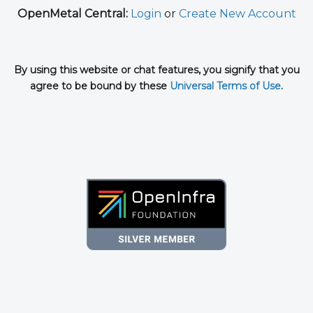
OpenMetal Central:
Login
or
Create New Account
By using this website or chat features, you signify that you
agree to be bound by these
Universal Terms of Use
.