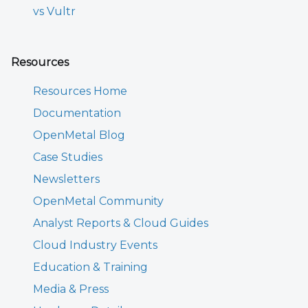
vs Vultr
Resources
Resources Home
Documentation
OpenMetal Blog
Case Studies
Newsletters
OpenMetal Community
Analyst Reports & Cloud Guides
Cloud Industry Events
Education & Training
Media & Press