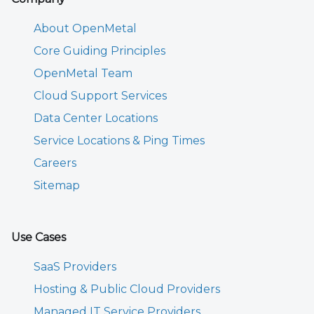
About OpenMetal
Core Guiding Principles
OpenMetal Team
Cloud Support Services
Data Center Locations
Service Locations & Ping Times
Careers
Sitemap
Use Cases
SaaS Providers
Hosting & Public Cloud Providers
Managed IT Service Providers