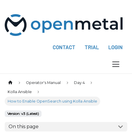
P
l
e
a
s
e
CONTACT
TRIAL
LOGIN
n
o
t
e
:
Operator's Manual
Day 4
T
Kolla Ansible
h
How to Enable OpenSearch using Kolla Ansible
i
s
Version: v3 (Latest)
w
e
On this page