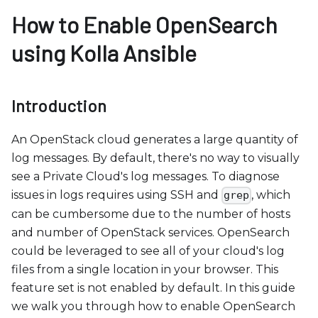
b
How to Enable OpenSearch
s
i
using Kolla Ansible
t
e
i
Introduction
n
c
An OpenStack cloud generates a large quantity of
l
log messages. By default, there's no way to visually
u
see a Private Cloud's log messages. To diagnose
d
issues in logs requires using SSH and
, which
grep
e
can be cumbersome due to the number of hosts
s
and number of OpenStack services. OpenSearch
a
could be leveraged to see all of your cloud's log
n
files from a single location in your browser. This
a
feature set is not enabled by default. In this guide
c
we walk you through how to enable OpenSearch