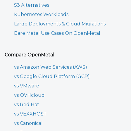
S3 Alternatives
Kubernetes Workloads
Large Deployments & Cloud Migrations
Bare Metal Use Cases On OpenMetal
Compare OpenMetal
vs Amazon Web Services (AWS)
vs Google Cloud Platform (GCP)
vs VMware
vs OVHcloud
vs Red Hat
vs VEXXHOST
vs Canonical