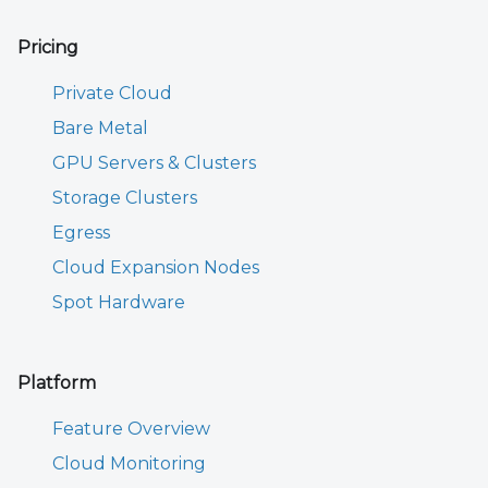
Pricing
Private Cloud
Bare Metal
GPU Servers & Clusters
Storage Clusters
Egress
Cloud Expansion Nodes
Spot Hardware
Platform
Feature Overview
Cloud Monitoring