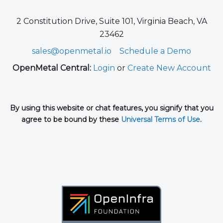
2 Constitution Drive, Suite 101, Virginia Beach, VA
23462
sales@openmetal.io
Schedule a Demo
OpenMetal Central:
Login
or
Create New Account
By using this website or chat features, you signify that you
agree to be bound by these
Universal Terms of Use
.