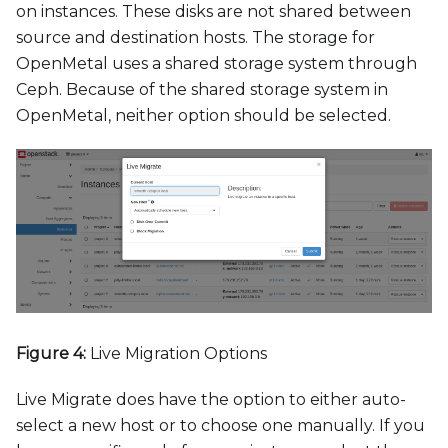
on instances. These disks are not shared between
source and destination hosts. The storage for
OpenMetal uses a shared storage system through
Ceph. Because of the shared storage system in
OpenMetal, neither option should be selected.
Figure 4:
Live Migration Options
Live Migrate does have the option to either auto-
select a new host or to choose one manually. If you