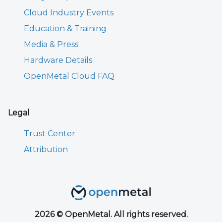
Cloud Industry Events
Education & Training
Media & Press
Hardware Details
OpenMetal Cloud FAQ
Legal
Trust Center
Attribution
2026 © OpenMetal. All rights reserved.