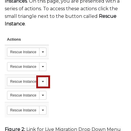
Instances
. On this page, you are presented with a
series of actions. To access these actions click the
small triangle next to the button called
Rescue
Instance
.
Figure 2:
Link for Live Migration Drop Down Menu