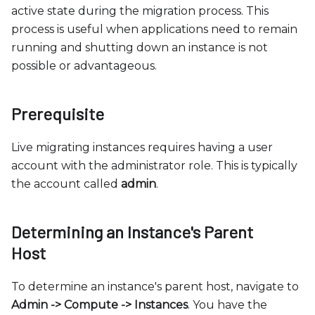
c
active state during the migration process. This
e
process is useful when applications need to remain
s
running and shutting down an instance is not
s
possible or advantageous.
i
b
i
Prerequisite
l
i
Live migrating instances requires having a user
t
account with the administrator role. This is typically
y
the account called
admin
.
s
y
Determining an Instance's Parent
s
Host
t
e
To determine an instance's parent host, navigate to
m
Admin -
>
Compute -
>
Instances
. You have the
.