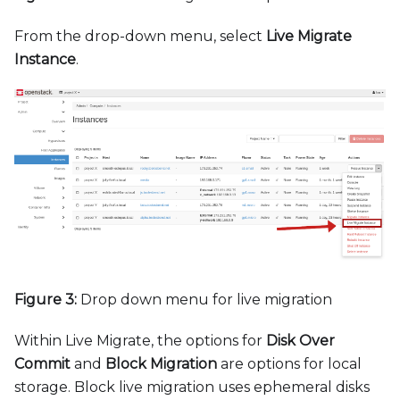
From the drop-down menu, select
Live Migrate
Instance
.
Figure 3:
Drop down menu for live migration
Within Live Migrate, the options for
Disk Over
Commit
and
Block Migration
are options for local
storage. Block live migration uses ephemeral disks