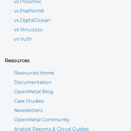
vs Proxmox
vs Platform9
vs DigitalOcean
vs Virtuozzo
vs Vultr
Resources
Resources Home
Documentation
OpenMetal Blog
Case Studies
Newsletters
OpenMetal Community
Analyst Reports & Cloud Guides