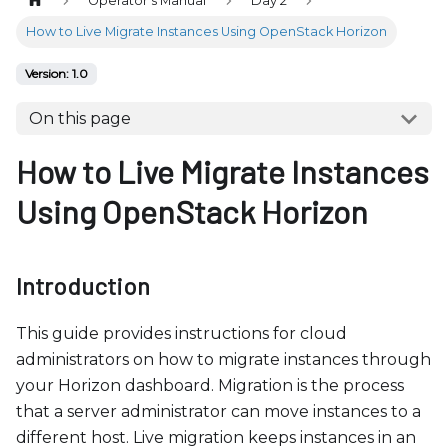
Operator's Manual
Day 2
b
s
How to Live Migrate Instances Using OpenStack Horizon
i
Version: 1.0
t
e
On this page
i
How to Live Migrate Instances
n
c
Using OpenStack Horizon
l
u
d
Introduction
e
s
This guide provides instructions for cloud
a
administrators on how to migrate instances through
n
your Horizon dashboard. Migration is the process
a
that a server administrator can move instances to a
c
different host. Live migration keeps instances in an