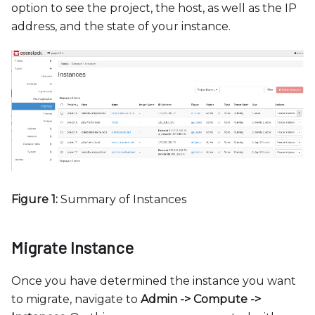
option to see the project, the host, as well as the IP
address, and the state of your instance.
Figure 1:
Summary of Instances
Migrate Instance
Once you have determined the instance you want
to migrate, navigate to
Admin -
>
Compute -
>