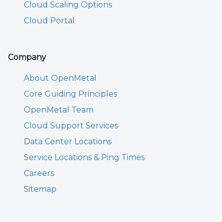
Cloud Scaling Options
Cloud Portal
Company
About OpenMetal
Core Guiding Principles
OpenMetal Team
Cloud Support Services
Data Center Locations
Service Locations & Ping Times
Careers
Sitemap