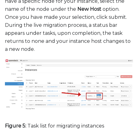
have a specific node for your instance, select the
name of the node under the
New Host
option.
Once you have made your selection, click submit.
During the live migration process, a status bar
appears under tasks, upon completion, the task
returns to none and your instance host changes to
a new node.
Figure 5:
Task list for migrating instances