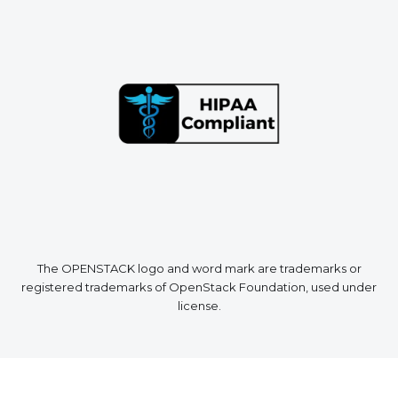
The OPENSTACK logo and word mark are trademarks or
registered trademarks of OpenStack Foundation, used under
license.