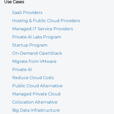
Use Cases
SaaS Providers
Hosting & Public Cloud Providers
Managed IT Service Providers
Private AI Labs Program
Startup Program
On-Demand OpenStack
Migrate from VMware
Private AI
Reduce Cloud Costs
Public Cloud Alternative
Managed Private Cloud
Colocation Alternative
Big Data Infrastructure