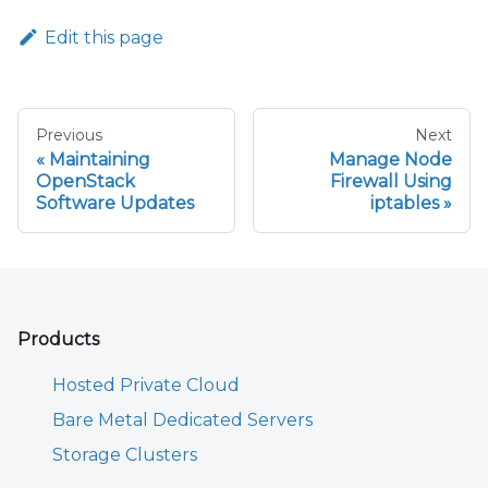
Edit this page
Previous
Next
Maintaining
Manage Node
OpenStack
Firewall Using
Software Updates
iptables
Products
Hosted Private Cloud
Bare Metal Dedicated Servers
Storage Clusters