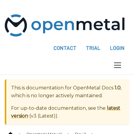
P
l
e
a
s
e
CONTACT
TRIAL
LOGIN
n
o
t
e
:
This is documentation for
OpenMetal Docs
1.0
,
T
which is no longer actively maintained.
h
i
For up-to-date documentation, see the
latest
s
version
(
v3 (Latest)
).
w
e