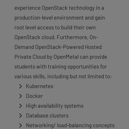
experience OpenStack technology in a
production-level environment and gain
root level access to build their own
OpenStack cloud. Furthermore, On-
Demand OpenStack-Powered Hosted
Private Cloud by OpenMetal can provide
students with training opportunities for
various skills, including but not limited to:
Kubernetes
Docker
High availability systems
Database clusters
Networking/ load-balancing concepts