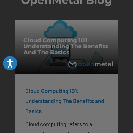
Accessibility
Cloud Computing 101:
Understanding The Benefits and
Basics
Cloud computing refers to a