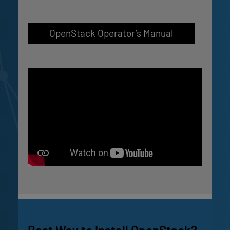
OpenStack Operator’s Manual