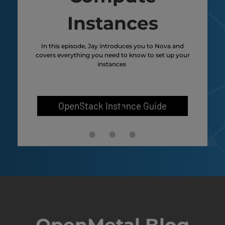
Instances
n
In this episode, Jay introduces you to Nova and
In th
ies
covers everything you need to know to set up your
wil
ides
instances
in
vol
e
volu
OpenStack Instance Guide
OpenMetal Blog