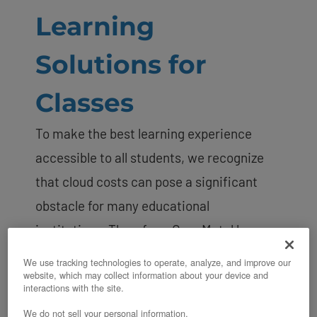
Learning
Solutions for
Classes
To make the best learning experience
accessible to all students, we recognize
that cloud costs can pose a significant
obstacle for many educational
institutions. Therefore, OpenMetal has
launched its
Education Partner Program
,
We use tracking technologies to operate, analyze, and improve our
website, which may collect information about your device and
which provides
private cloud cores
to
interactions with the site.
institutions at a minimal cost. This
We do not sell your personal information.