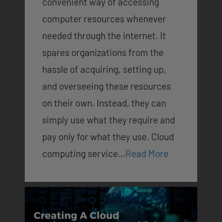
convenient way of accessing
computer resources whenever
needed through the internet. It
spares organizations from the
hassle of acquiring, setting up,
and overseeing these resources
on their own. Instead, they can
simply use what they require and
pay only for what they use. Cloud
computing service…
Read More