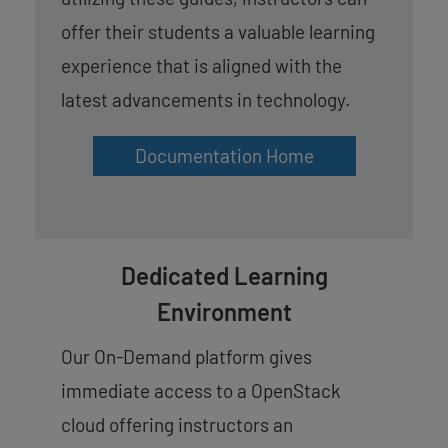
offer their students a valuable learning
experience that is aligned with the
latest advancements in technology.
Documentation Home
Dedicated Learning
Environment
Our On-Demand platform gives
immediate access to a OpenStack
cloud offering instructors an