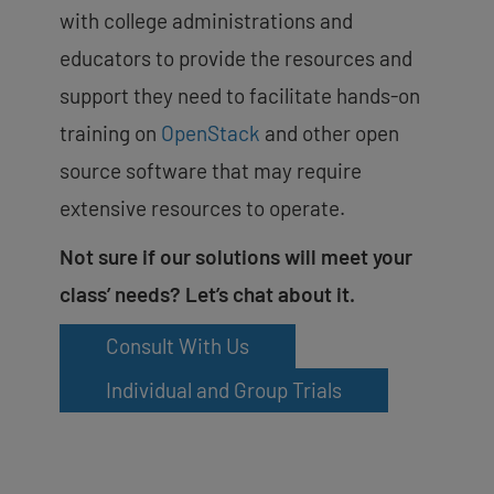
with college administrations and
educators to provide the resources and
support they need to facilitate hands-on
training on
OpenStack
and other open
source software that may require
extensive resources to operate.
Not sure if our solutions will meet your
class’ needs? Let’s chat about it.
Consult With Us
Individual and Group Trials