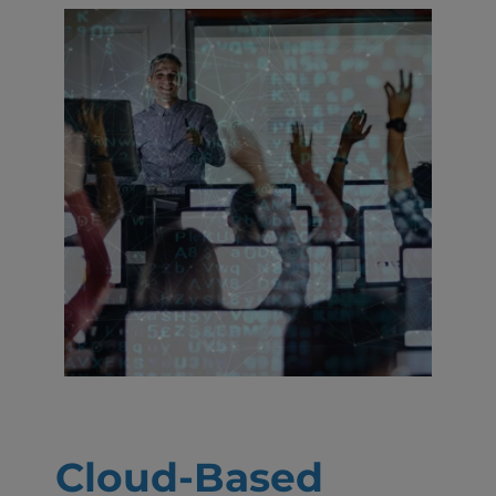
Cloud-Based