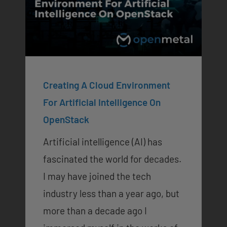
Creating A Cloud Environment
For Artificial Intelligence On
OpenStack
Artificial intelligence (AI) has
fascinated the world for decades.
I may have joined the tech
industry less than a year ago, but
more than a decade ago I