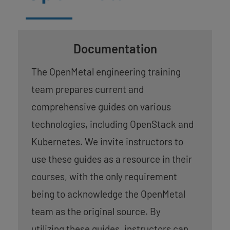
Documentation
The OpenMetal engineering training
team prepares current and
comprehensive guides on various
technologies, including OpenStack and
Kubernetes. We invite instructors to
use these guides as a resource in their
courses, with the only requirement
being to acknowledge the OpenMetal
team as the original source. By
utilizing these guides, instructors can