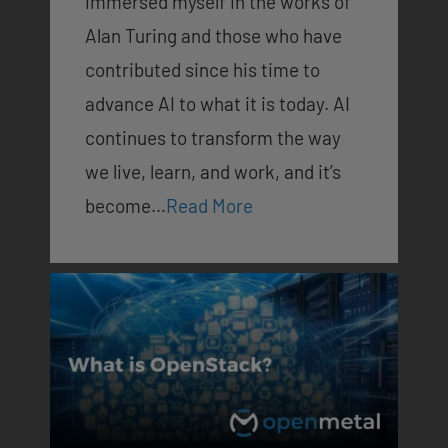
immersed myself in the works of
Alan Turing and those who have
contributed since his time to
advance AI to what it is today. AI
continues to transform the way
we live, learn, and work, and it’s
become…
Read More