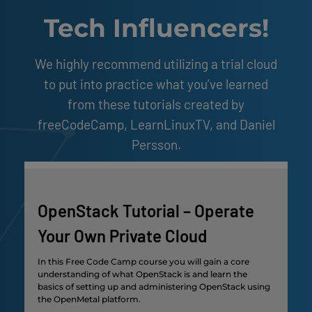
Tech Influencers!
We highly recommend utilizing a trial cloud
to put into practice what you’ve learned
from these tutorials created by
freeCodeCamp, LearnLinuxTV, and Daniel
Persson.
OpenStack Tutorial – Operate
Your Own Private Cloud
In this Free Code Camp course you will gain a core
understanding of what OpenStack is and learn the
basics of setting up and administering OpenStack using
the OpenMetal platform
.