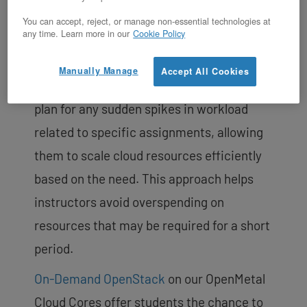
program aims to ensure that every
You can accept, reject, or manage non-essential technologies at
student has the opportunity to gain hands-
any time. Learn more in our
Cookie Policy
on experience with OpenStack technology.
Manually Manage
Accept All Cookies
Our team works closely with instructors to
plan for any sudden spikes in workload
related to specific assignments, allowing
them to scale cloud resources efficiently
based on the need. This approach helps
instructors avoid overspending on
resources that may be required for a short
period.
On-Demand OpenStack
on our OpenMetal
Cloud Cores offer students the chance to