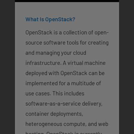
What is OpenStack?
OpenStack is a collection of open-
source software tools for creating
and managing your cloud
infrastructure. A virtual machine
deployed with OpenStack can be
implemented for a multitude of
use cases. This includes
software-as-a-service delivery,
container deployments,
heterogeneous compute, and web
hosting. OpenStack is currently