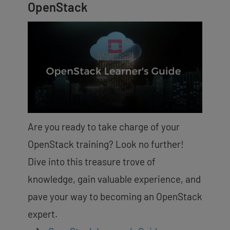
OpenStack
Are you ready to take charge of your
OpenStack training? Look no further!
Dive into this treasure trove of
knowledge, gain valuable experience, and
pave your way to becoming an OpenStack
expert.