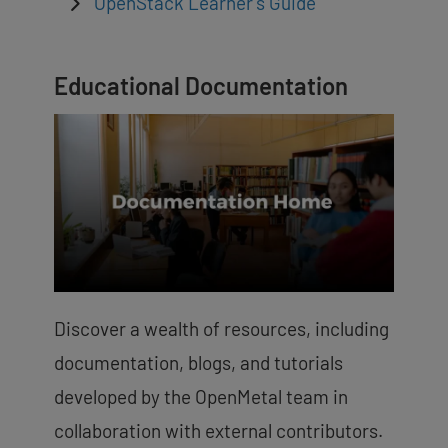
OpenStack Learner’s Guide
Educational Documentation
Discover a wealth of resources, including
documentation, blogs, and tutorials
developed by the OpenMetal team in
collaboration with external contributors.