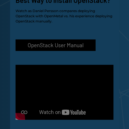
Best Way to Install OpenStack?
Watch as Daniel Persson compares deploying
OpenStack with OpenMetal vs. his experience deploying
OpenStack manually.
OpenStack User Manual