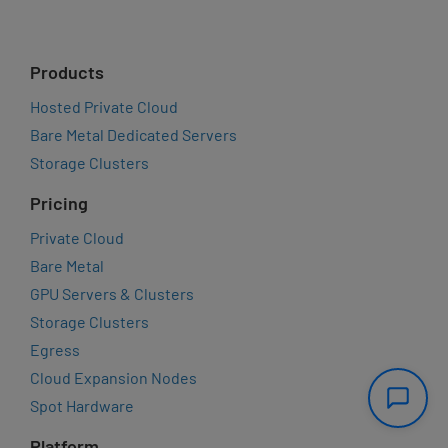
Products
Hosted Private Cloud
Bare Metal Dedicated Servers
Storage Clusters
Pricing
Private Cloud
Bare Metal
GPU Servers & Clusters
Storage Clusters
Egress
Cloud Expansion Nodes
Spot Hardware
Platform