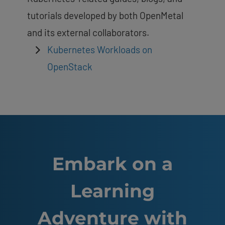
tutorials developed by both OpenMetal
and its external collaborators.
Kubernetes Workloads on
OpenStack
Embark on a
Learning
Adventure with