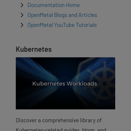
Documentation Home
OpenMetal Blogs and Articles
OpenMetal YouTube Tutorials
Kubernetes
Discover a comprehensive library of
Kubernetes-related guides, blogs, and