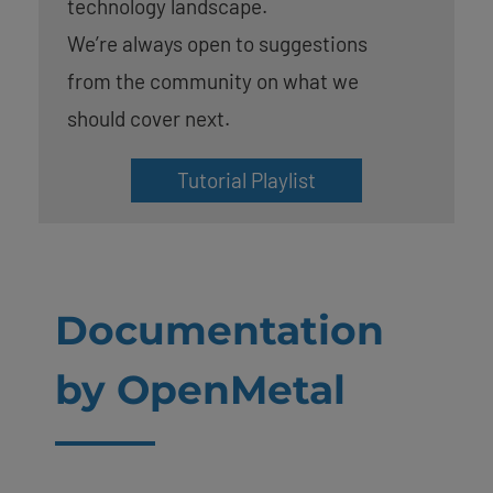
technology landscape.
We’re always open to suggestions
from the community on what we
should cover next.
Tutorial Playlist
Documentation
by OpenMetal