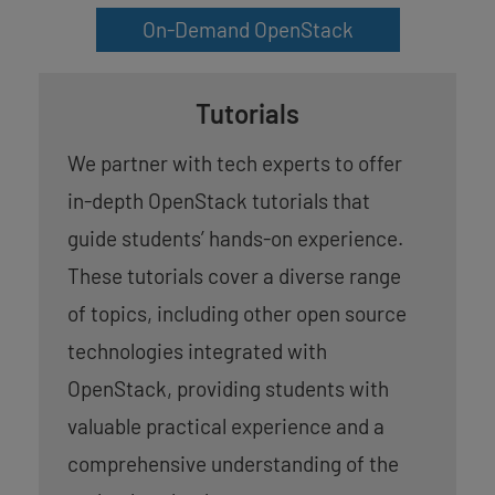
On-Demand OpenStack
Tutorials
We partner with tech experts to offer
in-depth OpenStack tutorials that
guide students’ hands-on experience.
These tutorials cover a diverse range
of topics, including other open source
technologies integrated with
OpenStack, providing students with
valuable practical experience and a
comprehensive understanding of the