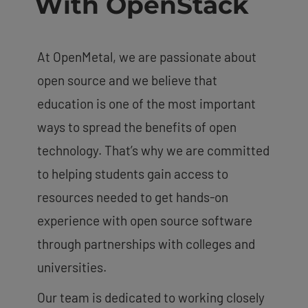
With OpenStack
At OpenMetal, we are passionate about
open source and we believe that
education is one of the most important
ways to spread the benefits of open
technology. That’s why we are committed
to helping students gain access to
resources needed to get hands-on
experience with open source software
through partnerships with colleges and
universities.
Our team is dedicated to working closely