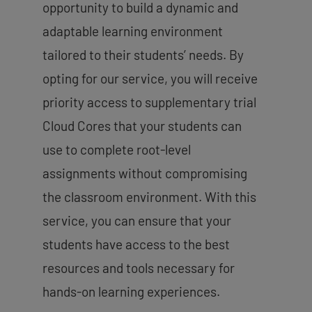
opportunity to build a dynamic and
adaptable learning environment
tailored to their students’ needs. By
opting for our service, you will receive
priority access to supplementary trial
Cloud Cores that your students can
use to complete root-level
assignments without compromising
the classroom environment. With this
service, you can ensure that your
students have access to the best
resources and tools necessary for
hands-on learning experiences.