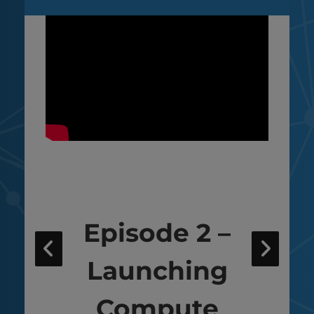
Episode 2 –
Launching
Compute