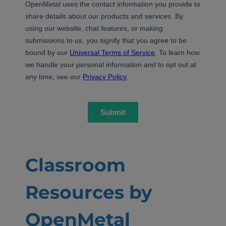
Classroom
Resources by
OpenMetal