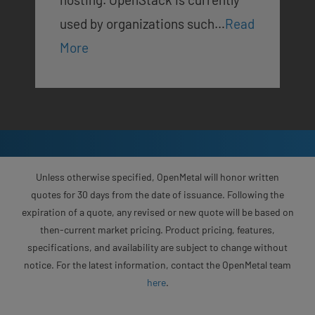
used by organizations such…
Read
More
Unless otherwise specified, OpenMetal will honor written
quotes for 30 days from the date of issuance. Following the
expiration of a quote, any revised or new quote will be based on
then-current market pricing. Product pricing, features,
specifications, and availability are subject to change without
notice. For the latest information, contact the OpenMetal team
here
.