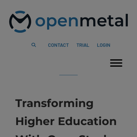
Please
Skip
note:
to
This
content
website
includes
an
accessibility
system.
CONTACT
TRIAL
LOGIN
Togg
Transforming
Higher Education