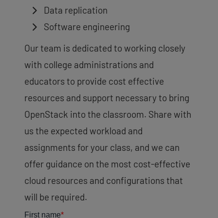
Data replication
Software engineering
Our team is dedicated to working closely
with college administrations and
educators to provide cost effective
resources and support necessary to bring
OpenStack into the classroom. Share with
us the expected workload and
assignments for your class, and we can
offer guidance on the most cost-effective
cloud resources and configurations that
will be required.