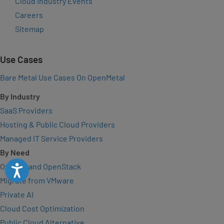
Cloud Industry Events
Careers
Sitemap
Use Cases
Bare Metal Use Cases On OpenMetal
By Industry
SaaS Providers
Hosting & Public Cloud Providers
Managed IT Service Providers
By Need
On-Demand OpenStack
Accessibility
Migrate from VMware
Private AI
Cloud Cost Optimization
Public Cloud Alternative