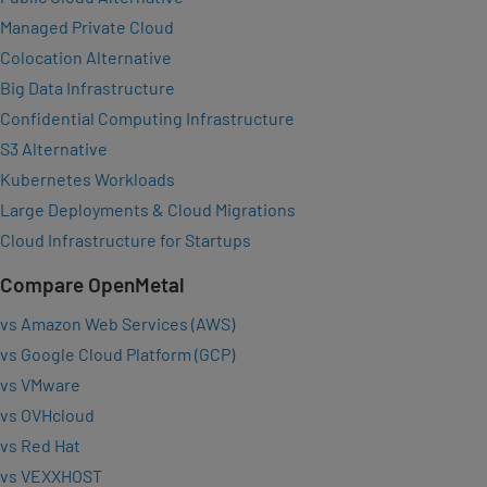
Managed Private Cloud
Colocation Alternative
Big Data Infrastructure
Confidential Computing Infrastructure
S3 Alternative
Kubernetes Workloads
Large Deployments & Cloud Migrations
Cloud Infrastructure for Startups
Compare OpenMetal
vs Amazon Web Services (AWS)
vs Google Cloud Platform (GCP)
vs VMware
vs OVHcloud
vs Red Hat
vs VEXXHOST