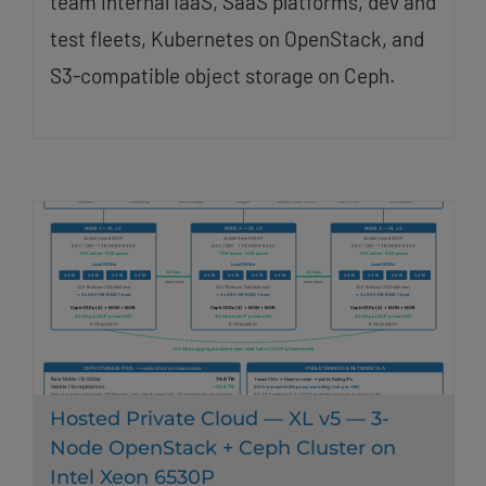
team internal IaaS, SaaS platforms, dev and
test fleets, Kubernetes on OpenStack, and
S3-compatible object storage on Ceph.
Hosted Private Cloud — XL v5 — 3-
Node OpenStack + Ceph Cluster on
Intel Xeon 6530P