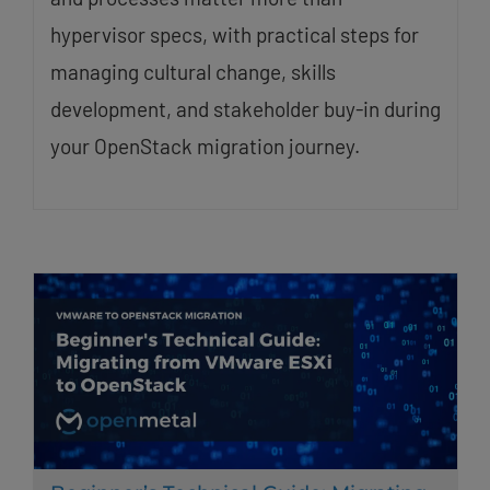
hypervisor specs, with practical steps for
managing cultural change, skills
development, and stakeholder buy-in during
your OpenStack migration journey.