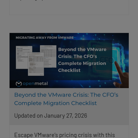
Beyond the VMware Crisis: The CFO’s
Complete Migration Checklist
Updated on January 27, 2026
Escape VMware’s pricing crisis with this