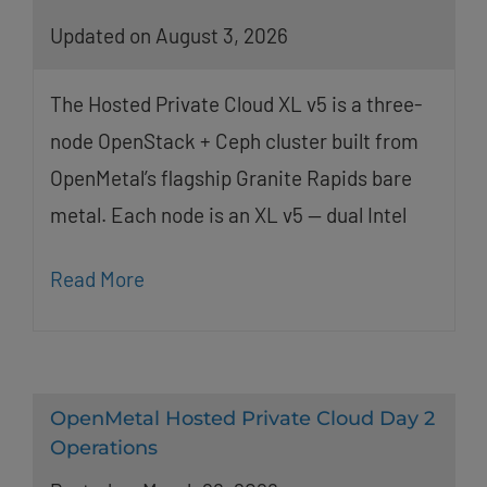
Updated on August 3, 2026
The Hosted Private Cloud XL v5 is a three-
node OpenStack + Ceph cluster built from
OpenMetal’s flagship Granite Rapids bare
metal. Each node is an XL v5 — dual Intel
Read More
OpenMetal Hosted Private Cloud Day 2
Operations