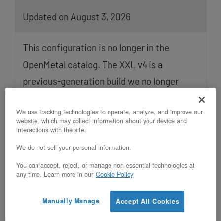
Updated on August 3, 2026
This configuration is no longer in the
OpenMetal catalog. The XXL v4 is a
previous-generation build we no longer
offer for new orders. The specifications
We use tracking technologies to operate, analyze, and improve our
below remain accurate for deployed
website, which may collect information about your device and
interactions with the site.
Read More
We do not sell your personal information.
You can accept, reject, or manage non-essential technologies at
any time. Learn more in our
Cookie Policy
Manually Manage
Accept All Cookies
Migrating Azure Confidential VM
Workloads to OpenMetal XL v5