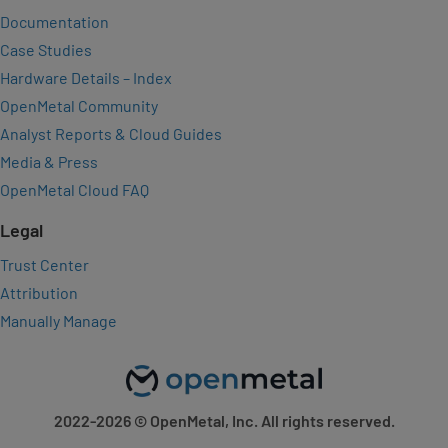
Documentation
Case Studies
Hardware Details – Index
OpenMetal Community
Analyst Reports & Cloud Guides
Media & Press
OpenMetal Cloud FAQ
Legal
Trust Center
Attribution
Manually Manage
2022-2026
© OpenMetal, Inc. All rights reserved.