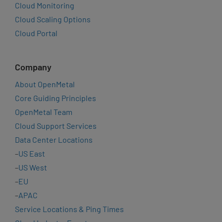
Cloud Monitoring
Cloud Scaling Options
Cloud Portal
Company
About OpenMetal
Core Guiding Principles
OpenMetal Team
Cloud Support Services
Data Center Locations
–
US East
–
US West
–
EU
–
APAC
Service Locations & Ping Times