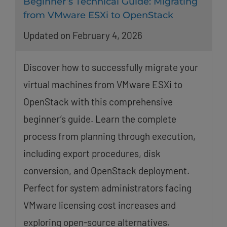
Beginner’s Technical Guide: Migrating
from VMware ESXi to OpenStack
Updated on February 4, 2026
Discover how to successfully migrate your
virtual machines from VMware ESXi to
OpenStack with this comprehensive
beginner’s guide. Learn the complete
process from planning through execution,
including export procedures, disk
conversion, and OpenStack deployment.
Perfect for system administrators facing
VMware licensing cost increases and
exploring open-source alternatives.