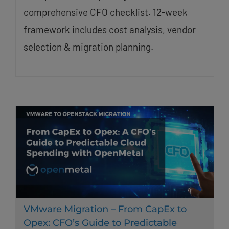
comprehensive CFO checklist. 12-week
framework includes cost analysis, vendor
selection & migration planning.
VMware Migration – From CapEx to
Opex: CFO’s Guide to Predictable