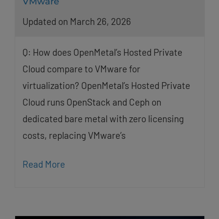
VMware
Updated on March 26, 2026
Q: How does OpenMetal’s Hosted Private
Cloud compare to VMware for
virtualization? OpenMetal’s Hosted Private
Cloud runs OpenStack and Ceph on
dedicated bare metal with zero licensing
costs, replacing VMware’s
Read More