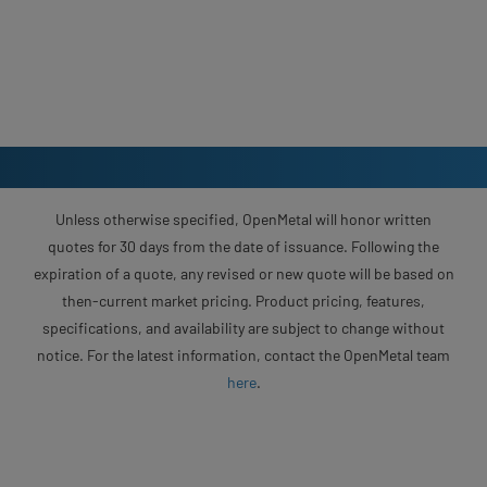
Unless otherwise specified, OpenMetal will honor written
quotes for 30 days from the date of issuance. Following the
expiration of a quote, any revised or new quote will be based on
then-current market pricing. Product pricing, features,
specifications, and availability are subject to change without
notice. For the latest information, contact the OpenMetal team
here
.