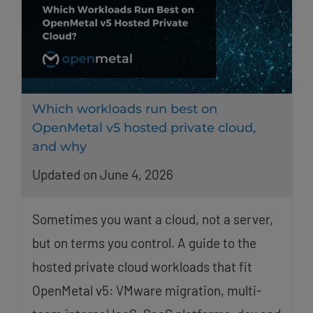
Which workloads run best on
OpenMetal v5 hosted private cloud,
and why
Updated on June 4, 2026
Sometimes you want a cloud, not a server,
but on terms you control. A guide to the
hosted private cloud workloads that fit
OpenMetal v5: VMware migration, multi-