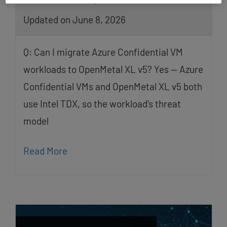
Updated on June 8, 2026
Q: Can I migrate Azure Confidential VM
workloads to OpenMetal XL v5? Yes — Azure
Confidential VMs and OpenMetal XL v5 both
use Intel TDX, so the workload’s threat
model
Read More