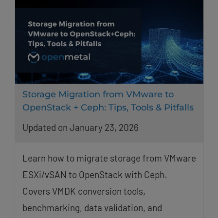
Storage Migration from VMware to
OpenStack + Ceph: Tips, Tools & Pitfalls
Updated on January 23, 2026
Learn how to migrate storage from VMware
ESXi/vSAN to OpenStack with Ceph.
Covers VMDK conversion tools,
benchmarking, data validation, and