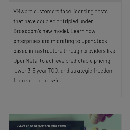
VMware customers face licensing costs
that have doubled or tripled under
Broadcom’s new model. Learn how
enterprises are migrating to OpenStack-
based infrastructure through providers like
OpenMetal to achieve predictable pricing,
lower 3-5 year TCO, and strategic freedom
from vendor lock-in.