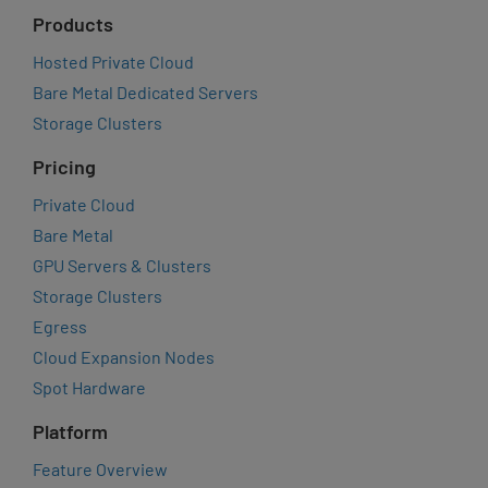
Products
Hosted Private Cloud
Bare Metal Dedicated Servers
Storage Clusters
Pricing
Private Cloud
Bare Metal
GPU Servers & Clusters
Storage Clusters
Egress
Cloud Expansion Nodes
Spot Hardware
Platform
Feature Overview