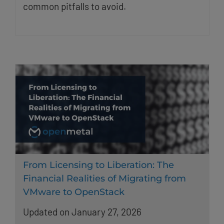
common pitfalls to avoid.
From Licensing to Liberation: The
Financial Realities of Migrating from
VMware to OpenStack
Updated on January 27, 2026