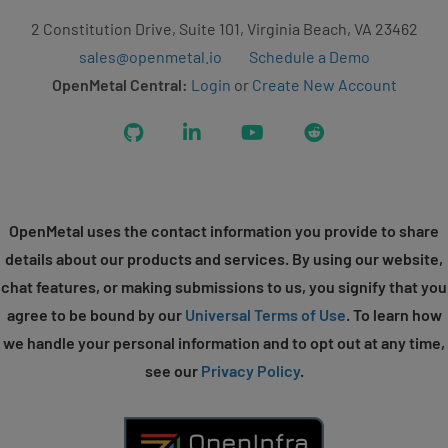
2 Constitution Drive, Suite 101, Virginia Beach, VA 23462
sales@openmetal.io
Schedule a Demo
OpenMetal Central:
Login
or
Create New Account
GitHub
LinkedIn
YouTube
Reddit
OpenMetal uses the contact information you provide to share
details about our products and services. By using our website,
chat features, or making submissions to us, you signify that you
agree to be bound by our
Universal Terms of Use
. To learn how
we handle your personal information and to opt out at any time,
see our
Privacy Policy
.