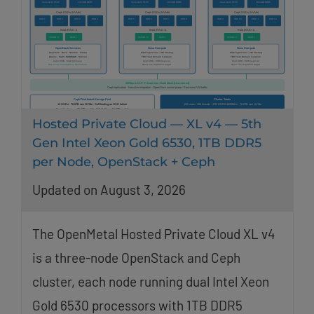
Hosted Private Cloud — XL v4 — 5th
Gen Intel Xeon Gold 6530, 1TB DDR5
per Node, OpenStack + Ceph
Updated on August 3, 2026
The OpenMetal Hosted Private Cloud XL v4
is a three-node OpenStack and Ceph
cluster, each node running dual Intel Xeon
Gold 6530 processors with 1TB DDR5