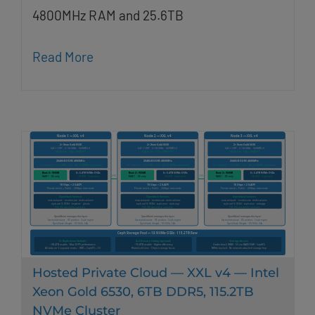
4800MHz RAM and 25.6TB
Read More
Hosted Private Cloud — XXL v4 — Intel
Xeon Gold 6530, 6TB DDR5, 115.2TB
NVMe Cluster