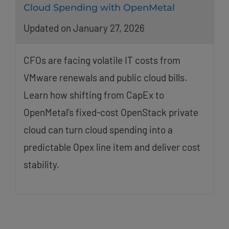
Cloud Spending with OpenMetal
Updated on January 27, 2026
CFOs are facing volatile IT costs from
VMware renewals and public cloud bills.
Learn how shifting from CapEx to
OpenMetal’s fixed-cost OpenStack private
cloud can turn cloud spending into a
predictable Opex line item and deliver cost
stability.