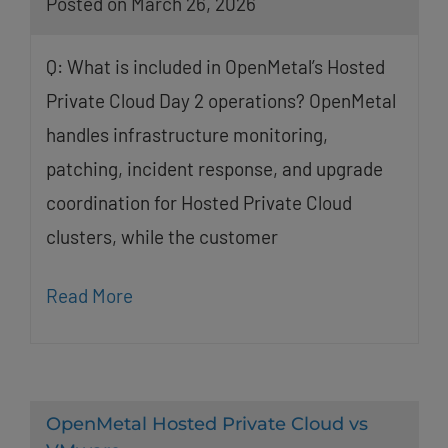
Posted on March 26, 2026
Q: What is included in OpenMetal’s Hosted
Private Cloud Day 2 operations? OpenMetal
handles infrastructure monitoring,
patching, incident response, and upgrade
coordination for Hosted Private Cloud
clusters, while the customer
Read More
OpenMetal Hosted Private Cloud vs