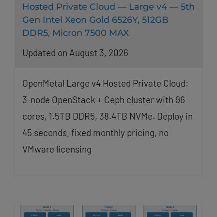
Hosted Private Cloud — Large v4 — 5th
Gen Intel Xeon Gold 6526Y, 512GB
DDR5, Micron 7500 MAX
Updated on August 3, 2026
OpenMetal Large v4 Hosted Private Cloud:
3-node OpenStack + Ceph cluster with 96
cores, 1.5TB DDR5, 38.4TB NVMe. Deploy in
45 seconds, fixed monthly pricing, no
VMware licensing