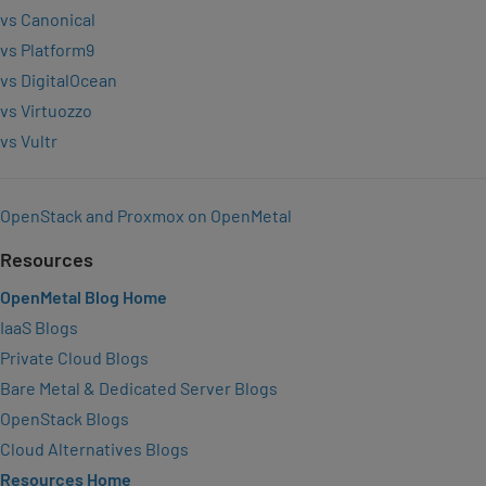
vs Canonical
vs Platform9
vs DigitalOcean
vs Virtuozzo
vs Vultr
OpenStack and Proxmox on OpenMetal
Resources
OpenMetal Blog Home
IaaS Blogs
Private Cloud Blogs
Bare Metal & Dedicated Server Blogs
OpenStack Blogs
Cloud Alternatives Blogs
Resources Home