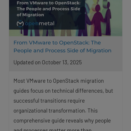
From VMware to OpenStack: The
People and Process Side of Migration
Updated on October 13, 2025
Most VMware to OpenStack migration
guides focus on technical differences, but
successful transitions require
organizational transformation. This
comprehensive guide reveals why people
and processes matter more than