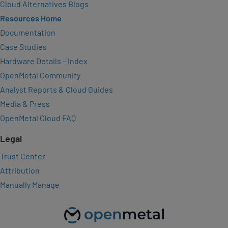
Cloud Alternatives Blogs
Resources Home
Documentation
Case Studies
Hardware Details – Index
OpenMetal Community
Analyst Reports & Cloud Guides
Media & Press
OpenMetal Cloud FAQ
Legal
Trust Center
Attribution
Manually Manage