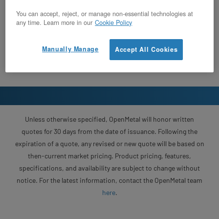
You can accept, reject, or manage non-essential technologies at
any time. Learn more in our
Cookie Policy
Manually Manage
Accept All Cookies
Unless otherwise specified, OpenMetal will honor written
quotes for 30 days from the date of issuance. Following the
expiration of a quote, any revised or new quote will be based on
then-current market pricing. Product pricing, features,
specifications, and availability are subject to change without
notice. For the latest information, contact the OpenMetal team
here
.