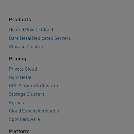
Products
Hosted Private Cloud
Bare Metal Dedicated Servers
Storage Clusters
Pricing
Private Cloud
Bare Metal
GPU Servers & Clusters
Storage Clusters
Egress
Cloud Expansion Nodes
Spot Hardware
Platform