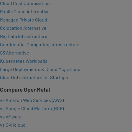
Cloud Cost Optimization
Public Cloud Alternative
Managed Private Cloud
Colocation Alternative
Big Data Infrastructure
Confidential Computing Infrastructure
S3 Alternative
Kubernetes Workloads
Large Deployments & Cloud Migrations
Cloud Infrastructure for Startups
Compare OpenMetal
vs Amazon Web Services (AWS)
vs Google Cloud Platform (GCP)
vs VMware
vs OVHcloud