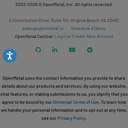
2022-2026
© OpenMetal, Inc. All rights reserved.
2 Constitution Drive, Suite 101, Virginia Beach, VA 23462
sales@openmetal.io
Schedule a Demo
OpenMetal Central:
Login
or
Create New Account
GitHub
LinkedIn
YouTube
Reddit
Accessibility
OpenMetal uses the contact information you provide to share
details about our products and services. By using our website,
chat features, or making submissions to us, you signify that you
agree to be bound by our
Universal Terms of Use
. To learn how
we handle your personal information and to opt out at any time,
see our
Privacy Policy
.