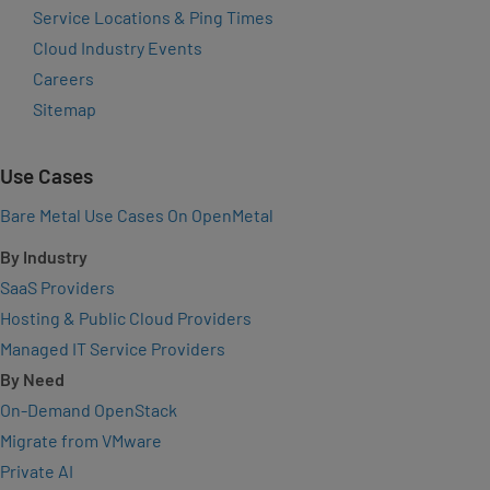
Service Locations & Ping Times
Cloud Industry Events
Careers
Sitemap
Use Cases
Bare Metal Use Cases On OpenMetal
By Industry
SaaS Providers
Hosting & Public Cloud Providers
Managed IT Service Providers
By Need
On-Demand OpenStack
Migrate from VMware
Private AI