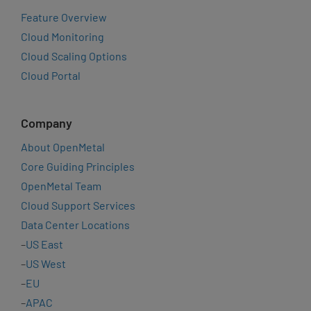
Feature Overview
Cloud Monitoring
Cloud Scaling Options
Cloud Portal
Company
About OpenMetal
Core Guiding Principles
OpenMetal Team
Cloud Support Services
Data Center Locations
–
US East
–
US West
–
EU
–
APAC