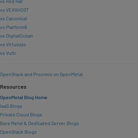
vs Red Hat
vs VEXXHOST
vs Canonical
vs Platform9
vs DigitalOcean
vs Virtuozzo
vs Vultr
OpenStack and Proxmox on OpenMetal
Resources
OpenMetal Blog Home
IaaS Blogs
Private Cloud Blogs
Bare Metal & Dedicated Server Blogs
OpenStack Blogs