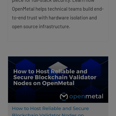
OpenMetal helps technical teams build end-
to-end trust with hardware isolation and
open source infrastructure.
How to Host Reliable and Secure
Blockchain Validator Nodes on