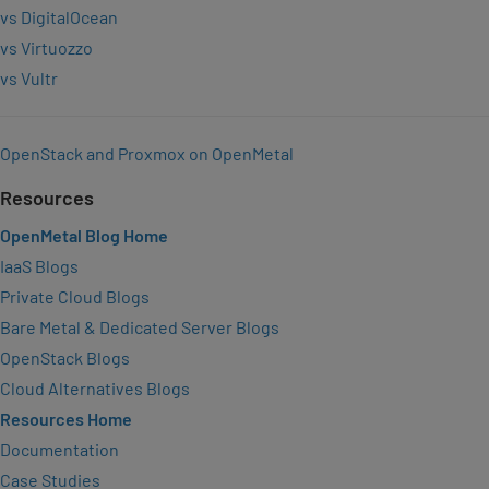
vs DigitalOcean
vs Virtuozzo
vs Vultr
OpenStack and Proxmox on OpenMetal
Resources
OpenMetal Blog Home
IaaS Blogs
Private Cloud Blogs
Bare Metal & Dedicated Server Blogs
OpenStack Blogs
Cloud Alternatives Blogs
Resources Home
Documentation
Case Studies