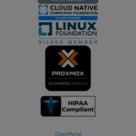
OpenMetal