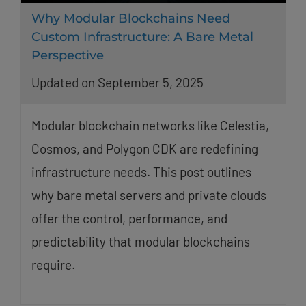
Why Modular Blockchains Need
Custom Infrastructure: A Bare Metal
Perspective
Updated on September 5, 2025
Modular blockchain networks like Celestia,
Cosmos, and Polygon CDK are redefining
infrastructure needs. This post outlines
why bare metal servers and private clouds
offer the control, performance, and
predictability that modular blockchains
require.