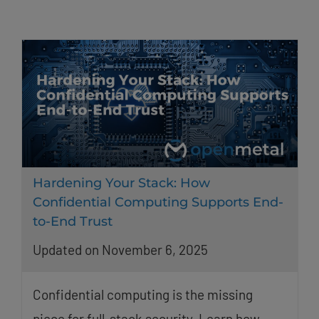
Hardening Your Stack: How
Confidential Computing Supports End-
to-End Trust
Updated on November 6, 2025
Confidential computing is the missing
piece for full-stack security. Learn how