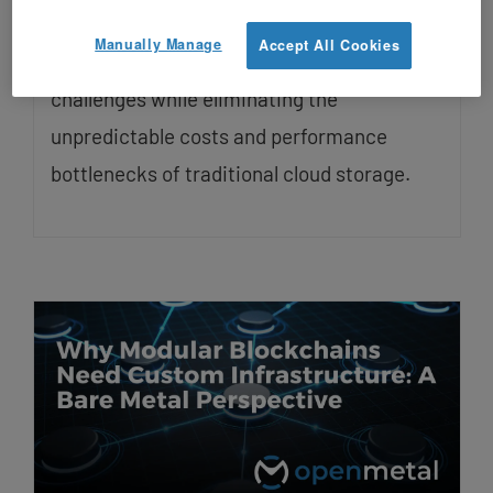
growth. Ceph distributed storage offers a
Manually Manage
Accept All Cookies
unified solution that handles these
challenges while eliminating the
unpredictable costs and performance
bottlenecks of traditional cloud storage.