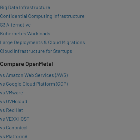
Big Data Infrastructure
Confidential Computing Infrastructure
S3 Alternative
Kubernetes Workloads
Large Deployments & Cloud Migrations
Cloud Infrastructure for Startups
Compare OpenMetal
vs Amazon Web Services (AWS)
vs Google Cloud Platform (GCP)
vs VMware
vs OVHcloud
vs Red Hat
vs VEXXHOST
vs Canonical
vs Platform9