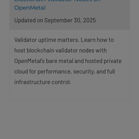
OpenMetal
Updated on September 30, 2025
Validator uptime matters. Learn how to
host blockchain validator nodes with
OpenMetal’s bare metal and hosted private
cloud for performance, security, and full
infrastructure control.