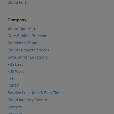
Cloud Portal
Company
About OpenMetal
Core Guiding Principles
OpenMetal Team
Cloud Support Services
Data Center Locations
–
US East
–
US West
–
EU
–
APAC
Service Locations & Ping Times
Cloud Industry Events
Careers
Sitemap