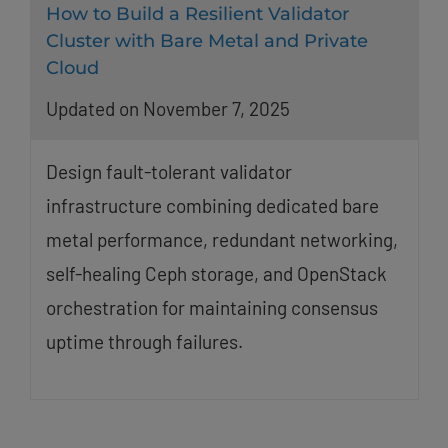
How to Build a Resilient Validator
Cluster with Bare Metal and Private
Cloud
Updated on November 7, 2025
Design fault-tolerant validator
infrastructure combining dedicated bare
metal performance, redundant networking,
self-healing Ceph storage, and OpenStack
orchestration for maintaining consensus
uptime through failures.