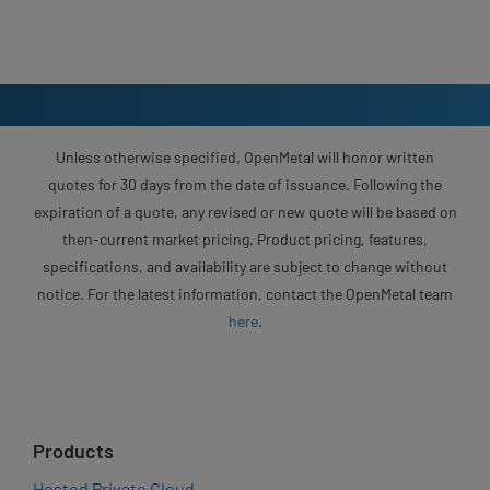
Unless otherwise specified, OpenMetal will honor written
quotes for 30 days from the date of issuance. Following the
expiration of a quote, any revised or new quote will be based on
then-current market pricing. Product pricing, features,
specifications, and availability are subject to change without
notice. For the latest information, contact the OpenMetal team
here
.
Products
Hosted Private Cloud