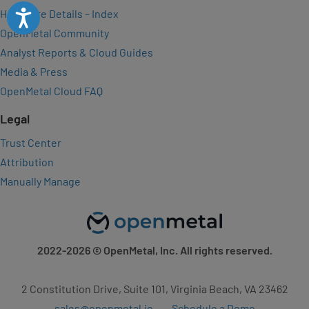
Hardware Details – Index
Accessibility
OpenMetal Community
Analyst Reports & Cloud Guides
Media & Press
OpenMetal Cloud FAQ
Legal
Trust Center
Attribution
Manually Manage
2022-2026
© OpenMetal, Inc. All rights reserved.
2 Constitution Drive, Suite 101, Virginia Beach, VA 23462
sales@openmetal.io
Schedule a Demo