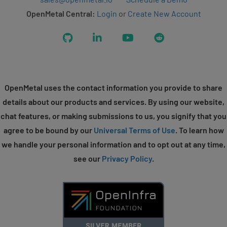
OpenMetal Central:
Login
or
Create New Account
GitHub
LinkedIn
YouTube
Reddit
OpenMetal uses the contact information you provide to share
details about our products and services. By using our website,
chat features, or making submissions to us, you signify that you
agree to be bound by our
Universal Terms of Use
. To learn how
we handle your personal information and to opt out at any time,
see our
Privacy Policy
.