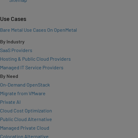
Use Cases
Bare Metal Use Cases On OpenMetal
By Industry
SaaS Providers
Hosting & Public Cloud Providers
Managed IT Service Providers
By Need
On-Demand OpenStack
Migrate from VMware
Private AI
Cloud Cost Optimization
Public Cloud Alternative
Managed Private Cloud
Colocation Alternative