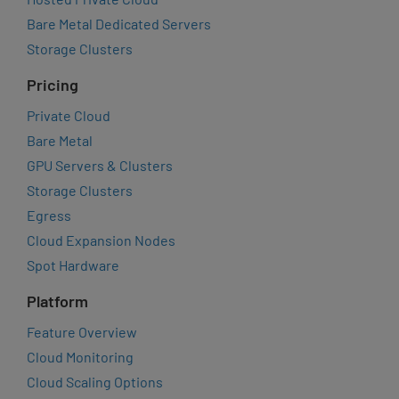
Bare Metal Dedicated Servers
Storage Clusters
Pricing
Private Cloud
Bare Metal
GPU Servers & Clusters
Storage Clusters
Egress
Cloud Expansion Nodes
Spot Hardware
Platform
Feature Overview
Cloud Monitoring
Cloud Scaling Options