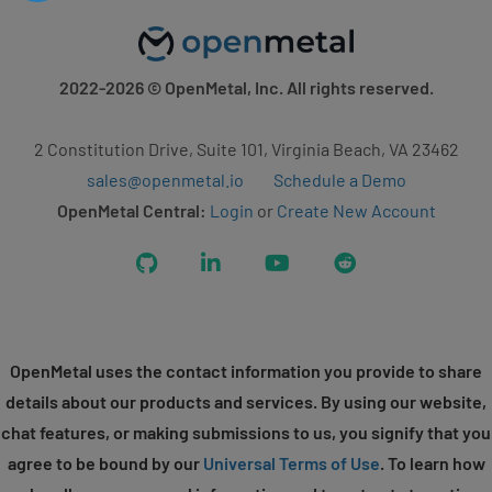
2022-2026
© OpenMetal, Inc. All rights reserved.
2 Constitution Drive, Suite 101, Virginia Beach, VA 23462
sales@openmetal.io
Schedule a Demo
OpenMetal Central:
Login
or
Create New Account
GitHub
LinkedIn
YouTube
Reddit
OpenMetal uses the contact information you provide to share
details about our products and services. By using our website,
chat features, or making submissions to us, you signify that you
agree to be bound by our
Universal Terms of Use
. To learn how