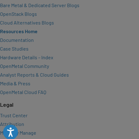
Bare Metal & Dedicated Server Blogs
OpenStack Blogs
Cloud Alternatives Blogs
Resources Home
Documentation
Case Studies
Hardware Details – Index
OpenMetal Community
Analyst Reports & Cloud Guides
Media & Press
OpenMetal Cloud FAQ
Legal
Trust Center
Attribution
Accessibility
Manually Manage