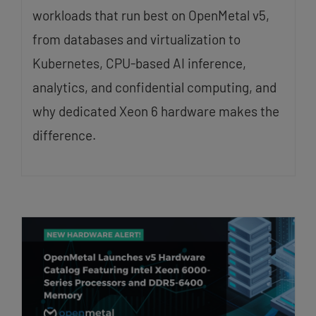
workloads that run best on OpenMetal v5,
from databases and virtualization to
Kubernetes, CPU-based AI inference,
analytics, and confidential computing, and
why dedicated Xeon 6 hardware makes the
difference.