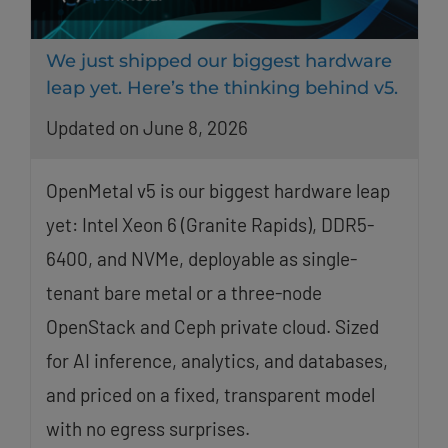
We just shipped our biggest hardware
leap yet. Here’s the thinking behind v5.
Updated on June 8, 2026
OpenMetal v5 is our biggest hardware leap
yet: Intel Xeon 6 (Granite Rapids), DDR5-
6400, and NVMe, deployable as single-
tenant bare metal or a three-node
OpenStack and Ceph private cloud. Sized
for AI inference, analytics, and databases,
and priced on a fixed, transparent model
with no egress surprises.