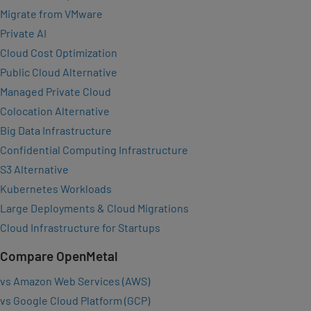
Migrate from VMware
Private AI
Cloud Cost Optimization
Public Cloud Alternative
Managed Private Cloud
Colocation Alternative
Big Data Infrastructure
Confidential Computing Infrastructure
S3 Alternative
Kubernetes Workloads
Large Deployments & Cloud Migrations
Cloud Infrastructure for Startups
Compare OpenMetal
vs Amazon Web Services (AWS)
vs Google Cloud Platform (GCP)