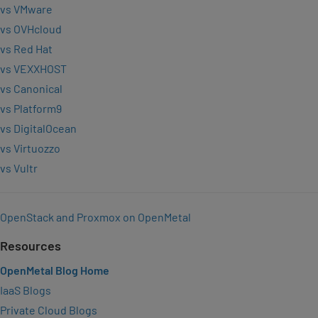
vs VMware
vs OVHcloud
vs Red Hat
vs VEXXHOST
vs Canonical
vs Platform9
vs DigitalOcean
vs Virtuozzo
vs Vultr
OpenStack and Proxmox on OpenMetal
Resources
OpenMetal Blog Home
IaaS Blogs
Private Cloud Blogs