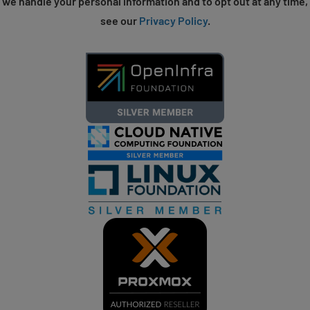
we handle your personal information and to opt out at any time,
see our
Privacy Policy
.