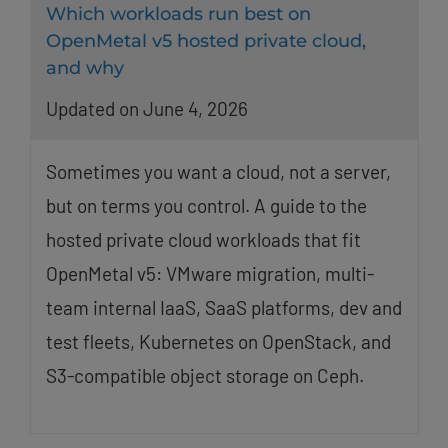
Which workloads run best on
OpenMetal v5 hosted private cloud,
and why
Updated on June 4, 2026
Sometimes you want a cloud, not a server,
but on terms you control. A guide to the
hosted private cloud workloads that fit
OpenMetal v5: VMware migration, multi-
team internal IaaS, SaaS platforms, dev and
test fleets, Kubernetes on OpenStack, and
S3-compatible object storage on Ceph.