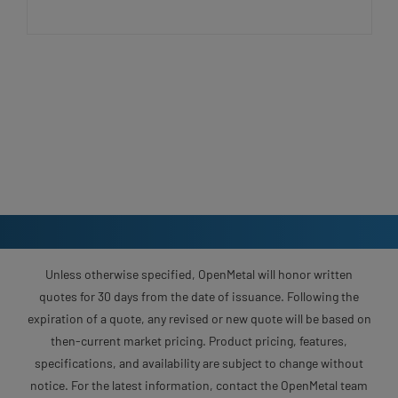
Unless otherwise specified, OpenMetal will honor written
quotes for 30 days from the date of issuance. Following the
expiration of a quote, any revised or new quote will be based on
then-current market pricing. Product pricing, features,
specifications, and availability are subject to change without
notice. For the latest information, contact the OpenMetal team