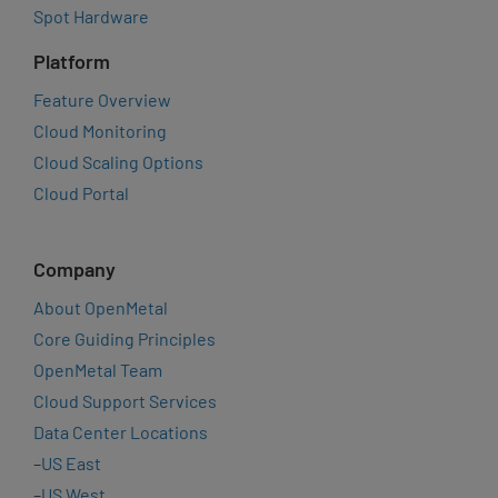
Spot Hardware
Platform
Feature Overview
Cloud Monitoring
Cloud Scaling Options
Cloud Portal
Company
About OpenMetal
Core Guiding Principles
OpenMetal Team
Cloud Support Services
Data Center Locations
–
US East
–
US West