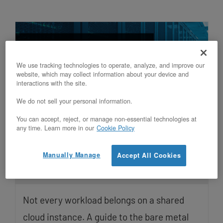
We use tracking technologies to operate, analyze, and improve our
website, which may collect information about your device and
interactions with the site.
We do not sell your personal information.
You can accept, reject, or manage non-essential technologies at
Which workloads run best on
any time. Learn more in our
Cookie Policy
OpenMetal v5 bare metal servers, and
why
Manually Manage
Accept All Cookies
Updated on July 1, 2026
Not every workload belongs on a shared
cloud instance. A guide to the bare metal