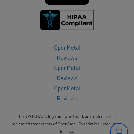
OpenMetal
Reviews
OpenMetal
Reviews
OpenMetal
Reviews
The OPENSTACK logo and word mark are trademarks or
registered trademarks of OpenStack Foundation, used under
license.