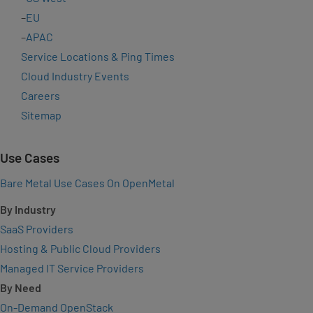
–
EU
–
APAC
Service Locations & Ping Times
Cloud Industry Events
Careers
Sitemap
Use Cases
Bare Metal Use Cases On OpenMetal
By Industry
SaaS Providers
Hosting & Public Cloud Providers
Managed IT Service Providers
By Need
On-Demand OpenStack