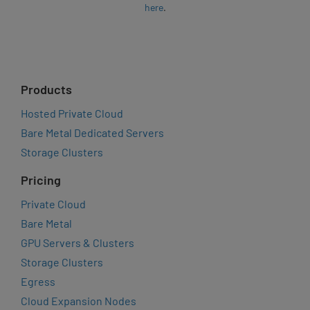
here
.
Products
Hosted Private Cloud
Bare Metal Dedicated Servers
Storage Clusters
Pricing
Private Cloud
Bare Metal
GPU Servers & Clusters
Storage Clusters
Egress
Cloud Expansion Nodes