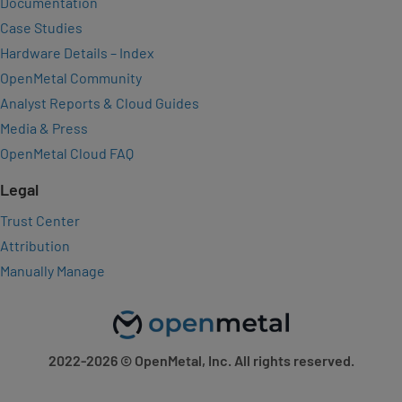
Documentation
Case Studies
Hardware Details – Index
OpenMetal Community
Analyst Reports & Cloud Guides
Media & Press
OpenMetal Cloud FAQ
Legal
Trust Center
Attribution
Manually Manage
2022-2026
© OpenMetal, Inc. All rights reserved.