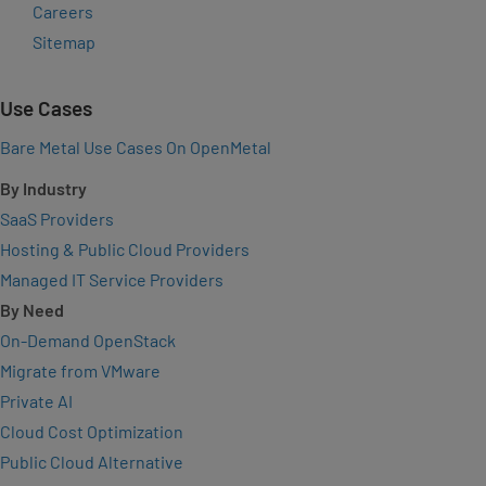
Careers
Sitemap
Use Cases
Bare Metal Use Cases On OpenMetal
By Industry
SaaS Providers
Hosting & Public Cloud Providers
Managed IT Service Providers
By Need
On-Demand OpenStack
Migrate from VMware
Private AI
Cloud Cost Optimization
Public Cloud Alternative