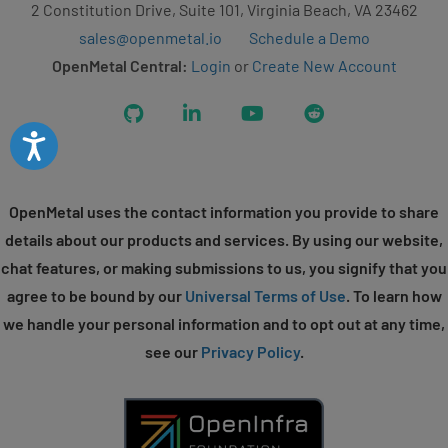
2 Constitution Drive, Suite 101, Virginia Beach, VA 23462
sales@openmetal.io
Schedule a Demo
OpenMetal Central:
Login
or
Create New Account
GitHub
LinkedIn
YouTube
Reddit
Accessibility
OpenMetal uses the contact information you provide to share
details about our products and services. By using our website,
chat features, or making submissions to us, you signify that you
agree to be bound by our
Universal Terms of Use
. To learn how
we handle your personal information and to opt out at any time,
see our
Privacy Policy
.