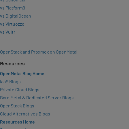
vs Platform9
vs DigitalOcean
vs Virtuozzo
vs Vultr
OpenStack and Proxmox on OpenMetal
Resources
OpenMetal Blog Home
IaaS Blogs
Private Cloud Blogs
Bare Metal & Dedicated Server Blogs
OpenStack Blogs
Cloud Alternatives Blogs
Resources Home