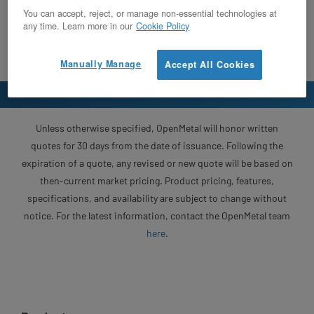
You can accept, reject, or manage non-essential technologies at
any time. Learn more in our
Cookie Policy
Manually Manage
Accept All Cookies
Unless otherwise specified, OpenMetal will honor written
quotes for 30 days from the date of issuance. Following the
expiration of a quote, any revised or new quote will be based on
then-current market pricing. Product pricing, features,
specifications, and availability are subject to change without
notice. For the latest information, contact the OpenMetal team
here
.