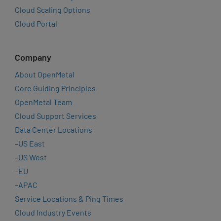
Cloud Scaling Options
Cloud Portal
Company
About OpenMetal
Core Guiding Principles
OpenMetal Team
Cloud Support Services
Data Center Locations
–
US East
–
US West
–
EU
–
APAC
Service Locations & Ping Times
Cloud Industry Events