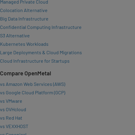
Managed Private Cloud
Colocation Alternative
Big Data Infrastructure
Confidential Computing Infrastructure
S3 Alternative
Kubernetes Workloads
Large Deployments & Cloud Migrations
Cloud Infrastructure for Startups
Compare OpenMetal
vs Amazon Web Services (AWS)
vs Google Cloud Platform (GCP)
vs VMware
vs OVHcloud
vs Red Hat
vs VEXXHOST
vs Canonical