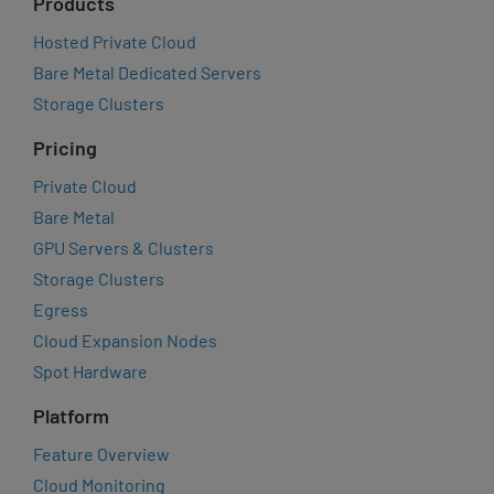
Products
Hosted Private Cloud
Bare Metal Dedicated Servers
Storage Clusters
Pricing
Private Cloud
Bare Metal
GPU Servers & Clusters
Storage Clusters
Egress
Cloud Expansion Nodes
Spot Hardware
Platform
Feature Overview
Cloud Monitoring