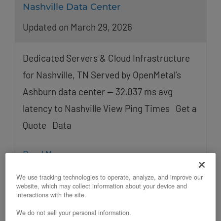
Nashville Data Center
Updated on March 29, 2026
Dedicated Servers & Cloud Infrastructure
for Nashville, TN Served by OpenMetal’s
Ashburn data center — 32.037 ms avg
latency to Nashville View Ping Times Get a
Quote Data
Read More
We use tracking technologies to operate, analyze, and improve our
website, which may collect information about your device and
interactions with the site.
We do not sell your personal information.