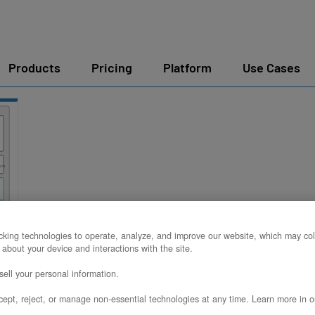
Products
Pricing
Platform
Use Cases
king technologies to operate, analyze, and improve our website, which may col
e
 about your device and interactions with the site.
ell your personal information.
ept, reject, or manage non-essential technologies at any time. Learn more in o