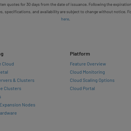
ten quotes for 30 days from the date of issuance. Following the expiration
s, specifications, and availability are subject to change without notice. 
here
.
ng
Platform
e Cloud
Feature Overview
etal
Cloud Monitoring
rvers & Clusters
Cloud Scaling Options
e Clusters
Cloud Portal
s
 Expansion Nodes
Hardware