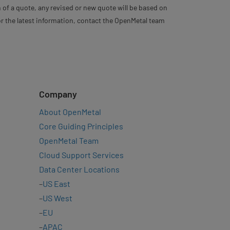
 of a quote, any revised or new quote will be based on
For the latest information, contact the OpenMetal team
Company
About OpenMetal
Core Guiding Principles
OpenMetal Team
Cloud Support Services
Data Center Locations
–
US East
–
US West
–
EU
–
APAC