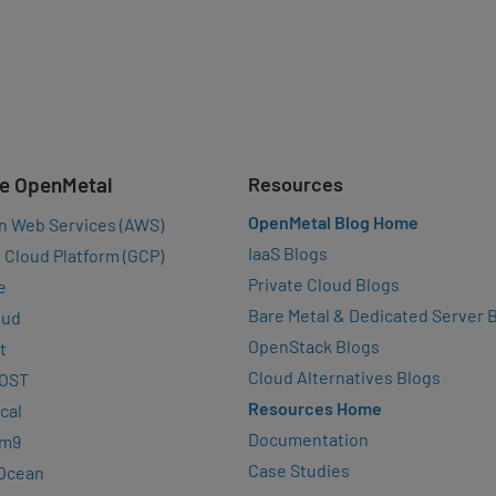
e OpenMetal
Resources
OpenMetal Blog Home
n Web Services (AWS)
IaaS Blogs
 Cloud Platform (GCP)
Private Cloud Blogs
e
Bare Metal & Dedicated Server 
oud
OpenStack Blogs
t
Cloud Alternatives Blogs
OST
Resources Home
cal
Documentation
rm9
Case Studies
lOcean