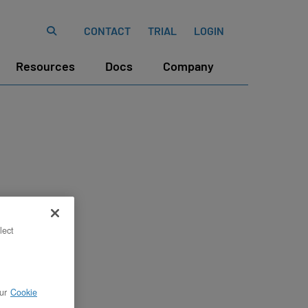
CONTACT
TRIAL
LOGIN
Resources
Docs
Company
lect
ur
Cookie