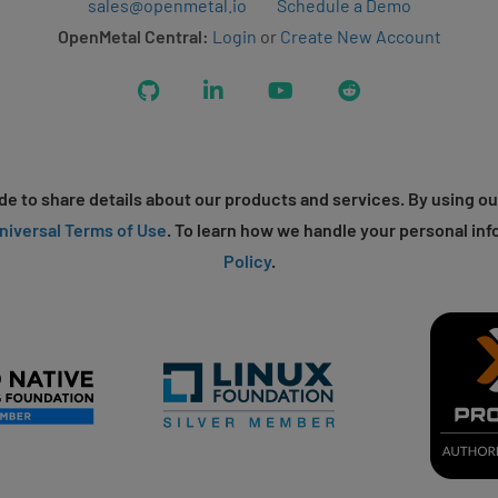
sales@openmetal.io
Schedule a Demo
OpenMetal Central:
Login
or
Create New Account
GitHub
LinkedIn
YouTube
Reddit
e to share details about our products and services. By using ou
niversal Terms of Use
. To learn how we handle your personal inf
Policy
.