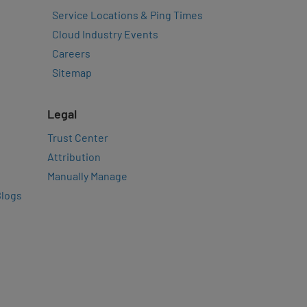
Service Locations & Ping Times
Cloud Industry Events
Careers
Sitemap
Legal
Trust Center
Attribution
Manually Manage
Blogs