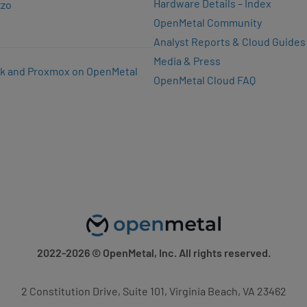
Hardware Details – Index
zzo
OpenMetal Community
Analyst Reports & Cloud Guides
Media & Press
k and Proxmox on OpenMetal
OpenMetal Cloud FAQ
2022-2026
© OpenMetal, Inc. All rights reserved.
2 Constitution Drive, Suite 101, Virginia Beach, VA 23462