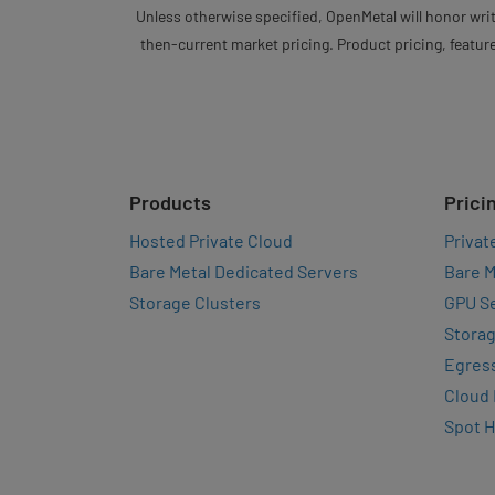
Unless otherwise specified, OpenMetal will honor writ
then-current market pricing. Product pricing, feature
Products
Prici
Hosted Private Cloud
Privat
Bare Metal Dedicated Servers
Bare M
Storage Clusters
GPU Se
Storag
Egres
Cloud
Spot 