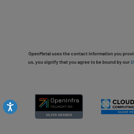
OpenMetal uses the contact information you provid
us, you signify that you agree to be bound by our
U
Accessibility