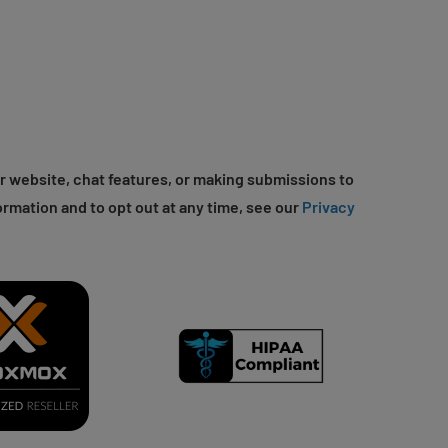
r website, chat features, or making submissions to
ormation and to opt out at any time, see our
Privacy