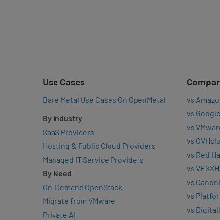
Use Cases
Compar
Bare Metal Use Cases On OpenMetal
vs Amazo
vs Google
By Industry
vs VMwar
SaaS Providers
vs OVHcl
Hosting & Public Cloud Providers
vs Red Ha
Managed IT Service Providers
vs VEXXH
By Need
vs Canoni
On-Demand OpenStack
vs Platfo
Migrate from VMware
vs Digita
Private AI