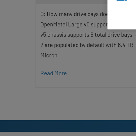
screen
reader;
Q: How many drive bays does the
Press
Control-
OpenMetal Large v5 support? The Lar
F10
v5 chassis supports 6 total drive bays 
to
open
2 are populated by default with 6.4 TB
an
accessibility
Micron
menu.
Read More