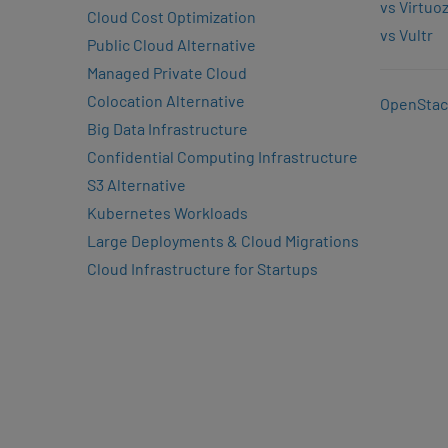
vs Virtuo
Cloud Cost Optimization
vs Vultr
Public Cloud Alternative
Managed Private Cloud
Colocation Alternative
OpenStac
Big Data Infrastructure
Confidential Computing Infrastructure
S3 Alternative
Kubernetes Workloads
Large Deployments & Cloud Migrations
Cloud Infrastructure for Startups