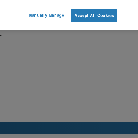
Manually Manage
Accept All Cookies
ge
—