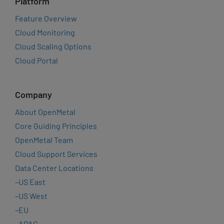
Platform
Feature Overview
Cloud Monitoring
Cloud Scaling Options
Cloud Portal
Company
About OpenMetal
Core Guiding Principles
OpenMetal Team
Cloud Support Services
Data Center Locations
–
US East
–
US West
–
EU
–
APAC