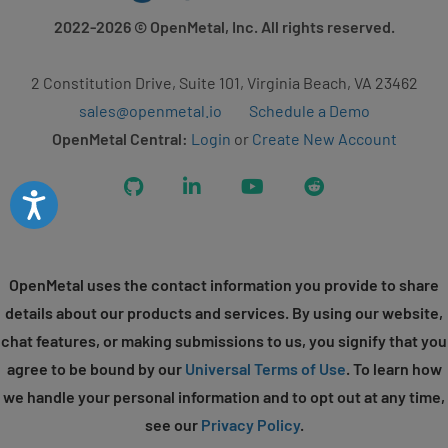
2022-2026
© OpenMetal, Inc. All rights reserved.
2 Constitution Drive, Suite 101, Virginia Beach, VA 23462
sales@openmetal.io
Schedule a Demo
OpenMetal Central:
Login
or
Create New Account
GitHub
LinkedIn
YouTube
Reddit
Accessibility
OpenMetal uses the contact information you provide to share
details about our products and services. By using our website,
chat features, or making submissions to us, you signify that you
agree to be bound by our
Universal Terms of Use
. To learn how
we handle your personal information and to opt out at any time,
see our
Privacy Policy
.