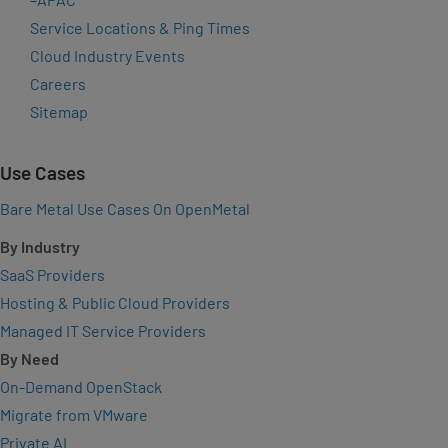
Service Locations & Ping Times
Cloud Industry Events
Careers
Sitemap
Use Cases
Bare Metal Use Cases On OpenMetal
By Industry
SaaS Providers
Hosting & Public Cloud Providers
Managed IT Service Providers
By Need
On-Demand OpenStack
Migrate from VMware
Private AI