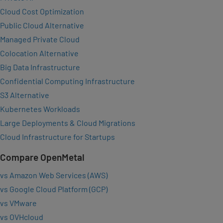
Cloud Cost Optimization
Public Cloud Alternative
Managed Private Cloud
Colocation Alternative
Big Data Infrastructure
Confidential Computing Infrastructure
S3 Alternative
Kubernetes Workloads
Large Deployments & Cloud Migrations
Cloud Infrastructure for Startups
Compare OpenMetal
vs Amazon Web Services (AWS)
vs Google Cloud Platform (GCP)
vs VMware
vs OVHcloud