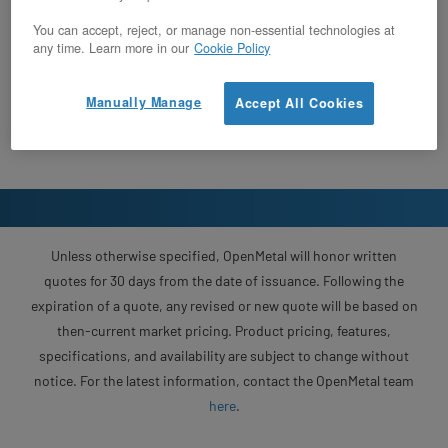
You can accept, reject, or manage non-essential technologies at
any time. Learn more in our
Cookie Policy
Manually Manage
Accept All Cookies
Unless otherwise specified, OpenMetal will honor written
quotes for 30 days from the date of issuance. Following the
expiration of a quote, any revised or new quote will be based on
then-current market pricing. Product pricing, features,
specifications, and availability are subject to change without
notice. For the latest information, contact the OpenMetal team
here
.