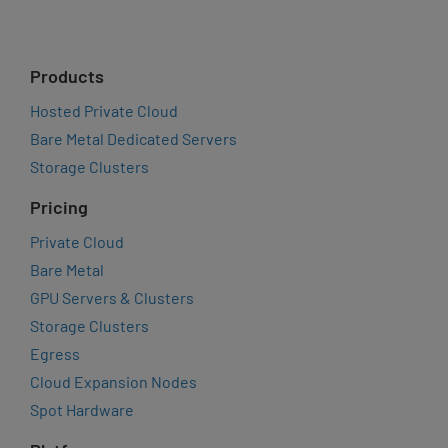
Products
Hosted Private Cloud
Bare Metal Dedicated Servers
Storage Clusters
Pricing
Private Cloud
Bare Metal
GPU Servers & Clusters
Storage Clusters
Egress
Cloud Expansion Nodes
Spot Hardware