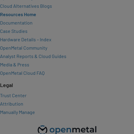
Cloud Alternatives Blogs
Resources Home
Documentation
Case Studies
Hardware Details – Index
OpenMetal Community
Analyst Reports & Cloud Guides
Media & Press
OpenMetal Cloud FAQ
Legal
Trust Center
Attribution
Manually Manage