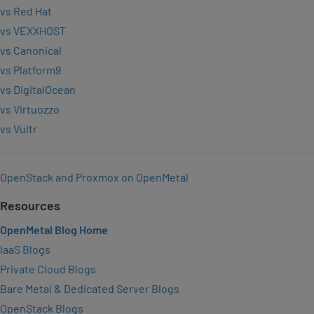
vs Red Hat
vs VEXXHOST
vs Canonical
vs Platform9
vs DigitalOcean
vs Virtuozzo
vs Vultr
OpenStack and Proxmox on OpenMetal
Resources
OpenMetal Blog Home
IaaS Blogs
Private Cloud Blogs
Bare Metal & Dedicated Server Blogs
OpenStack Blogs