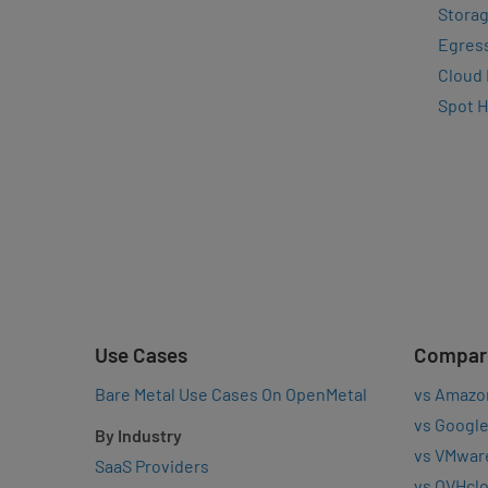
Storag
Egres
Cloud
Spot 
Use Cases
Compar
Bare Metal Use Cases On OpenMetal
vs Amazo
vs Google
By Industry
vs VMwar
SaaS Providers
vs OVHcl