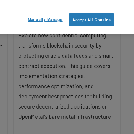
Decentralized Trust
Updated on February 19, 2026
Manually Manage
Accept All Cookies
Explore how confidential computing
-
transforms blockchain security by
protecting oracle data feeds and smart
contract execution. This guide covers
implementation strategies,
performance optimization, and
deployment best practices for building
secure decentralized applications on
OpenMetal’s bare metal infrastructure.