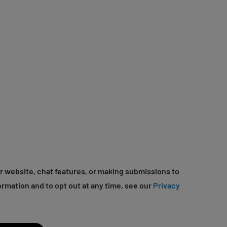
r website, chat features, or making submissions to
ormation and to opt out at any time, see our
Privacy