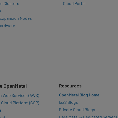
e Clusters
Cloud Portal
s
 Expansion Nodes
Hardware
e OpenMetal
Resources
OpenMetal Blog Home
n Web Services (AWS)
IaaS Blogs
 Cloud Platform (GCP)
Private Cloud Blogs
e
Bare Metal & Dedicated Server 
oud