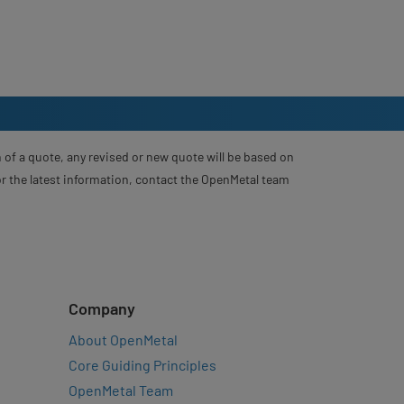
 of a quote, any revised or new quote will be based on
For the latest information, contact the OpenMetal team
Company
About OpenMetal
Core Guiding Principles
OpenMetal Team