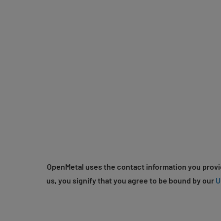
OpenMetal uses the contact information you provid
us, you signify that you agree to be bound by our
U