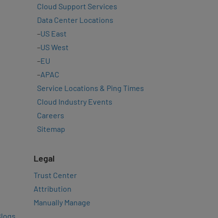
Cloud Support Services
Data Center Locations
–
US East
–
US West
–
EU
–
APAC
Service Locations & Ping Times
Cloud Industry Events
Careers
Sitemap
Legal
Trust Center
Attribution
Manually Manage
Blogs