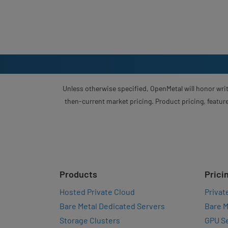
Unless otherwise specified, OpenMetal will honor writ
then-current market pricing. Product pricing, feature
Products
Prici
Hosted Private Cloud
Privat
Bare Metal Dedicated Servers
Bare M
Storage Clusters
GPU Se