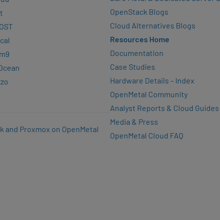
OpenStack Blogs
t
Cloud Alternatives Blogs
OST
Resources Home
cal
Documentation
rm9
Case Studies
lOcean
Hardware Details – Index
zzo
OpenMetal Community
Analyst Reports & Cloud Guides
Media & Press
k and Proxmox on OpenMetal
OpenMetal Cloud FAQ