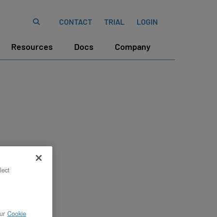
CONTACT
TRIAL
LOGIN
Resources
Docs
Company
lect
ur
Cookie