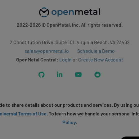
2022-2026
© OpenMetal, Inc. All rights reserved.
2 Constitution Drive, Suite 101, Virginia Beach, VA 23462
sales@openmetal.io
Schedule a Demo
OpenMetal Central:
Login
or
Create New Account
GitHub
LinkedIn
YouTube
Reddit
e to share details about our products and services. By using ou
niversal Terms of Use
. To learn how we handle your personal inf
Policy
.