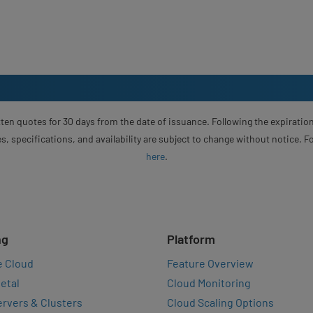
ten quotes for 30 days from the date of issuance. Following the expiration
s, specifications, and availability are subject to change without notice. 
here
.
ng
Platform
e Cloud
Feature Overview
etal
Cloud Monitoring
rvers & Clusters
Cloud Scaling Options