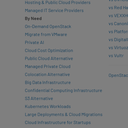
Hosting & Public Cloud Providers
vs Red Ha
Managed IT Service Providers
vs VEXXH
By Need
vs Canoni
On-Demand OpenStack
vs Platfo
Migrate from VMware
vs Digita
Private AI
vs Virtuo
Cloud Cost Optimization
vs Vultr
Public Cloud Alternative
Managed Private Cloud
Colocation Alternative
OpenStac
Big Data Infrastructure
Confidential Computing Infrastructure
S3 Alternative
Kubernetes Workloads
Large Deployments & Cloud Migrations
Cloud Infrastructure for Startups