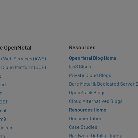
e OpenMetal
Resources
OpenMetal Blog Home
n Web Services (AWS)
IaaS Blogs
 Cloud Platform (GCP)
Private Cloud Blogs
e
Bare Metal & Dedicated Server 
oud
OpenStack Blogs
t
Cloud Alternatives Blogs
OST
Resources Home
cal
Documentation
rm9
Case Studies
lOcean
Hardware Details – Index
zzo