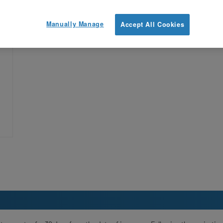
Manually Manage
Accept All Cookies