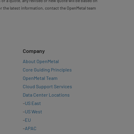
 of a quote, any revised or new quote will be based on
For the latest information, contact the OpenMetal team
Company
About OpenMetal
Core Guiding Principles
OpenMetal Team
Cloud Support Services
Data Center Locations
–
US East
–
US West
–
EU
–
APAC