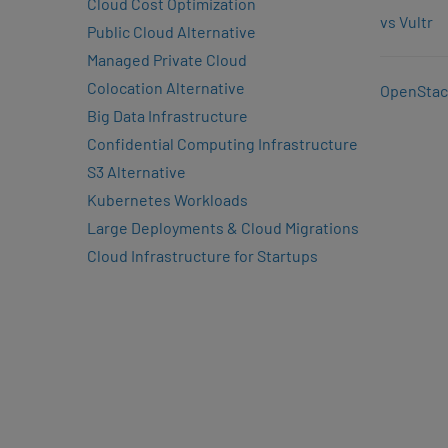
Cloud Cost Optimization
vs Vultr
Public Cloud Alternative
Managed Private Cloud
Colocation Alternative
OpenStac
Big Data Infrastructure
Confidential Computing Infrastructure
S3 Alternative
Kubernetes Workloads
Large Deployments & Cloud Migrations
Cloud Infrastructure for Startups