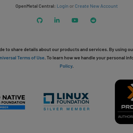
OpenMetal Central:
Login
or
Create New Account
GitHub
LinkedIn
YouTube
Reddit
e to share details about our products and services. By using ou
niversal Terms of Use
. To learn how we handle your personal inf
Policy
.