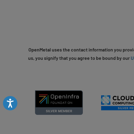
OpenMetal uses the contact information you provid
us, you signify that you agree to be bound by our
U
Accessibility