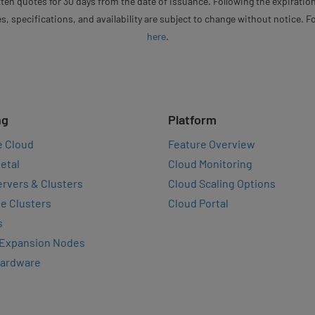
ten quotes for 30 days from the date of issuance. Following the expiration
s, specifications, and availability are subject to change without notice. 
here
.
ng
Platform
e Cloud
Feature Overview
etal
Cloud Monitoring
rvers & Clusters
Cloud Scaling Options
e Clusters
Cloud Portal
s
 Expansion Nodes
Hardware