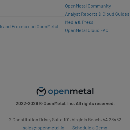
OpenMetal Community
Analyst Reports & Cloud Guides
Media & Press
k and Proxmox on OpenMetal
OpenMetal Cloud FAQ
2022-2026
© OpenMetal, Inc. All rights reserved.
2 Constitution Drive, Suite 101, Virginia Beach, VA 23462
sales@openmetal.io
Schedule a Demo