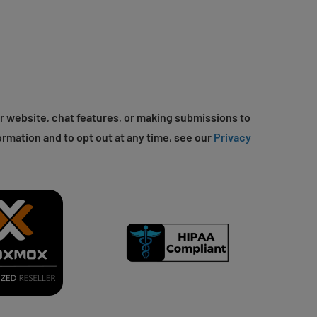
r website, chat features, or making submissions to
ormation and to opt out at any time, see our
Privacy