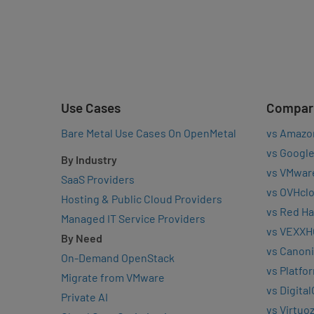
Use Cases
Compar
Bare Metal Use Cases On OpenMetal
vs Amazo
vs Google
By Industry
vs VMwar
SaaS Providers
vs OVHcl
Hosting & Public Cloud Providers
vs Red Ha
Managed IT Service Providers
vs VEXXH
By Need
vs Canoni
On-Demand OpenStack
vs Platfo
Migrate from VMware
vs Digita
Private AI
vs Virtuo