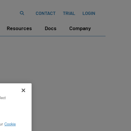
CONTACT
TRIAL
LOGIN
Resources
Docs
Company
lect
ur
Cookie