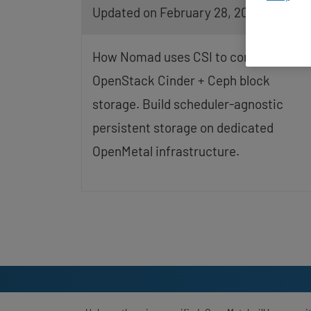
Updated on February 28, 2026
screen
reader;
Press
Control-
How Nomad uses CSI to consume
F10
to
OpenStack Cinder + Ceph block
open
storage. Build scheduler-agnostic
an
accessibility
persistent storage on dedicated
menu.
OpenMetal infrastructure.