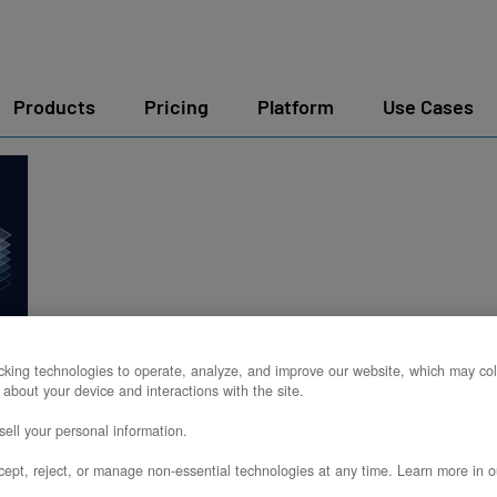
Products
Pricing
Platform
Use Cases
king technologies to operate, analyze, and improve our website, which may col
 about your device and interactions with the site.
k
ell your personal information.
ept, reject, or manage non-essential technologies at any time. Learn more in o