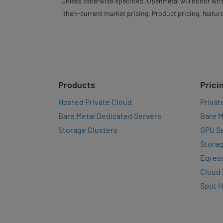
Unless otherwise specified, OpenMetal will honor writ
then-current market pricing. Product pricing, feature
Products
Prici
Hosted Private Cloud
Privat
Bare Metal Dedicated Servers
Bare M
Storage Clusters
GPU Se
Storag
Egres
Cloud
Spot 