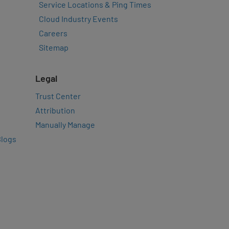
Service Locations & Ping Times
Cloud Industry Events
Careers
Sitemap
Legal
Trust Center
Attribution
Manually Manage
Blogs