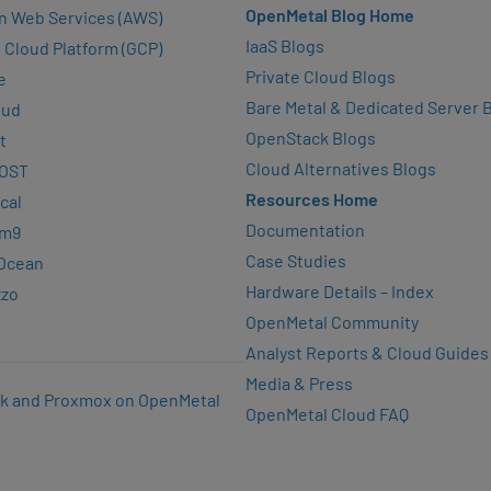
OpenMetal Blog Home
n Web Services (AWS)
IaaS Blogs
 Cloud Platform (GCP)
Private Cloud Blogs
e
Bare Metal & Dedicated Server 
oud
OpenStack Blogs
t
Cloud Alternatives Blogs
OST
Resources Home
cal
Documentation
rm9
Case Studies
lOcean
Hardware Details – Index
zzo
OpenMetal Community
Analyst Reports & Cloud Guides
Media & Press
k and Proxmox on OpenMetal
OpenMetal Cloud FAQ