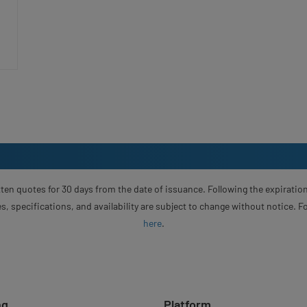
ten quotes for 30 days from the date of issuance. Following the expiration
s, specifications, and availability are subject to change without notice. 
here
.
ng
Platform