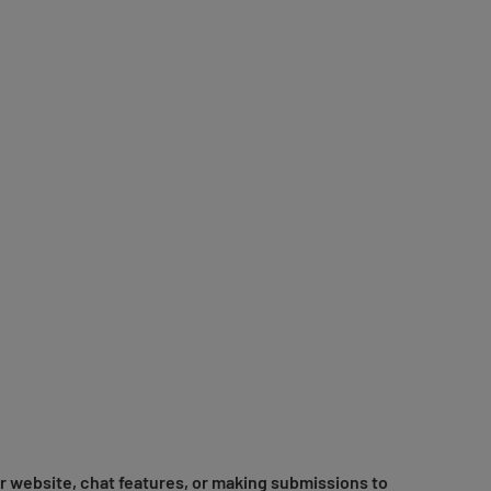
r website, chat features, or making submissions to