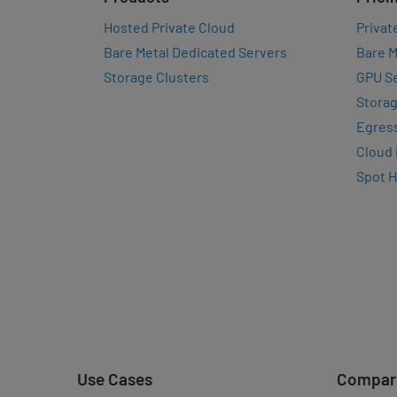
Hosted Private Cloud
Privat
Bare Metal Dedicated Servers
Bare M
Storage Clusters
GPU Se
Storag
Egres
Cloud
Spot 
Use Cases
Compar