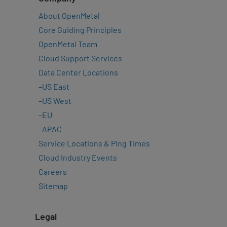
About OpenMetal
Core Guiding Principles
OpenMetal Team
Cloud Support Services
Data Center Locations
–
US East
–
US West
–
EU
–
APAC
Service Locations & Ping Times
Cloud Industry Events
Careers
Sitemap
Legal