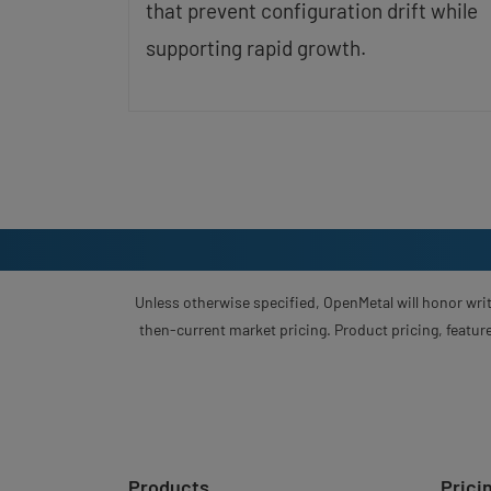
that prevent configuration drift while
supporting rapid growth.
Unless otherwise specified, OpenMetal will honor writ
then-current market pricing. Product pricing, feature
Products
Prici