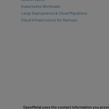
Kubernetes Workloads
Large Deployments & Cloud Migrations
Cloud Infrastructure for Startups
OpenMetal uses the contact information you provid