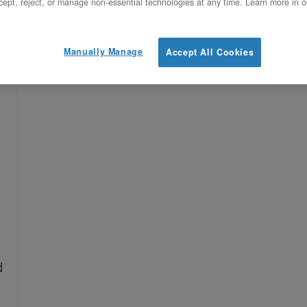
ept, reject, or manage non-essential technologies at any time. Learn more in o
Manually Manage
Accept All Cookies
,
d