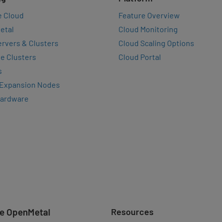
e Cloud
Feature Overview
etal
Cloud Monitoring
rvers & Clusters
Cloud Scaling Options
e Clusters
Cloud Portal
s
 Expansion Nodes
Hardware
e OpenMetal
Resources