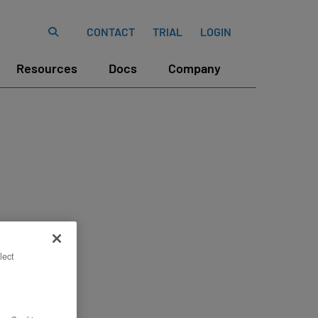
CONTACT
TRIAL
LOGIN
Resources
Docs
Company
lect