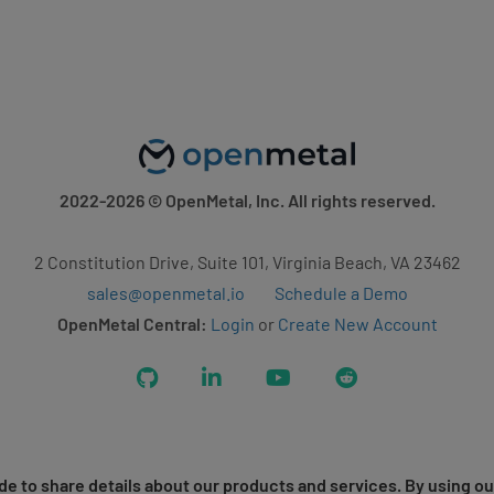
2022-2026
© OpenMetal, Inc. All rights reserved.
2 Constitution Drive, Suite 101, Virginia Beach, VA 23462
sales@openmetal.io
Schedule a Demo
OpenMetal Central:
Login
or
Create New Account
GitHub
LinkedIn
YouTube
Reddit
e to share details about our products and services. By using ou