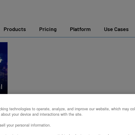
Products
Pricing
Platform
Use Cases
y
king technologies to operate, analyze, and improve our website, which may col
 about your device and interactions with the site.
ell your personal information.