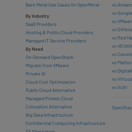
Bare Metal Use Cases On OpenMetal
vs Amazo
vs Google
By Industry
vs VMwar
SaaS Providers
vs OVHcl
Hosting & Public Cloud Providers
vs Red Ha
Managed IT Service Providers
vs VEXXH
By Need
vs Canoni
On-Demand OpenStack
vs Platfo
Migrate from VMware
vs Digita
Private AI
vs Virtuo
Cloud Cost Optimization
vs Vultr
Public Cloud Alternative
Managed Private Cloud
Colocation Alternative
OpenStac
Big Data Infrastructure
Confidential Computing Infrastructure
S3 Alternative