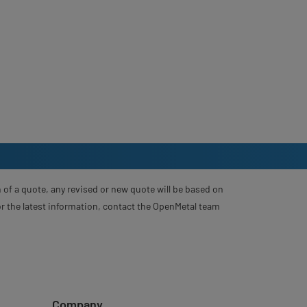
 of a quote, any revised or new quote will be based on
For the latest information, contact the OpenMetal team
Company