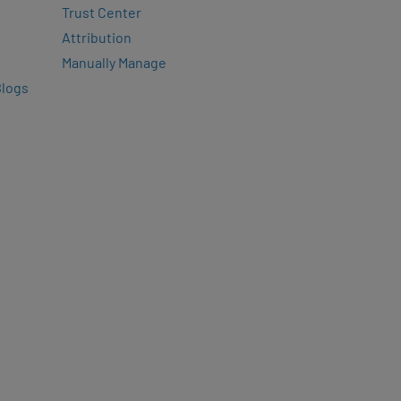
Trust Center
Attribution
Manually Manage
Blogs