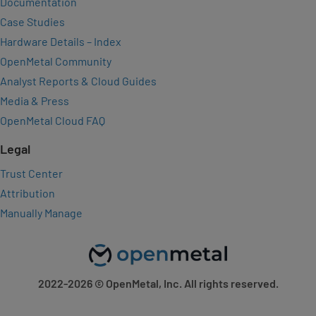
Documentation
Case Studies
Hardware Details – Index
OpenMetal Community
Analyst Reports & Cloud Guides
Media & Press
OpenMetal Cloud FAQ
Legal
Trust Center
Attribution
Manually Manage
2022-2026
© OpenMetal, Inc. All rights reserved.