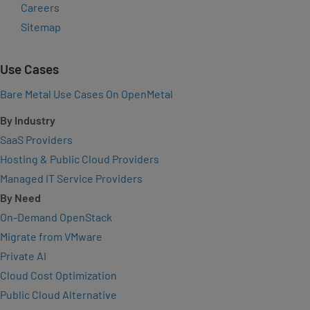
Careers
Sitemap
Use Cases
Bare Metal Use Cases On OpenMetal
By Industry
SaaS Providers
Hosting & Public Cloud Providers
Managed IT Service Providers
By Need
On-Demand OpenStack
Migrate from VMware
Private AI
Cloud Cost Optimization
Public Cloud Alternative