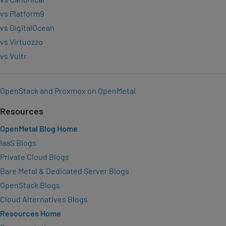
vs Platform9
vs DigitalOcean
vs Virtuozzo
vs Vultr
OpenStack and Proxmox on OpenMetal
Resources
OpenMetal Blog Home
IaaS Blogs
Private Cloud Blogs
Bare Metal & Dedicated Server Blogs
OpenStack Blogs
Cloud Alternatives Blogs
Resources Home