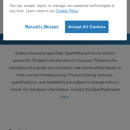
You can accept, reject, or manage non-essential technologies at
any time. Learn more in our
Cookie Policy
Manually Manage
Accept All Cookies
Unless otherwise specified, OpenMetal will honor written
quotes for 30 days from the date of issuance. Following the
expiration of a quote, any revised or new quote will be based on
then-current market pricing. Product pricing, features,
specifications, and availability are subject to change without
notice. For the latest information, contact the OpenMetal team
here
.