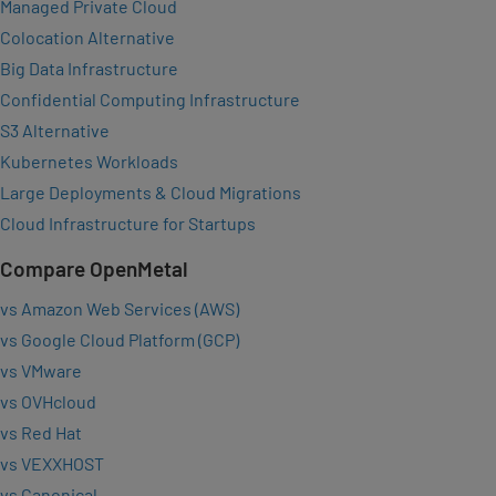
Managed Private Cloud
Colocation Alternative
Big Data Infrastructure
Confidential Computing Infrastructure
S3 Alternative
Kubernetes Workloads
Large Deployments & Cloud Migrations
Cloud Infrastructure for Startups
Compare OpenMetal
vs Amazon Web Services (AWS)
vs Google Cloud Platform (GCP)
vs VMware
vs OVHcloud
vs Red Hat
vs VEXXHOST
vs Canonical