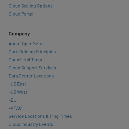
Cloud Scaling Options
Cloud Portal
Company
About OpenMetal
Core Guiding Principles
OpenMetal Team
Cloud Support Services
Data Center Locations
–
US East
–
US West
–
EU
–
APAC
Service Locations & Ping Times
Cloud Industry Events