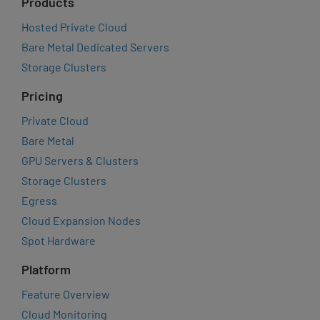
Products
Hosted Private Cloud
Bare Metal Dedicated Servers
Storage Clusters
Pricing
Private Cloud
Bare Metal
GPU Servers & Clusters
Storage Clusters
Egress
Cloud Expansion Nodes
Spot Hardware
Platform
Feature Overview
Cloud Monitoring