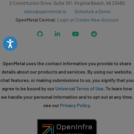
2 Constitution Drive, Suite 101, Virginia Beach, VA 23462
sales@openmetal.io
Schedule a Demo
OpenMetal Central:
Login
or
Create New Account
GitHub
LinkedIn
YouTube
Reddit
Accessibility
OpenMetal uses the contact information you provide to share
details about our products and services. By using our website,
chat features, or making submissions to us, you signify that you
agree to be bound by our
Universal Terms of Use
. To learn how
we handle your personal information and to opt out at any time,
see our
Privacy Policy
.