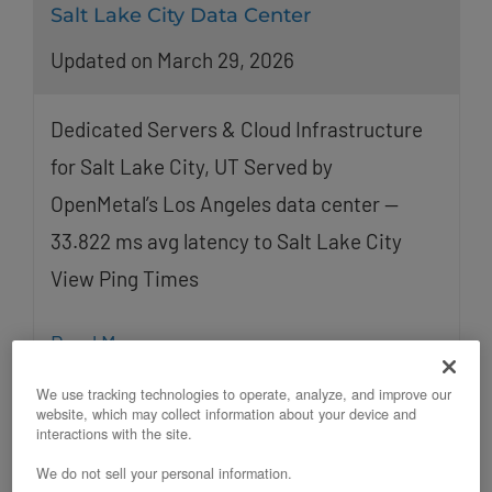
Salt Lake City Data Center
Updated on March 29, 2026
Dedicated Servers & Cloud Infrastructure
for Salt Lake City, UT Served by
OpenMetal’s Los Angeles data center —
33.822 ms avg latency to Salt Lake City
View Ping Times
Read More
We use tracking technologies to operate, analyze, and improve our
website, which may collect information about your device and
interactions with the site.
We do not sell your personal information.