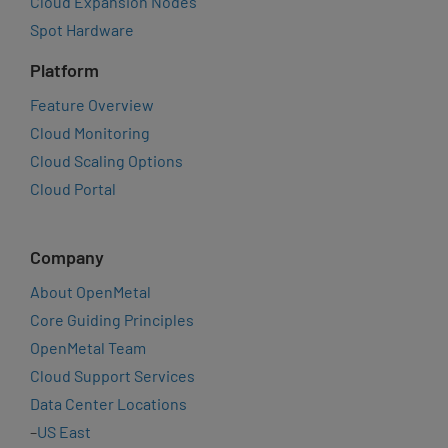
Cloud Expansion Nodes
Spot Hardware
Platform
Feature Overview
Cloud Monitoring
Cloud Scaling Options
Cloud Portal
Company
About OpenMetal
Core Guiding Principles
OpenMetal Team
Cloud Support Services
Data Center Locations
–
US East