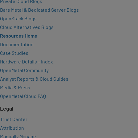
Private Cloud Blogs
Bare Metal & Dedicated Server Blogs
OpenStack Blogs
Cloud Alternatives Blogs
Resources Home
Documentation
Case Studies
Hardware Details – Index
OpenMetal Community
Analyst Reports & Cloud Guides
Media & Press
OpenMetal Cloud FAQ
Legal
Trust Center
Attribution
Manually Manage