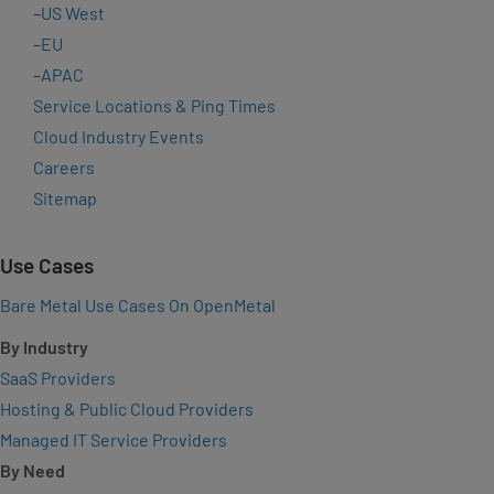
–
US West
–
EU
–
APAC
Service Locations & Ping Times
Cloud Industry Events
Careers
Sitemap
Use Cases
Bare Metal Use Cases On OpenMetal
By Industry
SaaS Providers
Hosting & Public Cloud Providers
Managed IT Service Providers
By Need