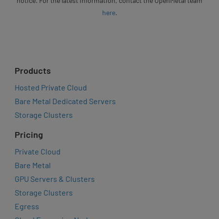
notice. For the latest information, contact the OpenMetal team
here
.
Products
Hosted Private Cloud
Bare Metal Dedicated Servers
Storage Clusters
Pricing
Private Cloud
Bare Metal
GPU Servers & Clusters
Storage Clusters
Egress