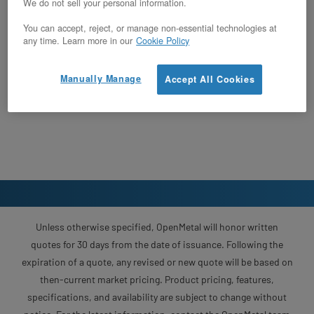
We do not sell your personal information.
You can accept, reject, or manage non-essential technologies at
any time. Learn more in our
Cookie Policy
Manually Manage
Accept All Cookies
Unless otherwise specified, OpenMetal will honor written
quotes for 30 days from the date of issuance. Following the
expiration of a quote, any revised or new quote will be based on
then-current market pricing. Product pricing, features,
specifications, and availability are subject to change without