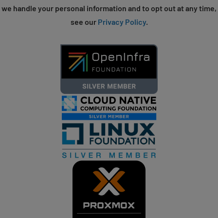
we handle your personal information and to opt out at any time,
see our
Privacy Policy
.