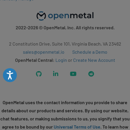
2022-2026
© OpenMetal, Inc. All rights reserved.
2 Constitution Drive, Suite 101, Virginia Beach, VA 23462
sales@openmetal.io
Schedule a Demo
OpenMetal Central:
Login
or
Create New Account
Accessibility
GitHub
LinkedIn
YouTube
Reddit
OpenMetal uses the contact information you provide to share
details about our products and services. By using our website,
chat features, or making submissions to us, you signify that you
agree to be bound by our
Universal Terms of Use
. To learn how