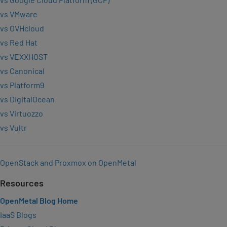
vs VMware
vs OVHcloud
vs Red Hat
vs VEXXHOST
vs Canonical
vs Platform9
vs DigitalOcean
vs Virtuozzo
vs Vultr
OpenStack and Proxmox on OpenMetal
Resources
OpenMetal Blog Home
IaaS Blogs