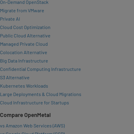
On-Demand OpenStack
Migrate from VMware
Private AI
Cloud Cost Optimization
Public Cloud Alternative
Managed Private Cloud
Colocation Alternative
Big Data Infrastructure
Confidential Computing Infrastructure
S3 Alternative
Kubernetes Workloads
Large Deployments & Cloud Migrations
Cloud Infrastructure for Startups
Compare OpenMetal
vs Amazon Web Services (AWS)
vs Google Cloud Platform (GCP)