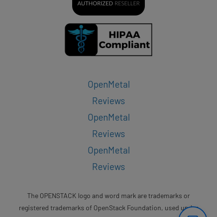
OpenMetal
Reviews
OpenMetal
Reviews
OpenMetal
Reviews
The OPENSTACK logo and word mark are trademarks or
registered trademarks of OpenStack Foundation, used under