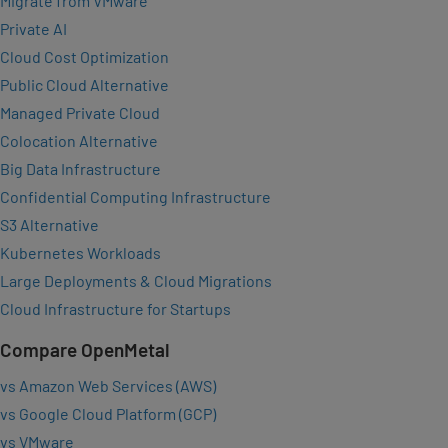
Migrate from VMware
Private AI
Cloud Cost Optimization
Public Cloud Alternative
Managed Private Cloud
Colocation Alternative
Big Data Infrastructure
Confidential Computing Infrastructure
S3 Alternative
Kubernetes Workloads
Large Deployments & Cloud Migrations
Cloud Infrastructure for Startups
Compare OpenMetal
vs Amazon Web Services (AWS)
vs Google Cloud Platform (GCP)
vs VMware