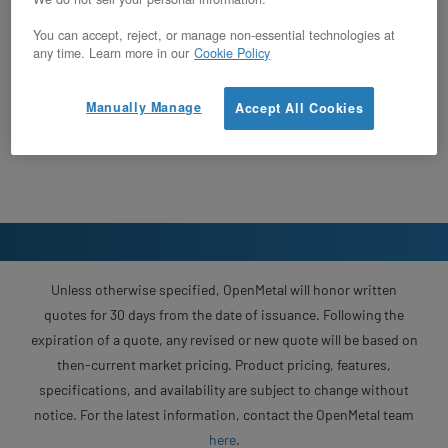
You can accept, reject, or manage non-essential technologies at
any time. Learn more in our
Cookie Policy
Manually Manage
Accept All Cookies
Unless otherwise specified, OpenMetal will honor written
quotes for 30 days from the date of issuance. Following the
expiration of a quote, any revised or new quote will be based on
then-current market pricing. Product pricing, features,
specifications, and availability are subject to change without
notice. For the latest information, contact the OpenMetal team
here
.