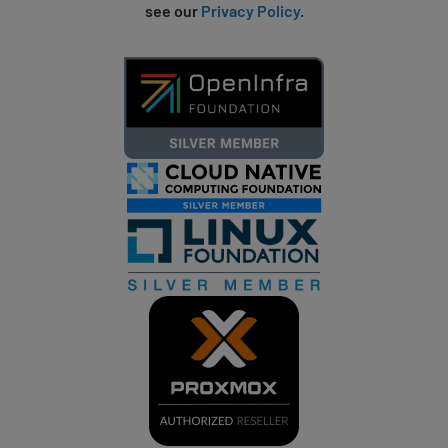
see our
Privacy Policy
.