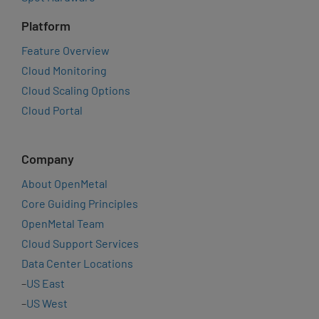
Platform
Feature Overview
Cloud Monitoring
Cloud Scaling Options
Cloud Portal
Company
About OpenMetal
Core Guiding Principles
OpenMetal Team
Cloud Support Services
Data Center Locations
–
US East
–
US West