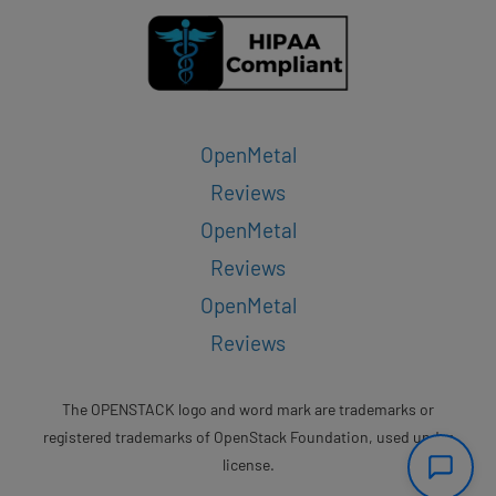
OpenMetal
Reviews
OpenMetal
Reviews
OpenMetal
Reviews
The OPENSTACK logo and word mark are trademarks or
registered trademarks of OpenStack Foundation, used under
license.