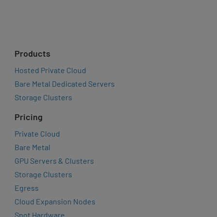
Products
Hosted Private Cloud
Bare Metal Dedicated Servers
Storage Clusters
Pricing
Private Cloud
Bare Metal
GPU Servers & Clusters
Storage Clusters
Egress
Cloud Expansion Nodes
Spot Hardware