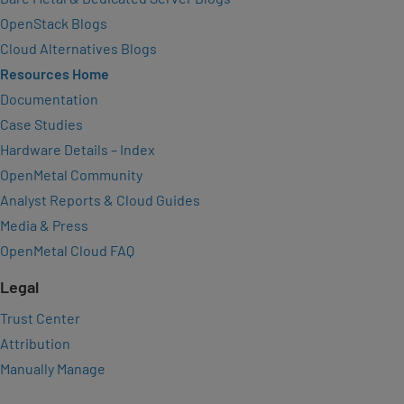
OpenStack Blogs
Cloud Alternatives Blogs
Resources Home
Documentation
Case Studies
Hardware Details – Index
OpenMetal Community
Analyst Reports & Cloud Guides
Media & Press
OpenMetal Cloud FAQ
Legal
Trust Center
Attribution
Manually Manage