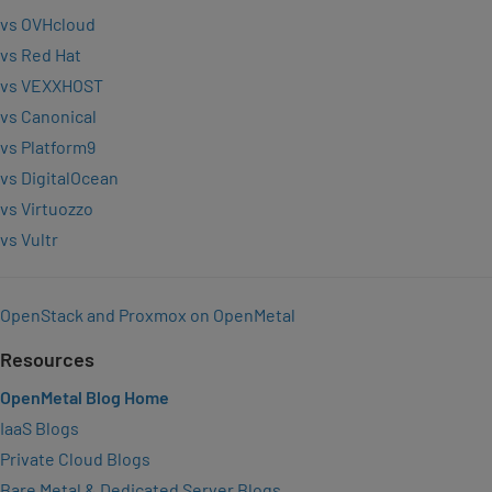
vs OVHcloud
vs Red Hat
vs VEXXHOST
vs Canonical
vs Platform9
vs DigitalOcean
vs Virtuozzo
vs Vultr
OpenStack and Proxmox on OpenMetal
Resources
OpenMetal Blog Home
IaaS Blogs
Private Cloud Blogs
Bare Metal & Dedicated Server Blogs