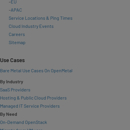
–
EU
–
APAC
Service Locations & Ping Times
Cloud Industry Events
Careers
Sitemap
Use Cases
Bare Metal Use Cases On OpenMetal
By Industry
SaaS Providers
Hosting & Public Cloud Providers
Managed IT Service Providers
By Need
On-Demand OpenStack