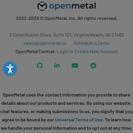
2022-2026
© OpenMetal, Inc. All rights reserved.
2 Constitution Drive, Suite 101, Virginia Beach, VA 23462
sales@openmetal.io
Schedule a Demo
OpenMetal Central:
Login
or
Create New Account
GitHub
LinkedIn
YouTube
Reddit
Accessibility
OpenMetal uses the contact information you provide to share
details about our products and services. By using our website,
chat features, or making submissions to us, you signify that you
agree to be bound by our
Universal Terms of Use
. To learn how
we handle your personal information and to opt out at any time,