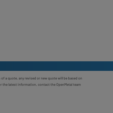
 of a quote, any revised or new quote will be based on
For the latest information, contact the OpenMetal team