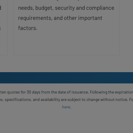
d
needs, budget, security and compliance
requirements, and other important
g
factors.
ten quotes for 30 days from the date of issuance. Following the expiration
s, specifications, and availability are subject to change without notice. 
here
.