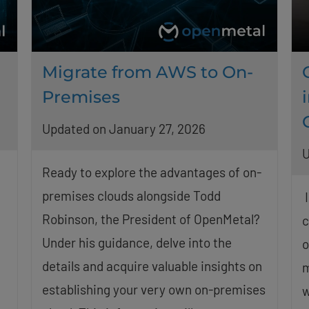
Migrate from AWS to On-
Premises
Updated on January 27, 2026
U
Ready to explore the advantages of on-
premises clouds alongside Todd
I
Robinson, the President of OpenMetal?
c
Under his guidance, delve into the
o
details and acquire valuable insights on
m
establishing your very own on-premises
w