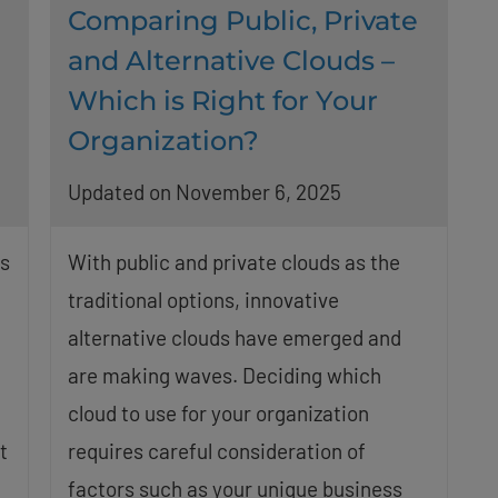
Comparing Public, Private
-
and Alternative Clouds –
Which is Right for Your
Organization?
Updated on November 6, 2025
ts
With public and private clouds as the
traditional options, innovative
alternative clouds have emerged and
are making waves. Deciding which
cloud to use for your organization
t
requires careful consideration of
factors such as your unique business