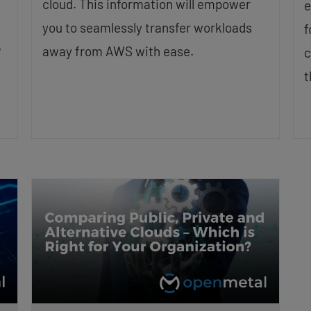
cloud. This information will empower
e
you to seamlessly transfer workloads
f
P
away from AWS with ease.
c
t