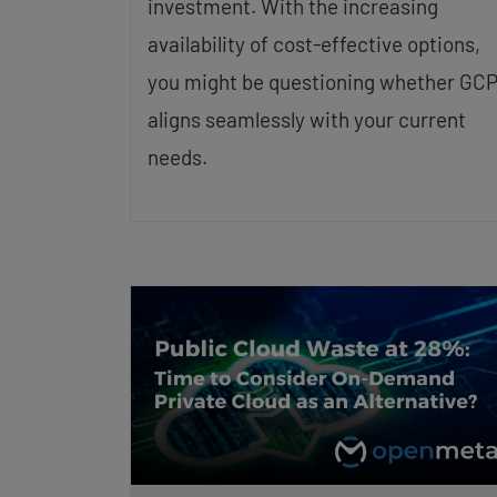
investment. With the increasing
availability of cost-effective options,
you might be questioning whether GC
aligns seamlessly with your current
needs.