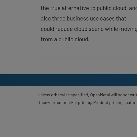
the true alternative to public cloud, an
also three business use cases that
could reduce cloud spend while movin
from a public cloud.
Unless otherwise specified, OpenMetal will honor writ
then-current market pricing. Product pricing, feature