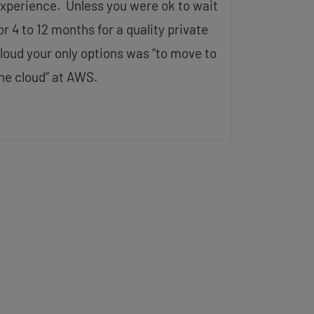
xperience. Unless you were ok to wait
or 4 to 12 months for a quality private
loud your only options was “to move to
he cloud” at AWS.