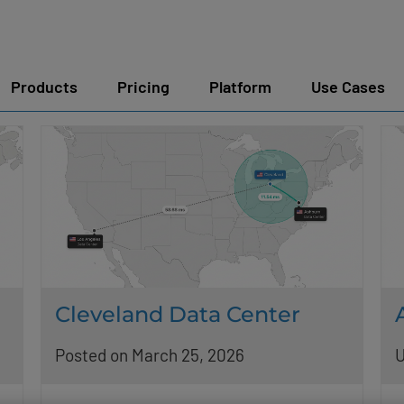
Products
Pricing
Platform
Use Cases
Cleveland Data Center
Posted on March 25, 2026
U