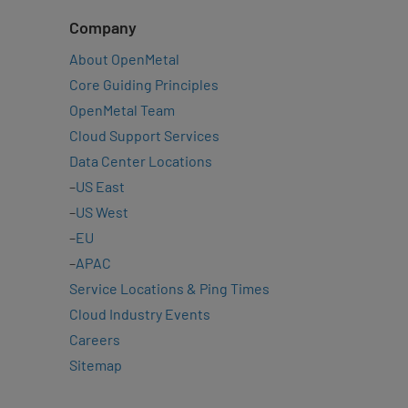
Company
About OpenMetal
Core Guiding Principles
OpenMetal Team
Cloud Support Services
Data Center Locations
–
US East
–
US West
–
EU
–
APAC
Service Locations & Ping Times
Cloud Industry Events
Careers
Sitemap