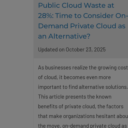
Public Cloud Waste at
28%: Time to Consider On
Demand Private Cloud as
an Alternative?
Updated on October 23, 2025
As businesses realize the growing cos
of cloud, it becomes even more
important to find alternative solutions.
This article presents the known
benefits of private cloud, the factors
that make organizations hesitant abou
the move, on-demand private cloud as