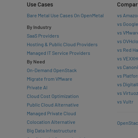
Use Cases
Compar
Bare Metal Use Cases On OpenMetal
vs Amazo
vs Google
By Industry
vs VMwar
SaaS Providers
vs OVHcl
Hosting & Public Cloud Providers
vs Red Ha
Managed IT Service Providers
vs VEXXH
By Need
vs Canoni
On-Demand OpenStack
vs Platfo
Migrate from VMware
vs Digita
Private AI
vs Virtuo
Cloud Cost Optimization
vs Vultr
Public Cloud Alternative
Managed Private Cloud
Colocation Alternative
OpenStac
Big Data Infrastructure