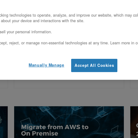
Deploy dedicated servers, hosted
D
private cloud, and GPU infrastructure
p
king technologies to operate, analyze, and improve our website, which may col
 about your device and interactions with the site.
for Cleveland, OH via OpenMetal’s
f
ell your personal information.
Ashburn facility. 16.54 ms avg latency.
f
ept, reject, or manage non-essential technologies at any time. Learn more in o
s
HIPAA eligible.
e
Manually Manage
Accept All Cookies