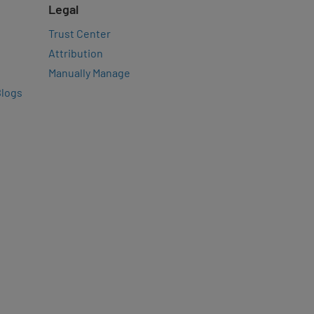
Legal
Trust Center
Attribution
Manually Manage
Blogs