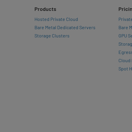
Products
Prici
Hosted Private Cloud
Privat
Bare Metal Dedicated Servers
Bare M
Storage Clusters
GPU Se
Storag
Egres
Cloud
Spot 