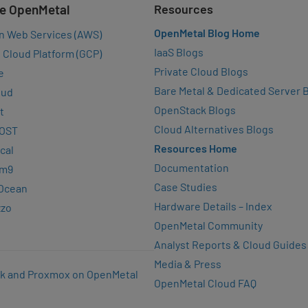
e OpenMetal
Resources
OpenMetal Blog Home
n Web Services (AWS)
IaaS Blogs
 Cloud Platform (GCP)
Private Cloud Blogs
e
Bare Metal & Dedicated Server 
oud
OpenStack Blogs
t
Cloud Alternatives Blogs
OST
Resources Home
cal
Documentation
rm9
Case Studies
lOcean
Hardware Details – Index
zzo
OpenMetal Community
Analyst Reports & Cloud Guides
Media & Press
k and Proxmox on OpenMetal
OpenMetal Cloud FAQ