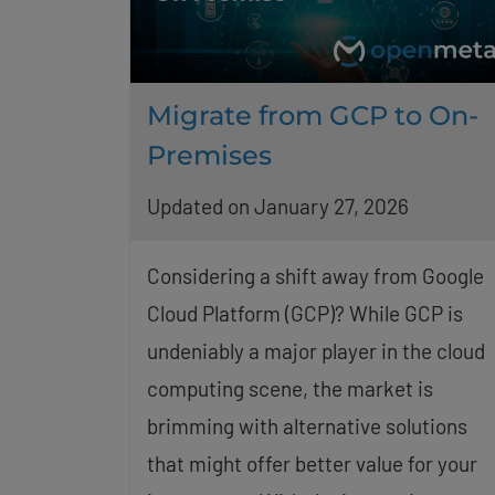
Migrate from GCP to On-
Premises
Updated on January 27, 2026
Considering a shift away from Google
Cloud Platform (GCP)? While GCP is
undeniably a major player in the cloud
computing scene, the market is
brimming with alternative solutions
that might offer better value for your