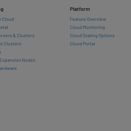
ng
Platform
e Cloud
Feature Overview
etal
Cloud Monitoring
rvers & Clusters
Cloud Scaling Options
e Clusters
Cloud Portal
s
 Expansion Nodes
Hardware