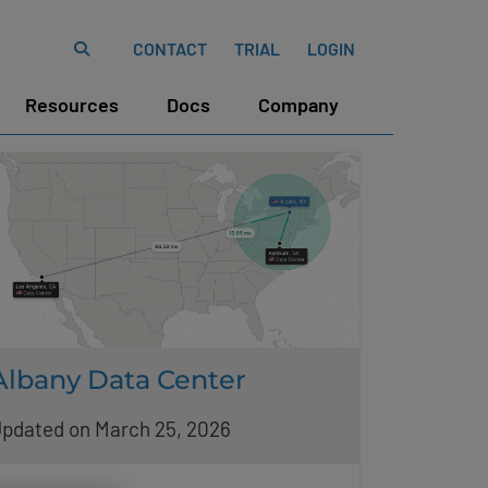
CONTACT
TRIAL
LOGIN
Resources
Docs
Company
Albany Data Center
pdated on March 25, 2026