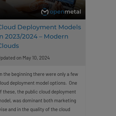
Cloud Deployment Models
in 2023/2024 – Modern
Clouds
pdated on May 10, 2024
n the beginning there were only a few
loud deployment model options. One
f these, the public cloud deployment
odel, was dominant both marketing
ise and in the quality of the cloud