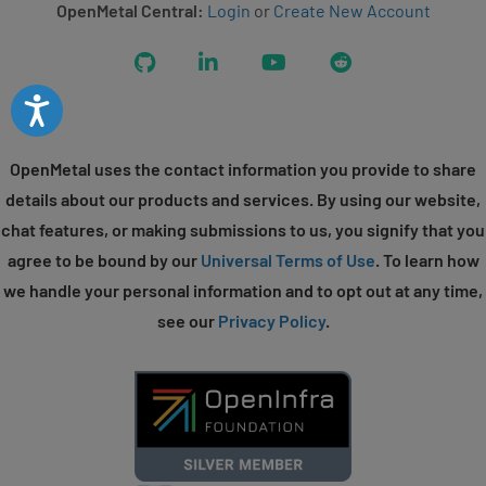
OpenMetal Central:
Login
or
Create New Account
GitHub
LinkedIn
YouTube
Reddit
Accessibility
OpenMetal uses the contact information you provide to share
details about our products and services. By using our website,
chat features, or making submissions to us, you signify that you
agree to be bound by our
Universal Terms of Use
. To learn how
we handle your personal information and to opt out at any time,
see our
Privacy Policy
.