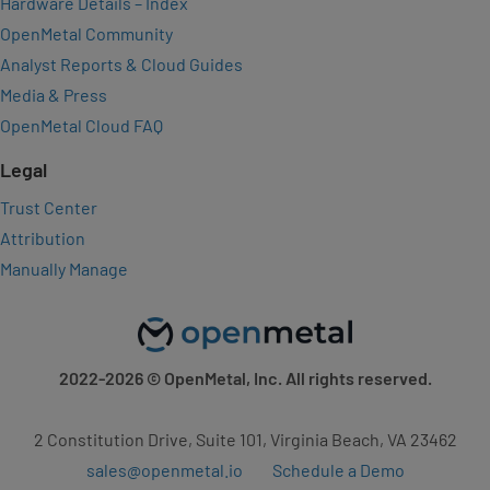
Hardware Details – Index
OpenMetal Community
Analyst Reports & Cloud Guides
Media & Press
OpenMetal Cloud FAQ
Legal
Trust Center
Attribution
Manually Manage
2022-2026
© OpenMetal, Inc. All rights reserved.
2 Constitution Drive, Suite 101, Virginia Beach, VA 23462
sales@openmetal.io
Schedule a Demo