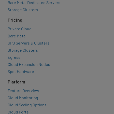
Bare Metal Dedicated Servers
Storage Clusters
Pricing
Private Cloud
Bare Metal
GPU Servers & Clusters
Storage Clusters
Egress
Cloud Expansion Nodes
Spot Hardware
Platform
Feature Overview
Cloud Monitoring
Cloud Scaling Options
Cloud Portal