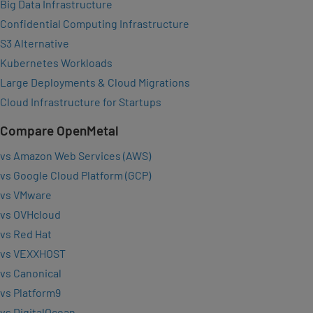
Big Data Infrastructure
Confidential Computing Infrastructure
S3 Alternative
Kubernetes Workloads
Large Deployments & Cloud Migrations
Cloud Infrastructure for Startups
Compare OpenMetal
vs Amazon Web Services (AWS)
vs Google Cloud Platform (GCP)
vs VMware
vs OVHcloud
vs Red Hat
vs VEXXHOST
vs Canonical
vs Platform9
vs DigitalOcean