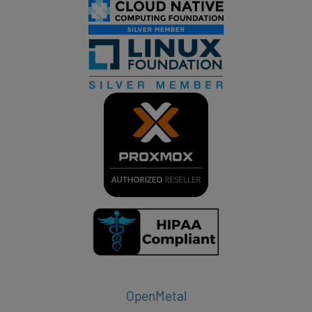
OpenMetal