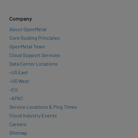
Company
About OpenMetal
Core Guiding Principles
OpenMetal Team
Cloud Support Services
Data Center Locations
–
US East
–
US West
–
EU
–
APAC
Service Locations & Ping Times
Cloud Industry Events
Careers
Sitemap