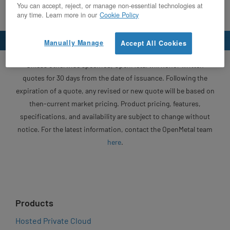
You can accept, reject, or manage non-essential technologies at
any time. Learn more in our
Cookie Policy
Manually Manage
Accept All Cookies
Unless otherwise specified, OpenMetal will honor written
quotes for 30 days from the date of issuance. Following the
expiration of a quote, any revised or new quote will be based on
then-current market pricing. Product pricing, features,
specifications, and availability are subject to change without
notice. For the latest information, contact the OpenMetal team
here
.
Products
Hosted Private Cloud