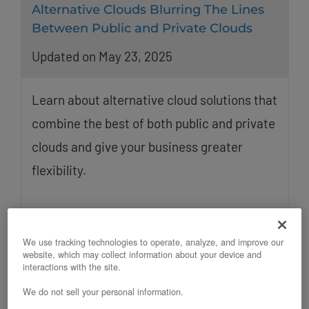
Alternative Clouds Blurring The Lines
Between Public and Private Clouds
Updated on May 23, 2025
Learn about alternative cloud solutions that
combine the best of both public and private
clouds and give your business greater
flexibility.
We use tracking technologies to operate, analyze, and improve our
website, which may collect information about your device and
interactions with the site.
We do not sell your personal information.