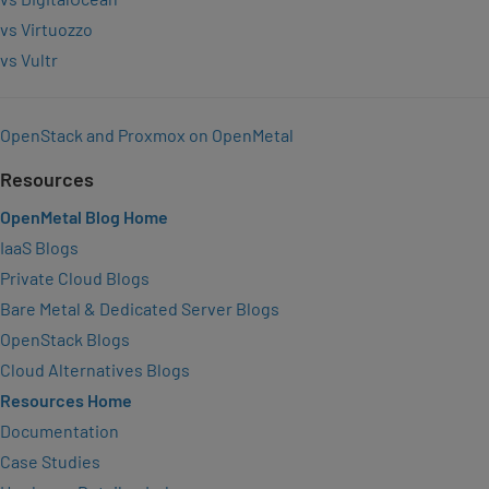
vs Virtuozzo
vs Vultr
OpenStack and Proxmox on OpenMetal
Resources
OpenMetal Blog Home
IaaS Blogs
Private Cloud Blogs
Bare Metal & Dedicated Server Blogs
OpenStack Blogs
Cloud Alternatives Blogs
Resources Home
Documentation
Case Studies