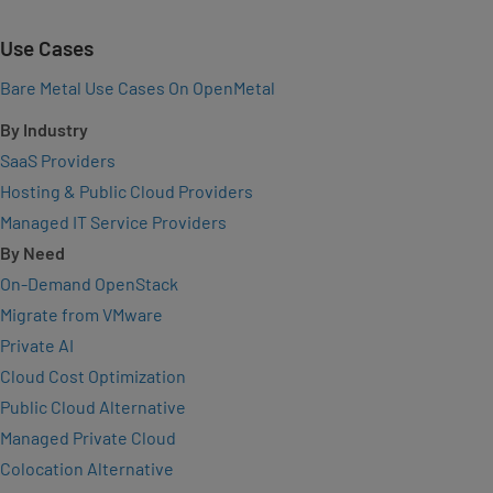
Use Cases
Bare Metal Use Cases On OpenMetal
By Industry
SaaS Providers
Hosting & Public Cloud Providers
Managed IT Service Providers
By Need
On-Demand OpenStack
Migrate from VMware
Private AI
Cloud Cost Optimization
Public Cloud Alternative
Managed Private Cloud
Colocation Alternative