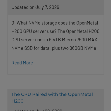
Updated on July 7, 2026
Q: What NVMe storage does the OpenMetal
H200 GPU server use? The OpenMetal H200
GPU server uses a 6.4TB Micron 7500 MAX
NVMe SSD for data, plus two 960GB NVMe
Read More
The CPU Paired with the OpenMetal
H200