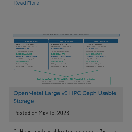
Read More
OpenMetal Large v5 HPC Ceph Usable
Storage
Posted on May 15, 2026
Q: How much usable storage does a 3-node