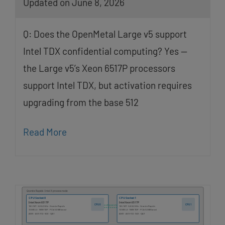
Updated on June 8, 2026
Q: Does the OpenMetal Large v5 support
Intel TDX confidential computing? Yes —
the Large v5’s Xeon 6517P processors
support Intel TDX, but activation requires
upgrading from the base 512
Read More