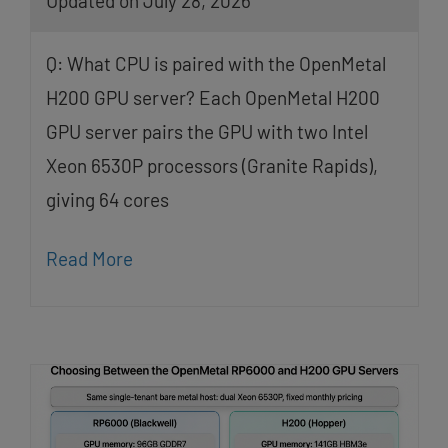
Updated on July 28, 2026
Q: What CPU is paired with the OpenMetal
H200 GPU server? Each OpenMetal H200
GPU server pairs the GPU with two Intel
Xeon 6530P processors (Granite Rapids),
giving 64 cores
Read More