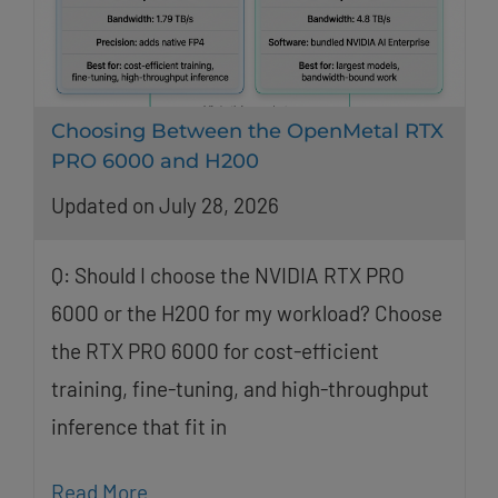
Choosing Between the OpenMetal RTX
PRO 6000 and H200
Updated on July 28, 2026
Q: Should I choose the NVIDIA RTX PRO
6000 or the H200 for my workload? Choose
the RTX PRO 6000 for cost-efficient
training, fine-tuning, and high-throughput
inference that fit in
Read More