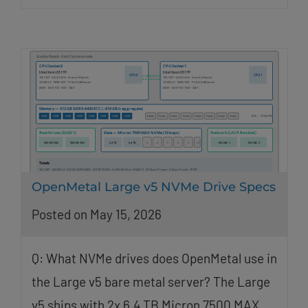
OpenMetal Large v5 NVMe Drive Specs
Posted on May 15, 2026
Q: What NVMe drives does OpenMetal use in
the Large v5 bare metal server? The Large
v5 ships with 2x 6.4 TB Micron 7500 MAX