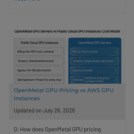
OpenMetal GPU Pricing vs AWS GPU
Instances
Updated on July 28, 2026
Q: How does OpenMetal GPU pricing