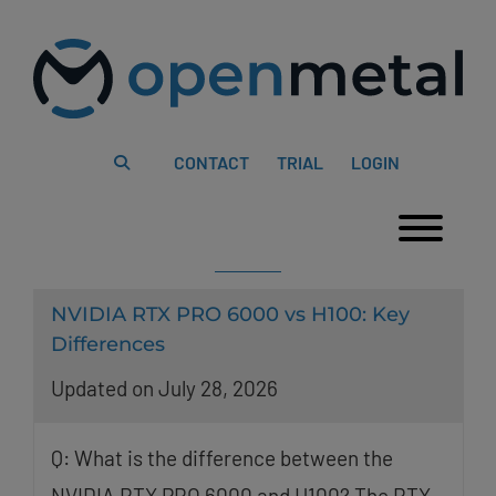
Please
Skip
note:
to
This
content
website
includes
an
accessibility
system.
CONTACT
TRIAL
LOGIN
Togg
NVIDIA RTX PRO 6000 vs H100: Key
Differences
Updated on July 28, 2026
Q: What is the difference between the
NVIDIA RTX PRO 6000 and H100? The RTX