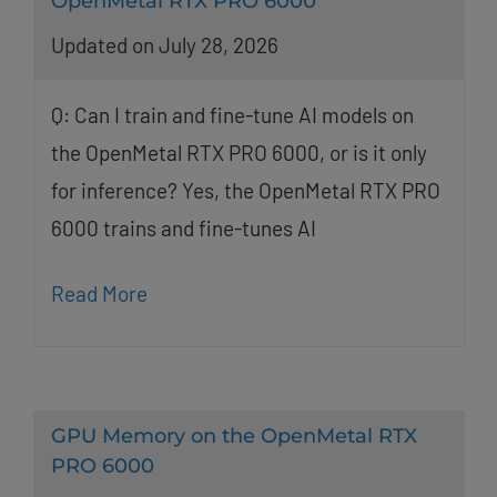
OpenMetal RTX PRO 6000
Updated on July 28, 2026
Q: Can I train and fine-tune AI models on
the OpenMetal RTX PRO 6000, or is it only
for inference? Yes, the OpenMetal RTX PRO
6000 trains and fine-tunes AI
Read More
GPU Memory on the OpenMetal RTX
PRO 6000