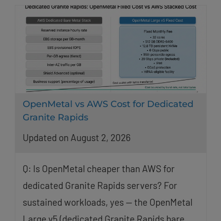
OpenMetal vs AWS Cost for Dedicated
Granite Rapids
Updated on August 2, 2026
Q: Is OpenMetal cheaper than AWS for
dedicated Granite Rapids servers? For
sustained workloads, yes — the OpenMetal
Large v5 (dedicated Granite Rapids bare