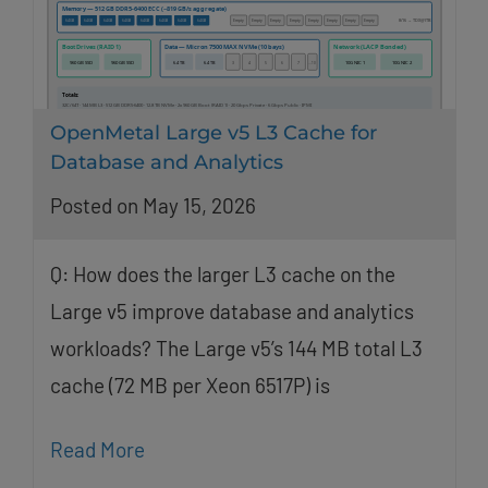
OpenMetal Large v5 L3 Cache for
Database and Analytics
Posted on May 15, 2026
Q: How does the larger L3 cache on the
Large v5 improve database and analytics
workloads? The Large v5’s 144 MB total L3
cache (72 MB per Xeon 6517P) is
Read More