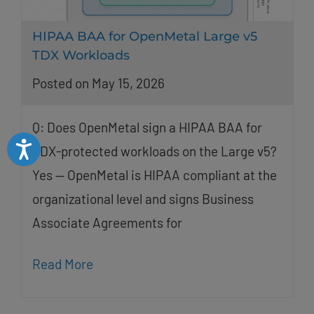
HIPAA BAA for OpenMetal Large v5
TDX Workloads
Posted on May 15, 2026
Q: Does OpenMetal sign a HIPAA BAA for
Accessibility
TDX-protected workloads on the Large v5?
Yes — OpenMetal is HIPAA compliant at the
organizational level and signs Business
Associate Agreements for
Read More