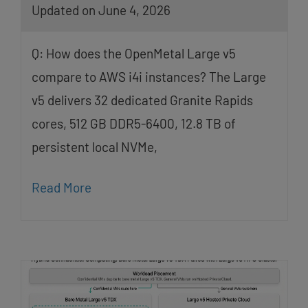
Updated on June 4, 2026
Q: How does the OpenMetal Large v5
compare to AWS i4i instances? The Large
v5 delivers 32 dedicated Granite Rapids
cores, 512 GB DDR5-6400, 12.8 TB of
persistent local NVMe,
Read More