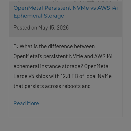
OpenMetal Persistent NVMe vs AWS i4i
Ephemeral Storage
Posted on May 15, 2026
Q: What is the difference between
OpenMetal’s persistent NVMe and AWS i4i
ephemeral instance storage? OpenMetal
Large v5 ships with 12.8 TB of local NVMe
that persists across reboots and
Read More