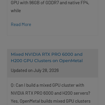
GPU with 96GB of GDDR7 and native FP4,
while
Read More
Mixed NVIDIA RTX PRO 6000 and
H200 GPU Clusters on OpenMetal
Updated on July 28, 2026
Q: Can I build a mixed GPU cluster with
NVIDIA RTX PRO 6000 and H200 servers?
Yes, OpenMetal builds mixed GPU clusters