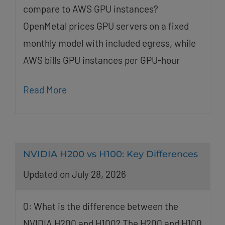
compare to AWS GPU instances?
OpenMetal prices GPU servers on a fixed
monthly model with included egress, while
AWS bills GPU instances per GPU-hour
Read More
NVIDIA H200 vs H100: Key Differences
Updated on July 28, 2026
Q: What is the difference between the
NVIDIA H200 and H100? The H200 and H100