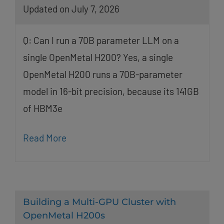
Updated on July 7, 2026
Q: Can I run a 70B parameter LLM on a
single OpenMetal H200? Yes, a single
OpenMetal H200 runs a 70B-parameter
model in 16-bit precision, because its 141GB
of HBM3e
Read More
Building a Multi-GPU Cluster with
OpenMetal H200s