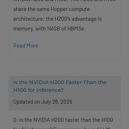
share the same Hopper compute
architecture; the H200’s advantage is
memory, with 141GB of HBM3e
Read More
Is the NVIDIA H200 Faster Than the
H100 for Inference?
Updated on July 28, 2026
Q: Is the NVIDIA H200 faster than the H100