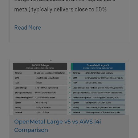
metal) typically delivers close to 50%
Read More
OpenMetal Large v5 vs AWS i4i
Comparison