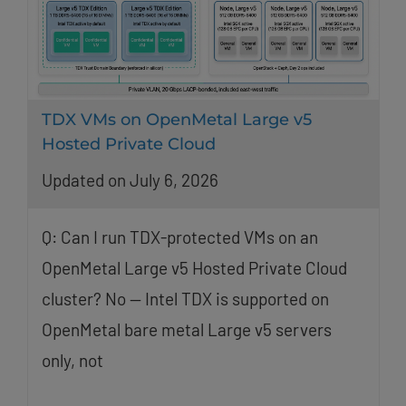
TDX VMs on OpenMetal Large v5
Hosted Private Cloud
Updated on July 6, 2026
Q: Can I run TDX-protected VMs on an
OpenMetal Large v5 Hosted Private Cloud
cluster? No — Intel TDX is supported on
OpenMetal bare metal Large v5 servers
only, not