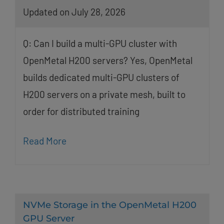
Updated on July 28, 2026
Q: Can I build a multi-GPU cluster with
OpenMetal H200 servers? Yes, OpenMetal
builds dedicated multi-GPU clusters of
H200 servers on a private mesh, built to
order for distributed training
Read More
NVMe Storage in the OpenMetal H200
GPU Server