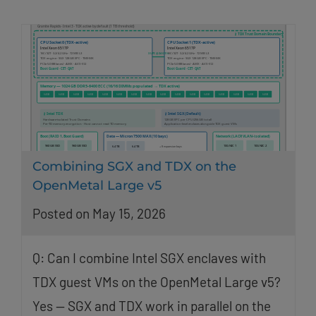
Combining SGX and TDX on the
OpenMetal Large v5
Posted on May 15, 2026
Q: Can I combine Intel SGX enclaves with
TDX guest VMs on the OpenMetal Large v5?
Yes — SGX and TDX work in parallel on the