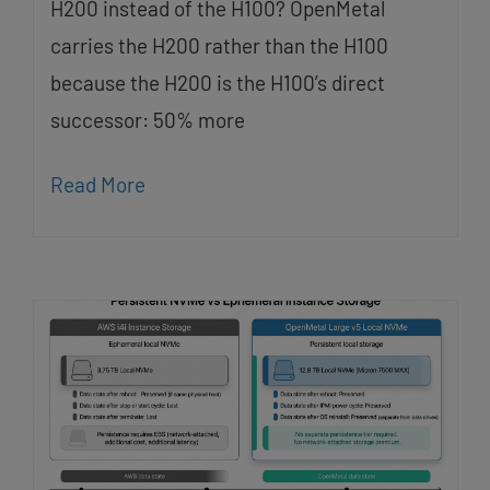
H200 instead of the H100? OpenMetal
carries the H200 rather than the H100
because the H200 is the H100’s direct
successor: 50% more
Read More