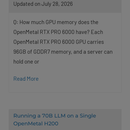
Updated on July 28, 2026
Q: How much GPU memory does the
OpenMetal RTX PRO 6000 have? Each
OpenMetal RTX PRO 6000 GPU carries
96GB of GDDR7 memory, and a server can
hold one or
Read More
Running a 70B LLM on a Single
OpenMetal H200