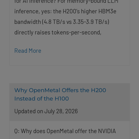
for AI inference? For memory-bound LLM
inference, yes: the H200’s higher HBM3e
bandwidth (4.8 TB/s vs 3.35-3.9 TB/s)
directly raises tokens-per-second,
Read More
Why OpenMetal Offers the H200
Instead of the H100
Updated on July 28, 2026
Q: Why does OpenMetal offer the NVIDIA