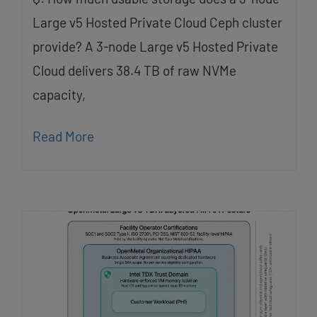
Large v5 Hosted Private Cloud Ceph cluster
provide? A 3-node Large v5 Hosted Private
Cloud delivers 38.4 TB of raw NVMe
capacity,
Read More