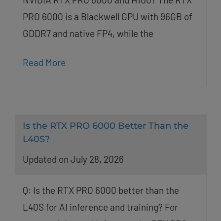
PRO 6000 is a Blackwell GPU with 96GB of
GDDR7 and native FP4, while the
Read More
Is the RTX PRO 6000 Better Than the
L40S?
Updated on July 28, 2026
Q: Is the RTX PRO 6000 better than the
L40S for AI inference and training? For