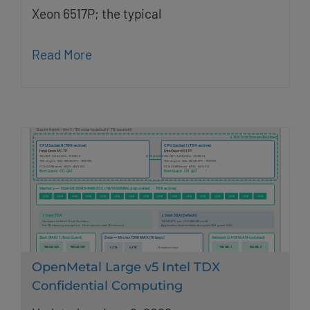
Xeon 6517P; the typical
Read More
OpenMetal Large v5 Intel TDX
Confidential Computing