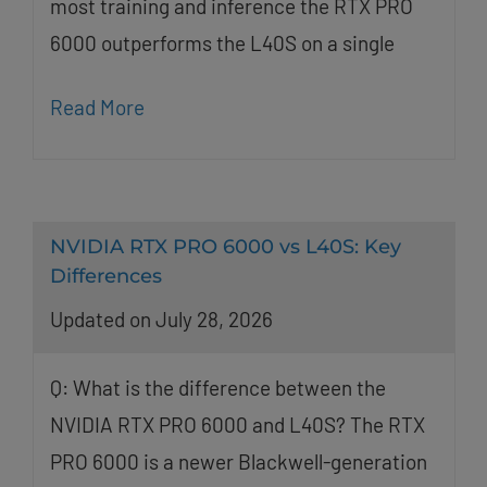
most training and inference the RTX PRO
6000 outperforms the L40S on a single
Read More
NVIDIA RTX PRO 6000 vs L40S: Key
Differences
Updated on July 28, 2026
Q: What is the difference between the
NVIDIA RTX PRO 6000 and L40S? The RTX
PRO 6000 is a newer Blackwell-generation