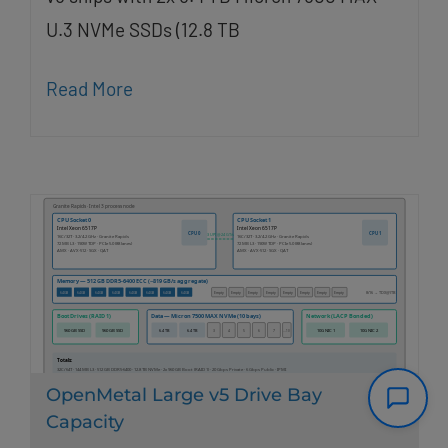
U.3 NVMe SSDs (12.8 TB
Read More
OpenMetal Large v5 Drive Bay
Capacity