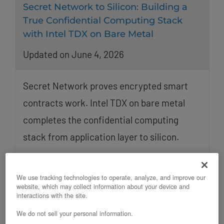
Secret Network to Silicon: Building a
True Confidential Computing Stack
with Intel TDX on Bare Metal
Updated on June 4, 2026
Secret Network proves encrypted smart
contracts work. Intel TDX on bare metal
completes the confidential computing
stack from application layer to silicon.
We use tracking technologies to operate, analyze, and improve our
website, which may collect information about your device and
interactions with the site.
We do not sell your personal information.