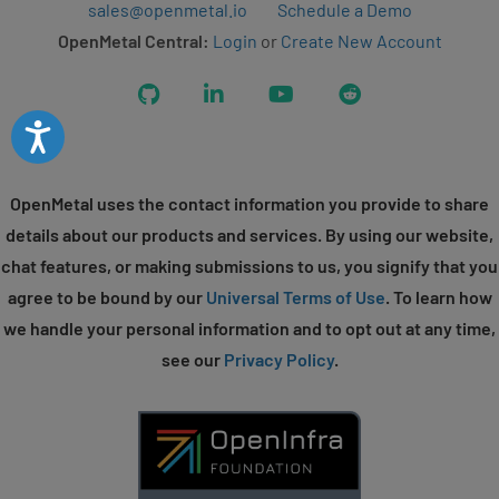
sales@openmetal.io
Schedule a Demo
OpenMetal Central:
Login
or
Create New Account
GitHub
LinkedIn
YouTube
Reddit
Accessibility
OpenMetal uses the contact information you provide to share
details about our products and services. By using our website,
chat features, or making submissions to us, you signify that you
agree to be bound by our
Universal Terms of Use
. To learn how
we handle your personal information and to opt out at any time,
see our
Privacy Policy
.