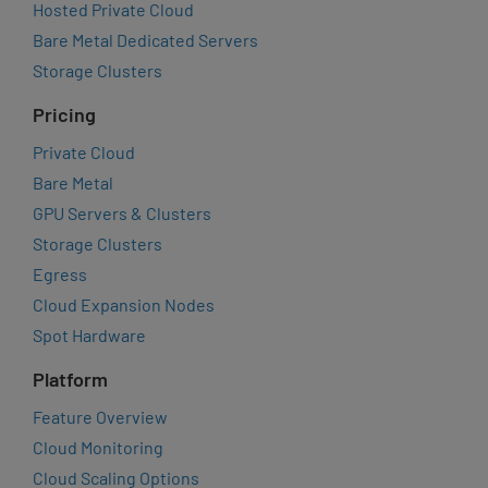
Hosted Private Cloud
Bare Metal Dedicated Servers
Storage Clusters
Pricing
Private Cloud
Bare Metal
GPU Servers & Clusters
Storage Clusters
Egress
Cloud Expansion Nodes
Spot Hardware
Platform
Feature Overview
Cloud Monitoring
Cloud Scaling Options