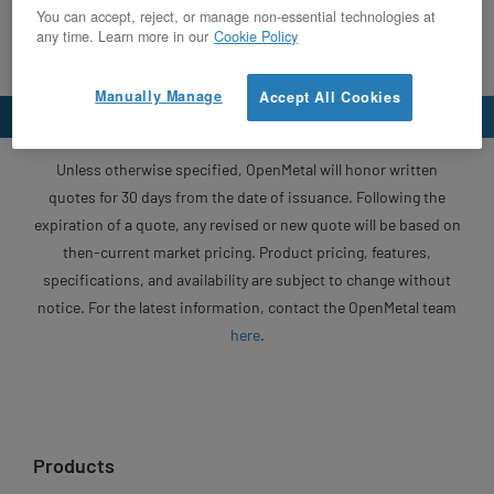
You can accept, reject, or manage non-essential technologies at
any time. Learn more in our
Cookie Policy
Manually Manage
Accept All Cookies
Unless otherwise specified, OpenMetal will honor written
quotes for 30 days from the date of issuance. Following the
expiration of a quote, any revised or new quote will be based on
then-current market pricing. Product pricing, features,
specifications, and availability are subject to change without
notice. For the latest information, contact the OpenMetal team
here
.
Products