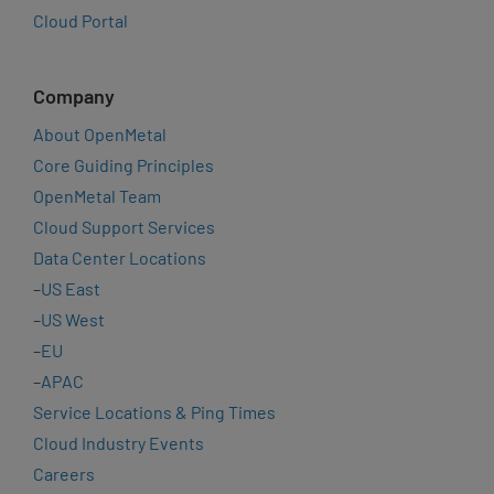
Cloud Portal
Company
About OpenMetal
Core Guiding Principles
OpenMetal Team
Cloud Support Services
Data Center Locations
–
US East
–
US West
–
EU
–
APAC
Service Locations & Ping Times
Cloud Industry Events
Careers