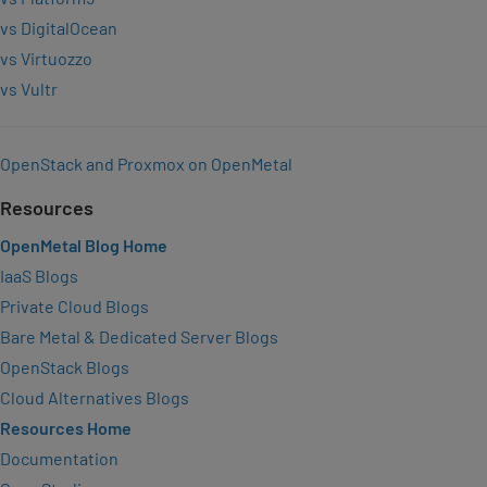
vs DigitalOcean
vs Virtuozzo
vs Vultr
OpenStack and Proxmox on OpenMetal
Resources
OpenMetal Blog Home
IaaS Blogs
Private Cloud Blogs
Bare Metal & Dedicated Server Blogs
OpenStack Blogs
Cloud Alternatives Blogs
Resources Home
Documentation