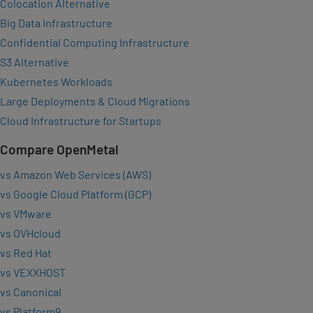
Colocation Alternative
Big Data Infrastructure
Confidential Computing Infrastructure
S3 Alternative
Kubernetes Workloads
Large Deployments & Cloud Migrations
Cloud Infrastructure for Startups
Compare OpenMetal
vs Amazon Web Services (AWS)
vs Google Cloud Platform (GCP)
vs VMware
vs OVHcloud
vs Red Hat
vs VEXXHOST
vs Canonical
vs Platform9