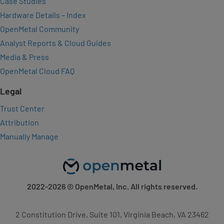
Case Studies
Hardware Details – Index
OpenMetal Community
Analyst Reports & Cloud Guides
Media & Press
OpenMetal Cloud FAQ
Legal
Trust Center
Attribution
Manually Manage
2022-2026
© OpenMetal, Inc. All rights reserved.
2 Constitution Drive, Suite 101, Virginia Beach, VA 23462