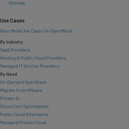
Sitemap
Use Cases
Bare Metal Use Cases On OpenMetal
By Industry
SaaS Providers
Hosting & Public Cloud Providers
Managed IT Service Providers
By Need
On-Demand OpenStack
Migrate from VMware
Private AI
Cloud Cost Optimization
Public Cloud Alternative
Managed Private Cloud