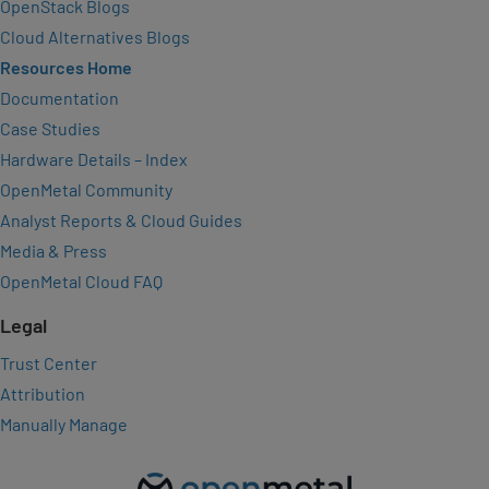
OpenStack Blogs
Cloud Alternatives Blogs
Resources Home
Documentation
Case Studies
Hardware Details – Index
OpenMetal Community
Analyst Reports & Cloud Guides
Media & Press
OpenMetal Cloud FAQ
Legal
Trust Center
Attribution
Manually Manage