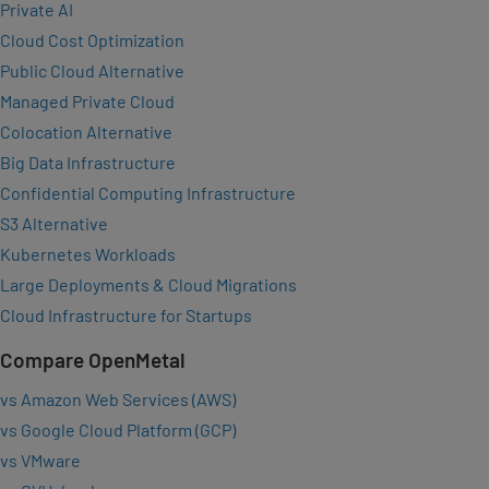
Private AI
Cloud Cost Optimization
Public Cloud Alternative
Managed Private Cloud
Colocation Alternative
Big Data Infrastructure
Confidential Computing Infrastructure
S3 Alternative
Kubernetes Workloads
Large Deployments & Cloud Migrations
Cloud Infrastructure for Startups
Compare OpenMetal
vs Amazon Web Services (AWS)
vs Google Cloud Platform (GCP)
vs VMware