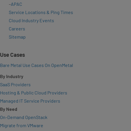
–
APAC
Service Locations & Ping Times
Cloud Industry Events
Careers
Sitemap
Use Cases
Bare Metal Use Cases On OpenMetal
By Industry
SaaS Providers
Hosting & Public Cloud Providers
Managed IT Service Providers
By Need
On-Demand OpenStack
Migrate from VMware