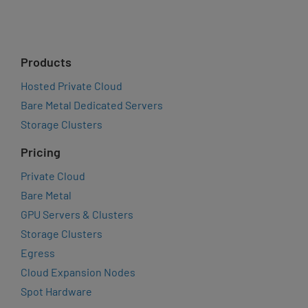
Products
Hosted Private Cloud
Bare Metal Dedicated Servers
Storage Clusters
Pricing
Private Cloud
Bare Metal
GPU Servers & Clusters
Storage Clusters
Egress
Cloud Expansion Nodes
Spot Hardware