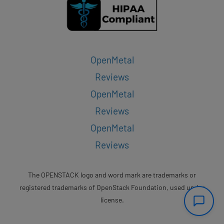
OpenMetal
Reviews
OpenMetal
Reviews
OpenMetal
Reviews
The OPENSTACK logo and word mark are trademarks or
registered trademarks of OpenStack Foundation, used under
license.