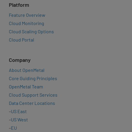
Platform
Feature Overview
Cloud Monitoring
Cloud Scaling Options
Cloud Portal
Company
About OpenMetal
Core Guiding Principles
OpenMetal Team
Cloud Support Services
Data Center Locations
–
US East
–
US West
–
EU