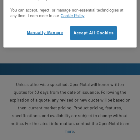
You can accept, reject, or manage non-essential technologies at
any time. Learn more in our
Cookie Policy
Manually Manage
Accept All Cookies
Unless otherwise specified, OpenMetal will honor written
quotes for 30 days from the date of issuance. Following the
expiration of a quote, any revised or new quote will be based on
then-current market pricing. Product pricing, features,
specifications, and availability are subject to change without
notice. For the latest information, contact the OpenMetal team
here
.