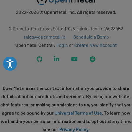
2022-2026
© OpenMetal, Inc. All rights reserved.
2 Constitution Drive, Suite 101, Virginia Beach, VA 23462
sales@openmetal.io
Schedule a Demo
OpenMetal Central:
Login
or
Create New Account
GitHub
LinkedIn
YouTube
Reddit
Accessibility
OpenMetal uses the contact information you provide to share
details about our products and services. By using our website,
chat features, or making submissions to us, you signify that you
agree to be bound by our
Universal Terms of Use
. To learn how
we handle your personal information and to opt out at any time,
see our
Privacy Policy
.