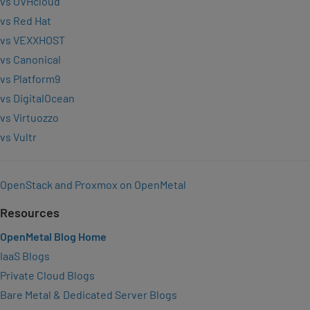
vs OVHcloud
vs Red Hat
vs VEXXHOST
vs Canonical
vs Platform9
vs DigitalOcean
vs Virtuozzo
vs Vultr
OpenStack and Proxmox on OpenMetal
Resources
OpenMetal Blog Home
IaaS Blogs
Private Cloud Blogs
Bare Metal & Dedicated Server Blogs