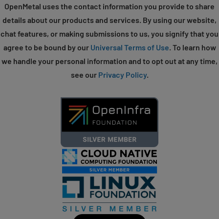
OpenMetal uses the contact information you provide to share
details about our products and services. By using our website,
chat features, or making submissions to us, you signify that you
agree to be bound by our
Universal Terms of Use
. To learn how
we handle your personal information and to opt out at any time,
see our
Privacy Policy
.