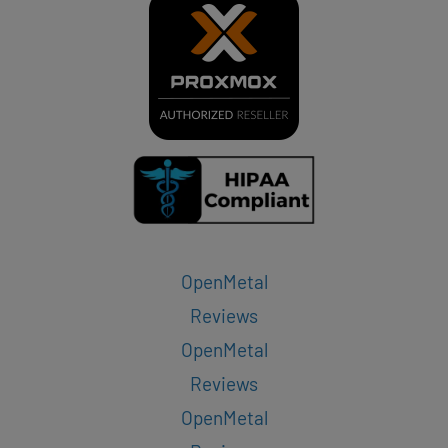
OpenMetal
Reviews
OpenMetal
Reviews
OpenMetal