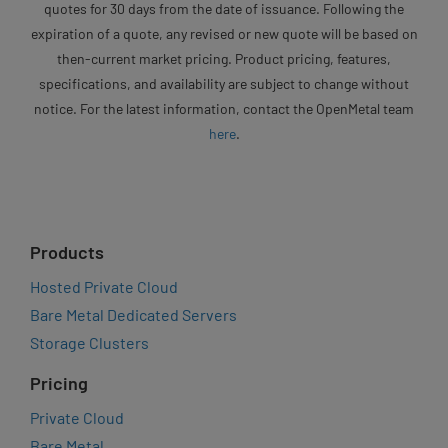
quotes for 30 days from the date of issuance. Following the
expiration of a quote, any revised or new quote will be based on
then-current market pricing. Product pricing, features,
specifications, and availability are subject to change without
notice. For the latest information, contact the OpenMetal team
here
.
Products
Hosted Private Cloud
Bare Metal Dedicated Servers
Storage Clusters
Pricing
Private Cloud
Bare Metal