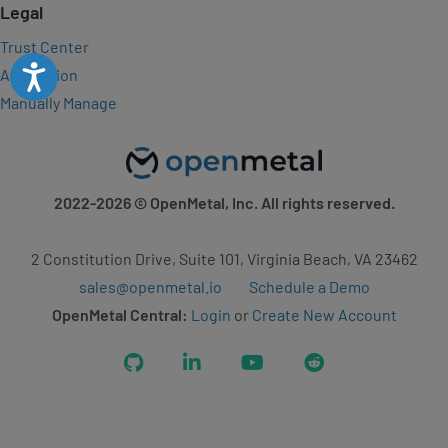
Legal
Trust Center
Accessibility
Attribution
Manually Manage
2022-2026
© OpenMetal, Inc. All rights reserved.
2 Constitution Drive, Suite 101, Virginia Beach, VA 23462
sales@openmetal.io
Schedule a Demo
OpenMetal Central:
Login
or
Create New Account
GitHub
LinkedIn
YouTube
Reddit