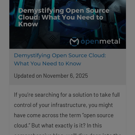
Demystifying Open Source Cloud:
What You Need to Know
Updated on November 6, 2025
If you’re searching for a solution to take full
control of your infrastructure, you might
have come across the term “open source
cloud.” But what exactly is it? In this