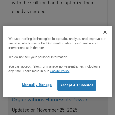
with the skills on hand to optimize their
cloud as needed.
We use tracking technologies to operate, analyze, and improve our
website, which may collect information about your device and
interactions with the site.
We do not sell your personal information.
You can accept, reject, or manage non-essential technologies at
any time. Learn more in our
Cookie Policy
Manually Manage
Accept All Cookies
OpenStack in Today’s World: How
Organizations Harness its Power
Updated on November 25, 2025