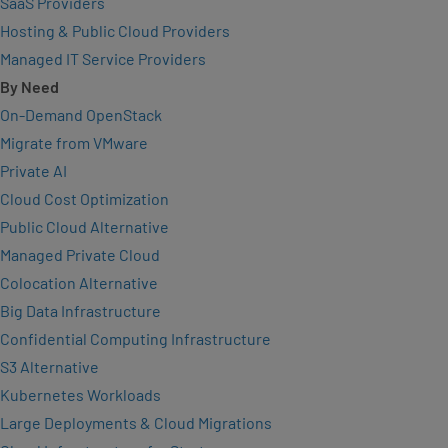
SaaS Providers
Hosting & Public Cloud Providers
Managed IT Service Providers
By Need
On-Demand OpenStack
Migrate from VMware
Private AI
Cloud Cost Optimization
Public Cloud Alternative
Managed Private Cloud
Colocation Alternative
Big Data Infrastructure
Confidential Computing Infrastructure
S3 Alternative
Kubernetes Workloads
Large Deployments & Cloud Migrations