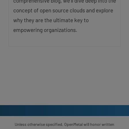
comprehensive blog, we’ll dive deep into the
concept of open source clouds and explore
why they are the ultimate key to
empowering organizations.
Unless otherwise specified, OpenMetal will honor written