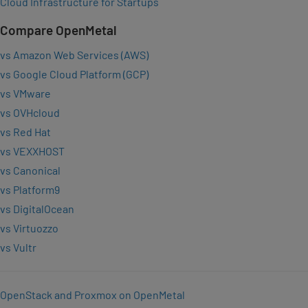
Cloud Infrastructure for Startups
Compare OpenMetal
vs Amazon Web Services (AWS)
vs Google Cloud Platform (GCP)
vs VMware
vs OVHcloud
vs Red Hat
vs VEXXHOST
vs Canonical
vs Platform9
vs DigitalOcean
vs Virtuozzo
vs Vultr
OpenStack and Proxmox on OpenMetal