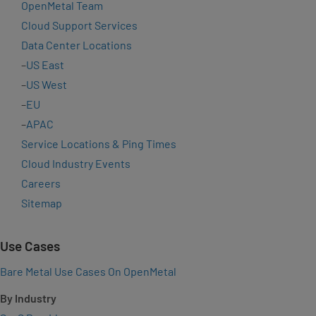
OpenMetal Team
Cloud Support Services
Data Center Locations
–
US East
–
US West
–
EU
–
APAC
Service Locations & Ping Times
Cloud Industry Events
Careers
Sitemap
Use Cases
Bare Metal Use Cases On OpenMetal
By Industry