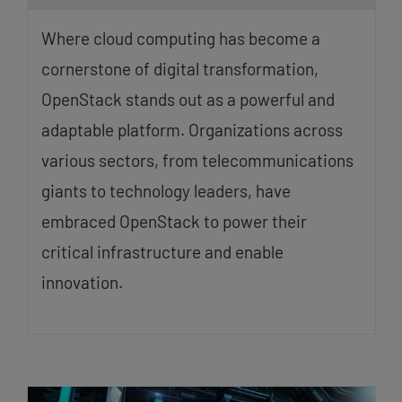
Where cloud computing has become a
cornerstone of digital transformation,
OpenStack stands out as a powerful and
adaptable platform. Organizations across
various sectors, from telecommunications
giants to technology leaders, have
embraced OpenStack to power their
critical infrastructure and enable
innovation.