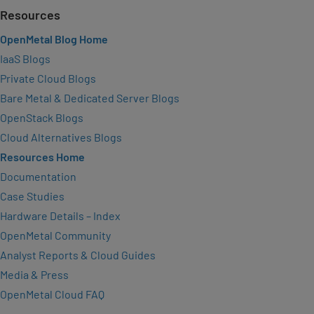
Resources
OpenMetal Blog Home
IaaS Blogs
Private Cloud Blogs
Bare Metal & Dedicated Server Blogs
OpenStack Blogs
Cloud Alternatives Blogs
Resources Home
Documentation
Case Studies
Hardware Details – Index
OpenMetal Community
Analyst Reports & Cloud Guides
Media & Press
OpenMetal Cloud FAQ