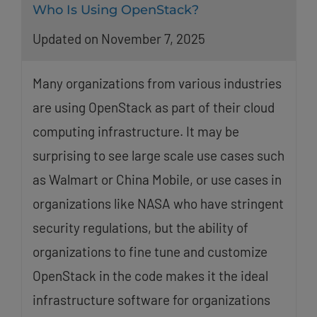
Who Is Using OpenStack?
Updated on November 7, 2025
Many organizations from various industries
are using OpenStack as part of their cloud
computing infrastructure. It may be
surprising to see large scale use cases such
as Walmart or China Mobile, or use cases in
organizations like NASA who have stringent
security regulations, but the ability of
organizations to fine tune and customize
OpenStack in the code makes it the ideal
infrastructure software for organizations