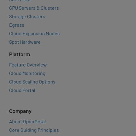
GPU Servers & Clusters
Storage Clusters
Egress
Cloud Expansion Nodes
Spot Hardware
Platform
Feature Overview
Cloud Monitoring
Cloud Scaling Options
Cloud Portal
Company
About OpenMetal
Core Guiding Principles