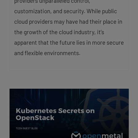
providers unparalleled control,
customization, and security. While public
cloud providers may have had their place in
the growth of the cloud industry, it’s
apparent that the future lies in more secure
and flexible environments.