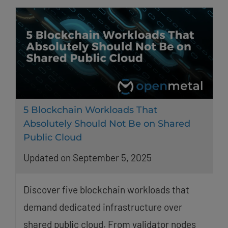
5 Blockchain Workloads That
Absolutely Should Not Be on Shared
Public Cloud
Updated on September 5, 2025
Discover five blockchain workloads that
demand dedicated infrastructure over
shared public cloud. From validator nodes