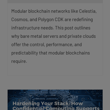
Modular blockchain networks like Celestia,
Cosmos, and Polygon CDK are redefining
infrastructure needs. This post outlines
why bare metal servers and private clouds
offer the control, performance, and
predictability that modular blockchains
require.