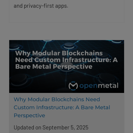
and privacy-first apps.
Why Modular Blockchains Need
Custom Infrastructure: A Bare Metal
Perspective
Updated on September 5, 2025