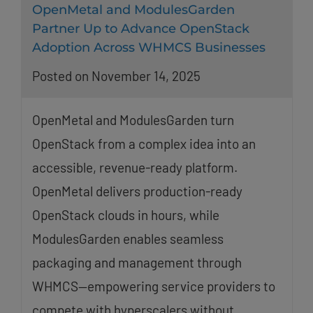
OpenMetal and ModulesGarden
Partner Up to Advance OpenStack
Adoption Across WHMCS Businesses
Posted on November 14, 2025
OpenMetal and ModulesGarden turn
OpenStack from a complex idea into an
accessible, revenue-ready platform.
OpenMetal delivers production-ready
OpenStack clouds in hours, while
ModulesGarden enables seamless
packaging and management through
WHMCS—empowering service providers to
compete with hyperscalers without