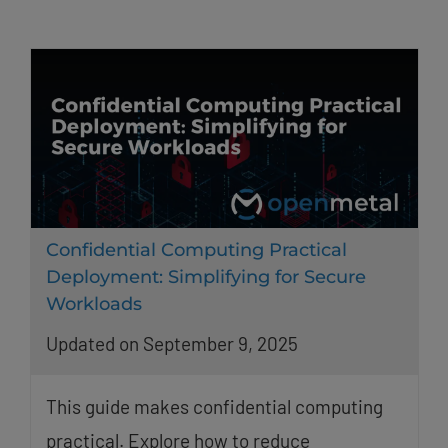
Confidential Computing Practical
Deployment: Simplifying for Secure
Workloads
Updated on September 9, 2025
This guide makes confidential computing
practical. Explore how to reduce