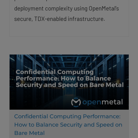
deployment complexity using OpenMetal’s
secure, TDX-enabled infrastructure.
Confidential Computing Performance:
How to Balance Security and Speed on
Bare Metal