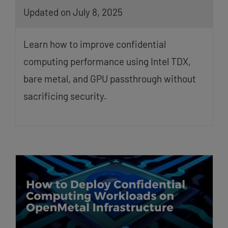
Updated on July 8, 2025
Learn how to improve confidential
computing performance using Intel TDX,
bare metal, and GPU passthrough without
sacrificing security.