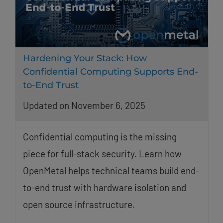
Hardening Your Stack: How
Confidential Computing Supports End-
to-End Trust
Updated on November 6, 2025
Confidential computing is the missing
piece for full-stack security. Learn how
OpenMetal helps technical teams build end-
to-end trust with hardware isolation and
open source infrastructure.