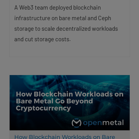
A Web3 team deployed blockchain
infrastructure on bare metal and Ceph
storage to scale decentralized workloads
and cut storage costs.
How Blockchain Workloads on Bare