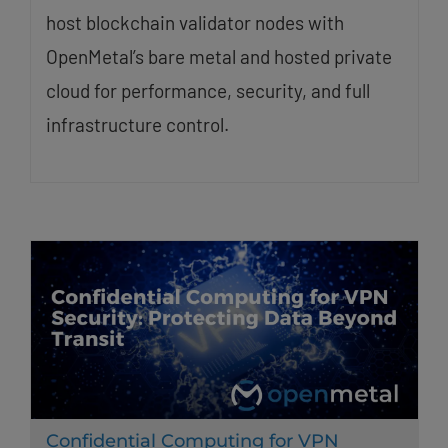
host blockchain validator nodes with
OpenMetal’s bare metal and hosted private
cloud for performance, security, and full
infrastructure control.
Confidential Computing for VPN