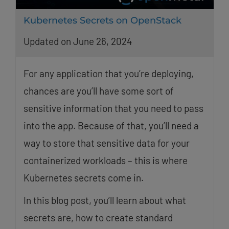
Kubernetes Secrets on OpenStack
Updated on June 26, 2024
For any application that you’re deploying,
chances are you’ll have some sort of
sensitive information that you need to pass
into the app. Because of that, you’ll need a
way to store that sensitive data for your
containerized workloads – this is where
Kubernetes secrets come in.
In this blog post, you’ll learn about what
secrets are, how to create standard