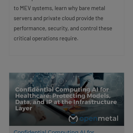
to MEV systems, learn why bare metal
servers and private cloud provide the
performance, security, and control these
critical operations require.
Confidential Computing AI for