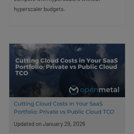
hyperscaler budgets.
Cutting Cloud Costs in Your SaaS
Portfolio: Private vs Public Cloud TCO
Updated on January 29, 2026