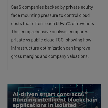
SaaS companies backed by private equity
face mounting pressure to control cloud
costs that often reach 50-75% of revenue.
This comprehensive analysis compares
private vs public cloud TCO, showing how
infrastructure optimization can improve
gross margins and company valuations.