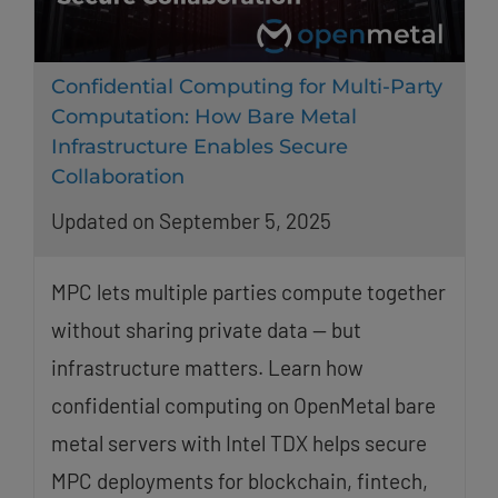
Confidential Computing for Multi-Party
Computation: How Bare Metal
Infrastructure Enables Secure
Collaboration
Updated on September 5, 2025
MPC lets multiple parties compute together
without sharing private data — but
infrastructure matters. Learn how
confidential computing on OpenMetal bare
metal servers with Intel TDX helps secure
MPC deployments for blockchain, fintech,