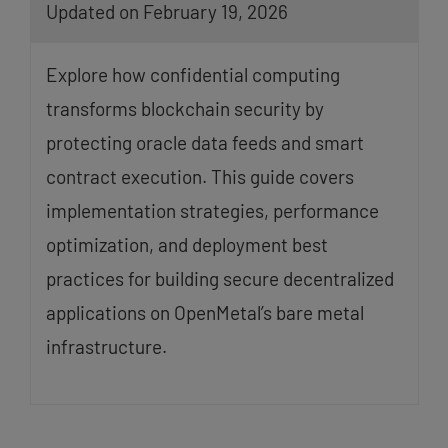
Updated on February 19, 2026
Explore how confidential computing
transforms blockchain security by
protecting oracle data feeds and smart
contract execution. This guide covers
implementation strategies, performance
optimization, and deployment best
practices for building secure decentralized
applications on OpenMetal’s bare metal
infrastructure.