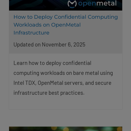
How to Deploy Confidential Computing
Workloads on OpenMetal
Infrastructure
Updated on November 6, 2025
Learn how to deploy confidential
computing workloads on bare metal using
Intel TDX, OpenMetal servers, and secure
infrastructure best practices.