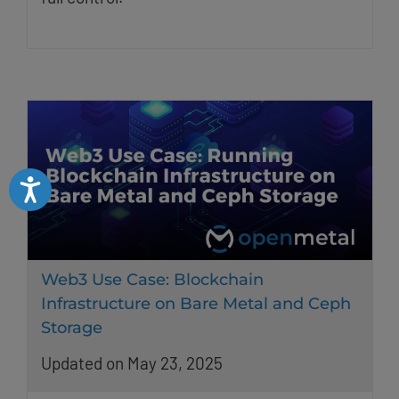
Accessibility
Web3 Use Case: Blockchain
Infrastructure on Bare Metal and Ceph
Storage
Updated on May 23, 2025