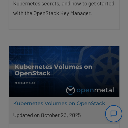
Kubernetes secrets, and how to get started
with the OpenStack Key Manager.
Kubernetes Volumes on OpenStack
Updated on October 23, 2025