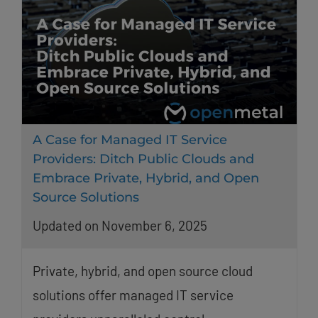
A Case for Managed IT Service
Providers: Ditch Public Clouds and
Embrace Private, Hybrid, and Open
Source Solutions
Updated on November 6, 2025
Private, hybrid, and open source cloud
solutions offer managed IT service