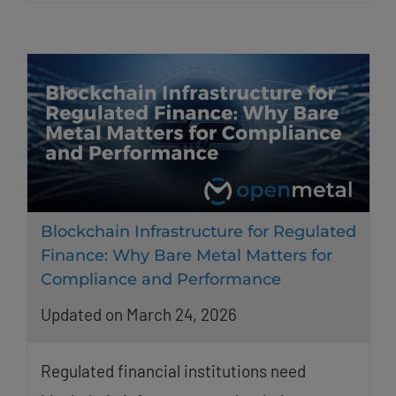
Blockchain Infrastructure for Regulated
Finance: Why Bare Metal Matters for
Compliance and Performance
Updated on March 24, 2026
Regulated financial institutions need