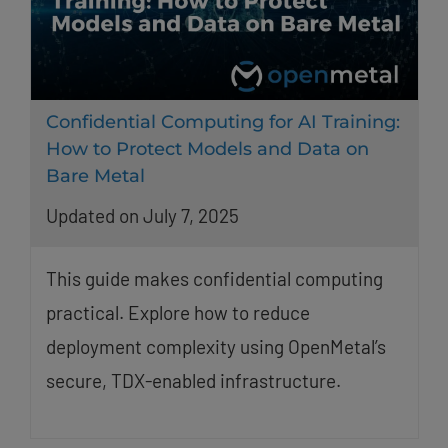
Confidential Computing for AI Training:
How to Protect Models and Data on
Bare Metal
Updated on July 7, 2025
This guide makes confidential computing
practical. Explore how to reduce
deployment complexity using OpenMetal’s
secure, TDX-enabled infrastructure.