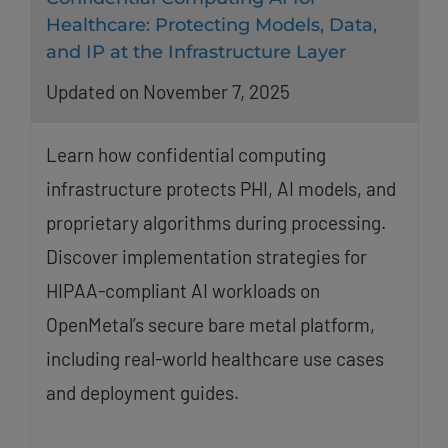
Healthcare: Protecting Models, Data,
and IP at the Infrastructure Layer
Updated on November 7, 2025
Learn how confidential computing
infrastructure protects PHI, AI models, and
proprietary algorithms during processing.
Discover implementation strategies for
HIPAA-compliant AI workloads on
OpenMetal’s secure bare metal platform,
including real-world healthcare use cases
and deployment guides.