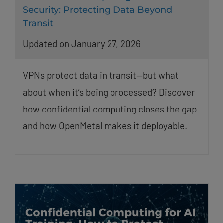
Security: Protecting Data Beyond
Transit
Updated on January 27, 2026
VPNs protect data in transit—but what
about when it’s being processed? Discover
how confidential computing closes the gap
and how OpenMetal makes it deployable.