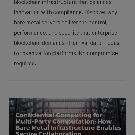
blockchain infrastructure that balances
innovation with compliance. Discover why
bare metal servers deliver the control,
performance, and security that enterprise
blockchain demands—from validator nodes
to tokenization platforms. No compromise
required.