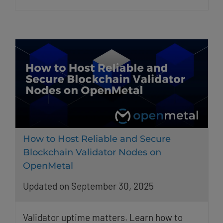
How to Host Reliable and Secure
Blockchain Validator Nodes on
OpenMetal
Updated on September 30, 2025
Validator uptime matters. Learn how to