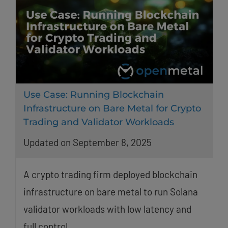
Use Case: Running Blockchain
Infrastructure on Bare Metal for Crypto
Trading and Validator Workloads
Updated on September 8, 2025
A crypto trading firm deployed blockchain
infrastructure on bare metal to run Solana
validator workloads with low latency and
full control.