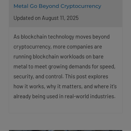
Metal Go Beyond Cryptocurrency
Updated on August 11, 2025
As blockchain technology moves beyond
cryptocurrency, more companies are
running blockchain workloads on bare
metal to meet growing demands for speed,
security, and control. This post explores
how it works, why it matters, and where it’s
already being used in real-world industries.