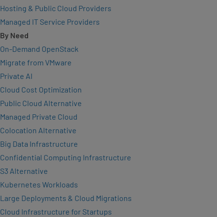
Hosting & Public Cloud Providers
Managed IT Service Providers
By Need
On-Demand OpenStack
Migrate from VMware
Private AI
Cloud Cost Optimization
Public Cloud Alternative
Managed Private Cloud
Colocation Alternative
Big Data Infrastructure
Confidential Computing Infrastructure
S3 Alternative
Kubernetes Workloads
Large Deployments & Cloud Migrations
Cloud Infrastructure for Startups