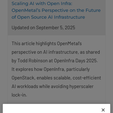
Scaling AI with Open Infra:
OpenMetal’s Perspective on the Future
of Open Source AI Infrastructure
Updated on September 5, 2025
This article highlights OpenMetal’s
perspective on AI infrastructure, as shared
by Todd Robinson at OpenInfra Days 2025.
It explores how OpenInfra, particularly
OpenStack, enables scalable, cost-efficient
AI workloads while avoiding hyperscaler
lock-in.