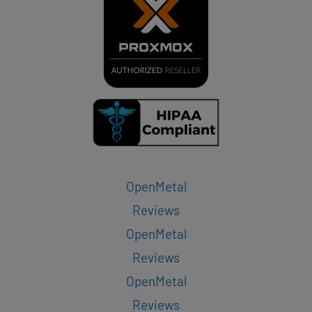
OpenMetal
Reviews
OpenMetal
Reviews
OpenMetal
Reviews