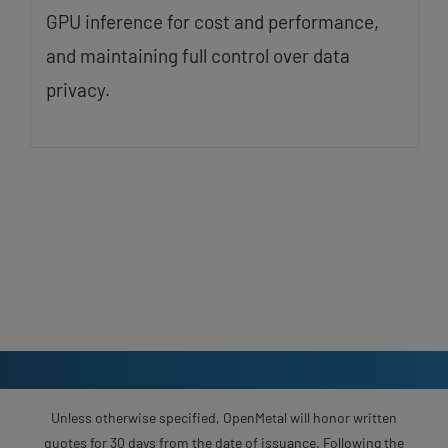
GPU inference for cost and performance,
and maintaining full control over data
privacy.
Unless otherwise specified, OpenMetal will honor written
quotes for 30 days from the date of issuance. Following the