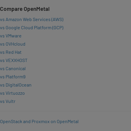
Compare OpenMetal
vs Amazon Web Services (AWS)
vs Google Cloud Platform (GCP)
vs VMware
vs OVHcloud
vs Red Hat
vs VEXXHOST
vs Canonical
vs Platform9
vs DigitalOcean
vs Virtuozzo
vs Vultr
OpenStack and Proxmox on OpenMetal