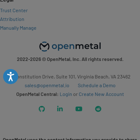
Trust Center
Attribution
Manually Manage
2022-2026
© OpenMetal, Inc. All rights reserved.
Accessibility
2 Constitution Drive, Suite 101, Virginia Beach, VA 23462
sales@openmetal.io
Schedule a Demo
OpenMetal Central:
Login
or
Create New Account
GitHub
LinkedIn
YouTube
Reddit
OpenMetal uses the contact information you provide to share