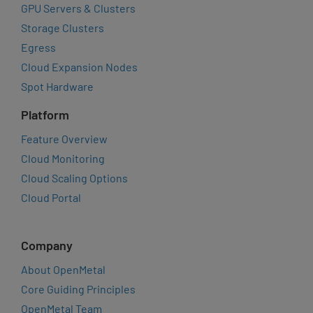
GPU Servers & Clusters
Storage Clusters
Egress
Cloud Expansion Nodes
Spot Hardware
Platform
Feature Overview
Cloud Monitoring
Cloud Scaling Options
Cloud Portal
Company
About OpenMetal
Core Guiding Principles
OpenMetal Team