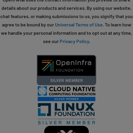
details about our products and services. By using our website,
chat features, or making submissions to us, you signify that you
agree to be bound by our
Universal Terms of Use
. To learn how
we handle your personal information and to opt out at any time,
see our
Privacy Policy
.