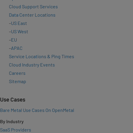
Cloud Support Services
Data Center Locations
–
US East
–
US West
–
EU
–
APAC
Service Locations & Ping Times
Cloud Industry Events
Careers
Sitemap
Use Cases
Bare Metal Use Cases On OpenMetal
By Industry
SaaS Providers