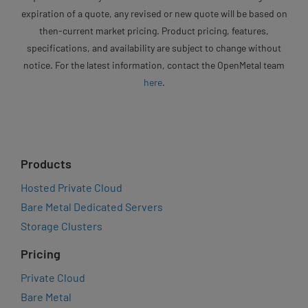
expiration of a quote, any revised or new quote will be based on
then-current market pricing. Product pricing, features,
specifications, and availability are subject to change without
notice. For the latest information, contact the OpenMetal team
here
.
Products
Hosted Private Cloud
Bare Metal Dedicated Servers
Storage Clusters
Pricing
Private Cloud
Bare Metal