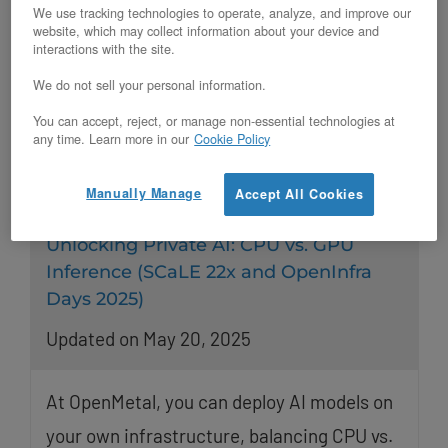
We use tracking technologies to operate, analyze, and improve our
website, which may collect information about your device and
interactions with the site.
We do not sell your personal information.
You can accept, reject, or manage non-essential technologies at
any time. Learn more in our
Cookie Policy
Manually Manage
Accept All Cookies
Unlocking Private AI: CPU vs. GPU
Inference (SCaLE 22x and OpenInfra
Days 2025)
Updated on May 20, 2025
At OpenMetal, you can deploy AI models on
your own infrastructure, balancing CPU vs.