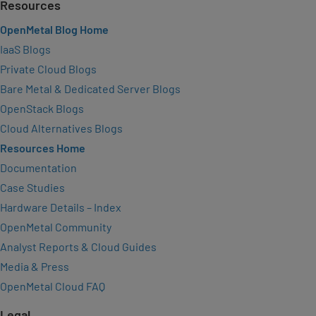
Resources
OpenMetal Blog Home
IaaS Blogs
Private Cloud Blogs
Bare Metal & Dedicated Server Blogs
OpenStack Blogs
Cloud Alternatives Blogs
Resources Home
Documentation
Case Studies
Hardware Details – Index
OpenMetal Community
Analyst Reports & Cloud Guides
Media & Press
OpenMetal Cloud FAQ
Legal