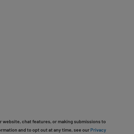
r website, chat features, or making submissions to
ormation and to opt out at any time, see our
Privacy