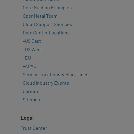
Core Guiding Principles
OpenMetal Team
Cloud Support Services
Data Center Locations
–
US East
–
US West
–
EU
–
APAC
Service Locations & Ping Times
Cloud Industry Events
Careers
Sitemap
Legal
Trust Center