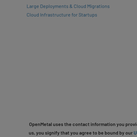
Large Deployments & Cloud Migrations
Cloud Infrastructure for Startups
OpenMetal uses the contact information you provid
us, you signify that you agree to be bound by our
U