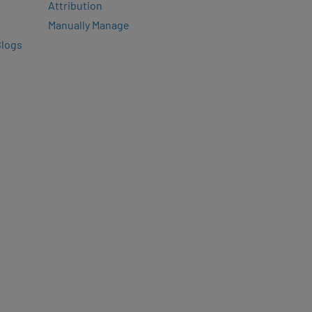
Attribution
Manually Manage
Blogs