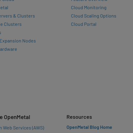
etal
Cloud Monitoring
rvers & Clusters
Cloud Scaling Options
e Clusters
Cloud Portal
s
 Expansion Nodes
Hardware
e OpenMetal
Resources
OpenMetal Blog Home
n Web Services (AWS)