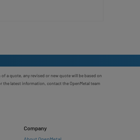
 of a quote, any revised or new quote will be based on
For the latest information, contact the OpenMetal team
Company
About OpenMetal