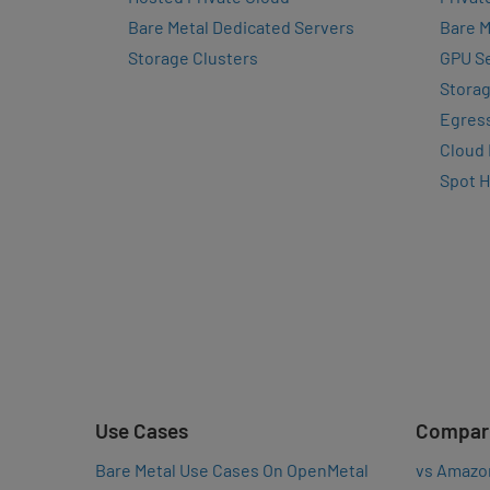
Bare Metal Dedicated Servers
Bare M
Storage Clusters
GPU Se
Storag
Egres
Cloud
Spot 
Use Cases
Compar
Bare Metal Use Cases On OpenMetal
vs Amazo