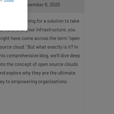
pdated on November 6, 2025
f you’re searching for a solution to take
ull control of your infrastructure, you
ight have come across the term “open
ource cloud.” But what exactly is it? In
his comprehensive blog, we’ll dive deep
nto the concept of open source clouds
nd explore why they are the ultimate
ey to empowering organizations.