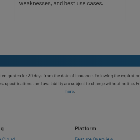
weaknesses, and best use cases.
ten quotes for 30 days from the date of issuance. Following the expiration
s, specifications, and availability are subject to change without notice. 
here
.
ng
Platform
e Cloud
Feature Overview