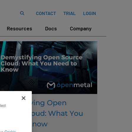
CONTACT
TRIAL
LOGIN
Resources
Docs
Company
Demystifying Open
lect
Source Cloud: What You
Need to Know
ur
Cookie