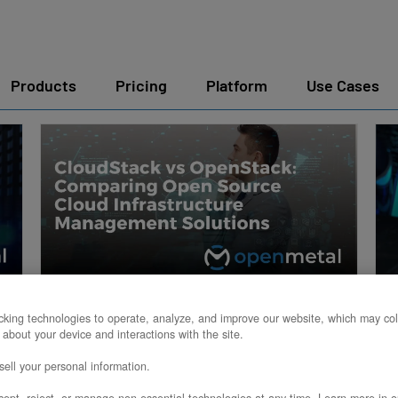
Products
Pricing
Platform
Use Cases
CloudStack vs OpenStack:
king technologies to operate, analyze, and improve our website, which may col
 about your device and interactions with the site.
Comparing Open Source
ell your personal information.
Cloud Infrastructure
ept, reject, or manage non-essential technologies at any time. Learn more in o