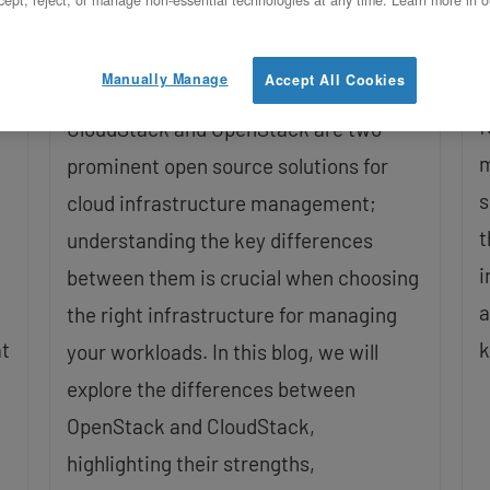
Management Solutions
U
Updated on October 22, 2025
Manually Manage
Accept All Cookies
I
f
CloudStack and OpenStack are two
m
prominent open source solutions for
s
cloud infrastructure management;
t
understanding the key differences
i
between them is crucial when choosing
a
the right infrastructure for managing
at
k
your workloads. In this blog, we will
explore the differences between
OpenStack and CloudStack,
highlighting their strengths,