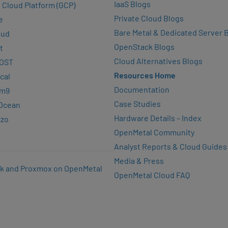
IaaS Blogs
 Cloud Platform (GCP)
Private Cloud Blogs
e
Bare Metal & Dedicated Server 
oud
OpenStack Blogs
t
Cloud Alternatives Blogs
OST
Resources Home
cal
Documentation
rm9
Case Studies
lOcean
Hardware Details – Index
zzo
OpenMetal Community
Analyst Reports & Cloud Guides
Media & Press
k and Proxmox on OpenMetal
OpenMetal Cloud FAQ