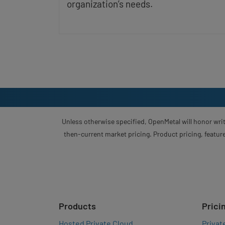
organization’s needs.
Unless otherwise specified, OpenMetal will honor writ
then-current market pricing. Product pricing, feature
Products
Prici
Hosted Private Cloud
Privat