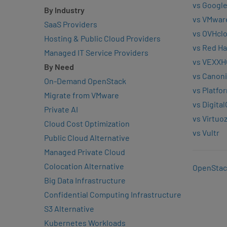
vs Google
By Industry
vs VMwar
SaaS Providers
vs OVHcl
Hosting & Public Cloud Providers
vs Red Ha
Managed IT Service Providers
vs VEXXH
By Need
vs Canoni
On-Demand OpenStack
vs Platfo
Migrate from VMware
vs Digita
Private AI
vs Virtuo
Cloud Cost Optimization
vs Vultr
Public Cloud Alternative
Managed Private Cloud
Colocation Alternative
OpenStac
Big Data Infrastructure
Confidential Computing Infrastructure
S3 Alternative
Kubernetes Workloads