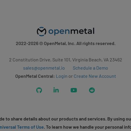
2022-2026
© OpenMetal, Inc. All rights reserved.
2 Constitution Drive, Suite 101, Virginia Beach, VA 23462
sales@openmetal.io
Schedule a Demo
OpenMetal Central:
Login
or
Create New Account
GitHub
LinkedIn
YouTube
Reddit
e to share details about our products and services. By using ou
niversal Terms of Use
. To learn how we handle your personal inf