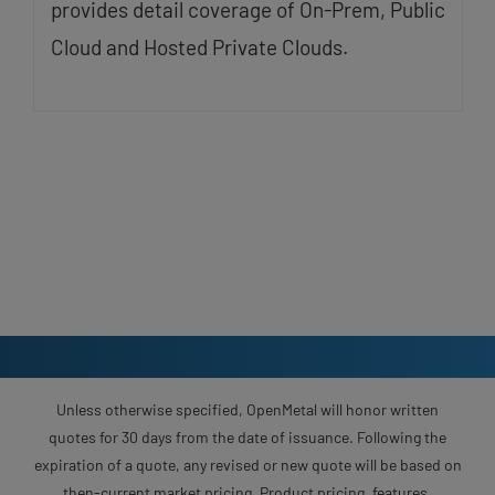
provides detail coverage of On-Prem, Public
Cloud and Hosted Private Clouds.
Unless otherwise specified, OpenMetal will honor written
quotes for 30 days from the date of issuance. Following the
expiration of a quote, any revised or new quote will be based on
then-current market pricing. Product pricing, features,