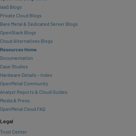
IaaS Blogs
Private Cloud Blogs
Bare Metal & Dedicated Server Blogs
OpenStack Blogs
Cloud Alternatives Blogs
Resources Home
Documentation
Case Studies
Hardware Details – Index
OpenMetal Community
Analyst Reports & Cloud Guides
Media & Press
OpenMetal Cloud FAQ
Legal
Trust Center