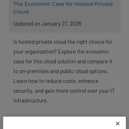
The Economic Case for Hosted Private
Cloud
Updated on January 27, 2026
Is hosted private cloud the right choice for
your organization? Explore the economic
case for this cloud solution and compare it
to on-premises and public cloud options.
Learn how to reduce costs, enhance
security, and gain more control over your IT
infrastructure.