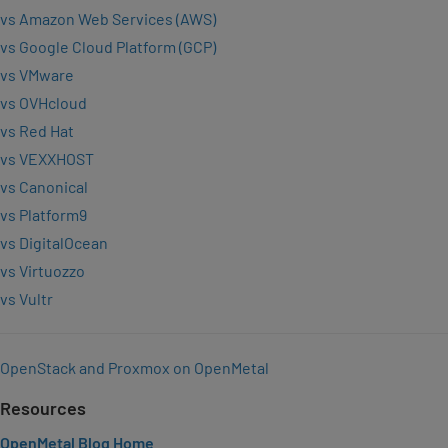
vs Amazon Web Services (AWS)
vs Google Cloud Platform (GCP)
vs VMware
vs OVHcloud
vs Red Hat
vs VEXXHOST
vs Canonical
vs Platform9
vs DigitalOcean
vs Virtuozzo
vs Vultr
OpenStack and Proxmox on OpenMetal
Resources
OpenMetal Blog Home