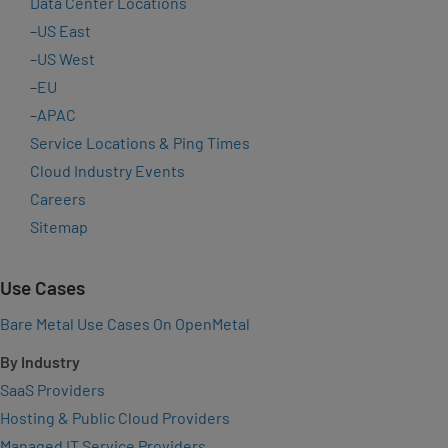
Data Center Locations
–
US East
–
US West
–
EU
–
APAC
Service Locations & Ping Times
Cloud Industry Events
Careers
Sitemap
Use Cases
Bare Metal Use Cases On OpenMetal
By Industry
SaaS Providers
Hosting & Public Cloud Providers
Managed IT Service Providers