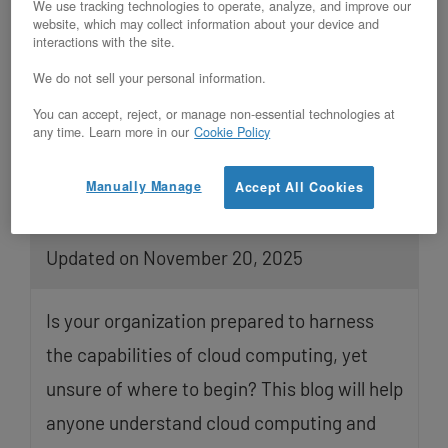
We use tracking technologies to operate, analyze, and improve our
website, which may collect information about your device and
interactions with the site.
We do not sell your personal information.
You can accept, reject, or manage non-essential technologies at
any time. Learn more in our
Cookie Policy
Manually Manage
Accept All Cookies
Understanding Your Cloud Options
Updated on November 20, 2025
Is your organization prepared to harness
the capabilities of cloud computing, yet
unsure of where to begin? This blog will help
anyone understand cloud computing and