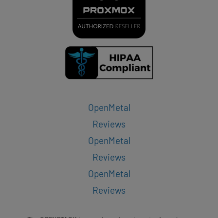
OpenMetal
Reviews
OpenMetal
Reviews
OpenMetal
Reviews