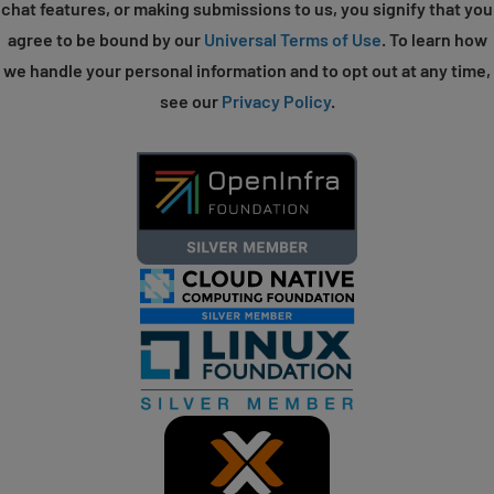
chat features, or making submissions to us, you signify that you
agree to be bound by our
Universal Terms of Use
. To learn how
we handle your personal information and to opt out at any time,
see our
Privacy Policy
.