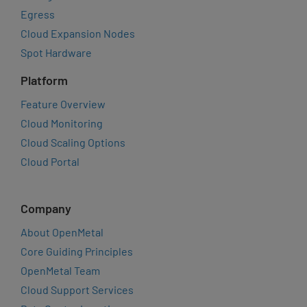
Egress
Cloud Expansion Nodes
Spot Hardware
Platform
Feature Overview
Cloud Monitoring
Cloud Scaling Options
Cloud Portal
Company
About OpenMetal
Core Guiding Principles
OpenMetal Team
Cloud Support Services