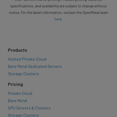
specifications, and availability are subject to change without
notice. For the latest information, contact the OpenMetal team
here
.
Products
Hosted Private Cloud
Bare Metal Dedicated Servers
Storage Clusters
Pricing
Private Cloud
Bare Metal
GPU Servers & Clusters
Storage Clusters