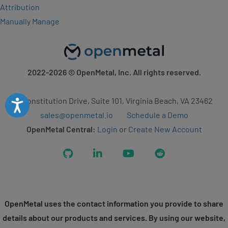
Attribution
Manually Manage
2022-2026
© OpenMetal, Inc. All rights reserved.
2 Constitution Drive, Suite 101, Virginia Beach, VA 23462
Accessibility
sales@openmetal.io
Schedule a Demo
OpenMetal Central:
Login
or
Create New Account
GitHub
LinkedIn
YouTube
Reddit
OpenMetal uses the contact information you provide to share
details about our products and services. By using our website,