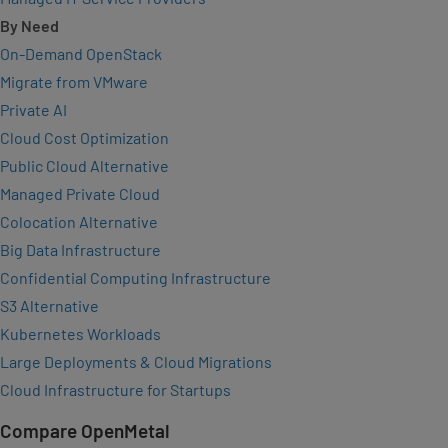
By Need
On-Demand OpenStack
Migrate from VMware
Private AI
Cloud Cost Optimization
Public Cloud Alternative
Managed Private Cloud
Colocation Alternative
Big Data Infrastructure
Confidential Computing Infrastructure
S3 Alternative
Kubernetes Workloads
Large Deployments & Cloud Migrations
Cloud Infrastructure for Startups
Compare OpenMetal