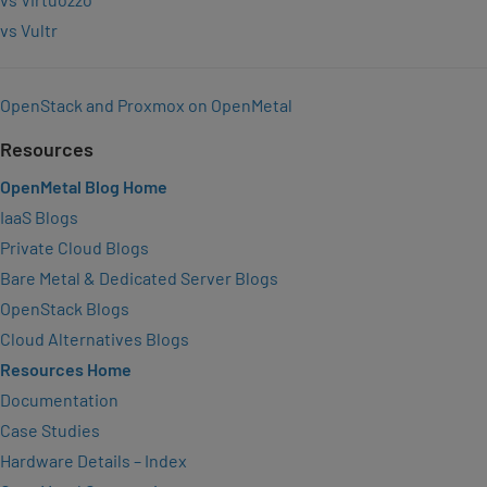
vs Vultr
OpenStack and Proxmox on OpenMetal
Resources
OpenMetal Blog Home
IaaS Blogs
Private Cloud Blogs
Bare Metal & Dedicated Server Blogs
OpenStack Blogs
Cloud Alternatives Blogs
Resources Home
Documentation
Case Studies
Hardware Details – Index