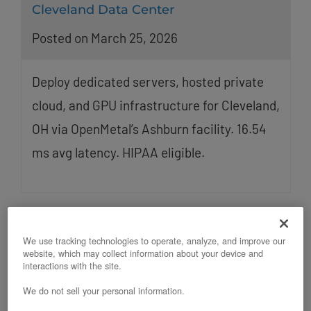
Cleveland Data Center
Posted on March 25, 2026
Deploy dedicated servers, hosted private
cloud, and GPU infrastructure for Cleveland,
OH via OpenMetal’s Ashburn facility. 16.54
ms avg latency. HIPAA eligible.
We use tracking technologies to operate, analyze, and improve our
website, which may collect information about your device and
interactions with the site.
We do not sell your personal information.