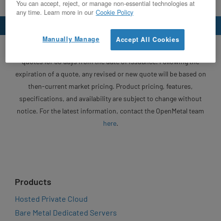
You can accept, reject, or manage non-essential technologies at
any time. Learn more in our
Cookie Policy
Manually Manage
Accept All Cookies
Unless otherwise specified, OpenMetal will honor written
quotes for 30 days from the date of issuance. Following the
expiration of a quote, any revised or new quote will be based on
then-current market pricing. Product pricing, features,
specifications, and availability are subject to change without
notice. For the latest information, contact the OpenMetal team
here
.
Products
Hosted Private Cloud
Bare Metal Dedicated Servers