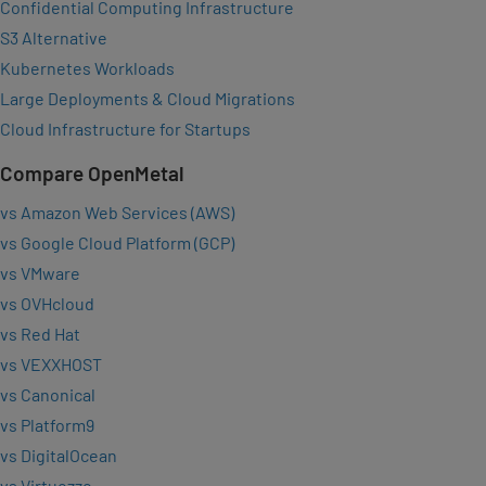
Confidential Computing Infrastructure
S3 Alternative
Kubernetes Workloads
Large Deployments & Cloud Migrations
Cloud Infrastructure for Startups
Compare OpenMetal
vs Amazon Web Services (AWS)
vs Google Cloud Platform (GCP)
vs VMware
vs OVHcloud
vs Red Hat
vs VEXXHOST
vs Canonical
vs Platform9
vs DigitalOcean
vs Virtuozzo