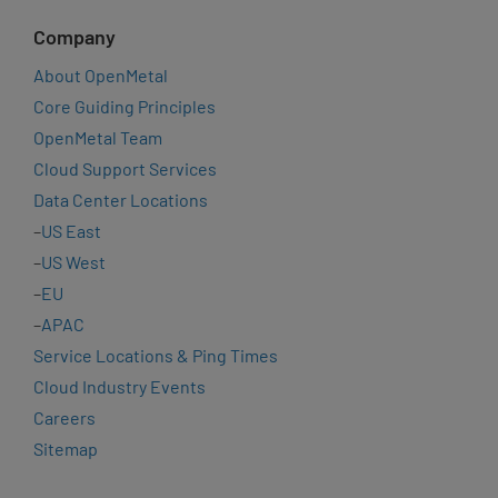
Company
About OpenMetal
Core Guiding Principles
OpenMetal Team
Cloud Support Services
Data Center Locations
–
US East
–
US West
–
EU
–
APAC
Service Locations & Ping Times
Cloud Industry Events
Careers
Sitemap