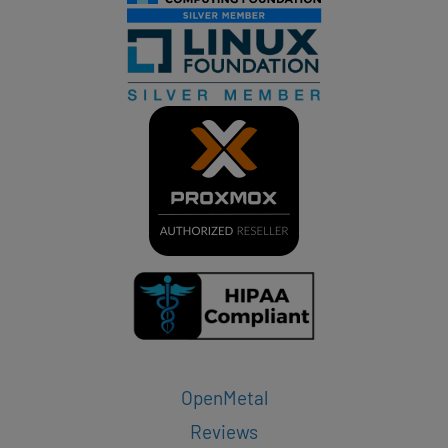
OpenMetal
Reviews