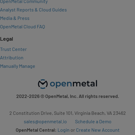
OpenMetal Community
Analyst Reports & Cloud Guides
Media & Press
OpenMetal Cloud FAQ
Legal
Trust Center
Attribution
Manually Manage
2022-2026
© OpenMetal, Inc. All rights reserved.
2 Constitution Drive, Suite 101, Virginia Beach, VA 23462
sales@openmetal.io
Schedule a Demo
OpenMetal Central:
Login
or
Create New Account