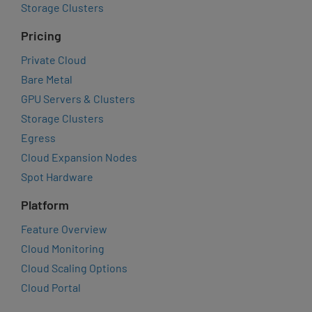
Storage Clusters
Pricing
Private Cloud
Bare Metal
GPU Servers & Clusters
Storage Clusters
Egress
Cloud Expansion Nodes
Spot Hardware
Platform
Feature Overview
Cloud Monitoring
Cloud Scaling Options
Cloud Portal