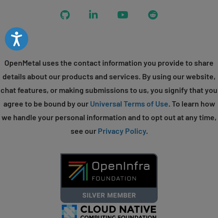
GitHub
LinkedIn
YouTube
Reddit
Accessibility
OpenMetal uses the contact information you provide to share
details about our products and services. By using our website,
chat features, or making submissions to us, you signify that you
agree to be bound by our
Universal Terms of Use
. To learn how
we handle your personal information and to opt out at any time,
see our
Privacy Policy
.