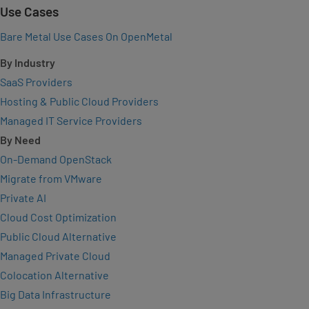
Use Cases
Bare Metal Use Cases On OpenMetal
By Industry
SaaS Providers
Hosting & Public Cloud Providers
Managed IT Service Providers
By Need
On-Demand OpenStack
Migrate from VMware
Private AI
Cloud Cost Optimization
Public Cloud Alternative
Managed Private Cloud
Colocation Alternative
Big Data Infrastructure